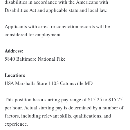
disabilities in accordance with the Americans with
Disabilities Act and applicable state and local law.
Applicants with arrest or conviction records will be
considered for employment.
Address:
5840 Baltimore National Pike
Location:
USA Marshalls Store 1103 Catonsville MD
This position has a starting pay range of $15.25 to $15.75
per hour. Actual starting pay is determined by a number of
factors, including relevant skills, qualifications, and
experience.