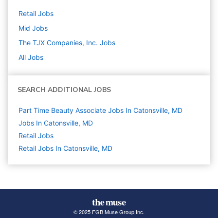
Retail
Jobs
Mid
Jobs
The TJX Companies, Inc.
Jobs
All Jobs
SEARCH ADDITIONAL JOBS
Part Time Beauty Associate Jobs In Catonsville, MD
Jobs In Catonsville, MD
Retail
Jobs
Retail Jobs In Catonsville, MD
© 2025 FGB Muse Group Inc.