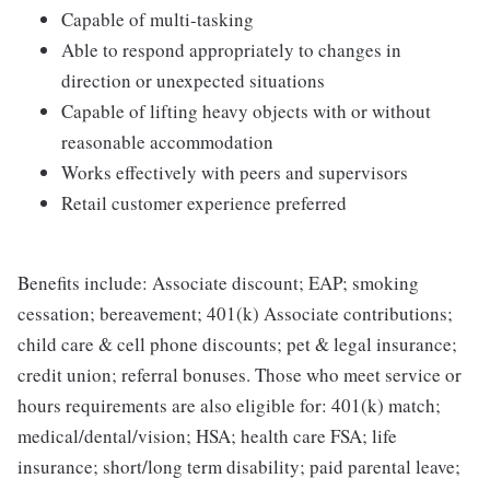
Capable of multi-tasking
Able to respond appropriately to changes in
direction or unexpected situations
Capable of lifting heavy objects with or without
reasonable accommodation
Works effectively with peers and supervisors
Retail customer experience preferred
Benefits include: Associate discount; EAP; smoking
cessation; bereavement; 401(k) Associate contributions;
child care & cell phone discounts; pet & legal insurance;
credit union; referral bonuses. Those who meet service or
hours requirements are also eligible for: 401(k) match;
medical/dental/vision; HSA; health care FSA; life
insurance; short/long term disability; paid parental leave;