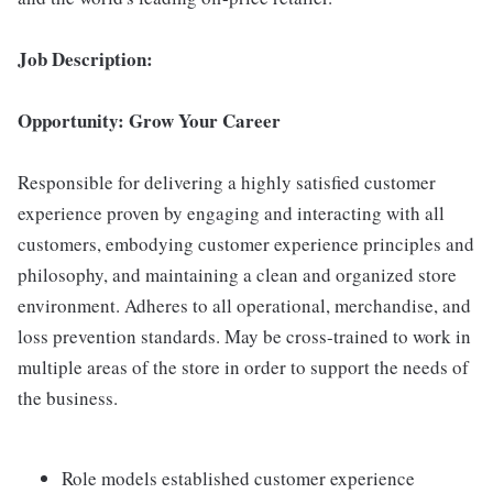
Job Description:
Opportunity: Grow Your Career
Responsible for delivering a highly satisfied customer
experience proven by engaging and interacting with all
customers, embodying customer experience principles and
philosophy, and maintaining a clean and organized store
environment. Adheres to all operational, merchandise, and
loss prevention standards. May be cross-trained to work in
multiple areas of the store in order to support the needs of
the business.
Role models established customer experience