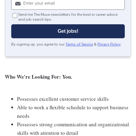
Send me The Muse newsletters for the best in career advice
and job search tips.
Get jobs!
By signing up, you agree to our
Terms of Service
&
Privacy Policy
.
Who We're Looking For: You.
Possesses excellent customer service skills
Able to work a flexible schedule to support business
needs
Possesses strong communication and organizational
skills with attention to detail