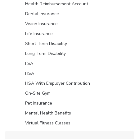
Health Reimbursement Account
Dental Insurance
Vision Insurance
Life Insurance
Short-Term Disability
Long-Term Disability
FSA
HSA
HSA With Employer Contribution
On-Site Gym
Pet Insurance
Mental Health Benefits
Virtual Fitness Classes