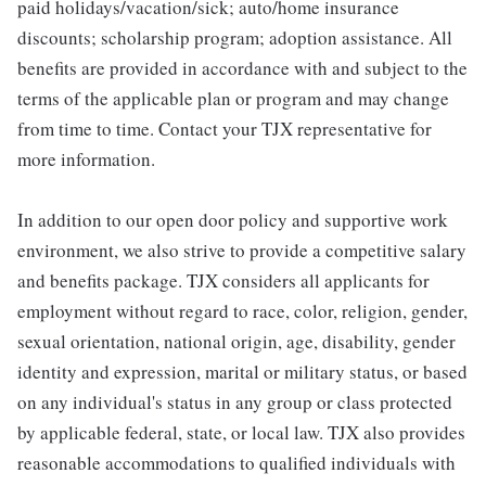
paid holidays/vacation/sick; auto/home insurance
discounts; scholarship program; adoption assistance. All
benefits are provided in accordance with and subject to the
terms of the applicable plan or program and may change
from time to time. Contact your TJX representative for
more information.
In addition to our open door policy and supportive work
environment, we also strive to provide a competitive salary
and benefits package. TJX considers all applicants for
employment without regard to race, color, religion, gender,
sexual orientation, national origin, age, disability, gender
identity and expression, marital or military status, or based
on any individual's status in any group or class protected
by applicable federal, state, or local law. TJX also provides
reasonable accommodations to qualified individuals with