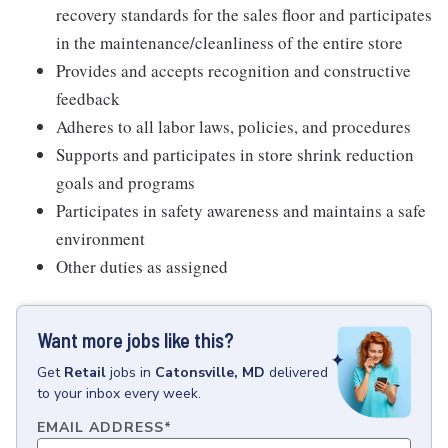
recovery standards for the sales floor and participates
in the maintenance/cleanliness of the entire store
Provides and accepts recognition and constructive
feedback
Adheres to all labor laws, policies, and procedures
Supports and participates in store shrink reduction
goals and programs
Participates in safety awareness and maintains a safe
environment
Other duties as assigned
Want more jobs like this?
Get
Retail
jobs
in
Catonsville, MD
delivered
to your inbox every week.
EMAIL ADDRESS
*