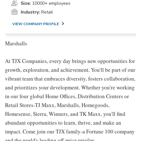
Size:
10000+ employees
Industry:
Retail
VIEW COMPANY PROFILE
Marshalls
At TJX Companies, every day brings new opportunities for
growth, exploration, and achievement. You'll be part of our
vibrant team that embraces diversity, fosters collaboration,
and prioritizes your development. Whether you're working
in our four global Home Offices, Distribution Centers or
Retail Stores-TJ Maxx, Marshalls, Homegoods,
Homesense, Sierra, Winners, and TK Maxx, you'll find
abundant opportunities to learn, thrive, and make an
impact. Come join our TJX family-a Fortune 100 company
and the world's leading off-price retailer.