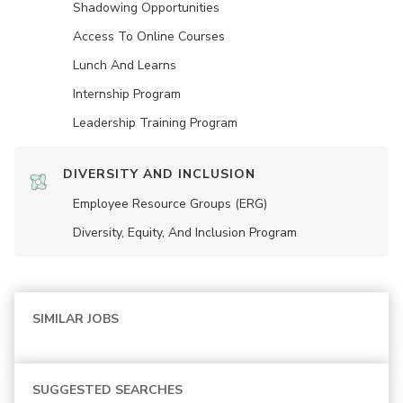
Shadowing Opportunities
Access To Online Courses
Lunch And Learns
Internship Program
Leadership Training Program
DIVERSITY AND INCLUSION
Employee Resource Groups (ERG)
Diversity, Equity, And Inclusion Program
SIMILAR JOBS
SUGGESTED SEARCHES