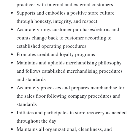
practices with internal and external customers
Supports and embodies a positive store culture
through honesty, integrity, and respect
Accurately rings customer purchases/returns and
counts change back to customer according to
established operating procedures
Promotes credit and loyalty programs
Maintains and upholds merchandising philosophy
and follows established merchandising procedures
and standards
Accurately processes and prepares merchandise for
the sales floor following company procedures and
standards
Initiates and participates in store recovery as needed
throughout the day
Maintains all organizational, cleanliness, and