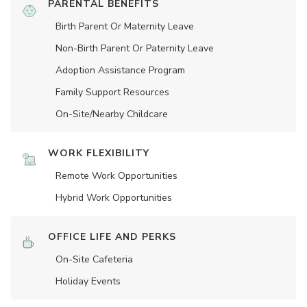
PARENTAL BENEFITS
Birth Parent Or Maternity Leave
Non-Birth Parent Or Paternity Leave
Adoption Assistance Program
Family Support Resources
On-Site/Nearby Childcare
WORK FLEXIBILITY
Remote Work Opportunities
Hybrid Work Opportunities
OFFICE LIFE AND PERKS
On-Site Cafeteria
Holiday Events