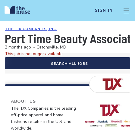
SIGN IN
THE TJX COMPANIES, INC.
Part Time Beauty Associat
2 months ago
•
Catonsville, MD
This job is no longer available.
SEARCH ALL JOBS
ABOUT US
The TJX Companies is the leading
off-price apparel and home
fashions retailer in the U.S. and
worldwide.