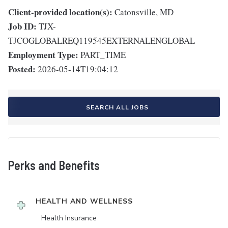
Client-provided location(s):
Catonsville, MD
Job ID:
TJX-
TJCOGLOBALREQ119545EXTERNALENGLOBAL
Employment Type:
PART_TIME
Posted:
2026-05-14T19:04:12
SEARCH ALL JOBS
Perks and Benefits
HEALTH AND WELLNESS
Health Insurance