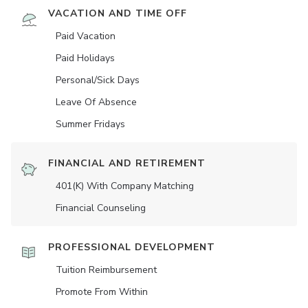
VACATION AND TIME OFF
Paid Vacation
Paid Holidays
Personal/Sick Days
Leave Of Absence
Summer Fridays
FINANCIAL AND RETIREMENT
401(K) With Company Matching
Financial Counseling
PROFESSIONAL DEVELOPMENT
Tuition Reimbursement
Promote From Within