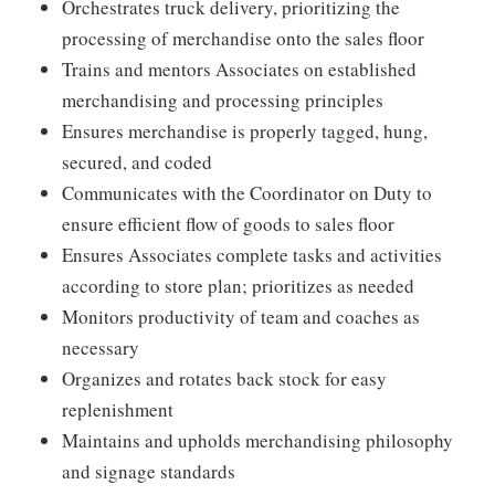
Orchestrates truck delivery, prioritizing the
processing of merchandise onto the sales floor
Trains and mentors Associates on established
merchandising and processing principles
Ensures merchandise is properly tagged, hung,
secured, and coded
Communicates with the Coordinator on Duty to
ensure efficient flow of goods to sales floor
Ensures Associates complete tasks and activities
according to store plan; prioritizes as needed
Monitors productivity of team and coaches as
necessary
Organizes and rotates back stock for easy
replenishment
Maintains and upholds merchandising philosophy
and signage standards