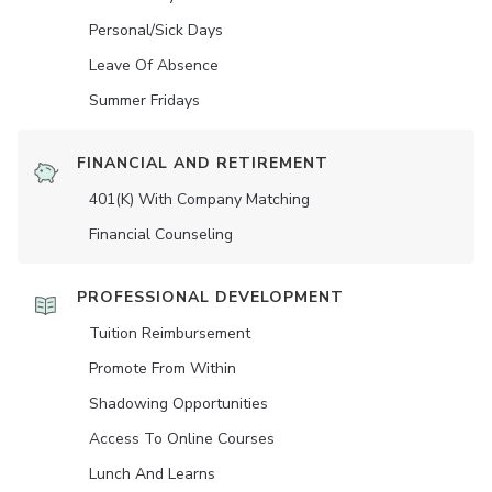
Personal/Sick Days
Leave Of Absence
Summer Fridays
FINANCIAL AND RETIREMENT
401(K) With Company Matching
Financial Counseling
PROFESSIONAL DEVELOPMENT
Tuition Reimbursement
Promote From Within
Shadowing Opportunities
Access To Online Courses
Lunch And Learns