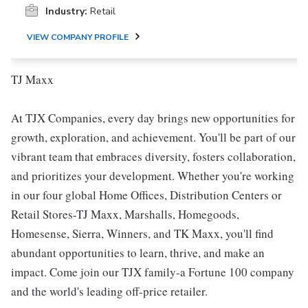
Industry:
Retail
VIEW COMPANY PROFILE
TJ Maxx
At TJX Companies, every day brings new opportunities for
growth, exploration, and achievement. You'll be part of our
vibrant team that embraces diversity, fosters collaboration,
and prioritizes your development. Whether you're working
in our four global Home Offices, Distribution Centers or
Retail Stores-TJ Maxx, Marshalls, Homegoods,
Homesense, Sierra, Winners, and TK Maxx, you'll find
abundant opportunities to learn, thrive, and make an
impact. Come join our TJX family-a Fortune 100 company
and the world's leading off-price retailer.