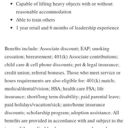
Capable of lifting heavy objects with or without
reasonable accommodation
Able to train others
1 year retail and 6 months of leadership experience
Benefits include: Associate discount; EAP; smoking
cessation; bereavement; 401(k) Associate contributions;
child care & cell phone discounts; pet & legal insurance;
credit union; referral bonuses. Those who meet service or
hours requirements are also eligible for: 401(k) match;
medical/dental/vision; HSA; health care FSA; life
insurance; short/long term disability; paid parental leave;
paid holidays/vacation/sick; auto/home insurance
discounts; scholarship program; adoption assistance. All
benefits are provided in accordance with and subject to the