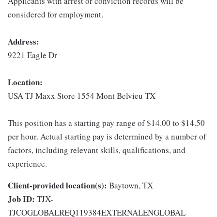
Applicants with arrest or conviction records will be
considered for employment.
Address:
9221 Eagle Dr
Location:
USA TJ Maxx Store 1554 Mont Belvieu TX
This position has a starting pay range of $14.00 to $14.50
per hour. Actual starting pay is determined by a number of
factors, including relevant skills, qualifications, and
experience.
Client-provided location(s):
Baytown, TX
Job ID:
TJX-
TJCOGLOBALREQ119384EXTERNALENGLOBAL