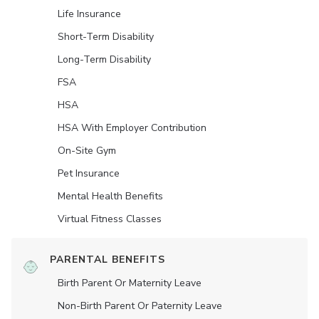
Life Insurance
Short-Term Disability
Long-Term Disability
FSA
HSA
HSA With Employer Contribution
On-Site Gym
Pet Insurance
Mental Health Benefits
Virtual Fitness Classes
PARENTAL BENEFITS
Birth Parent Or Maternity Leave
Non-Birth Parent Or Paternity Leave