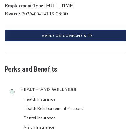
Employment Type:
FULL_TIME
Posted:
2026-05-14T19:03:50
APPLY ON COMPANY SITE
Perks and Benefits
HEALTH AND WELLNESS
Health Insurance
Health Reimbursement Account
Dental Insurance
Vision Insurance