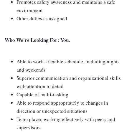
Promotes safety awareness and maintains a safe
environment
Other duties as assigned
Who We're Looking For: You.
Able to work a flexible schedule, including nights
and weekends
Superior communication and organizational skills
with attention to detail
Capable of multi-tasking
Able to respond appropriately to changes in
direction or unexpected situations
Team player, working effectively with peers and
supervisors