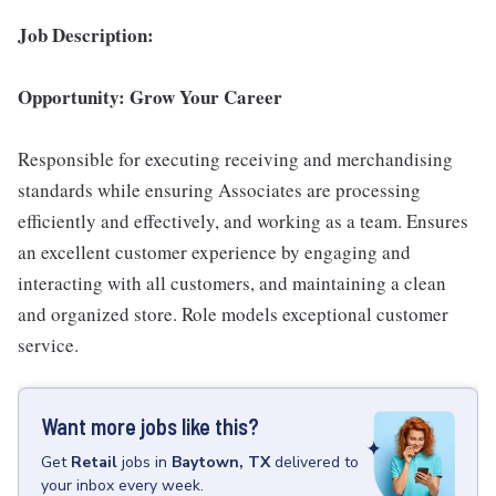
Job Description:
Opportunity: Grow Your Career
Responsible for executing receiving and merchandising
standards while ensuring Associates are processing
efficiently and effectively, and working as a team. Ensures
an excellent customer experience by engaging and
interacting with all customers, and maintaining a clean
and organized store. Role models exceptional customer
service.
Want more jobs like this?
Get
Retail
jobs
in
Baytown, TX
delivered to
your inbox every week.