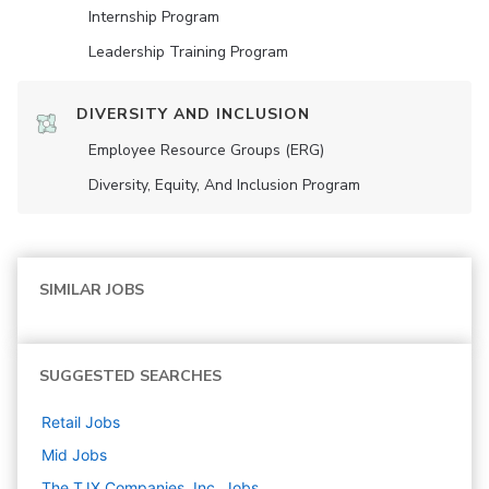
Internship Program
Leadership Training Program
DIVERSITY AND INCLUSION
Employee Resource Groups (ERG)
Diversity, Equity, And Inclusion Program
SIMILAR JOBS
SUGGESTED SEARCHES
Retail
Jobs
Mid
Jobs
The TJX Companies, Inc.
Jobs