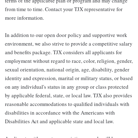
terms of the applicable plan or program and may change
from time to time. Contact your TJX representative for
more information.
In addition to our open door policy and supportive work
environment, we also strive to provide a competitive salary
and benefits package. TJX considers all applicants for
employment without regard to race, color, religion, gender,
sexual orientation, national origin, age, disability, gender
identity and expression, marital or military status, or based
on any individual's status in any group or class protected
by applicable federal, state, or local law. TJX also provides
reasonable accommodations to qualified individuals with
disabilities in accordance with the Americans with
Disabilities Act and applicable state and local law.