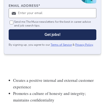
EMAIL ADDRESS
*
Send me The Muse newsletters for the best in career advice
and job search tips.
Get jobs!
By signing up, you agree to our
Terms of Service
&
Privacy Policy
.
Creates a positive internal and external customer
experience
Promotes a culture of honesty and integrity;
maintains confidentiality