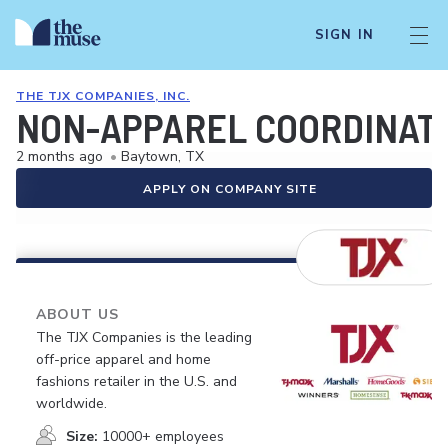
SIGN IN
THE TJX COMPANIES, INC.
NON-APPAREL COORDINAT
2 months ago
•
Baytown, TX
APPLY ON COMPANY SITE
ABOUT US
The TJX Companies is the leading
off-price apparel and home
fashions retailer in the U.S. and
worldwide.
Size:
10000+ employees