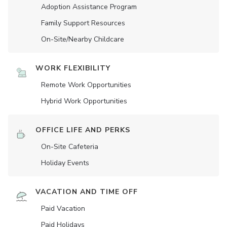
Adoption Assistance Program
Family Support Resources
On-Site/Nearby Childcare
WORK FLEXIBILITY
Remote Work Opportunities
Hybrid Work Opportunities
OFFICE LIFE AND PERKS
On-Site Cafeteria
Holiday Events
VACATION AND TIME OFF
Paid Vacation
Paid Holidays