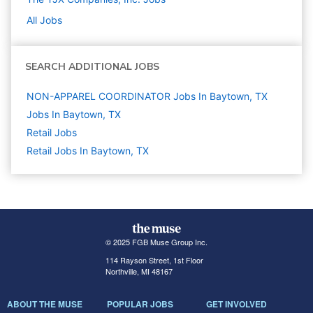
All Jobs
SEARCH ADDITIONAL JOBS
NON-APPAREL COORDINATOR Jobs In Baytown, TX
Jobs In Baytown, TX
Retail
Jobs
Retail Jobs In Baytown, TX
© 2025 FGB Muse Group Inc.
114 Rayson Street, 1st Floor
Northville, MI 48167
ABOUT THE MUSE
POPULAR JOBS
GET INVOLVED