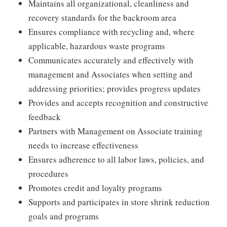
Maintains all organizational, cleanliness and
recovery standards for the backroom area
Ensures compliance with recycling and, where
applicable, hazardous waste programs
Communicates accurately and effectively with
management and Associates when setting and
addressing priorities; provides progress updates
Provides and accepts recognition and constructive
feedback
Partners with Management on Associate training
needs to increase effectiveness
Ensures adherence to all labor laws, policies, and
procedures
Promotes credit and loyalty programs
Supports and participates in store shrink reduction
goals and programs