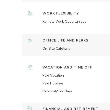
WORK FLEXIBILITY
Remote Work Opportunities
OFFICE LIFE AND PERKS
On-Site Cafeteria
VACATION AND TIME OFF
Paid Vacation
Paid Holidays
Personal/Sick Days
FINANCIAL AND RETIREMENT