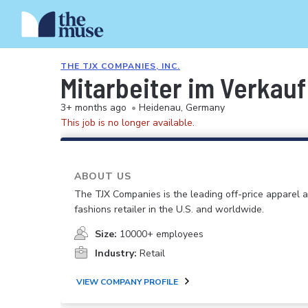
THE TJX COMPANIES, INC.
Mitarbeiter im Verkau
3+ months ago
•
Heidenau, Germany
This job is no longer available.
ABOUT US
The TJX Companies is the leading off-price apparel
fashions retailer in the U.S. and worldwide.
Size:
10000+ employees
Industry:
Retail
VIEW COMPANY PROFILE