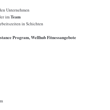
den Unternehmen
Team
der im
rbeitszeiten in Schichten
istance Program, Wellhub Fitnessangebote
um