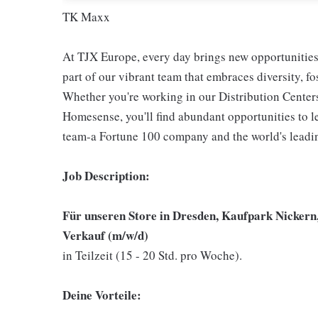
TK Maxx
At TJX Europe, every day brings new opportunities 
part of our vibrant team that embraces diversity, f
Whether you're working in our Distribution Center
Homesense, you'll find abundant opportunities to l
team-a Fortune 100 company and the world's leading
Job Description:
Für unseren Store in Dresden, Kaufpark Nickern
Verkauf (m/w/d)
in Teilzeit (15 - 20 Std. pro Woche).
Deine Vorteile: