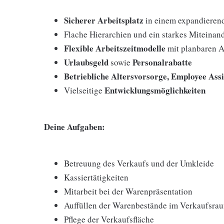
Sicherer Arbeitsplatz
in einem expandieren
Flache Hierarchien und ein starkes Miteinan
Flexible Arbeitszeitmodelle
mit planbaren A
Urlaubsgeld
Personalrabatte
sowie
Betriebliche Altersvorsorge, Employee Ass
Entwicklungsmöglichkeiten
Vielseitige
Deine Aufgaben:
Betreuung des Verkaufs und der Umkleide
Kassiertätigkeiten
Mitarbeit bei der Warenpräsentation
Auffüllen der Warenbestände im Verkaufsra
Pflege der Verkaufsfläche