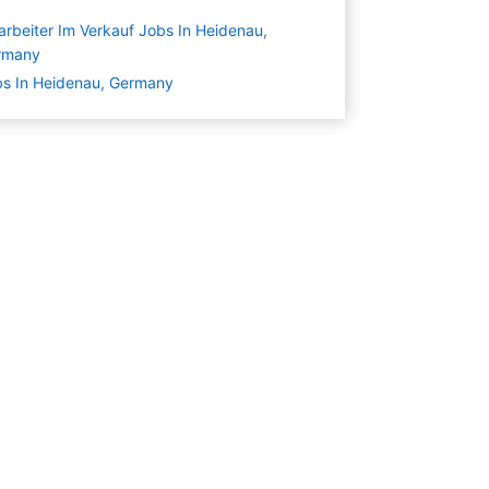
arbeiter Im Verkauf Jobs In Heidenau,
rmany
s In Heidenau, Germany