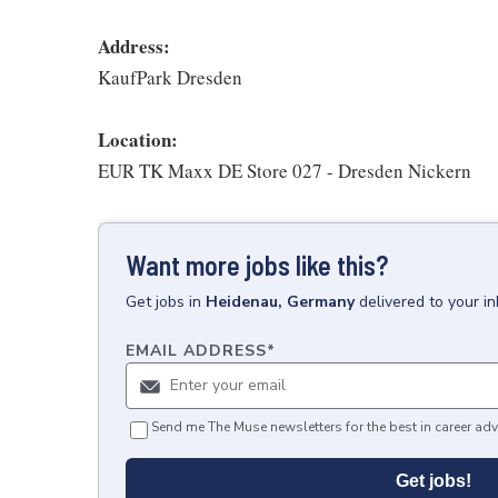
Address:
KaufPark Dresden
Location:
EUR TK Maxx DE Store 027 - Dresden Nickern
Want more jobs like this?
Get
jobs
in
Heidenau, Germany
delivered to your i
EMAIL ADDRESS
*
Send me The Muse newsletters for the best in career adv
Get jobs!