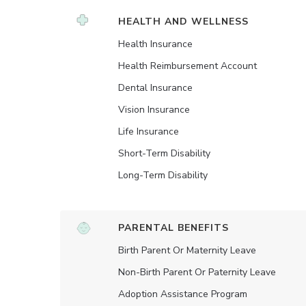
HEALTH AND WELLNESS
Health Insurance
Health Reimbursement Account
Dental Insurance
Vision Insurance
Life Insurance
Short-Term Disability
Long-Term Disability
PARENTAL BENEFITS
Birth Parent Or Maternity Leave
Non-Birth Parent Or Paternity Leave
Adoption Assistance Program