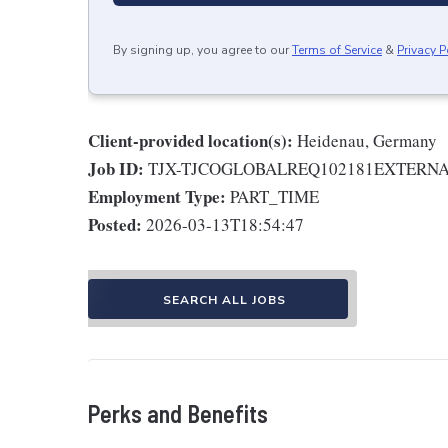
By signing up, you agree to our
Terms of Service
&
Privacy P
Client-provided location(s):
Heidenau, Germany
Job ID:
TJX-TJCOGLOBALREQ102181EXTERN
Employment Type:
PART_TIME
Posted:
2026-03-13T18:54:47
SEARCH ALL JOBS
Perks and Benefits