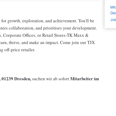
Mit
Ge
Job
for growth, exploration, and achievement. You'll be
osters collaboration, and prioritises your development.
s, Corporate Offices, or Retail Stores-TK Maxx &
earn, thrive, and make an impact. Come join our TJX
 off-price retailer.
, 01239 Dresden,
Mitarbeiter im
suchen wir ab sofort