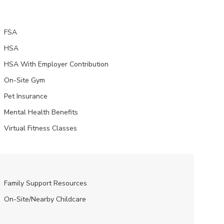
FSA
HSA
HSA With Employer Contribution
On-Site Gym
Pet Insurance
Mental Health Benefits
Virtual Fitness Classes
Family Support Resources
On-Site/Nearby Childcare