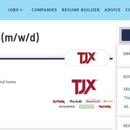
JOBS
COMPANIES
RESUME BUILDER
ADVICE
C
f (m/w/d)
SIM
SU
 and home
Mi
The
All
SE