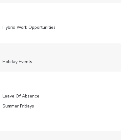
Hybrid Work Opportunities
Holiday Events
Leave Of Absence
Summer Fridays