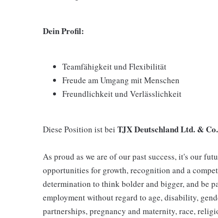
Dein Profil:
Teamfähigkeit und Flexibilität
Freude am Umgang mit Menschen
Freundlichkeit und Verlässlichkeit
TJX Deutschland Ltd. & Co
Diese Position ist bei
As proud as we are of our past success, it's our futu
opportunities for growth, recognition and a compet
determination to think bolder and bigger, and be pa
employment without regard to age, disability, gend
partnerships, pregnancy and maternity, race, religio