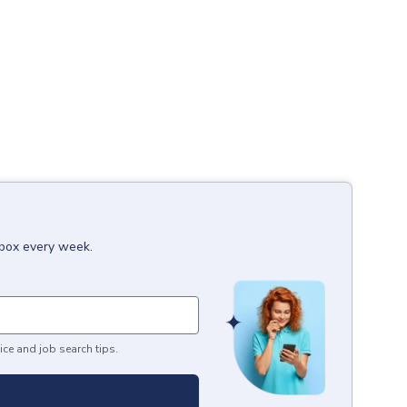
nbox every week.
ice and job search tips.