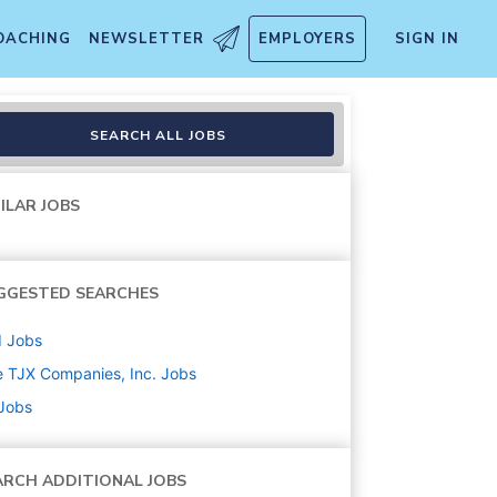
OACHING
NEWSLETTER
EMPLOYERS
SIGN IN
SEARCH ALL JOBS
ILAR JOBS
GGESTED SEARCHES
d
Jobs
 TJX Companies, Inc.
Jobs
 Jobs
ARCH ADDITIONAL JOBS