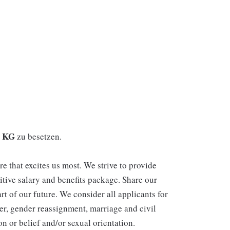
. KG
zu besetzen.
re that excites us most. We strive to provide
itive salary and benefits package. Share our
rt of our future. We consider all applicants for
er, gender reassignment, marriage and civil
n or belief and/or sexual orientation.