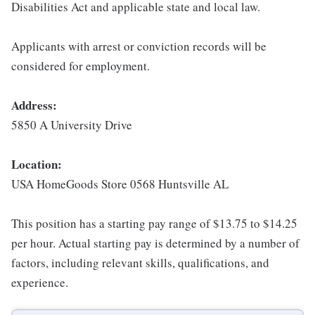
Disabilities Act and applicable state and local law.
Applicants with arrest or conviction records will be
considered for employment.
Address:
5850 A University Drive
Location:
USA HomeGoods Store 0568 Huntsville AL
This position has a starting pay range of $13.75 to $14.25
per hour. Actual starting pay is determined by a number of
factors, including relevant skills, qualifications, and
experience.