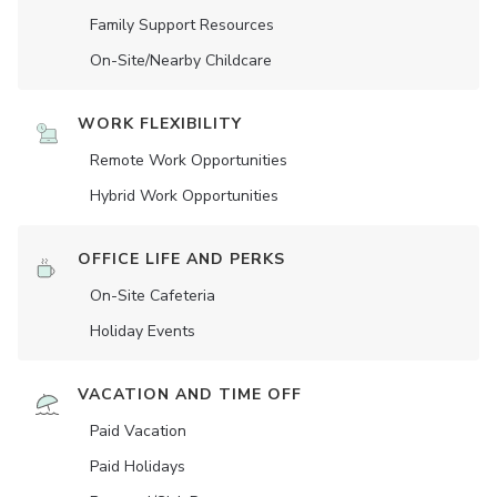
Family Support Resources
On-Site/Nearby Childcare
WORK FLEXIBILITY
Remote Work Opportunities
Hybrid Work Opportunities
OFFICE LIFE AND PERKS
On-Site Cafeteria
Holiday Events
VACATION AND TIME OFF
Paid Vacation
Paid Holidays