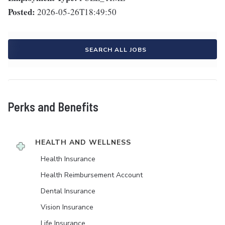
Posted:
2026-05-26T18:49:50
SEARCH ALL JOBS
Perks and Benefits
HEALTH AND WELLNESS
Health Insurance
Health Reimbursement Account
Dental Insurance
Vision Insurance
Life Insurance