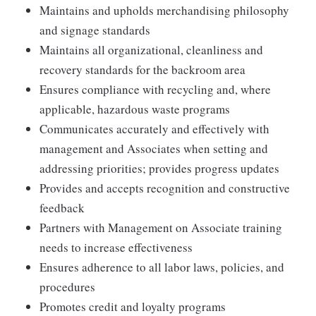
Maintains and upholds merchandising philosophy
and signage standards
Maintains all organizational, cleanliness and
recovery standards for the backroom area
Ensures compliance with recycling and, where
applicable, hazardous waste programs
Communicates accurately and effectively with
management and Associates when setting and
addressing priorities; provides progress updates
Provides and accepts recognition and constructive
feedback
Partners with Management on Associate training
needs to increase effectiveness
Ensures adherence to all labor laws, policies, and
procedures
Promotes credit and loyalty programs