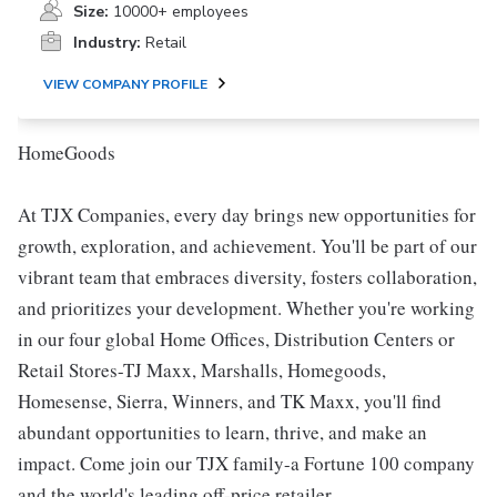
Size:
10000+ employees
Industry:
Retail
VIEW COMPANY PROFILE
HomeGoods
At TJX Companies, every day brings new opportunities for
growth, exploration, and achievement. You'll be part of our
vibrant team that embraces diversity, fosters collaboration,
and prioritizes your development. Whether you're working
in our four global Home Offices, Distribution Centers or
Retail Stores-TJ Maxx, Marshalls, Homegoods,
Homesense, Sierra, Winners, and TK Maxx, you'll find
abundant opportunities to learn, thrive, and make an
impact. Come join our TJX family-a Fortune 100 company
and the world's leading off-price retailer.