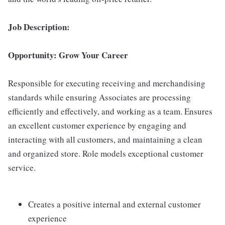
Job Description:
Opportunity: Grow Your Career
Responsible for executing receiving and merchandising
standards while ensuring Associates are processing
efficiently and effectively, and working as a team. Ensures
an excellent customer experience by engaging and
interacting with all customers, and maintaining a clean
and organized store. Role models exceptional customer
service.
Creates a positive internal and external customer
experience