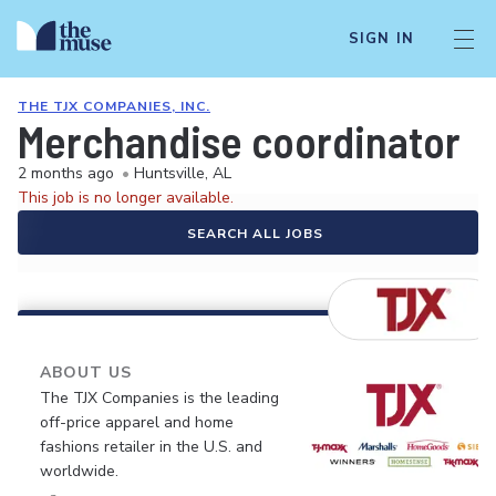
SIGN IN
THE TJX COMPANIES, INC.
Merchandise coordinator
2 months ago
•
Huntsville, AL
This job is no longer available.
SEARCH ALL JOBS
ABOUT US
The TJX Companies is the leading
off-price apparel and home
fashions retailer in the U.S. and
worldwide.