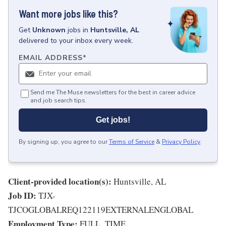
Want more jobs like this?
Get
Unknown
jobs
in
Huntsville, AL
delivered to your inbox every week.
EMAIL ADDRESS
*
Send me The Muse newsletters for the best in career advice
and job search tips.
Get jobs!
By signing up, you agree to our
Terms of Service
&
Privacy Policy
.
Client-provided location(s):
Huntsville, AL
Job ID:
TJX-
TJCOGLOBALREQ122119EXTERNALENGLOBAL
Employment Type:
FULL_TIME