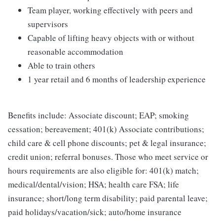
Team player, working effectively with peers and
supervisors
Capable of lifting heavy objects with or without
reasonable accommodation
Able to train others
1 year retail and 6 months of leadership experience
Benefits include: Associate discount; EAP; smoking
cessation; bereavement; 401(k) Associate contributions;
child care & cell phone discounts; pet & legal insurance;
credit union; referral bonuses. Those who meet service or
hours requirements are also eligible for: 401(k) match;
medical/dental/vision; HSA; health care FSA; life
insurance; short/long term disability; paid parental leave;
paid holidays/vacation/sick; auto/home insurance