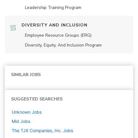
Leadership Training Program
DIVERSITY AND INCLUSION
Employee Resource Groups (ERG)
Diversity, Equity, And Inclusion Program
SIMILAR JOBS
SUGGESTED SEARCHES
Unknown
Jobs
Mid
Jobs
The TJX Companies, Inc.
Jobs