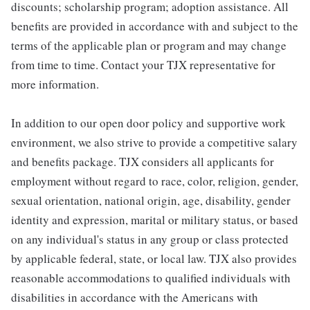
discounts; scholarship program; adoption assistance. All
benefits are provided in accordance with and subject to the
terms of the applicable plan or program and may change
from time to time. Contact your TJX representative for
more information.
In addition to our open door policy and supportive work
environment, we also strive to provide a competitive salary
and benefits package. TJX considers all applicants for
employment without regard to race, color, religion, gender,
sexual orientation, national origin, age, disability, gender
identity and expression, marital or military status, or based
on any individual's status in any group or class protected
by applicable federal, state, or local law. TJX also provides
reasonable accommodations to qualified individuals with
disabilities in accordance with the Americans with