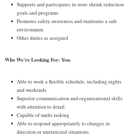
Supports and participates in store shrink reduction
goals and programs
Promotes safety awareness and maintains a safe
environment
Other duties as assigned
Who We're Looking For: You.
Able to work a flexible schedule, including nights
and weekends
Superior communication and organizational skills
with attention to detail
Capable of multi-tasking
Able to respond appropriately to changes in
direction or unexpected situations