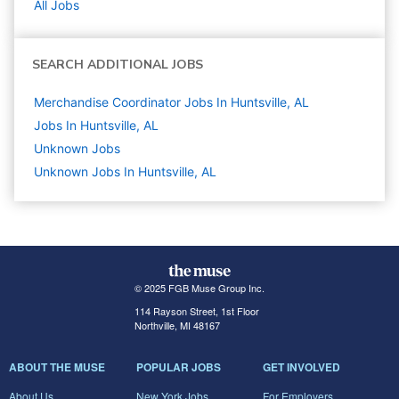
All Jobs
SEARCH ADDITIONAL JOBS
Merchandise Coordinator Jobs In Huntsville, AL
Jobs In Huntsville, AL
Unknown
Jobs
Unknown Jobs In Huntsville, AL
© 2025 FGB Muse Group Inc.
114 Rayson Street, 1st Floor
Northville, MI 48167
ABOUT THE MUSE
POPULAR JOBS
GET INVOLVED
About Us
New York Jobs
For Employers