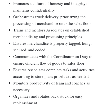
Promotes a culture of honesty and integrity;
maintains confidentiality
Orchestrates truck delivery, prioritizing the
processing of merchandise onto the sales floor
Trains and mentors Associates on established
merchandising and processing principles
Ensures merchandise is properly tagged, hung,
secured, and coded
Communicates with the Coordinator on Duty to
ensure efficient flow of goods to sales floor
Ensures Associates complete tasks and activities
according to store plan; prioritizes as needed
Monitors productivity of team and coaches as
necessary
Organizes and rotates back stock for easy
replenishment