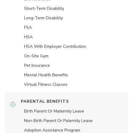
Short-Term Disability
Long-Term Disability
FSA
HSA
HSA With Employer Contribution
On-Site Gym
Pet Insurance
Mental Health Benefits
Virtual Fitness Classes
PARENTAL BENEFITS
Birth Parent Or Maternity Leave
Non-Birth Parent Or Paternity Leave
Adoption Assistance Program