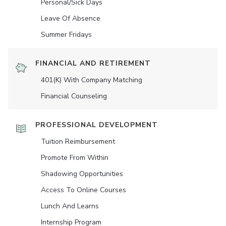
Personal/Sick Days
Leave Of Absence
Summer Fridays
FINANCIAL AND RETIREMENT
401(K) With Company Matching
Financial Counseling
PROFESSIONAL DEVELOPMENT
Tuition Reimbursement
Promote From Within
Shadowing Opportunities
Access To Online Courses
Lunch And Learns
Internship Program