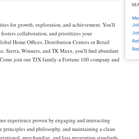
SE
Me
ies for growth, exploration, and achievement. You'll
Job
 fosters collaboration, and prioritizes your
Job
Ret
lobal Home Offices, Distribution Centers or Retail
Ret
 Sierra, Winners, and TK Maxx, you'll find abundant
t. Come join our TJX family-a Fortune 100 company and
omer experience proven by engaging and interacting
 principles and philosophy, and maintaining a clean
erational, merchandise, and loss prevention standards.