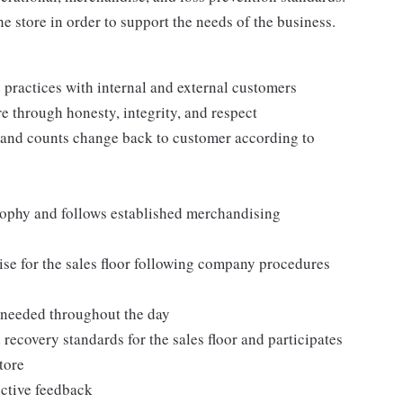
e store in order to support the needs of the business.
practices with internal and external customers
e through honesty, integrity, and respect
 and counts change back to customer according to
ophy and follows established merchandising
se for the sales floor following company procedures
as needed throughout the day
 recovery standards for the sales floor and participates
tore
uctive feedback