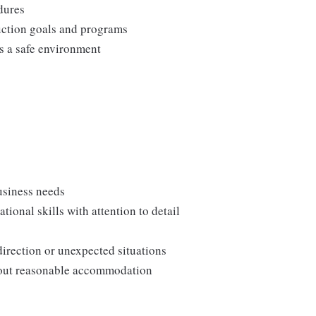
edures
duction goals and programs
ns a safe environment
usiness needs
onal skills with attention to detail
direction or unexpected situations
thout reasonable accommodation