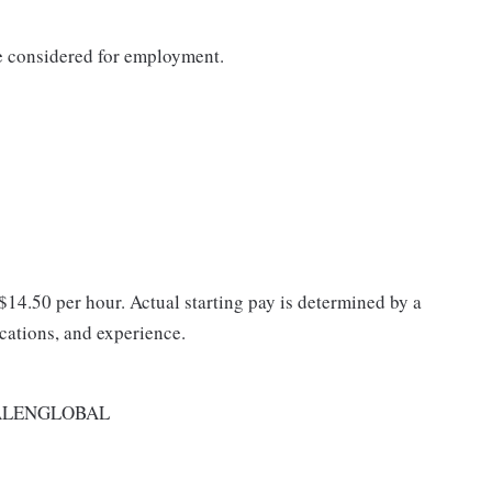
be considered for employment.
 $14.50 per hour. Actual starting pay is determined by a
ications, and experience.
ALENGLOBAL