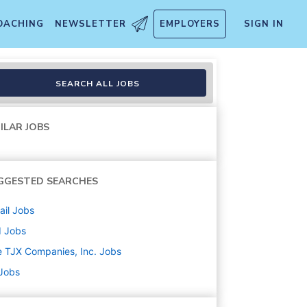
OACHING
NEWSLETTER
EMPLOYERS
SIGN IN
SEARCH ALL JOBS
ILAR JOBS
GGESTED SEARCHES
ail
Jobs
d
Jobs
 TJX Companies, Inc.
Jobs
 Jobs