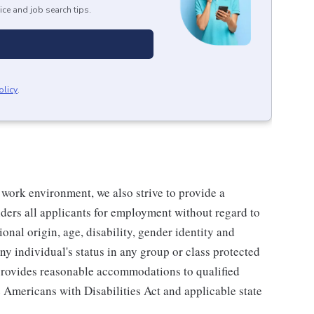
ice and job search tips.
olicy
.
 work environment, we also strive to provide a
ders all applicants for employment without regard to
tional origin, age, disability, gender identity and
any individual's status in any group or class protected
o provides reasonable accommodations to qualified
e Americans with Disabilities Act and applicable state