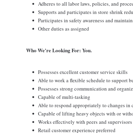
Adheres to all labor laws, policies, and proc
Supports and participates in store shrink re
Participates in safety awareness and maintai
Other duties as assigned
Who We're Looking For: You.
Possesses excellent customer service skills
Able to work a flexible schedule to support b
Possesses strong communication and organizati
Capable of multi-tasking
Able to respond appropriately to changes in 
Capable of lifting heavy objects with or wi
Works effectively with peers and supervisors
Retail customer experience preferred