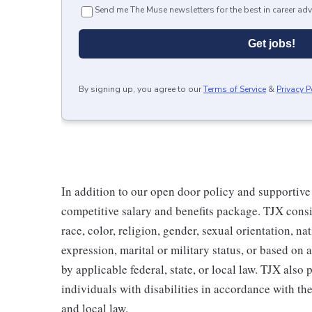
Send me The Muse newsletters for the best in career adv
Get jobs!
By signing up, you agree to our
Terms of Service
&
Privacy P
In addition to our open door policy and supportive
competitive salary and benefits package. TJX consi
race, color, religion, gender, sexual orientation, na
expression, marital or military status, or based on 
by applicable federal, state, or local law. TJX als
individuals with disabilities in accordance with th
and local law.