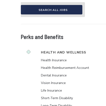
SEARCH ALL JOBS
Perks and Benefits
HEALTH AND WELLNESS
Health Insurance
Health Reimbursement Account
Dental Insurance
Vision Insurance
Life Insurance
Short-Term Disability
Long-Term Disability