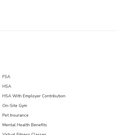
FSA
HSA
HSA With Employer Contribution
On-Site Gym
Pet Insurance
Mental Health Benefits
Virtual Fitness Classes