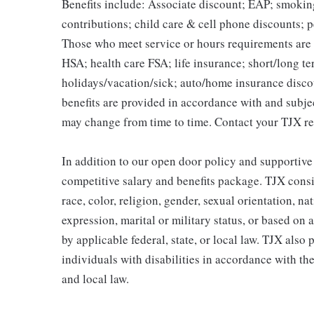
Benefits include: Associate discount; EAP; smokin
contributions; child care & cell phone discounts; p
Those who meet service or hours requirements are a
HSA; health care FSA; life insurance; short/long ter
holidays/vacation/sick; auto/home insurance disco
benefits are provided in accordance with and subje
may change from time to time. Contact your TJX re
In addition to our open door policy and supportive
competitive salary and benefits package. TJX consi
race, color, religion, gender, sexual orientation, na
expression, marital or military status, or based on 
by applicable federal, state, or local law. TJX als
individuals with disabilities in accordance with th
and local law.