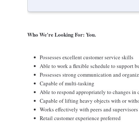
Who We're Looking For: You.
Possesses excellent customer service skills
Able to work a flexible schedule to support b
Possesses strong communication and organizati
Capable of multi-tasking
Able to respond appropriately to changes in 
Capable of lifting heavy objects with or wi
Works effectively with peers and supervisors
Retail customer experience preferred