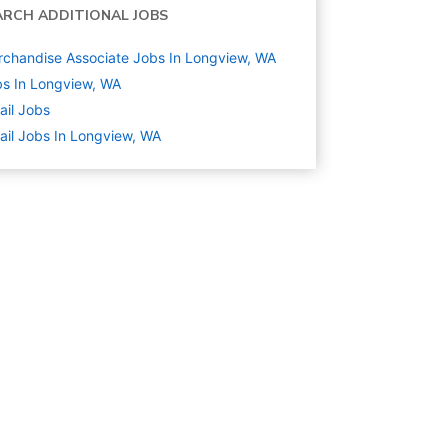
ARCH ADDITIONAL JOBS
chandise Associate Jobs In Longview, WA
s In Longview, WA
ail
Jobs
ail Jobs In Longview, WA