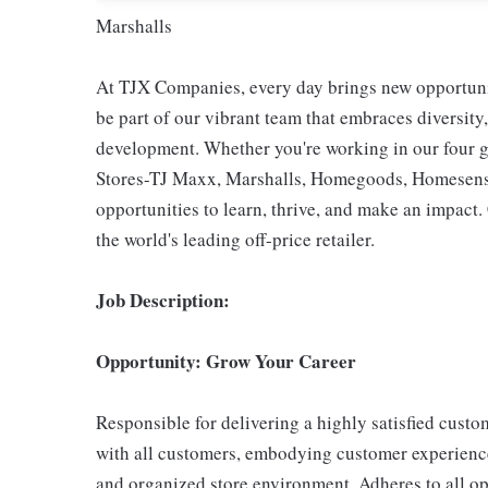
Marshalls
At TJX Companies, every day brings new opportunit
be part of our vibrant team that embraces diversity,
development. Whether you're working in our four g
Stores-TJ Maxx, Marshalls, Homegoods, Homesense,
opportunities to learn, thrive, and make an impac
the world's leading off-price retailer.
Job Description:
Opportunity: Grow Your Career
Responsible for delivering a highly satisfied cust
with all customers, embodying customer experience
and organized store environment. Adheres to all op