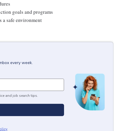
edures
duction goals and programs
ns a safe environment
 inbox every week.
ice and job search tips.
olicy
.