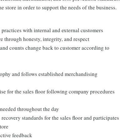
e store in order to support the needs of the business.
practices with internal and external customers
e through honesty, integrity, and respect
 and counts change back to customer according to
ophy and follows established merchandising
se for the sales floor following company procedures
as needed throughout the day
 recovery standards for the sales floor and participates
tore
uctive feedback