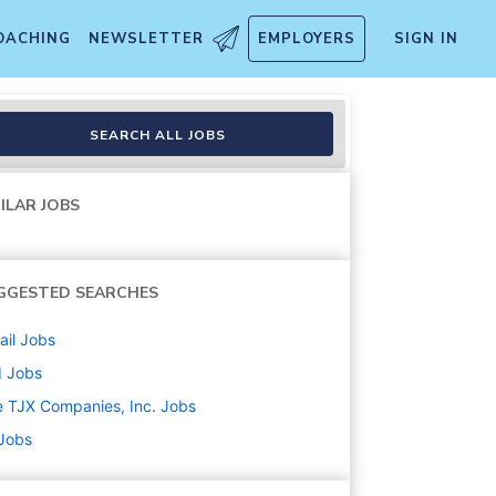
OACHING
NEWSLETTER
EMPLOYERS
SIGN IN
SEARCH ALL JOBS
ILAR JOBS
GGESTED SEARCHES
ail
Jobs
d
Jobs
 TJX Companies, Inc.
Jobs
 Jobs