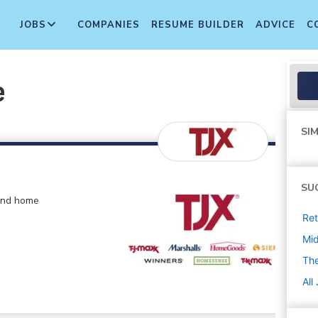
JOBS
COMPANIES
RESUME BUILDER
ADVICE
C
e
SIM
SU
 and home
Ret
Mi
The
All