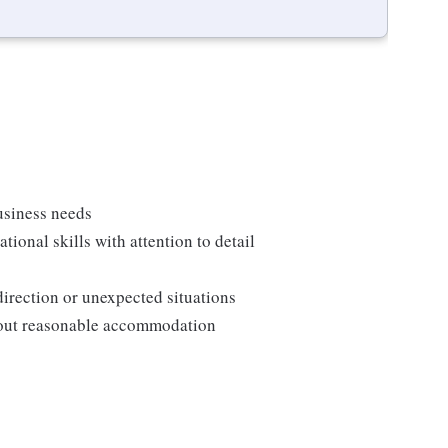
usiness needs
onal skills with attention to detail
direction or unexpected situations
thout reasonable accommodation