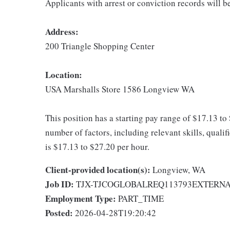
Applicants with arrest or conviction records will 
Address:
200 Triangle Shopping Center
Location:
USA Marshalls Store 1586 Longview WA
This position has a starting pay range of $17.13 to
number of factors, including relevant skills, quali
is $17.13 to $27.20 per hour.
Client-provided location(s):
Longview, WA
Job ID:
TJX-TJCOGLOBALREQ113793EXTERN
Employment Type:
PART_TIME
Posted:
2026-04-28T19:20:42