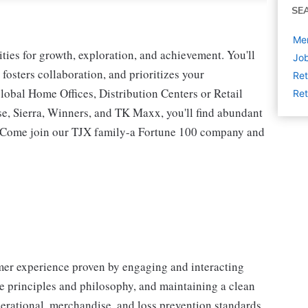
SE
Mer
ies for growth, exploration, and achievement. You'll
Job
 fosters collaboration, and prioritizes your
Ret
lobal Home Offices, Distribution Centers or Retail
Ret
 Sierra, Winners, and TK Maxx, you'll find abundant
t. Come join our TJX family-a Fortune 100 company and
omer experience proven by engaging and interacting
 principles and philosophy, and maintaining a clean
erational, merchandise, and loss prevention standards.