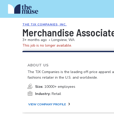
THE TJX COMPANIES, INC.
Merchandise Associat
3+ months ago
•
Longview, WA
This job is no longer available.
ABOUT US
The TJX Companies is the leading off-price apparel
fashions retailer in the U.S. and worldwide.
Size:
10000+ employees
Industry:
Retail
VIEW COMPANY PROFILE