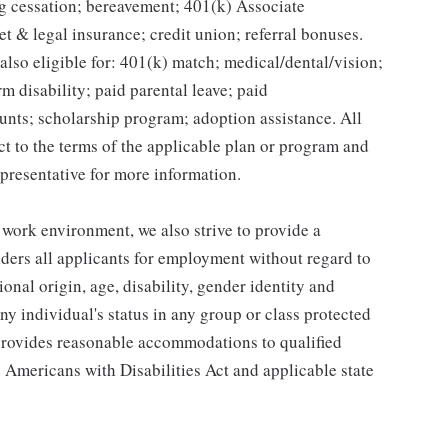
g cessation; bereavement; 401(k) Associate
et & legal insurance; credit union; referral bonuses.
lso eligible for: 401(k) match; medical/dental/vision;
m disability; paid parental leave; paid
unts; scholarship program; adoption assistance. All
ct to the terms of the applicable plan or program and
presentative for more information.
 work environment, we also strive to provide a
ders all applicants for employment without regard to
tional origin, age, disability, gender identity and
any individual's status in any group or class protected
o provides reasonable accommodations to qualified
e Americans with Disabilities Act and applicable state