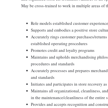
May be cross-trained to work in multiple areas of th
Role models established customer experience 
Supports and embodies a positive store cultur
Accurately rings customer purchases/returns
established operating procedures
Promotes credit and loyalty programs
Maintains and upholds merchandising philos
procedures and standards
Accurately processes and prepares merchandi
and standards
Initiates and participates in store recovery 
Maintains all organizational, cleanliness, and
in the maintenance/cleanliness of the entire s
Provides and accepts recognition and constr