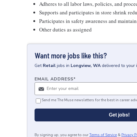
Adheres to all labor laws, policies, and proc
Supports and participates in store shrink re
Participates in safety awareness and maintai
Other duties as assigned
Want more jobs like this?
Get
Retail
jobs
in
Longview, WA
delivered to your
EMAIL ADDRESS
*
Send me The Muse newsletters for the best in career adv
Get jobs!
By signing up, you agree to our
Terms of Service
&
Privacy P