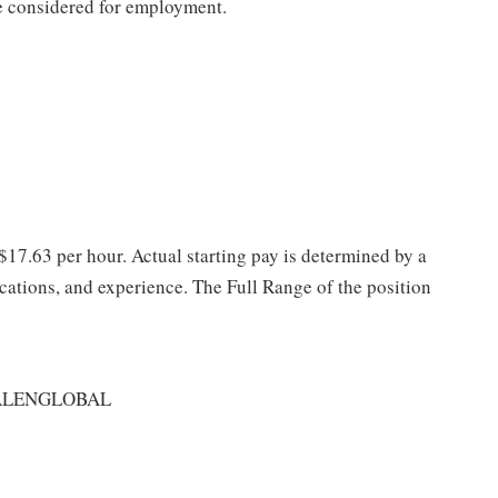
be considered for employment.
 $17.63 per hour. Actual starting pay is determined by a
fications, and experience. The Full Range of the position
ALENGLOBAL