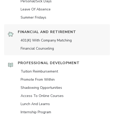
Personal/Sick Days
Leave Of Absence
Summer Fridays
FINANCIAL AND RETIREMENT
401(K) With Company Matching
Financial Counseling
PROFESSIONAL DEVELOPMENT
Tuition Reimbursement
Promote From Within
Shadowing Opportunities
Access To Online Courses
Lunch And Learns
Internship Program