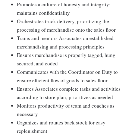
Promotes a culture of honesty and integrity;
maintains confidentiality
Orchestrates truck delivery, prioritizing the
processing of merchandise onto the sales floor
Trains and mentors Associates on established
merchandising and processing principles
Ensures merchandise is properly tagged, hung,
secured, and coded
Communicates with the Coordinator on Duty to
ensure efficient flow of goods to sales floor
Ensures Associates complete tasks and activities
according to store plan; prioritizes as needed
Monitors productivity of team and coaches as
necessary
Organizes and rotates back stock for easy
replenishment