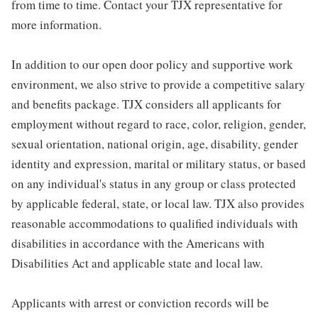
from time to time. Contact your TJX representative for
more information.
In addition to our open door policy and supportive work
environment, we also strive to provide a competitive salary
and benefits package. TJX considers all applicants for
employment without regard to race, color, religion, gender,
sexual orientation, national origin, age, disability, gender
identity and expression, marital or military status, or based
on any individual's status in any group or class protected
by applicable federal, state, or local law. TJX also provides
reasonable accommodations to qualified individuals with
disabilities in accordance with the Americans with
Disabilities Act and applicable state and local law.
Applicants with arrest or conviction records will be