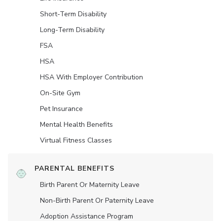
Short-Term Disability
Long-Term Disability
FSA
HSA
HSA With Employer Contribution
On-Site Gym
Pet Insurance
Mental Health Benefits
Virtual Fitness Classes
PARENTAL BENEFITS
Birth Parent Or Maternity Leave
Non-Birth Parent Or Paternity Leave
Adoption Assistance Program