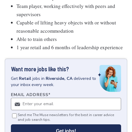
Team player, working effectively with peers and
supervisors
Capable of lifting heavy objects with or without
reasonable accommodation
Able to train others
1 year retail and 6 months of leadership experience
Want more jobs like this?
Get
Retail
jobs
in
Riverside, CA
delivered to
your inbox every week.
EMAIL ADDRESS
*
Send me The Muse newsletters for the best in career advice
and job search tips.
Get jobs!