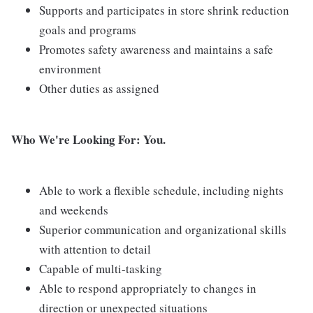
Supports and participates in store shrink reduction
goals and programs
Promotes safety awareness and maintains a safe
environment
Other duties as assigned
Who We're Looking For: You.
Able to work a flexible schedule, including nights
and weekends
Superior communication and organizational skills
with attention to detail
Capable of multi-tasking
Able to respond appropriately to changes in
direction or unexpected situations