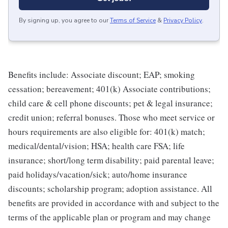
By signing up, you agree to our
Terms of Service
&
Privacy Policy
.
Benefits include: Associate discount; EAP; smoking
cessation; bereavement; 401(k) Associate contributions;
child care & cell phone discounts; pet & legal insurance;
credit union; referral bonuses. Those who meet service or
hours requirements are also eligible for: 401(k) match;
medical/dental/vision; HSA; health care FSA; life
insurance; short/long term disability; paid parental leave;
paid holidays/vacation/sick; auto/home insurance
discounts; scholarship program; adoption assistance. All
benefits are provided in accordance with and subject to the
terms of the applicable plan or program and may change