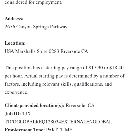
considered for employment.
Address:
2676 Canyon Springs Parkway
Location:
USA Marshalls Store 0283 Riverside CA
This position has a starting pay range of $17.90 to $18.40
per hour. Actual starting pay is determined by a number of
factors, including relevant skills, qualifications, and
experience.
Client-provided location(s):
Riverside, CA
Job ID:
TJX-
TJCOGLOBALREQ128034EXTERNALENGLOBAL
Employment Type:
PART_TIME