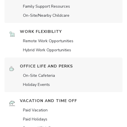
Family Support Resources
On-Site/Nearby Childcare
WORK FLEXIBILITY
Remote Work Opportunities
Hybrid Work Opportunities
OFFICE LIFE AND PERKS
On-Site Cafeteria
Holiday Events
VACATION AND TIME OFF
Paid Vacation
Paid Holidays