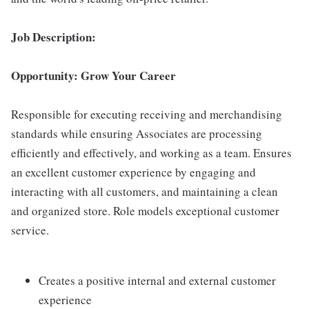
Job Description:
Opportunity: Grow Your Career
Responsible for executing receiving and merchandising
standards while ensuring Associates are processing
efficiently and effectively, and working as a team. Ensures
an excellent customer experience by engaging and
interacting with all customers, and maintaining a clean
and organized store. Role models exceptional customer
service.
Creates a positive internal and external customer
experience