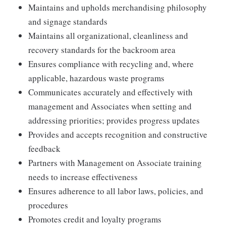
Maintains and upholds merchandising philosophy
and signage standards
Maintains all organizational, cleanliness and
recovery standards for the backroom area
Ensures compliance with recycling and, where
applicable, hazardous waste programs
Communicates accurately and effectively with
management and Associates when setting and
addressing priorities; provides progress updates
Provides and accepts recognition and constructive
feedback
Partners with Management on Associate training
needs to increase effectiveness
Ensures adherence to all labor laws, policies, and
procedures
Promotes credit and loyalty programs