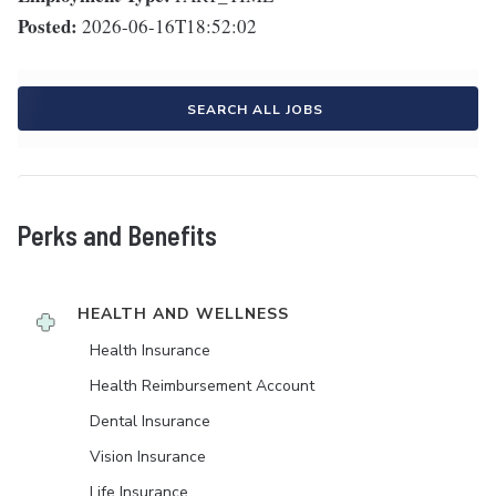
Posted:
2026-06-16T18:52:02
SEARCH ALL JOBS
Perks and Benefits
HEALTH AND WELLNESS
Health Insurance
Health Reimbursement Account
Dental Insurance
Vision Insurance
Life Insurance