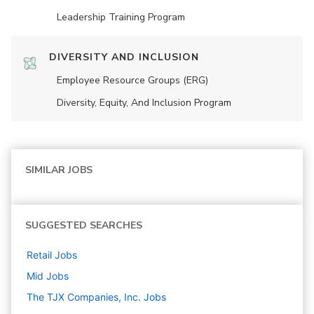
Leadership Training Program
DIVERSITY AND INCLUSION
Employee Resource Groups (ERG)
Diversity, Equity, And Inclusion Program
SIMILAR JOBS
SUGGESTED SEARCHES
Retail
Jobs
Mid
Jobs
The TJX Companies, Inc.
Jobs