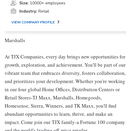
Size:
10000+ employees
Industry:
Retail
VIEW COMPANY PROFILE
Marshalls
At TJX Companies, every day brings new opportunities for
growth, exploration, and achievement. You'll be part of our
vibrant team that embraces diversity, fosters collaboration,
and prioritizes your development. Whether you're working
in our four global Home Offices, Distribution Centers or
Retail Stores-TJ Maxx, Marshalls, Homegoods,
Homesense, Sierra, Winners, and TK Maxx, you'll find
abundant opportunities to learn, thrive, and make an
impact. Come join our TJX family-a Fortune 100 company
and the world's leading off-price retailer.