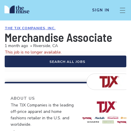
SIGN IN
THE TJX COMPANIES, INC.
Merchandise Associate
1 month ago
•
Riverside, CA
This job is no longer available.
SEARCH ALL JOBS
ABOUT US
The TJX Companies is the leading
off-price apparel and home
fashions retailer in the U.S. and
worldwide.