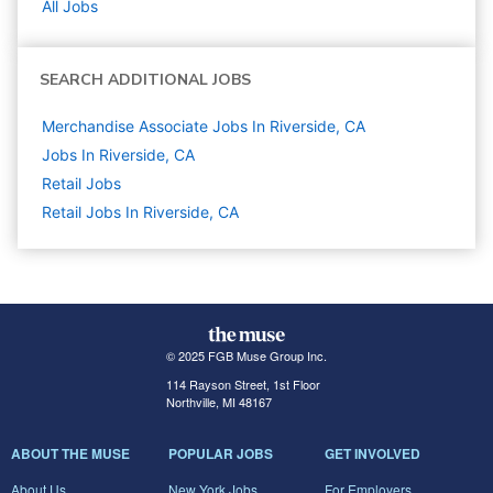
All Jobs
SEARCH ADDITIONAL JOBS
Merchandise Associate Jobs In Riverside, CA
Jobs In Riverside, CA
Retail
Jobs
Retail Jobs In Riverside, CA
© 2025 FGB Muse Group Inc.
114 Rayson Street, 1st Floor
Northville, MI 48167
ABOUT THE MUSE
POPULAR JOBS
GET INVOLVED
About Us
New York Jobs
For Employers