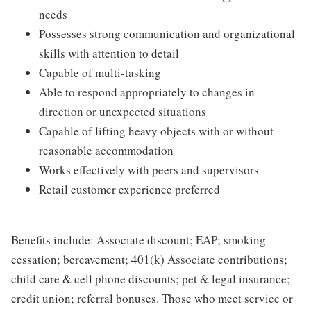
needs
Possesses strong communication and organizational
skills with attention to detail
Capable of multi-tasking
Able to respond appropriately to changes in
direction or unexpected situations
Capable of lifting heavy objects with or without
reasonable accommodation
Works effectively with peers and supervisors
Retail customer experience preferred
Benefits include: Associate discount; EAP; smoking
cessation; bereavement; 401(k) Associate contributions;
child care & cell phone discounts; pet & legal insurance;
credit union; referral bonuses. Those who meet service or