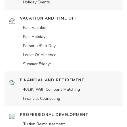
Holiday Events
VACATION AND TIME OFF
Paid Vacation
Paid Holidays
Personal/Sick Days
Leave Of Absence
Summer Fridays
FINANCIAL AND RETIREMENT
401(K) With Company Matching
Financial Counseling
PROFESSIONAL DEVELOPMENT
Tuition Reimbursement