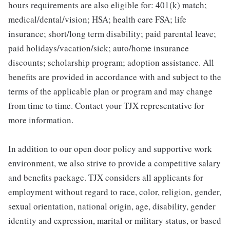
hours requirements are also eligible for: 401(k) match;
medical/dental/vision; HSA; health care FSA; life
insurance; short/long term disability; paid parental leave;
paid holidays/vacation/sick; auto/home insurance
discounts; scholarship program; adoption assistance. All
benefits are provided in accordance with and subject to the
terms of the applicable plan or program and may change
from time to time. Contact your TJX representative for
more information.
In addition to our open door policy and supportive work
environment, we also strive to provide a competitive salary
and benefits package. TJX considers all applicants for
employment without regard to race, color, religion, gender,
sexual orientation, national origin, age, disability, gender
identity and expression, marital or military status, or based