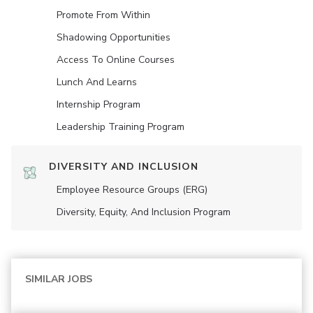
Promote From Within
Shadowing Opportunities
Access To Online Courses
Lunch And Learns
Internship Program
Leadership Training Program
DIVERSITY AND INCLUSION
Employee Resource Groups (ERG)
Diversity, Equity, And Inclusion Program
SIMILAR JOBS