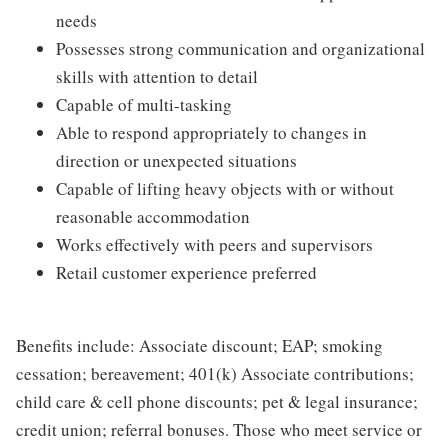
needs
Possesses strong communication and organizational
skills with attention to detail
Capable of multi-tasking
Able to respond appropriately to changes in
direction or unexpected situations
Capable of lifting heavy objects with or without
reasonable accommodation
Works effectively with peers and supervisors
Retail customer experience preferred
Benefits include: Associate discount; EAP; smoking
cessation; bereavement; 401(k) Associate contributions;
child care & cell phone discounts; pet & legal insurance;
credit union; referral bonuses. Those who meet service or