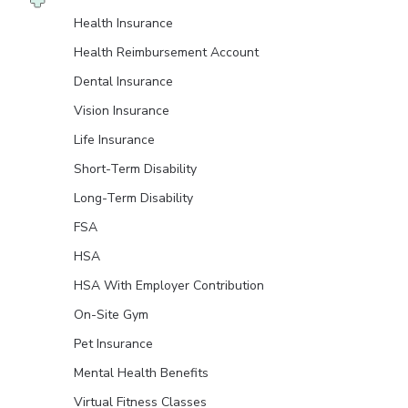
Health Insurance
Health Reimbursement Account
Dental Insurance
Vision Insurance
Life Insurance
Short-Term Disability
Long-Term Disability
FSA
HSA
HSA With Employer Contribution
On-Site Gym
Pet Insurance
Mental Health Benefits
Virtual Fitness Classes