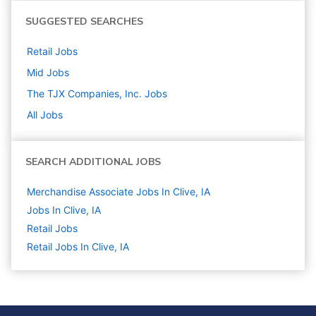
SUGGESTED SEARCHES
Retail
Jobs
Mid
Jobs
The TJX Companies, Inc.
Jobs
All Jobs
SEARCH ADDITIONAL JOBS
Merchandise Associate Jobs In Clive, IA
Jobs In Clive, IA
Retail
Jobs
Retail Jobs In Clive, IA