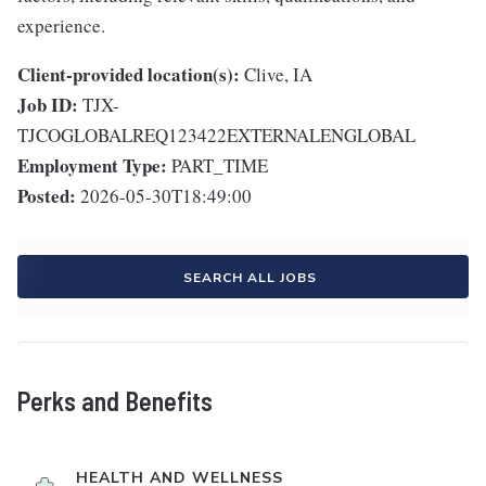
experience.
Client-provided location(s):
Clive, IA
Job ID:
TJX-
TJCOGLOBALREQ123422EXTERNALENGLOBAL
Employment Type:
PART_TIME
Posted:
2026-05-30T18:49:00
SEARCH ALL JOBS
Perks and Benefits
HEALTH AND WELLNESS