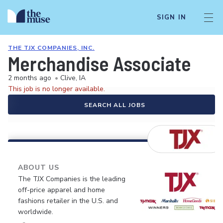
SIGN IN
THE TJX COMPANIES, INC.
Merchandise Associate
2 months ago
•
Clive, IA
This job is no longer available.
SEARCH ALL JOBS
ABOUT US
The TJX Companies is the leading
off-price apparel and home
fashions retailer in the U.S. and
worldwide.