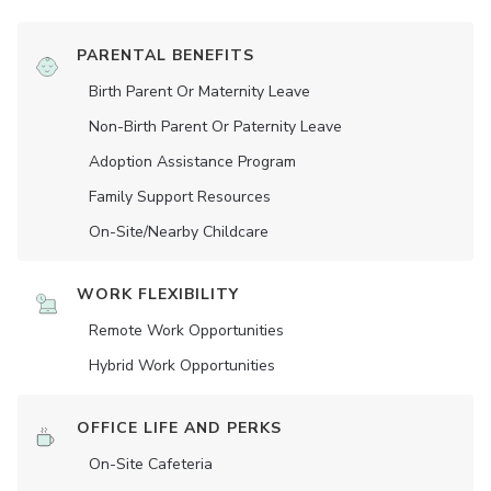
PARENTAL BENEFITS
Birth Parent Or Maternity Leave
Non-Birth Parent Or Paternity Leave
Adoption Assistance Program
Family Support Resources
On-Site/Nearby Childcare
WORK FLEXIBILITY
Remote Work Opportunities
Hybrid Work Opportunities
OFFICE LIFE AND PERKS
On-Site Cafeteria