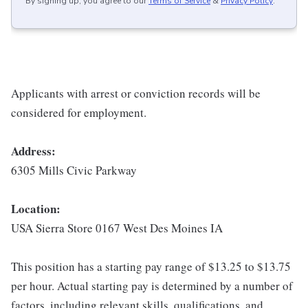
By signing up, you agree to our
Terms of Service
&
Privacy Policy
.
Applicants with arrest or conviction records will be
considered for employment.
Address:
6305 Mills Civic Parkway
Location:
USA Sierra Store 0167 West Des Moines IA
This position has a starting pay range of $13.25 to $13.75
per hour. Actual starting pay is determined by a number of
factors, including relevant skills, qualifications, and