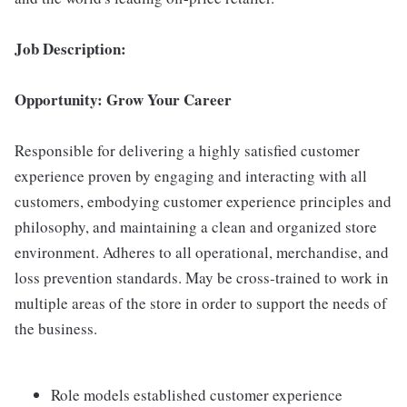
Job Description:
Opportunity: Grow Your Career
Responsible for delivering a highly satisfied customer
experience proven by engaging and interacting with all
customers, embodying customer experience principles and
philosophy, and maintaining a clean and organized store
environment. Adheres to all operational, merchandise, and
loss prevention standards. May be cross-trained to work in
multiple areas of the store in order to support the needs of
the business.
Role models established customer experience