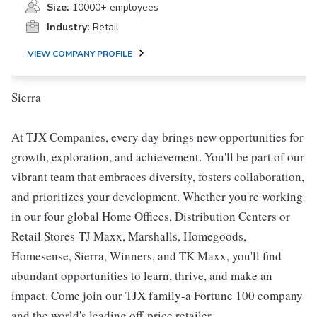
Size:
10000+ employees
Industry:
Retail
VIEW COMPANY PROFILE
Sierra
At TJX Companies, every day brings new opportunities for
growth, exploration, and achievement. You'll be part of our
vibrant team that embraces diversity, fosters collaboration,
and prioritizes your development. Whether you're working
in our four global Home Offices, Distribution Centers or
Retail Stores-TJ Maxx, Marshalls, Homegoods,
Homesense, Sierra, Winners, and TK Maxx, you'll find
abundant opportunities to learn, thrive, and make an
impact. Come join our TJX family-a Fortune 100 company
and the world's leading off-price retailer.