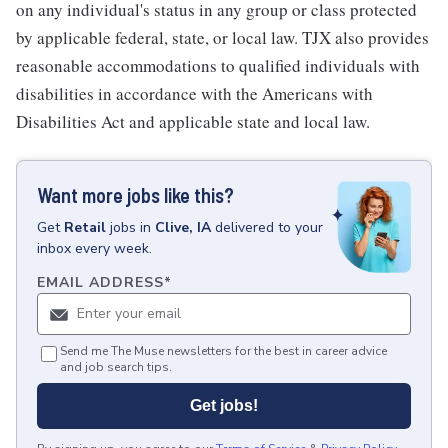
on any individual's status in any group or class protected
by applicable federal, state, or local law. TJX also provides
reasonable accommodations to qualified individuals with
disabilities in accordance with the Americans with
Disabilities Act and applicable state and local law.
Want more jobs like this?
Get
Retail
jobs
in
Clive, IA
delivered to your
inbox every week.
EMAIL ADDRESS
*
Send me The Muse newsletters for the best in career advice
and job search tips.
Get jobs!