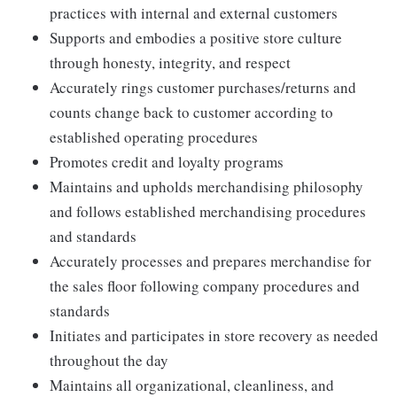
practices with internal and external customers
Supports and embodies a positive store culture
through honesty, integrity, and respect
Accurately rings customer purchases/returns and
counts change back to customer according to
established operating procedures
Promotes credit and loyalty programs
Maintains and upholds merchandising philosophy
and follows established merchandising procedures
and standards
Accurately processes and prepares merchandise for
the sales floor following company procedures and
standards
Initiates and participates in store recovery as needed
throughout the day
Maintains all organizational, cleanliness, and