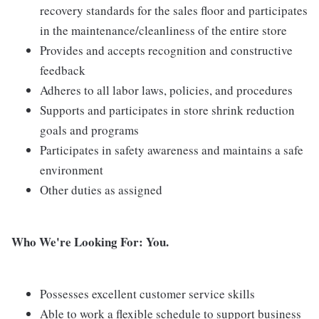
recovery standards for the sales floor and participates
in the maintenance/cleanliness of the entire store
Provides and accepts recognition and constructive
feedback
Adheres to all labor laws, policies, and procedures
Supports and participates in store shrink reduction
goals and programs
Participates in safety awareness and maintains a safe
environment
Other duties as assigned
Who We're Looking For: You.
Possesses excellent customer service skills
Able to work a flexible schedule to support business