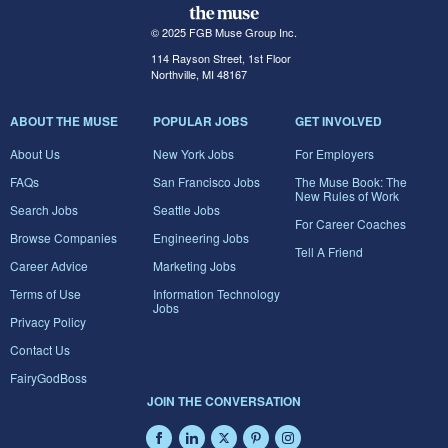
© 2025 FGB Muse Group Inc.
114 Rayson Street, 1st Floor
Northville, MI 48167
ABOUT THE MUSE
POPULAR JOBS
GET INVOLVED
About Us
New York Jobs
For Employers
FAQs
San Francisco Jobs
The Muse Book: The
New Rules of Work
Search Jobs
Seattle Jobs
For Career Coaches
Browse Companies
Engineering Jobs
Tell A Friend
Career Advice
Marketing Jobs
Terms of Use
Information Technology
Jobs
Privacy Policy
Contact Us
FairyGodBoss
JOIN THE CONVERSATION