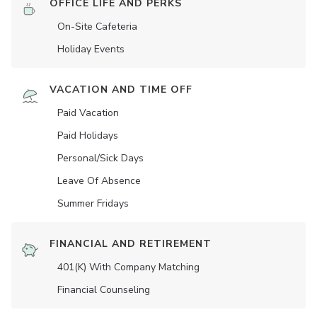
OFFICE LIFE AND PERKS
On-Site Cafeteria
Holiday Events
VACATION AND TIME OFF
Paid Vacation
Paid Holidays
Personal/Sick Days
Leave Of Absence
Summer Fridays
FINANCIAL AND RETIREMENT
401(K) With Company Matching
Financial Counseling