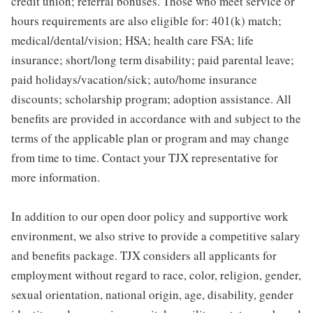
credit union; referral bonuses. Those who meet service or
hours requirements are also eligible for: 401(k) match;
medical/dental/vision; HSA; health care FSA; life
insurance; short/long term disability; paid parental leave;
paid holidays/vacation/sick; auto/home insurance
discounts; scholarship program; adoption assistance. All
benefits are provided in accordance with and subject to the
terms of the applicable plan or program and may change
from time to time. Contact your TJX representative for
more information.
In addition to our open door policy and supportive work
environment, we also strive to provide a competitive salary
and benefits package. TJX considers all applicants for
employment without regard to race, color, religion, gender,
sexual orientation, national origin, age, disability, gender