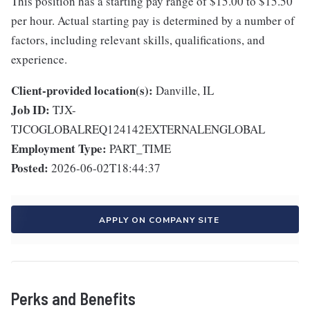
This position has a starting pay range of $15.00 to $15.50
per hour. Actual starting pay is determined by a number of
factors, including relevant skills, qualifications, and
experience.
Client-provided location(s):
Danville, IL
Job ID:
TJX-
TJCOGLOBALREQ124142EXTERNALENGLOBAL
Employment Type:
PART_TIME
Posted:
2026-06-02T18:44:37
APPLY ON COMPANY SITE
Perks and Benefits