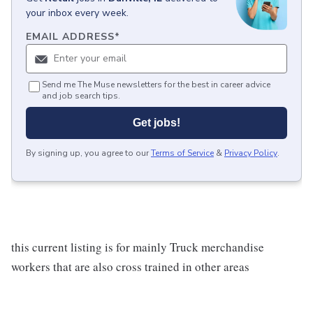
your inbox every week.
EMAIL ADDRESS
*
Send me The Muse newsletters for the best in career advice
and job search tips.
Get jobs!
By signing up, you agree to our
Terms of Service
&
Privacy Policy
.
this current listing is for mainly Truck merchandise
workers that are also cross trained in other areas