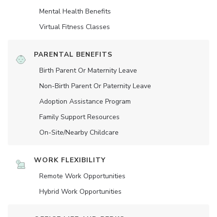
Mental Health Benefits
Virtual Fitness Classes
PARENTAL BENEFITS
Birth Parent Or Maternity Leave
Non-Birth Parent Or Paternity Leave
Adoption Assistance Program
Family Support Resources
On-Site/Nearby Childcare
WORK FLEXIBILITY
Remote Work Opportunities
Hybrid Work Opportunities