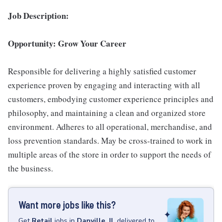
Job Description:
Opportunity: Grow Your Career
Responsible for delivering a highly satisfied customer
experience proven by engaging and interacting with all
customers, embodying customer experience principles and
philosophy, and maintaining a clean and organized store
environment. Adheres to all operational, merchandise, and
loss prevention standards. May be cross-trained to work in
multiple areas of the store in order to support the needs of
the business.
Want more jobs like this?
Get
Retail
jobs
in
Danville, IL
delivered to