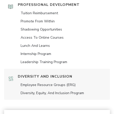
PROFESSIONAL DEVELOPMENT
Tuition Reimbursement
Promote From Within
Shadowing Opportunities
Access To Online Courses
Lunch And Learns
Internship Program
Leadership Training Program
DIVERSITY AND INCLUSION
Employee Resource Groups (ERG)
Diversity, Equity, And Inclusion Program