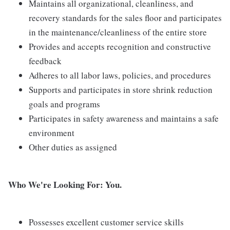
Maintains all organizational, cleanliness, and
recovery standards for the sales floor and participates
in the maintenance/cleanliness of the entire store
Provides and accepts recognition and constructive
feedback
Adheres to all labor laws, policies, and procedures
Supports and participates in store shrink reduction
goals and programs
Participates in safety awareness and maintains a safe
environment
Other duties as assigned
Who We're Looking For: You.
Possesses excellent customer service skills