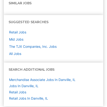
SIMILAR JOBS
SUGGESTED SEARCHES
Retail
Jobs
Mid
Jobs
The TJX Companies, Inc.
Jobs
All Jobs
SEARCH ADDITIONAL JOBS
Merchandise Associate Jobs In Danville, IL
Jobs In Danville, IL
Retail
Jobs
Retail Jobs In Danville, IL