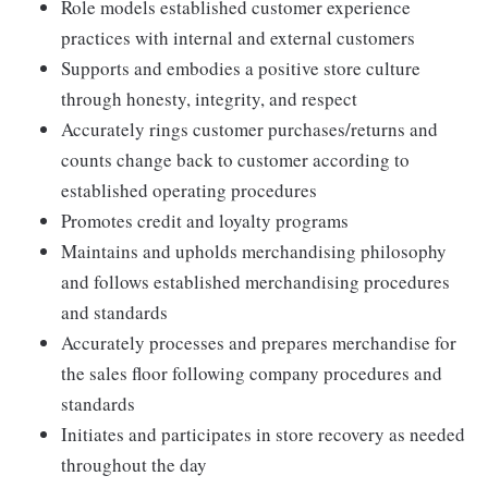
Role models established customer experience
practices with internal and external customers
Supports and embodies a positive store culture
through honesty, integrity, and respect
Accurately rings customer purchases/returns and
counts change back to customer according to
established operating procedures
Promotes credit and loyalty programs
Maintains and upholds merchandising philosophy
and follows established merchandising procedures
and standards
Accurately processes and prepares merchandise for
the sales floor following company procedures and
standards
Initiates and participates in store recovery as needed
throughout the day