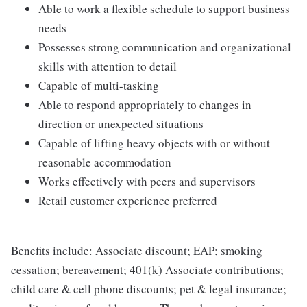
Able to work a flexible schedule to support business
needs
Possesses strong communication and organizational
skills with attention to detail
Capable of multi-tasking
Able to respond appropriately to changes in
direction or unexpected situations
Capable of lifting heavy objects with or without
reasonable accommodation
Works effectively with peers and supervisors
Retail customer experience preferred
Benefits include: Associate discount; EAP; smoking
cessation; bereavement; 401(k) Associate contributions;
child care & cell phone discounts; pet & legal insurance;