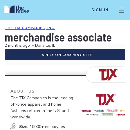
SIGN IN
THE TJX COMPANIES, INC.
merchandise associate
2 months ago
•
Danville, IL
APPLY ON COMPANY SITE
ABOUT US
The TJX Companies is the leading
off-price apparel and home
fashions retailer in the U.S. and
worldwide.
Size:
10000+ employees