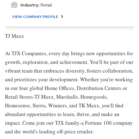
Industry:
Retail
VIEW COMPANY PROFILE
TJ Maxx
At TJX Companies, every day brings new opportunities for
growth, exploration, and achievement. You'll be part of our
vibrant team that embraces diversity, fosters collaboration,
and prioritizes your development. Whether you're working
in our four global Home Offices, Distribution Centers or
Retail Stores-TJ Maxx, Marshalls, Homegoods,
Homesense, Sierra, Winners, and TK Maxx, you'll find
abundant opportunities to learn, thrive, and make an
impact. Come join our TJX family-a Fortune 100 company
and the world's leading off-price retailer.