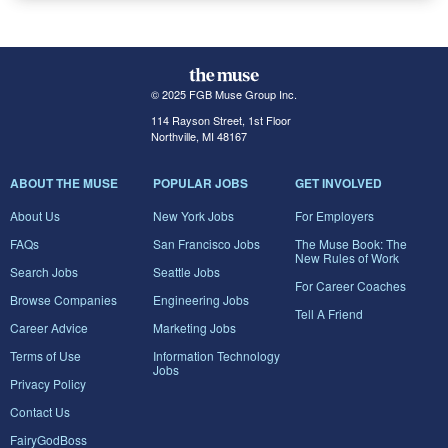
© 2025 FGB Muse Group Inc.
114 Rayson Street, 1st Floor
Northville, MI 48167
ABOUT THE MUSE
POPULAR JOBS
GET INVOLVED
About Us
New York Jobs
For Employers
FAQs
San Francisco Jobs
The Muse Book: The
New Rules of Work
Search Jobs
Seattle Jobs
For Career Coaches
Browse Companies
Engineering Jobs
Tell A Friend
Career Advice
Marketing Jobs
Terms of Use
Information Technology
Jobs
Privacy Policy
Contact Us
FairyGodBoss