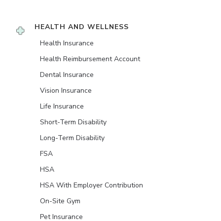
HEALTH AND WELLNESS
Health Insurance
Health Reimbursement Account
Dental Insurance
Vision Insurance
Life Insurance
Short-Term Disability
Long-Term Disability
FSA
HSA
HSA With Employer Contribution
On-Site Gym
Pet Insurance