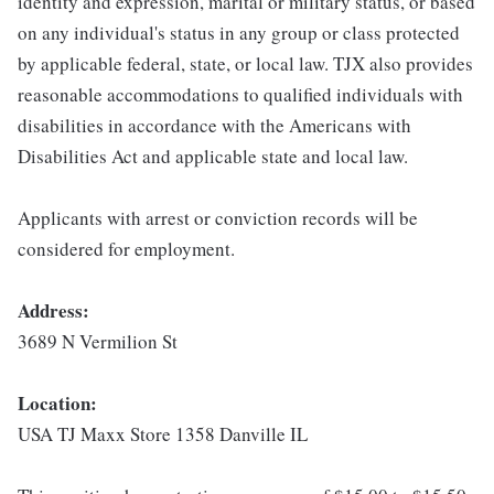
identity and expression, marital or military status, or based
on any individual's status in any group or class protected
by applicable federal, state, or local law. TJX also provides
reasonable accommodations to qualified individuals with
disabilities in accordance with the Americans with
Disabilities Act and applicable state and local law.
Applicants with arrest or conviction records will be
considered for employment.
Address:
3689 N Vermilion St
Location:
USA TJ Maxx Store 1358 Danville IL