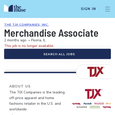
SIGN IN
THE TJX COMPANIES, INC.
Merchandise Associate
2 months ago
•
Peoria, IL
This job is no longer available.
SEARCH ALL JOBS
ABOUT US
The TJX Companies is the leading
off-price apparel and home
fashions retailer in the U.S. and
worldwide.