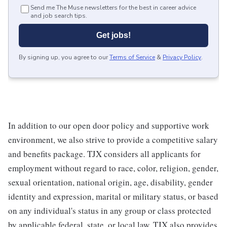
Send me The Muse newsletters for the best in career advice
and job search tips.
Get jobs!
By signing up, you agree to our
Terms of Service
&
Privacy Policy
.
In addition to our open door policy and supportive work
environment, we also strive to provide a competitive salary
and benefits package. TJX considers all applicants for
employment without regard to race, color, religion, gender,
sexual orientation, national origin, age, disability, gender
identity and expression, marital or military status, or based
on any individual's status in any group or class protected
by applicable federal, state, or local law. TJX also provides