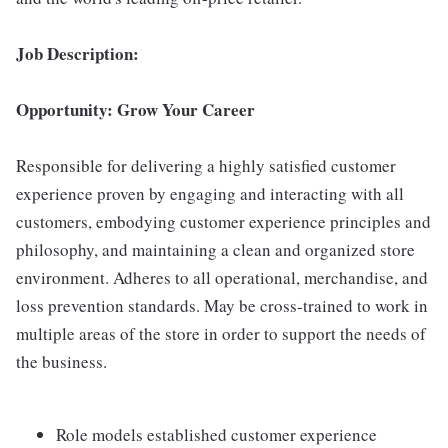
Job Description:
Opportunity: Grow Your Career
Responsible for delivering a highly satisfied customer
experience proven by engaging and interacting with all
customers, embodying customer experience principles and
philosophy, and maintaining a clean and organized store
environment. Adheres to all operational, merchandise, and
loss prevention standards. May be cross-trained to work in
multiple areas of the store in order to support the needs of
the business.
Role models established customer experience