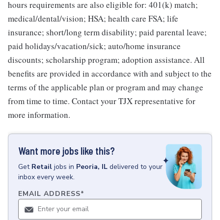
hours requirements are also eligible for: 401(k) match;
medical/dental/vision; HSA; health care FSA; life
insurance; short/long term disability; paid parental leave;
paid holidays/vacation/sick; auto/home insurance
discounts; scholarship program; adoption assistance. All
benefits are provided in accordance with and subject to the
terms of the applicable plan or program and may change
from time to time. Contact your TJX representative for
more information.
Want more jobs like this?
Get
Retail
jobs
in
Peoria, IL
delivered to your
inbox every week.
EMAIL ADDRESS
*