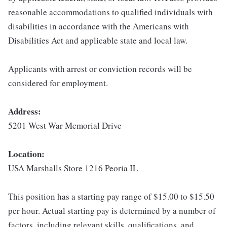
reasonable accommodations to qualified individuals with
disabilities in accordance with the Americans with
Disabilities Act and applicable state and local law.
Applicants with arrest or conviction records will be
considered for employment.
Address:
5201 West War Memorial Drive
Location:
USA Marshalls Store 1216 Peoria IL
This position has a starting pay range of $15.00 to $15.50
per hour. Actual starting pay is determined by a number of
factors, including relevant skills, qualifications, and