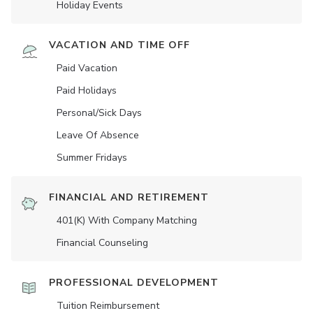
Holiday Events
VACATION AND TIME OFF
Paid Vacation
Paid Holidays
Personal/Sick Days
Leave Of Absence
Summer Fridays
FINANCIAL AND RETIREMENT
401(K) With Company Matching
Financial Counseling
PROFESSIONAL DEVELOPMENT
Tuition Reimbursement