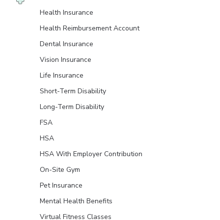
Health Insurance
Health Reimbursement Account
Dental Insurance
Vision Insurance
Life Insurance
Short-Term Disability
Long-Term Disability
FSA
HSA
HSA With Employer Contribution
On-Site Gym
Pet Insurance
Mental Health Benefits
Virtual Fitness Classes