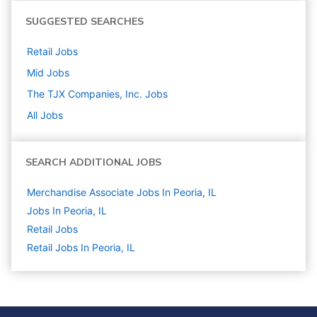
SUGGESTED SEARCHES
Retail
Jobs
Mid
Jobs
The TJX Companies, Inc.
Jobs
All Jobs
SEARCH ADDITIONAL JOBS
Merchandise Associate Jobs In Peoria, IL
Jobs In Peoria, IL
Retail
Jobs
Retail Jobs In Peoria, IL