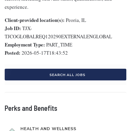
experience.
Client-provided location(s):
Peoria, IL
Job ID:
TJX-
TJCOGLOBALREQ120290EXTERNALENGLOBAL
Employment Type:
PART_TIME
Posted:
2026-05-17T18:43:52
SEARCH ALL JOBS
Perks and Benefits
HEALTH AND WELLNESS