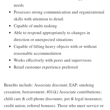
needs
Possesses strong communication and organizational
skills with attention to detail
Capable of multi-tasking
Able to respond appropriately to changes in
direction or unexpected situations
Capable of lifting heavy objects with or without
reasonable accommodation
Works effectively with peers and supervisors
Retail customer experience preferred
Benefits include: Associate discount; EAP; smoking
cessation; bereavement; 401(k) Associate contributions;
child care & cell phone discounts; pet & legal insurance;
credit union; referral bonuses. Those who meet service or