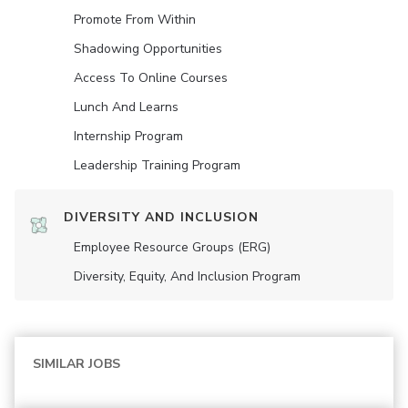
Promote From Within
Shadowing Opportunities
Access To Online Courses
Lunch And Learns
Internship Program
Leadership Training Program
DIVERSITY AND INCLUSION
Employee Resource Groups (ERG)
Diversity, Equity, And Inclusion Program
SIMILAR JOBS