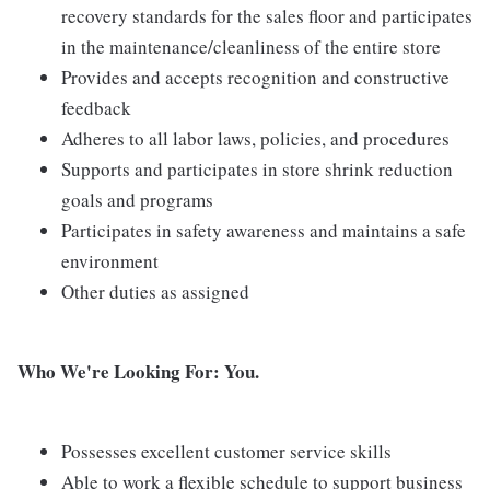
recovery standards for the sales floor and participates
in the maintenance/cleanliness of the entire store
Provides and accepts recognition and constructive
feedback
Adheres to all labor laws, policies, and procedures
Supports and participates in store shrink reduction
goals and programs
Participates in safety awareness and maintains a safe
environment
Other duties as assigned
Who We're Looking For: You.
Possesses excellent customer service skills
Able to work a flexible schedule to support business