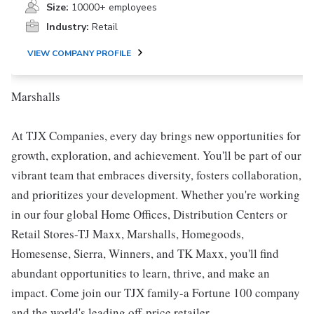
Size:
10000+ employees
Industry:
Retail
VIEW COMPANY PROFILE
Marshalls
At TJX Companies, every day brings new opportunities for
growth, exploration, and achievement. You'll be part of our
vibrant team that embraces diversity, fosters collaboration,
and prioritizes your development. Whether you're working
in our four global Home Offices, Distribution Centers or
Retail Stores-TJ Maxx, Marshalls, Homegoods,
Homesense, Sierra, Winners, and TK Maxx, you'll find
abundant opportunities to learn, thrive, and make an
impact. Come join our TJX family-a Fortune 100 company
and the world's leading off-price retailer.