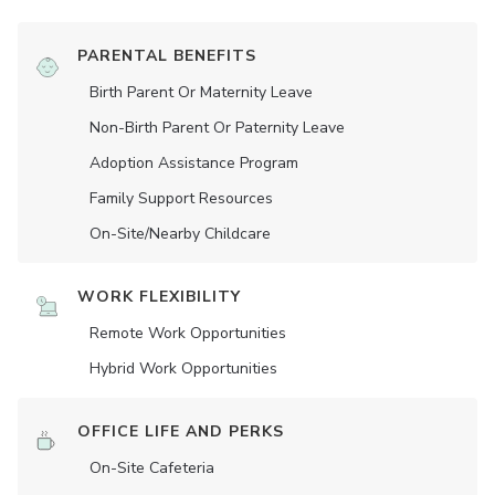
PARENTAL BENEFITS
Birth Parent Or Maternity Leave
Non-Birth Parent Or Paternity Leave
Adoption Assistance Program
Family Support Resources
On-Site/Nearby Childcare
WORK FLEXIBILITY
Remote Work Opportunities
Hybrid Work Opportunities
OFFICE LIFE AND PERKS
On-Site Cafeteria