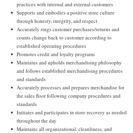
practices with internal and external customers
Supports and embodies a positive store culture
through honesty, integrity, and respect
Accurately rings customer purchases/returns and
counts change back to customer according to
established operating procedures
Promotes credit and loyalty programs
Maintains and upholds merchandising philosophy
and follows established merchandising procedures
and standards
Accurately processes and prepares merchandise for
the sales floor following company procedures and
standards
Initiates and participates in store recovery as needed
throughout the day
Maintains all organizational, cleanliness, and