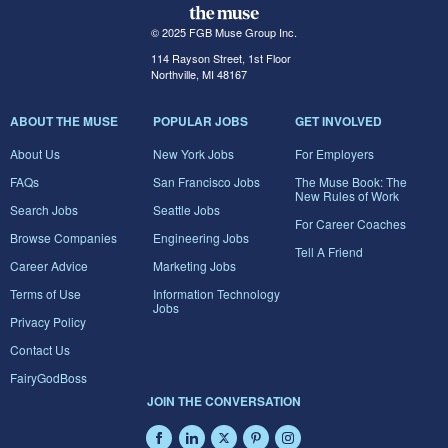
© 2025 FGB Muse Group Inc.
114 Rayson Street, 1st Floor
Northville, MI 48167
ABOUT THE MUSE
POPULAR JOBS
GET INVOLVED
About Us
New York Jobs
For Employers
FAQs
San Francisco Jobs
The Muse Book: The
New Rules of Work
Search Jobs
Seattle Jobs
For Career Coaches
Browse Companies
Engineering Jobs
Tell A Friend
Career Advice
Marketing Jobs
Terms of Use
Information Technology
Jobs
Privacy Policy
Contact Us
FairyGodBoss
JOIN THE CONVERSATION