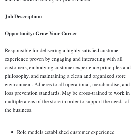
Job Description:
Opportunity: Grow Your Career
Responsible for delivering a highly satisfied customer
experience proven by engaging and interacting with all
customers, embodying customer experience principles and
philosophy, and maintaining a clean and organized store
environment. Adheres to all operational, merchandise, and
loss prevention standards. May be cross-trained to work in
multiple areas of the store in order to support the needs of
the business.
Role models established customer experience