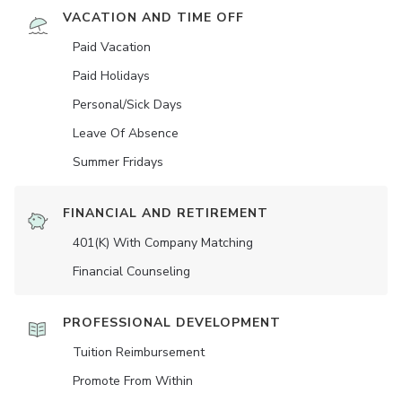
VACATION AND TIME OFF
Paid Vacation
Paid Holidays
Personal/Sick Days
Leave Of Absence
Summer Fridays
FINANCIAL AND RETIREMENT
401(K) With Company Matching
Financial Counseling
PROFESSIONAL DEVELOPMENT
Tuition Reimbursement
Promote From Within