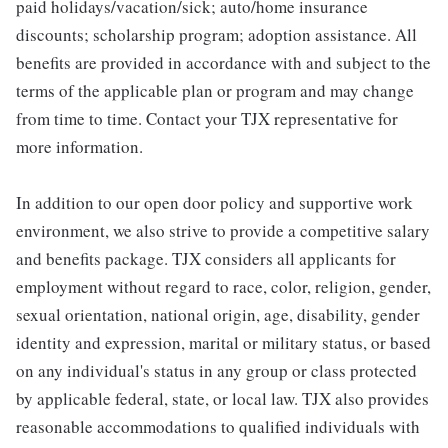
paid holidays/vacation/sick; auto/home insurance
discounts; scholarship program; adoption assistance. All
benefits are provided in accordance with and subject to the
terms of the applicable plan or program and may change
from time to time. Contact your TJX representative for
more information.
In addition to our open door policy and supportive work
environment, we also strive to provide a competitive salary
and benefits package. TJX considers all applicants for
employment without regard to race, color, religion, gender,
sexual orientation, national origin, age, disability, gender
identity and expression, marital or military status, or based
on any individual's status in any group or class protected
by applicable federal, state, or local law. TJX also provides
reasonable accommodations to qualified individuals with