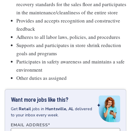
recovery standards for the sales floor and participates
in the maintenance/cleanliness of the entire store
Provides and accepts recognition and constructive
feedback
Adheres to all labor laws, policies, and procedures
Supports and participates in store shrink reduction
goals and programs
Participates in safety awareness and maintains a safe
environment
Other duties as assigned
Want more jobs like this?
Get
Retail
jobs
in
Huntsville, AL
delivered
to your inbox every week.
EMAIL ADDRESS
*