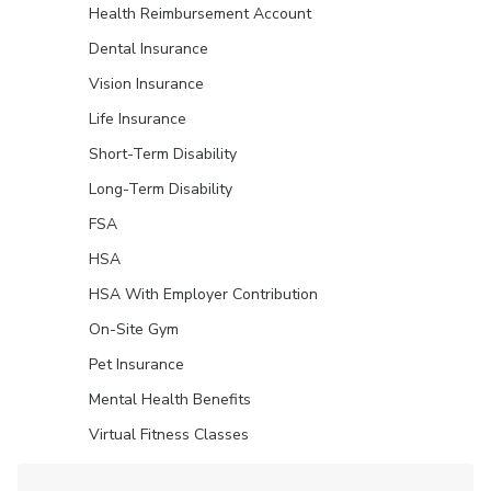
Health Reimbursement Account
Dental Insurance
Vision Insurance
Life Insurance
Short-Term Disability
Long-Term Disability
FSA
HSA
HSA With Employer Contribution
On-Site Gym
Pet Insurance
Mental Health Benefits
Virtual Fitness Classes