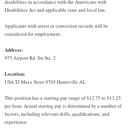
disabilities in accordance with the Americans with
Disabilities Act and applicable state and local law.
Applicants with arrest or conviction records will be
considered for employment.
Address:
975 Airport Rd. Sw Ste. 2
Location:
USA TJ Maxx Store 0705 Huntsville AL
This position has a starting pay range of $12.75 to $13.25
per hour. Actual starting pay is determined by a number of
factors, including relevant skills, qualifications, and
experience.