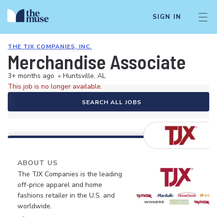
SIGN IN
THE TJX COMPANIES, INC.
Merchandise Associate
3+ months ago
•
Huntsville, AL
This job is no longer available.
SEARCH ALL JOBS
ABOUT US
The TJX Companies is the leading
off-price apparel and home
fashions retailer in the U.S. and
worldwide.