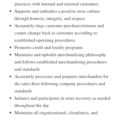
practices with internal and external customers
Supports and embodies a positive store culture
through honesty, integrity, and respect
Accurately rings customer purchases/returns and
counts change back to customer according to
established operating procedures
Promotes credit and loyalty programs
Maintains and upholds merchandising philosophy
and follows established merchandising procedures
and standards
Accurately processes and prepares merchandise for
the sales floor following company procedures and
standards
Initiates and participates in store recovery as needed
throughout the day
Maintains all organizational, cleanliness, and