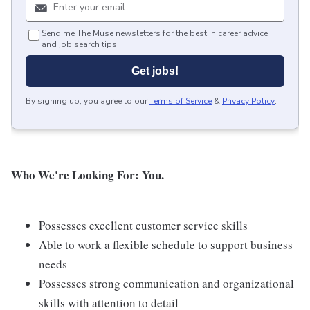
Send me The Muse newsletters for the best in career advice
and job search tips.
Get jobs!
By signing up, you agree to our
Terms of Service
&
Privacy Policy
.
Who We're Looking For: You.
Possesses excellent customer service skills
Able to work a flexible schedule to support business
needs
Possesses strong communication and organizational
skills with attention to detail