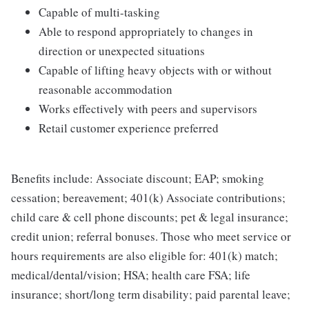
Capable of multi-tasking
Able to respond appropriately to changes in
direction or unexpected situations
Capable of lifting heavy objects with or without
reasonable accommodation
Works effectively with peers and supervisors
Retail customer experience preferred
Benefits include: Associate discount; EAP; smoking
cessation; bereavement; 401(k) Associate contributions;
child care & cell phone discounts; pet & legal insurance;
credit union; referral bonuses. Those who meet service or
hours requirements are also eligible for: 401(k) match;
medical/dental/vision; HSA; health care FSA; life
insurance; short/long term disability; paid parental leave;