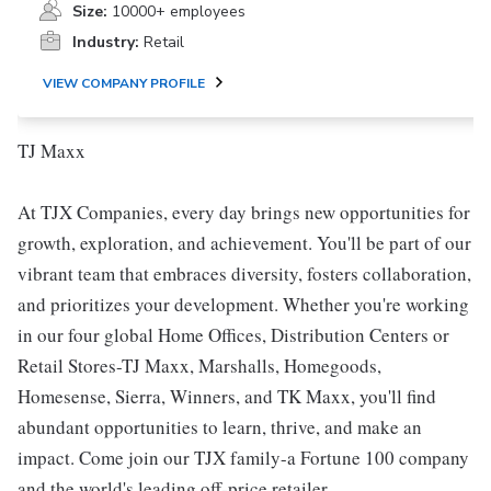
Size:
10000+ employees
Industry:
Retail
VIEW COMPANY PROFILE
TJ Maxx
At TJX Companies, every day brings new opportunities for
growth, exploration, and achievement. You'll be part of our
vibrant team that embraces diversity, fosters collaboration,
and prioritizes your development. Whether you're working
in our four global Home Offices, Distribution Centers or
Retail Stores-TJ Maxx, Marshalls, Homegoods,
Homesense, Sierra, Winners, and TK Maxx, you'll find
abundant opportunities to learn, thrive, and make an
impact. Come join our TJX family-a Fortune 100 company
and the world's leading off-price retailer.