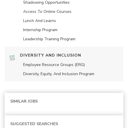
Shadowing Opportunities
Access To Online Courses
Lunch And Learns
Internship Program
Leadership Training Program
DIVERSITY AND INCLUSION
Employee Resource Groups (ERG)
Diversity, Equity, And Inclusion Program
SIMILAR JOBS
SUGGESTED SEARCHES