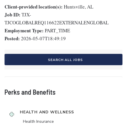
Client-provided location(s):
Huntsville, AL
Job ID:
TJX-
TJCOGLOBALREQ116622EXTERNALENGLOBAL
Employment Type:
PART_TIME
Posted:
2026-05-07T18:49:19
SEARCH ALL JOBS
Perks and Benefits
HEALTH AND WELLNESS
Health Insurance