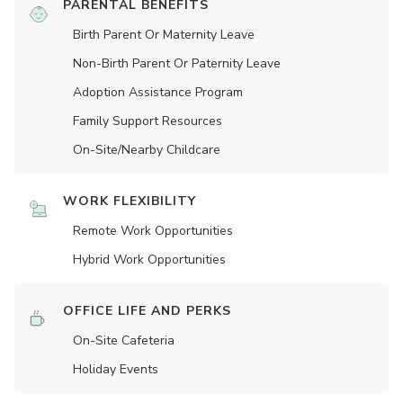
PARENTAL BENEFITS
Birth Parent Or Maternity Leave
Non-Birth Parent Or Paternity Leave
Adoption Assistance Program
Family Support Resources
On-Site/Nearby Childcare
WORK FLEXIBILITY
Remote Work Opportunities
Hybrid Work Opportunities
OFFICE LIFE AND PERKS
On-Site Cafeteria
Holiday Events