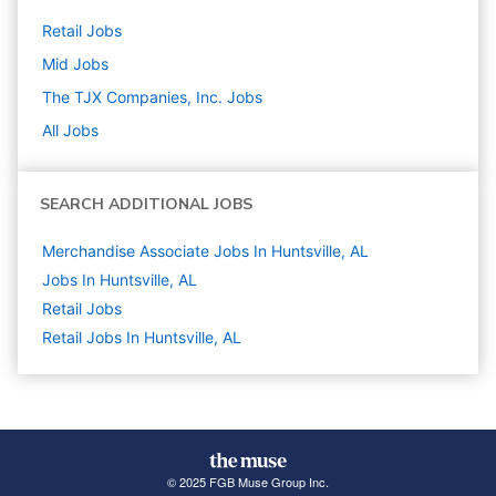
Retail
Jobs
Mid
Jobs
The TJX Companies, Inc.
Jobs
All Jobs
SEARCH ADDITIONAL JOBS
Merchandise Associate Jobs In Huntsville, AL
Jobs In Huntsville, AL
Retail
Jobs
Retail Jobs In Huntsville, AL
© 2025 FGB Muse Group Inc.