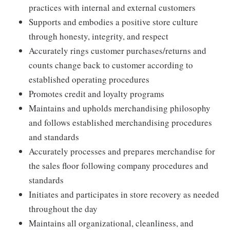
practices with internal and external customers
Supports and embodies a positive store culture
through honesty, integrity, and respect
Accurately rings customer purchases/returns and
counts change back to customer according to
established operating procedures
Promotes credit and loyalty programs
Maintains and upholds merchandising philosophy
and follows established merchandising procedures
and standards
Accurately processes and prepares merchandise for
the sales floor following company procedures and
standards
Initiates and participates in store recovery as needed
throughout the day
Maintains all organizational, cleanliness, and