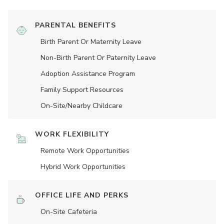
PARENTAL BENEFITS
Birth Parent Or Maternity Leave
Non-Birth Parent Or Paternity Leave
Adoption Assistance Program
Family Support Resources
On-Site/Nearby Childcare
WORK FLEXIBILITY
Remote Work Opportunities
Hybrid Work Opportunities
OFFICE LIFE AND PERKS
On-Site Cafeteria