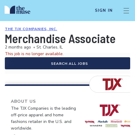
SIGN IN
THE TJX COMPANIES, INC.
Merchandise Associate
2 months ago
•
St. Charles, IL
This job is no longer available.
SEARCH ALL JOBS
ABOUT US
The TJX Companies is the leading
off-price apparel and home
fashions retailer in the U.S. and
worldwide.