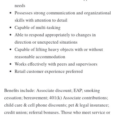
needs
Possesses strong communication and organizational
skills with attention to detail
Capable of multi-tasking
Able to respond appropriately to changes in
direction or unexpected situations
Capable of lifting heavy objects with or without
reasonable accommodation
Works effectively with peers and supervisors
Retail customer experience preferred
Benefits include: Associate discount; EAP; smoking
cessation; bereavement; 401(k) Associate contributions;
child care & cell phone discounts; pet & legal insurance;
credit union; referral bonuses. Those who meet service or