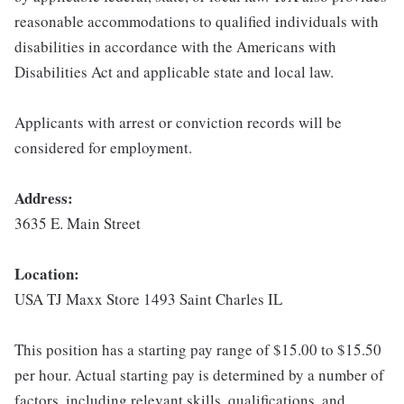
reasonable accommodations to qualified individuals with
disabilities in accordance with the Americans with
Disabilities Act and applicable state and local law.
Applicants with arrest or conviction records will be
considered for employment.
Address:
3635 E. Main Street
Location:
USA TJ Maxx Store 1493 Saint Charles IL
This position has a starting pay range of $15.00 to $15.50
per hour. Actual starting pay is determined by a number of
factors, including relevant skills, qualifications, and