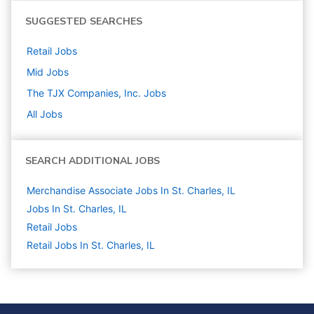
SUGGESTED SEARCHES
Retail
Jobs
Mid
Jobs
The TJX Companies, Inc.
Jobs
All Jobs
SEARCH ADDITIONAL JOBS
Merchandise Associate Jobs In St. Charles, IL
Jobs In St. Charles, IL
Retail
Jobs
Retail Jobs In St. Charles, IL