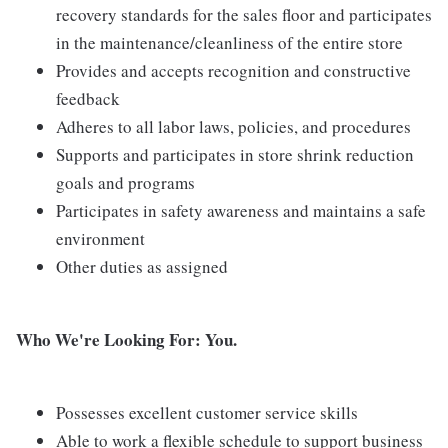
recovery standards for the sales floor and participates
in the maintenance/cleanliness of the entire store
Provides and accepts recognition and constructive
feedback
Adheres to all labor laws, policies, and procedures
Supports and participates in store shrink reduction
goals and programs
Participates in safety awareness and maintains a safe
environment
Other duties as assigned
Who We're Looking For: You.
Possesses excellent customer service skills
Able to work a flexible schedule to support business