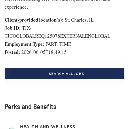
experience.
Client-provided location(s):
St. Charles, IL
Job ID:
TJX-
TJCOGLOBALREQ125078EXTERNALENGLOBAL
Employment Type:
PART_TIME
Posted:
2026-06-05T18:49:15
SEARCH ALL JOBS
Perks and Benefits
HEALTH AND WELLNESS