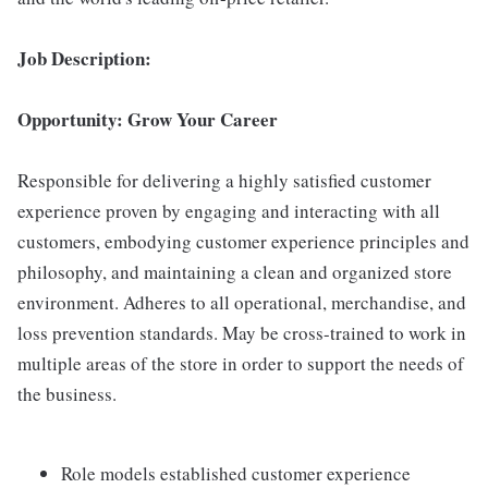
Job Description:
Opportunity: Grow Your Career
Responsible for delivering a highly satisfied customer
experience proven by engaging and interacting with all
customers, embodying customer experience principles and
philosophy, and maintaining a clean and organized store
environment. Adheres to all operational, merchandise, and
loss prevention standards. May be cross-trained to work in
multiple areas of the store in order to support the needs of
the business.
Role models established customer experience