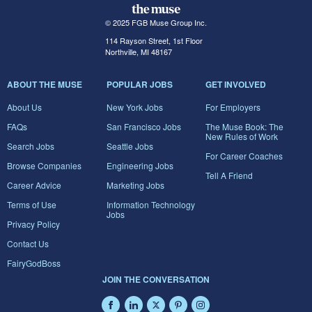
© 2025 FGB Muse Group Inc.
114 Rayson Street, 1st Floor
Northville, MI 48167
ABOUT THE MUSE
POPULAR JOBS
GET INVOLVED
About Us
New York Jobs
For Employers
FAQs
San Francisco Jobs
The Muse Book: The
New Rules of Work
Search Jobs
Seattle Jobs
For Career Coaches
Browse Companies
Engineering Jobs
Tell A Friend
Career Advice
Marketing Jobs
Terms of Use
Information Technology
Jobs
Privacy Policy
Contact Us
FairyGodBoss
JOIN THE CONVERSATION