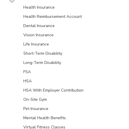
Health Insurance
Health Reimbursement Account
Dental Insurance
Vision Insurance
Life Insurance
Short-Term Disability
Long-Term Disability
FSA
HSA
HSA With Employer Contribution
On-Site Gym
Pet Insurance
Mental Health Benefits
Virtual Fitness Classes