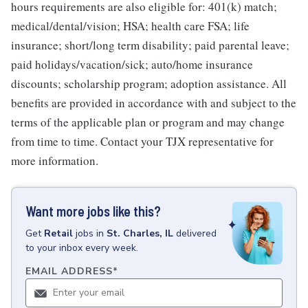
hours requirements are also eligible for: 401(k) match;
medical/dental/vision; HSA; health care FSA; life
insurance; short/long term disability; paid parental leave;
paid holidays/vacation/sick; auto/home insurance
discounts; scholarship program; adoption assistance. All
benefits are provided in accordance with and subject to the
terms of the applicable plan or program and may change
from time to time. Contact your TJX representative for
more information.
Want more jobs like this?
Get
Retail
jobs
in
St. Charles, IL
delivered
to your inbox every week.
EMAIL ADDRESS
*