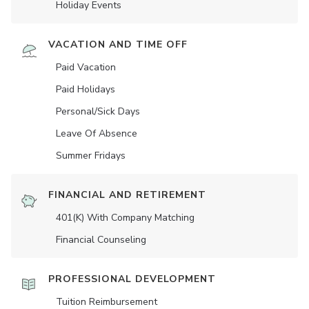
Holiday Events
VACATION AND TIME OFF
Paid Vacation
Paid Holidays
Personal/Sick Days
Leave Of Absence
Summer Fridays
FINANCIAL AND RETIREMENT
401(K) With Company Matching
Financial Counseling
PROFESSIONAL DEVELOPMENT
Tuition Reimbursement