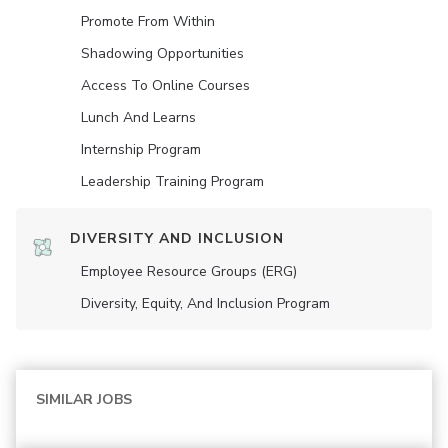
Promote From Within
Shadowing Opportunities
Access To Online Courses
Lunch And Learns
Internship Program
Leadership Training Program
DIVERSITY AND INCLUSION
Employee Resource Groups (ERG)
Diversity, Equity, And Inclusion Program
SIMILAR JOBS