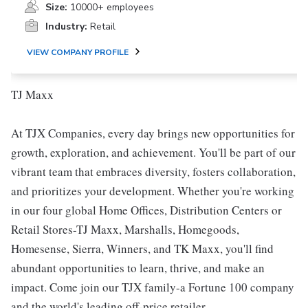
Size:
10000+ employees
Industry:
Retail
VIEW COMPANY PROFILE
TJ Maxx
At TJX Companies, every day brings new opportunities for
growth, exploration, and achievement. You'll be part of our
vibrant team that embraces diversity, fosters collaboration,
and prioritizes your development. Whether you're working
in our four global Home Offices, Distribution Centers or
Retail Stores-TJ Maxx, Marshalls, Homegoods,
Homesense, Sierra, Winners, and TK Maxx, you'll find
abundant opportunities to learn, thrive, and make an
impact. Come join our TJX family-a Fortune 100 company
and the world's leading off-price retailer.