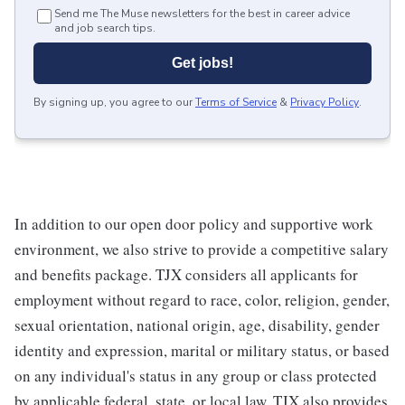
Send me The Muse newsletters for the best in career advice
and job search tips.
Get jobs!
By signing up, you agree to our
Terms of Service
&
Privacy Policy
.
In addition to our open door policy and supportive work
environment, we also strive to provide a competitive salary
and benefits package. TJX considers all applicants for
employment without regard to race, color, religion, gender,
sexual orientation, national origin, age, disability, gender
identity and expression, marital or military status, or based
on any individual's status in any group or class protected
by applicable federal, state, or local law. TJX also provides