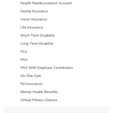
Health Reimbursement Account
Dental Insurance
Vision Insurance
Life Insurance
Short-Term Disability
Long-Term Disability
FSA
HSA
HSA With Employer Contribution
On-Site Gym
Pet Insurance
Mental Health Benefits
Virtual Fitness Classes