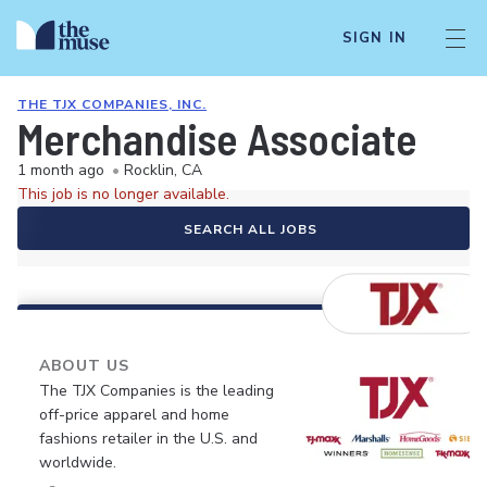
SIGN IN
THE TJX COMPANIES, INC.
Merchandise Associate
1 month ago
•
Rocklin, CA
This job is no longer available.
SEARCH ALL JOBS
ABOUT US
The TJX Companies is the leading
off-price apparel and home
fashions retailer in the U.S. and
worldwide.