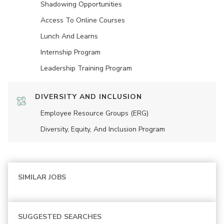
Shadowing Opportunities
Access To Online Courses
Lunch And Learns
Internship Program
Leadership Training Program
DIVERSITY AND INCLUSION
Employee Resource Groups (ERG)
Diversity, Equity, And Inclusion Program
SIMILAR JOBS
SUGGESTED SEARCHES