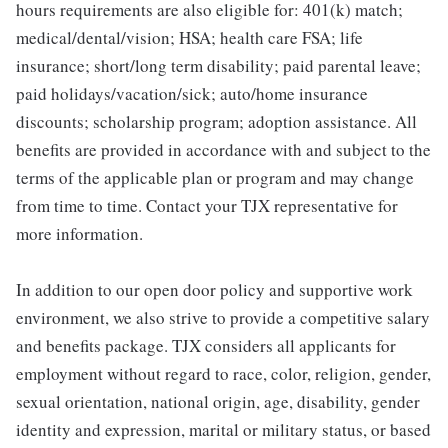
hours requirements are also eligible for: 401(k) match;
medical/dental/vision; HSA; health care FSA; life
insurance; short/long term disability; paid parental leave;
paid holidays/vacation/sick; auto/home insurance
discounts; scholarship program; adoption assistance. All
benefits are provided in accordance with and subject to the
terms of the applicable plan or program and may change
from time to time. Contact your TJX representative for
more information.
In addition to our open door policy and supportive work
environment, we also strive to provide a competitive salary
and benefits package. TJX considers all applicants for
employment without regard to race, color, religion, gender,
sexual orientation, national origin, age, disability, gender
identity and expression, marital or military status, or based