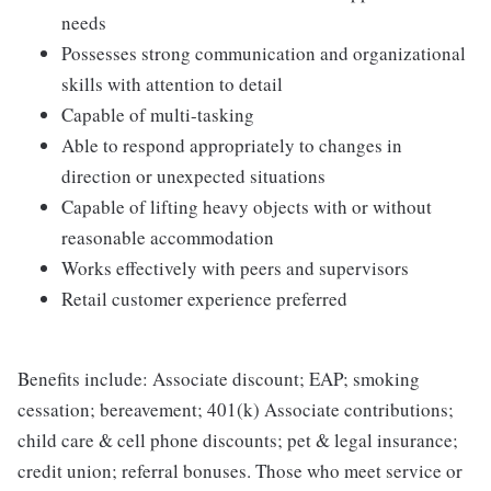
needs
Possesses strong communication and organizational
skills with attention to detail
Capable of multi-tasking
Able to respond appropriately to changes in
direction or unexpected situations
Capable of lifting heavy objects with or without
reasonable accommodation
Works effectively with peers and supervisors
Retail customer experience preferred
Benefits include: Associate discount; EAP; smoking
cessation; bereavement; 401(k) Associate contributions;
child care & cell phone discounts; pet & legal insurance;
credit union; referral bonuses. Those who meet service or