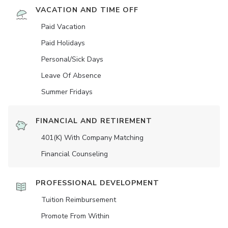
VACATION AND TIME OFF
Paid Vacation
Paid Holidays
Personal/Sick Days
Leave Of Absence
Summer Fridays
FINANCIAL AND RETIREMENT
401(K) With Company Matching
Financial Counseling
PROFESSIONAL DEVELOPMENT
Tuition Reimbursement
Promote From Within