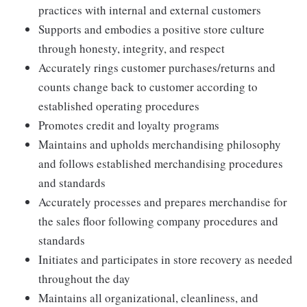
practices with internal and external customers
Supports and embodies a positive store culture
through honesty, integrity, and respect
Accurately rings customer purchases/returns and
counts change back to customer according to
established operating procedures
Promotes credit and loyalty programs
Maintains and upholds merchandising philosophy
and follows established merchandising procedures
and standards
Accurately processes and prepares merchandise for
the sales floor following company procedures and
standards
Initiates and participates in store recovery as needed
throughout the day
Maintains all organizational, cleanliness, and