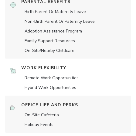
PARENTAL BENEFITS
Birth Parent Or Maternity Leave
Non-Birth Parent Or Paternity Leave
Adoption Assistance Program
Family Support Resources
On-Site/Nearby Childcare
WORK FLEXIBILITY
Remote Work Opportunities
Hybrid Work Opportunities
OFFICE LIFE AND PERKS
On-Site Cafeteria
Holiday Events