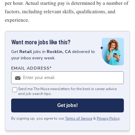
per hour. Actual starting pay is determined by a number of
factors, including relevant skills, qualifications, and
experience.
Want more jobs like this?
Get
Retail
jobs
in
Rocklin, CA
delivered to
your inbox every week.
EMAIL ADDRESS
*
Send me The Muse newsletters for the best in career advice
and job search tips.
Get jobs!
By signing up, you agree to our
Terms of Service
&
Privacy Policy
.