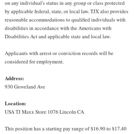
on any individual's status in any group or class protected
by applicable federal, state, or local law. TJX also provides
reasonable accommodations to qualified individuals with
disabilities in accordance with the Americans with
Disabilities Act and applicable state and local law.
Applicants with arrest or conviction records will be
considered for employment.
Address:
930 Groveland Ave
Location:
USA TJ Maxx Store 1076 Lincoln CA
This position has a starting pay range of $16.90 to $17.40