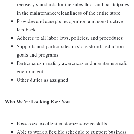
recovery standards for the sales floor and participates
in the maintenance/cleanliness of the entire store
Provides and accepts recognition and constructive
feedback
Adheres to all labor laws, policies, and procedures
Supports and participates in store shrink reduction
goals and programs
Participates in safety awareness and maintains a safe
environment
Other duties as assigned
Who We're Looking For: You.
Possesses excellent customer service skills
Able to work a flexible schedule to support business