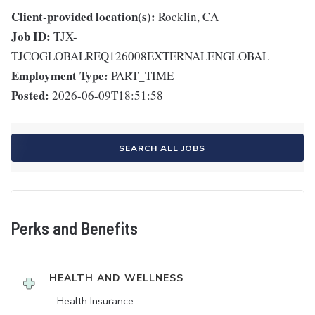
Client-provided location(s):
Rocklin, CA
Job ID:
TJX-
TJCOGLOBALREQ126008EXTERNALENGLOBAL
Employment Type:
PART_TIME
Posted:
2026-06-09T18:51:58
SEARCH ALL JOBS
Perks and Benefits
HEALTH AND WELLNESS
Health Insurance