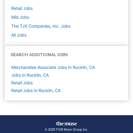
Retail
Jobs
Mid
Jobs
The TJX Companies, Inc.
Jobs
All Jobs
SEARCH ADDITIONAL JOBS
Merchandise Associate Jobs In Rocklin, CA
Jobs In Rocklin, CA
Retail
Jobs
Retail Jobs In Rocklin, CA
© 2025 FGB Muse Group Inc.