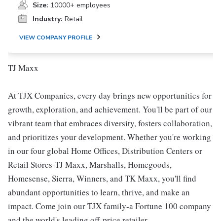
Size:
10000+ employees
Industry:
Retail
VIEW COMPANY PROFILE
TJ Maxx
At TJX Companies, every day brings new opportunities for
growth, exploration, and achievement. You'll be part of our
vibrant team that embraces diversity, fosters collaboration,
and prioritizes your development. Whether you're working
in our four global Home Offices, Distribution Centers or
Retail Stores-TJ Maxx, Marshalls, Homegoods,
Homesense, Sierra, Winners, and TK Maxx, you'll find
abundant opportunities to learn, thrive, and make an
impact. Come join our TJX family-a Fortune 100 company
and the world's leading off-price retailer.