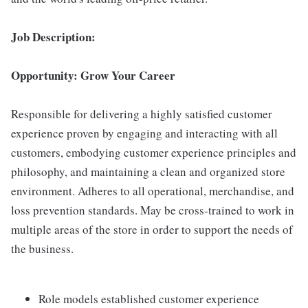
Job Description:
Opportunity: Grow Your Career
Responsible for delivering a highly satisfied customer
experience proven by engaging and interacting with all
customers, embodying customer experience principles and
philosophy, and maintaining a clean and organized store
environment. Adheres to all operational, merchandise, and
loss prevention standards. May be cross-trained to work in
multiple areas of the store in order to support the needs of
the business.
Role models established customer experience