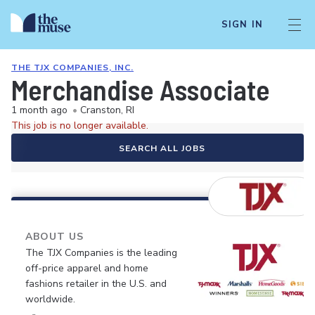
SIGN IN
THE TJX COMPANIES, INC.
Merchandise Associate
1 month ago
•
Cranston, RI
This job is no longer available.
SEARCH ALL JOBS
ABOUT US
The TJX Companies is the leading
off-price apparel and home
fashions retailer in the U.S. and
worldwide.