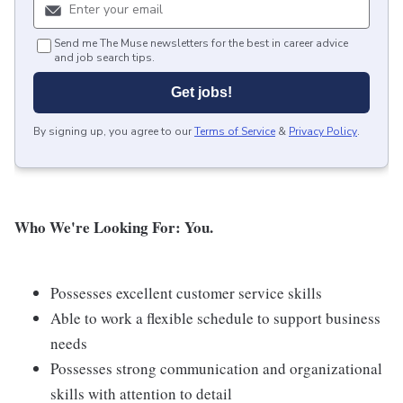
Send me The Muse newsletters for the best in career advice
and job search tips.
Get jobs!
By signing up, you agree to our
Terms of Service
&
Privacy Policy
.
Who We're Looking For: You.
Possesses excellent customer service skills
Able to work a flexible schedule to support business
needs
Possesses strong communication and organizational
skills with attention to detail