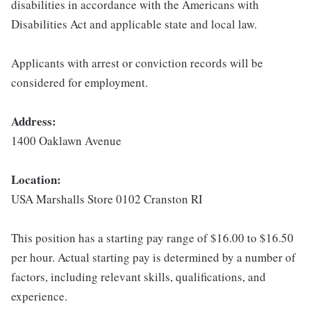
disabilities in accordance with the Americans with
Disabilities Act and applicable state and local law.
Applicants with arrest or conviction records will be
considered for employment.
Address:
1400 Oaklawn Avenue
Location:
USA Marshalls Store 0102 Cranston RI
This position has a starting pay range of $16.00 to $16.50
per hour. Actual starting pay is determined by a number of
factors, including relevant skills, qualifications, and
experience.