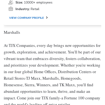
Size:
10000+ employees
Industry:
Retail
VIEW COMPANY PROFILE
Marshalls
At TJX Companies, every day brings new opportunities for
growth, exploration, and achievement. You'll be part of our
vibrant team that embraces diversity, fosters collaboration,
and prioritizes your development. Whether you're working
in our four global Home Offices, Distribution Centers or
Retail Stores-TJ Maxx, Marshalls, Homegoods,
Homesense, Sierra, Winners, and TK Maxx, you'll find
abundant opportunities to learn, thrive, and make an
impact. Come join our TJX family-a Fortune 100 company
and the world's leading off-price retailer.