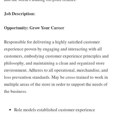
Job Description:
Opportunity: Grow Your Career
Responsible for delivering a highly satisfied customer
experience proven by engaging and interacting with all
customers, embodying customer experience principles and
philosophy, and maintaining a clean and organized store
environment. Adheres to all operational, merchandise, and
loss prevention standards. May be cross-trained to work in
multiple areas of the store in order to support the needs of
the business.
Role models established customer experience