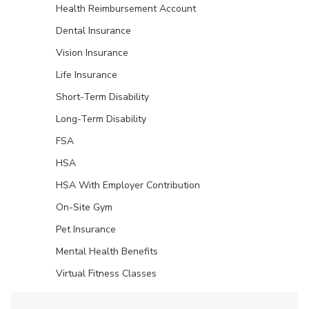
Health Reimbursement Account
Dental Insurance
Vision Insurance
Life Insurance
Short-Term Disability
Long-Term Disability
FSA
HSA
HSA With Employer Contribution
On-Site Gym
Pet Insurance
Mental Health Benefits
Virtual Fitness Classes