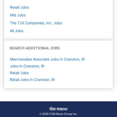
Retail
Jobs
Mid
Jobs
The TJX Companies, Inc.
Jobs
All Jobs
SEARCH ADDITIONAL JOBS
Merchandise Associate Jobs In Cranston, RI
Jobs In Cranston, RI
Retail
Jobs
Retail Jobs In Cranston, RI
© 2025 FGB Muse Group Inc.