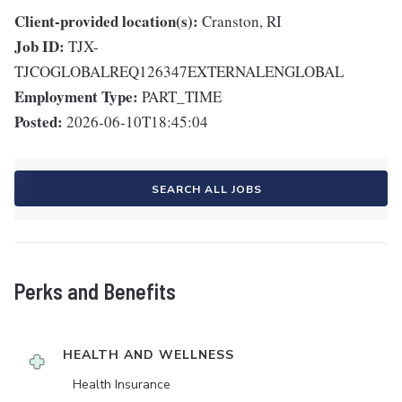
Client-provided location(s):
Cranston, RI
Job ID:
TJX-
TJCOGLOBALREQ126347EXTERNALENGLOBAL
Employment Type:
PART_TIME
Posted:
2026-06-10T18:45:04
SEARCH ALL JOBS
Perks and Benefits
HEALTH AND WELLNESS
Health Insurance