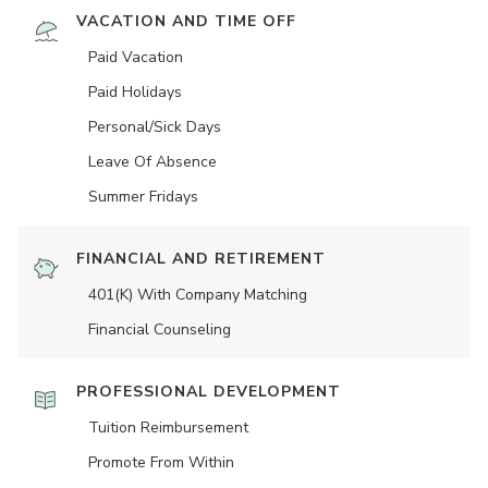
VACATION AND TIME OFF
Paid Vacation
Paid Holidays
Personal/Sick Days
Leave Of Absence
Summer Fridays
FINANCIAL AND RETIREMENT
401(K) With Company Matching
Financial Counseling
PROFESSIONAL DEVELOPMENT
Tuition Reimbursement
Promote From Within