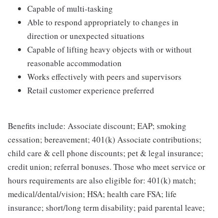
Capable of multi-tasking
Able to respond appropriately to changes in
direction or unexpected situations
Capable of lifting heavy objects with or without
reasonable accommodation
Works effectively with peers and supervisors
Retail customer experience preferred
Benefits include: Associate discount; EAP; smoking
cessation; bereavement; 401(k) Associate contributions;
child care & cell phone discounts; pet & legal insurance;
credit union; referral bonuses. Those who meet service or
hours requirements are also eligible for: 401(k) match;
medical/dental/vision; HSA; health care FSA; life
insurance; short/long term disability; paid parental leave;