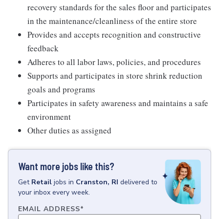
recovery standards for the sales floor and participates
in the maintenance/cleanliness of the entire store
Provides and accepts recognition and constructive
feedback
Adheres to all labor laws, policies, and procedures
Supports and participates in store shrink reduction
goals and programs
Participates in safety awareness and maintains a safe
environment
Other duties as assigned
Want more jobs like this?
Get
Retail
jobs
in
Cranston, RI
delivered to
your inbox every week.
EMAIL ADDRESS
*