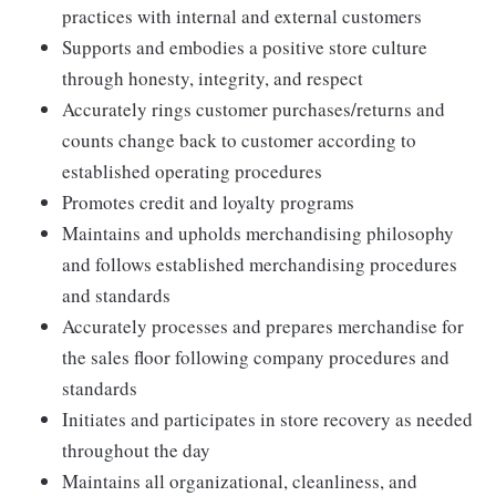
practices with internal and external customers
Supports and embodies a positive store culture
through honesty, integrity, and respect
Accurately rings customer purchases/returns and
counts change back to customer according to
established operating procedures
Promotes credit and loyalty programs
Maintains and upholds merchandising philosophy
and follows established merchandising procedures
and standards
Accurately processes and prepares merchandise for
the sales floor following company procedures and
standards
Initiates and participates in store recovery as needed
throughout the day
Maintains all organizational, cleanliness, and