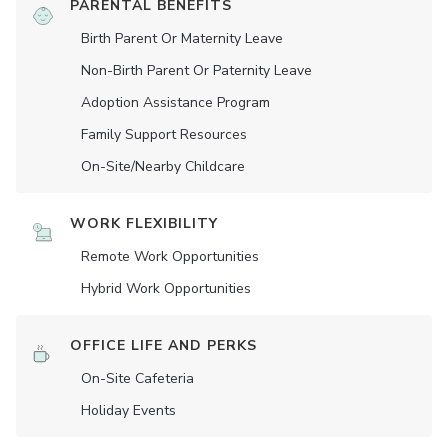
PARENTAL BENEFITS
Birth Parent Or Maternity Leave
Non-Birth Parent Or Paternity Leave
Adoption Assistance Program
Family Support Resources
On-Site/Nearby Childcare
WORK FLEXIBILITY
Remote Work Opportunities
Hybrid Work Opportunities
OFFICE LIFE AND PERKS
On-Site Cafeteria
Holiday Events