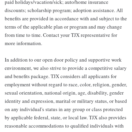
paid holidays/vacation/sick; auto/home insurance
discounts; scholarship program; adoption assistance. All
benefits are provided in accordance with and subject to the
terms of the applicable plan or program and may change
from time to time. Contact your TJX representative for
more information.
In addition to our open door policy and supportive work
environment, we also strive to provide a competitive salary
and benefits package. TJX considers all applicants for
employment without regard to race, color, religion, gender,
sexual orientation, national origin, age, disability, gender
identity and expression, marital or military status, or based
on any individual's status in any group or class protected
by applicable federal, state, or local law. TJX also provides
reasonable accommodations to qualified individuals with