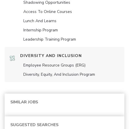
Shadowing Opportunities
Access To Online Courses
Lunch And Learns
Internship Program
Leadership Training Program
DIVERSITY AND INCLUSION
Employee Resource Groups (ERG)
Diversity, Equity, And Inclusion Program
SIMILAR JOBS
SUGGESTED SEARCHES