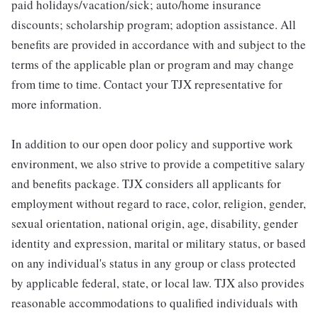
paid holidays/vacation/sick; auto/home insurance
discounts; scholarship program; adoption assistance. All
benefits are provided in accordance with and subject to the
terms of the applicable plan or program and may change
from time to time. Contact your TJX representative for
more information.
In addition to our open door policy and supportive work
environment, we also strive to provide a competitive salary
and benefits package. TJX considers all applicants for
employment without regard to race, color, religion, gender,
sexual orientation, national origin, age, disability, gender
identity and expression, marital or military status, or based
on any individual's status in any group or class protected
by applicable federal, state, or local law. TJX also provides
reasonable accommodations to qualified individuals with