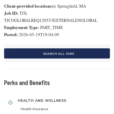
Client-provided location(s):
Springfield, MA
Job ID:
TJX-
TJCOGLOBALREQ120553EXTERNALENGLOBAL
Employment Type:
PART_TIME
Posted:
2026-05-19T19:04:09
SEARCH ALL JOBS
Perks and Benefits
HEALTH AND WELLNESS
Health Insurance