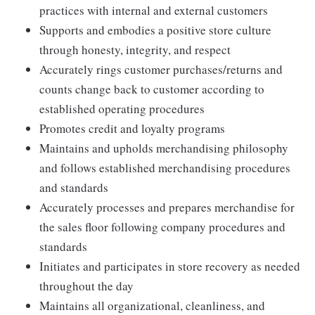
practices with internal and external customers
Supports and embodies a positive store culture
through honesty, integrity, and respect
Accurately rings customer purchases/returns and
counts change back to customer according to
established operating procedures
Promotes credit and loyalty programs
Maintains and upholds merchandising philosophy
and follows established merchandising procedures
and standards
Accurately processes and prepares merchandise for
the sales floor following company procedures and
standards
Initiates and participates in store recovery as needed
throughout the day
Maintains all organizational, cleanliness, and