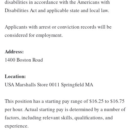
disabilities in accordance with the Americans with
Disabilities Act and applicable state and local law.
Applicants with arrest or conviction records will be
considered for employment.
Address:
1400 Boston Road
Location:
USA Marshalls Store 0011 Springfield MA
This position has a starting pay range of $16.25 to $16.75
per hour. Actual starting pay is determined by a number of
factors, including relevant skills, qualifications, and
experience.