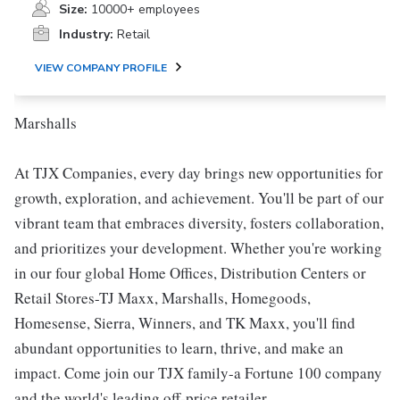
Size:
10000+ employees
Industry:
Retail
VIEW COMPANY PROFILE
Marshalls
At TJX Companies, every day brings new opportunities for
growth, exploration, and achievement. You'll be part of our
vibrant team that embraces diversity, fosters collaboration,
and prioritizes your development. Whether you're working
in our four global Home Offices, Distribution Centers or
Retail Stores-TJ Maxx, Marshalls, Homegoods,
Homesense, Sierra, Winners, and TK Maxx, you'll find
abundant opportunities to learn, thrive, and make an
impact. Come join our TJX family-a Fortune 100 company
and the world's leading off-price retailer.