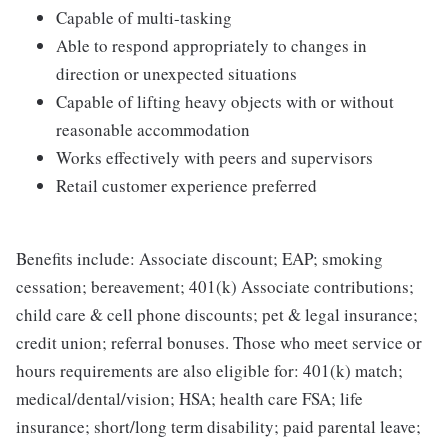
Capable of multi-tasking
Able to respond appropriately to changes in
direction or unexpected situations
Capable of lifting heavy objects with or without
reasonable accommodation
Works effectively with peers and supervisors
Retail customer experience preferred
Benefits include: Associate discount; EAP; smoking
cessation; bereavement; 401(k) Associate contributions;
child care & cell phone discounts; pet & legal insurance;
credit union; referral bonuses. Those who meet service or
hours requirements are also eligible for: 401(k) match;
medical/dental/vision; HSA; health care FSA; life
insurance; short/long term disability; paid parental leave;