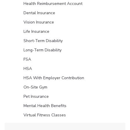
Health Reimbursement Account
Dental Insurance
Vision Insurance
Life Insurance
Short-Term Disability
Long-Term Disability
FSA
HSA
HSA With Employer Contribution
On-Site Gym
Pet Insurance
Mental Health Benefits
Virtual Fitness Classes