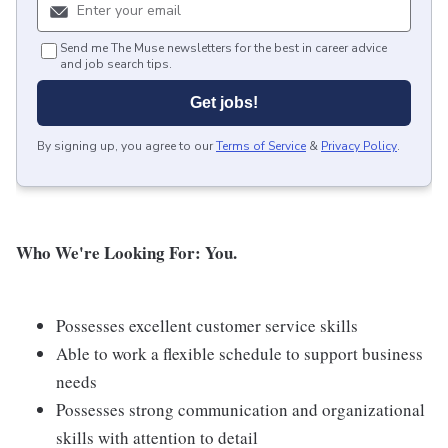
Send me The Muse newsletters for the best in career advice
and job search tips.
Get jobs!
By signing up, you agree to our
Terms of Service
&
Privacy Policy
.
Who We're Looking For: You.
Possesses excellent customer service skills
Able to work a flexible schedule to support business
needs
Possesses strong communication and organizational
skills with attention to detail