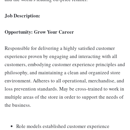
Job Description:
Opportunity: Grow Your Career
Responsible for delivering a highly satisfied customer
experience proven by engaging and interacting with all
customers, embodying customer experience principles and
philosophy, and maintaining a clean and organized store
environment. Adheres to all operational, merchandise, and
loss prevention standards. May be cross-trained to work in
multiple areas of the store in order to support the needs of
the business.
Role models established customer experience