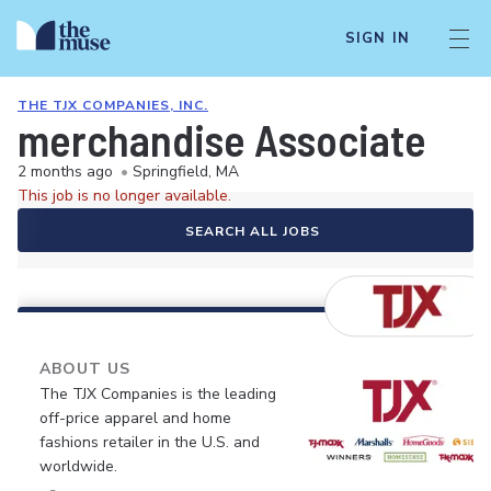
SIGN IN
THE TJX COMPANIES, INC.
merchandise Associate
2 months ago
•
Springfield, MA
This job is no longer available.
SEARCH ALL JOBS
ABOUT US
The TJX Companies is the leading
off-price apparel and home
fashions retailer in the U.S. and
worldwide.