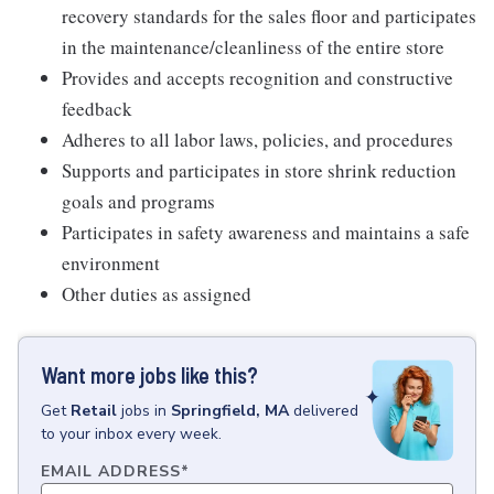
recovery standards for the sales floor and participates
in the maintenance/cleanliness of the entire store
Provides and accepts recognition and constructive
feedback
Adheres to all labor laws, policies, and procedures
Supports and participates in store shrink reduction
goals and programs
Participates in safety awareness and maintains a safe
environment
Other duties as assigned
Want more jobs like this?
Get
Retail
jobs
in
Springfield, MA
delivered
to your inbox every week.
EMAIL ADDRESS
*