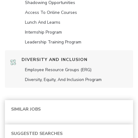
Shadowing Opportunities
Access To Online Courses
Lunch And Learns
Internship Program
Leadership Training Program
DIVERSITY AND INCLUSION
Employee Resource Groups (ERG)
Diversity, Equity, And Inclusion Program
SIMILAR JOBS
SUGGESTED SEARCHES