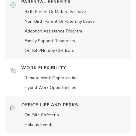
PARENTAL BENEFITS
Birth Parent Or Maternity Leave
Non-Birth Parent Or Paternity Leave
Adoption Assistance Program
Family Support Resources
On-Site/Nearby Childcare
WORK FLEXIBILITY
Remote Work Opportunities
Hybrid Work Opportunities
OFFICE LIFE AND PERKS
On-Site Cafeteria
Holiday Events