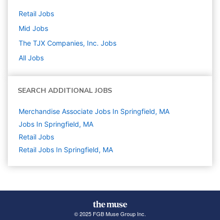
Retail
Jobs
Mid
Jobs
The TJX Companies, Inc.
Jobs
All Jobs
SEARCH ADDITIONAL JOBS
Merchandise Associate Jobs In Springfield, MA
Jobs In Springfield, MA
Retail
Jobs
Retail Jobs In Springfield, MA
© 2025 FGB Muse Group Inc.