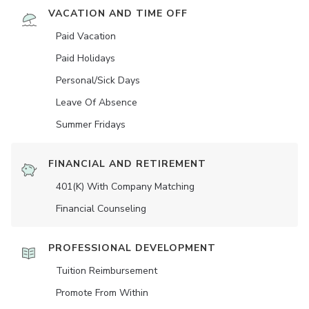
VACATION AND TIME OFF
Paid Vacation
Paid Holidays
Personal/Sick Days
Leave Of Absence
Summer Fridays
FINANCIAL AND RETIREMENT
401(K) With Company Matching
Financial Counseling
PROFESSIONAL DEVELOPMENT
Tuition Reimbursement
Promote From Within