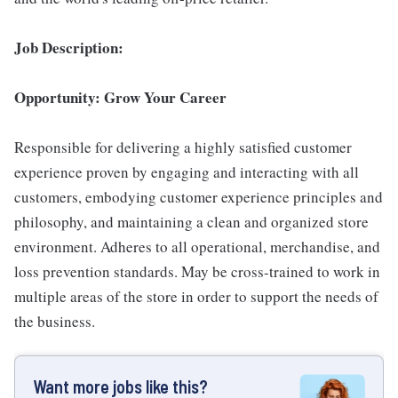
Job Description:
Opportunity: Grow Your Career
Responsible for delivering a highly satisfied customer
experience proven by engaging and interacting with all
customers, embodying customer experience principles and
philosophy, and maintaining a clean and organized store
environment. Adheres to all operational, merchandise, and
loss prevention standards. May be cross-trained to work in
multiple areas of the store in order to support the needs of
the business.
Want more jobs like this?