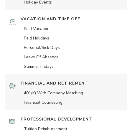
Holiday Events
VACATION AND TIME OFF
Paid Vacation
Paid Holidays
Personal/Sick Days
Leave Of Absence
Summer Fridays
FINANCIAL AND RETIREMENT
401(K) With Company Matching
Financial Counseling
PROFESSIONAL DEVELOPMENT
Tuition Reimbursement