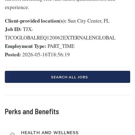
experience.
Client-provided location(s):
Sun City Center, FL
Job ID:
TJX-
TJCOGLOBALREQ120062EXTERNALENGLOBAL
Employment Type:
PART_TIME
Posted:
2026-05-16T18:56:19
SEARCH ALL JOBS
Perks and Benefits
HEALTH AND WELLNESS