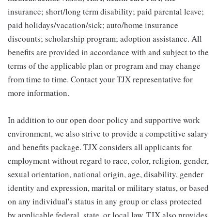
insurance; short/long term disability; paid parental leave;
paid holidays/vacation/sick; auto/home insurance
discounts; scholarship program; adoption assistance. All
benefits are provided in accordance with and subject to the
terms of the applicable plan or program and may change
from time to time. Contact your TJX representative for
more information.
In addition to our open door policy and supportive work
environment, we also strive to provide a competitive salary
and benefits package. TJX considers all applicants for
employment without regard to race, color, religion, gender,
sexual orientation, national origin, age, disability, gender
identity and expression, marital or military status, or based
on any individual's status in any group or class protected
by applicable federal, state, or local law. TJX also provides