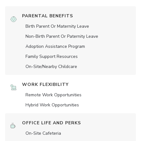
PARENTAL BENEFITS
Birth Parent Or Maternity Leave
Non-Birth Parent Or Paternity Leave
Adoption Assistance Program
Family Support Resources
On-Site/Nearby Childcare
WORK FLEXIBILITY
Remote Work Opportunities
Hybrid Work Opportunities
OFFICE LIFE AND PERKS
On-Site Cafeteria