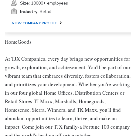
Size:
10000+ employees
Industry:
Retail
VIEW COMPANY PROFILE
HomeGoods
At TJX Companies, every day brings new opportunities for
growth, exploration, and achievement. You'll be part of our
vibrant team that embraces diversity, fosters collaboration,
and prioritizes your development. Whether you're working
in our four global Home Offices, Distribution Centers or
Retail Stores-TJ Maxx, Marshalls, Homegoods,
Homesense, Sierra, Winners, and TK Maxx, you'll find
abundant opportunities to learn, thrive, and make an
impact. Come join our TJX family-a Fortune 100 company
and the world's leading off-price retailer.