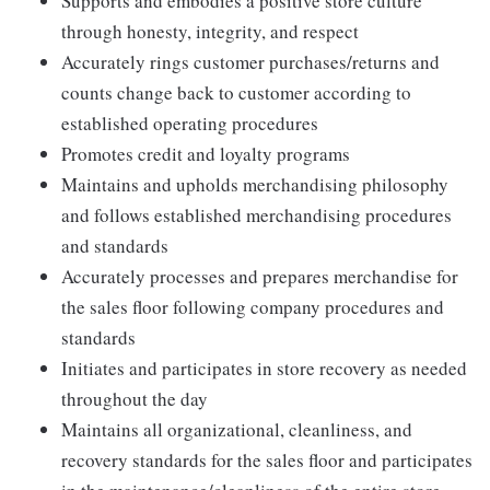
Supports and embodies a positive store culture
through honesty, integrity, and respect
Accurately rings customer purchases/returns and
counts change back to customer according to
established operating procedures
Promotes credit and loyalty programs
Maintains and upholds merchandising philosophy
and follows established merchandising procedures
and standards
Accurately processes and prepares merchandise for
the sales floor following company procedures and
standards
Initiates and participates in store recovery as needed
throughout the day
Maintains all organizational, cleanliness, and
recovery standards for the sales floor and participates