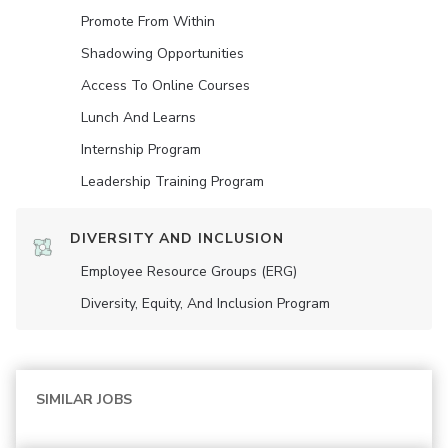
Promote From Within
Shadowing Opportunities
Access To Online Courses
Lunch And Learns
Internship Program
Leadership Training Program
DIVERSITY AND INCLUSION
Employee Resource Groups (ERG)
Diversity, Equity, And Inclusion Program
SIMILAR JOBS