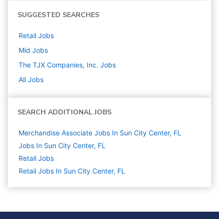
SUGGESTED SEARCHES
Retail
Jobs
Mid
Jobs
The TJX Companies, Inc.
Jobs
All Jobs
SEARCH ADDITIONAL JOBS
Merchandise Associate Jobs In Sun City Center, FL
Jobs In Sun City Center, FL
Retail
Jobs
Retail Jobs In Sun City Center, FL