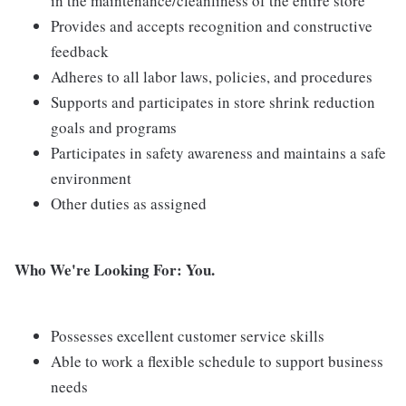
in the maintenance/cleanliness of the entire store
Provides and accepts recognition and constructive
feedback
Adheres to all labor laws, policies, and procedures
Supports and participates in store shrink reduction
goals and programs
Participates in safety awareness and maintains a safe
environment
Other duties as assigned
Who We're Looking For: You.
Possesses excellent customer service skills
Able to work a flexible schedule to support business
needs