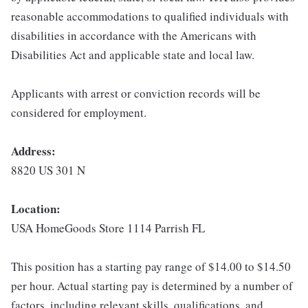
reasonable accommodations to qualified individuals with
disabilities in accordance with the Americans with
Disabilities Act and applicable state and local law.
Applicants with arrest or conviction records will be
considered for employment.
Address:
8820 US 301 N
Location:
USA HomeGoods Store 1114 Parrish FL
This position has a starting pay range of $14.00 to $14.50
per hour. Actual starting pay is determined by a number of
factors, including relevant skills, qualifications, and