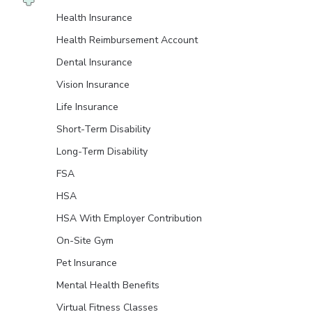
Health Insurance
Health Reimbursement Account
Dental Insurance
Vision Insurance
Life Insurance
Short-Term Disability
Long-Term Disability
FSA
HSA
HSA With Employer Contribution
On-Site Gym
Pet Insurance
Mental Health Benefits
Virtual Fitness Classes