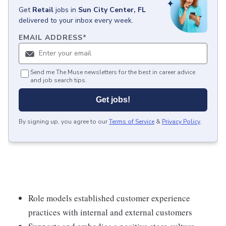
Get
Retail
jobs
in
Sun City Center, FL
delivered to your inbox every week.
EMAIL ADDRESS
*
Send me The Muse newsletters for the best in career advice
and job search tips.
Get jobs!
By signing up, you agree to our
Terms of Service
&
Privacy Policy
.
Role models established customer experience
practices with internal and external customers