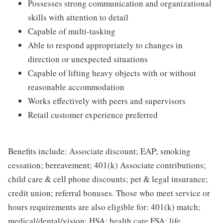
Possesses strong communication and organizational
skills with attention to detail
Capable of multi-tasking
Able to respond appropriately to changes in
direction or unexpected situations
Capable of lifting heavy objects with or without
reasonable accommodation
Works effectively with peers and supervisors
Retail customer experience preferred
Benefits include: Associate discount; EAP; smoking
cessation; bereavement; 401(k) Associate contributions;
child care & cell phone discounts; pet & legal insurance;
credit union; referral bonuses. Those who meet service or
hours requirements are also eligible for: 401(k) match;
medical/dental/vision; HSA; health care FSA; life