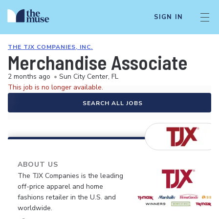
SIGN IN
THE TJX COMPANIES, INC.
Merchandise Associate
2 months ago
•
Sun City Center, FL
This job is no longer available.
SEARCH ALL JOBS
ABOUT US
The TJX Companies is the leading
off-price apparel and home
fashions retailer in the U.S. and
worldwide.