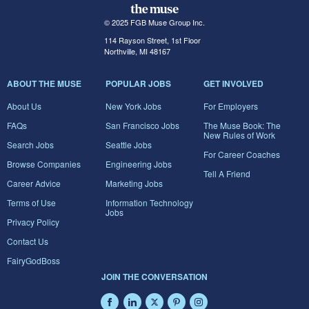
© 2025 FGB Muse Group Inc.
114 Rayson Street, 1st Floor
Northville, MI 48167
ABOUT THE MUSE
POPULAR JOBS
GET INVOLVED
About Us
New York Jobs
For Employers
FAQs
San Francisco Jobs
The Muse Book: The
New Rules of Work
Search Jobs
Seattle Jobs
For Career Coaches
Browse Companies
Engineering Jobs
Tell A Friend
Career Advice
Marketing Jobs
Terms of Use
Information Technology
Jobs
Privacy Policy
Contact Us
FairyGodBoss
JOIN THE CONVERSATION