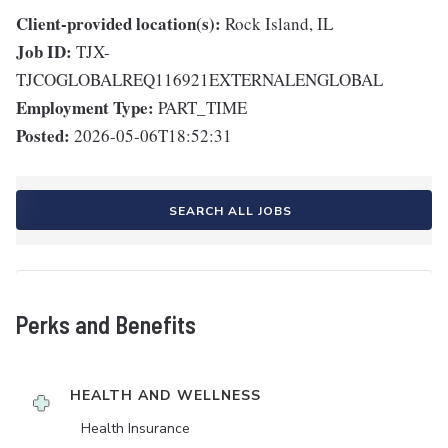
Client-provided location(s):
Rock Island, IL
Job ID:
TJX-
TJCOGLOBALREQ116921EXTERNALENGLOBAL
Employment Type:
PART_TIME
Posted:
2026-05-06T18:52:31
SEARCH ALL JOBS
Perks and Benefits
HEALTH AND WELLNESS
Health Insurance