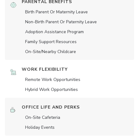
PARENTAL BENEFITS
Birth Parent Or Maternity Leave
Non-Birth Parent Or Paternity Leave
Adoption Assistance Program
Family Support Resources
On-Site/Nearby Childcare
WORK FLEXIBILITY
Remote Work Opportunities
Hybrid Work Opportunities
OFFICE LIFE AND PERKS
On-Site Cafeteria
Holiday Events