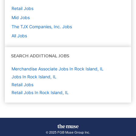
Retail
Jobs
Mid
Jobs
The TJX Companies, Inc.
Jobs
All Jobs
SEARCH ADDITIONAL JOBS
Merchandise Associate Jobs In Rock Island, IL
Jobs In Rock Island, IL
Retail
Jobs
Retail Jobs In Rock Island, IL
© 2025 FGB Muse Group Inc.