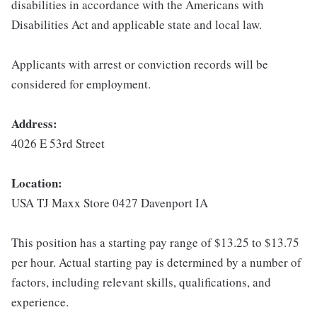
disabilities in accordance with the Americans with
Disabilities Act and applicable state and local law.
Applicants with arrest or conviction records will be
considered for employment.
Address:
4026 E 53rd Street
Location:
USA TJ Maxx Store 0427 Davenport IA
This position has a starting pay range of $13.25 to $13.75
per hour. Actual starting pay is determined by a number of
factors, including relevant skills, qualifications, and
experience.