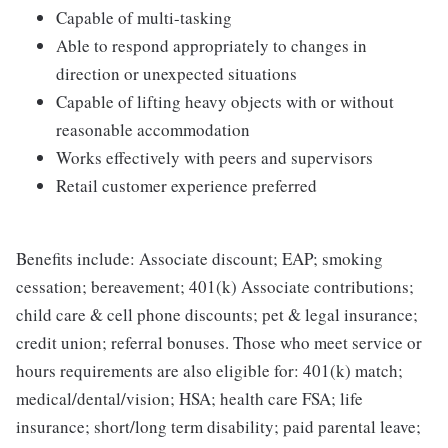
Capable of multi-tasking
Able to respond appropriately to changes in
direction or unexpected situations
Capable of lifting heavy objects with or without
reasonable accommodation
Works effectively with peers and supervisors
Retail customer experience preferred
Benefits include: Associate discount; EAP; smoking
cessation; bereavement; 401(k) Associate contributions;
child care & cell phone discounts; pet & legal insurance;
credit union; referral bonuses. Those who meet service or
hours requirements are also eligible for: 401(k) match;
medical/dental/vision; HSA; health care FSA; life
insurance; short/long term disability; paid parental leave;