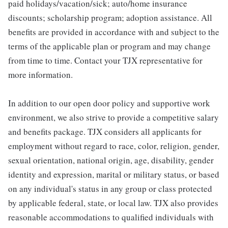
paid holidays/vacation/sick; auto/home insurance
discounts; scholarship program; adoption assistance. All
benefits are provided in accordance with and subject to the
terms of the applicable plan or program and may change
from time to time. Contact your TJX representative for
more information.
In addition to our open door policy and supportive work
environment, we also strive to provide a competitive salary
and benefits package. TJX considers all applicants for
employment without regard to race, color, religion, gender,
sexual orientation, national origin, age, disability, gender
identity and expression, marital or military status, or based
on any individual's status in any group or class protected
by applicable federal, state, or local law. TJX also provides
reasonable accommodations to qualified individuals with