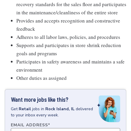
recovery standards for the sales floor and participates
in the maintenance/cleanliness of the entire store
Provides and accepts recognition and constructive
feedback
Adheres to all labor laws, policies, and procedures
Supports and participates in store shrink reduction
goals and programs
Participates in safety awareness and maintains a safe
environment
Other duties as assigned
Want more jobs like this?
Get
Retail
jobs
in
Rock Island, IL
delivered
to your inbox every week.
EMAIL ADDRESS
*