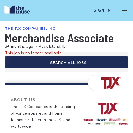
SIGN IN
THE TJX COMPANIES, INC.
Merchandise Associate
3+ months ago
•
Rock Island, IL
This job is no longer available.
SEARCH ALL JOBS
ABOUT US
The TJX Companies is the leading
off-price apparel and home
fashions retailer in the U.S. and
worldwide.