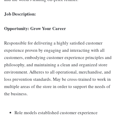
Job Description:
Opportunity: Grow Your Career
Responsible for delivering a highly satisfied customer
experience proven by engaging and interacting with all
customers, embodying customer experience principles and
philosophy, and maintaining a clean and organized store
environment. Adheres to all operational, merchandise, and
loss prevention standards. May be cross-trained to work in
multiple areas of the store in order to support the needs of
the business.
Role models established customer experience