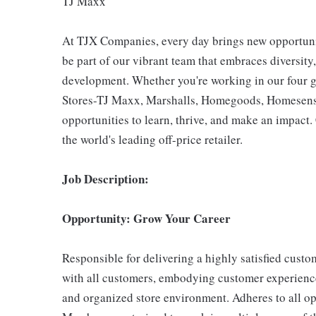
TJ Maxx
At TJX Companies, every day brings new opportunit
be part of our vibrant team that embraces diversity,
development. Whether you're working in our four g
Stores-TJ Maxx, Marshalls, Homegoods, Homesense,
opportunities to learn, thrive, and make an impac
the world's leading off-price retailer.
Job Description:
Opportunity: Grow Your Career
Responsible for delivering a highly satisfied cust
with all customers, embodying customer experience
and organized store environment. Adheres to all op