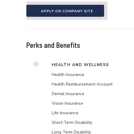
APPLY ON COMPANY SITE
Perks and Benefits
HEALTH AND WELLNESS
Health Insurance
Health Reimbursement Account
Dental Insurance
Vision Insurance
Life Insurance
Short-Term Disability
Long-Term Disability