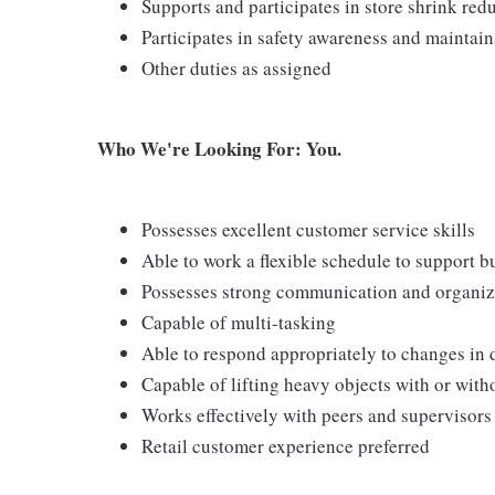
Supports and participates in store shrink re
Participates in safety awareness and maintai
Other duties as assigned
Who We're Looking For: You.
Possesses excellent customer service skills
Able to work a flexible schedule to support b
Possesses strong communication and organizati
Capable of multi-tasking
Able to respond appropriately to changes in 
Capable of lifting heavy objects with or wi
Works effectively with peers and supervisors
Retail customer experience preferred