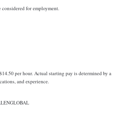
be considered for employment.
 $14.50 per hour. Actual starting pay is determined by a
ications, and experience.
ALENGLOBAL