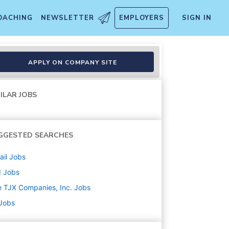
OACHING
NEWSLETTER
EMPLOYERS
SIGN IN
APPLY ON COMPANY SITE
ILAR JOBS
GGESTED SEARCHES
ail
Jobs
d
Jobs
 TJX Companies, Inc.
Jobs
 Jobs