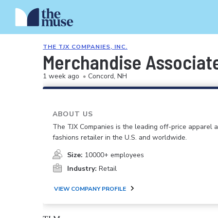
THE TJX COMPANIES, INC.
Merchandise Associat
1 week ago
•
Concord, NH
ABOUT US
The TJX Companies is the leading off-price apparel
fashions retailer in the U.S. and worldwide.
Size:
10000+ employees
Industry:
Retail
VIEW COMPANY PROFILE