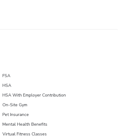
FSA
HSA
HSA With Employer Contribution
On-Site Gym
Pet Insurance
Mental Health Benefits
Virtual Fitness Classes