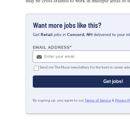
May be cross-trained to work in multiple areas of th
Want more jobs like this?
Get
Retail
jobs
in
Concord, NH
delivered to your i
EMAIL ADDRESS
*
Send me The Muse newsletters for the best in career adv
Get jobs!
By signing up, you agree to our
Terms of Service
&
Privacy P