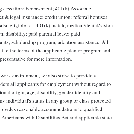
g cessation; bereavement; 401(k) Associate
et & legal insurance; credit union; referral bonuses.
lso eligible for: 401(k) match; medical/dental/vision;
m disability; paid parental leave; paid
unts; scholarship program; adoption assistance. All
ct to the terms of the applicable plan or program and
presentative for more information.
 work environment, we also strive to provide a
ders all applicants for employment without regard to
tional origin, age, disability, gender identity and
any individual's status in any group or class protected
o provides reasonable accommodations to qualified
e Americans with Disabilities Act and applicable state