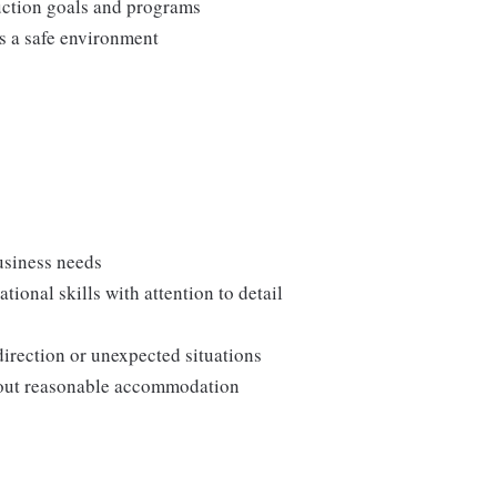
duction goals and programs
ns a safe environment
usiness needs
onal skills with attention to detail
direction or unexpected situations
thout reasonable accommodation