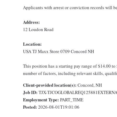
Applicants with arrest or conviction records will 
Address:
12 Loudon Road
Location:
USA TJ Maxx Store 0709 Concord NH
This position has a starting pay range of $14.00 to
number of factors, including relevant skills, qualif
Client-provided location(s):
Concord, NH
Job ID:
TJX-TJCOGLOBALREQ125881EXTERN
Employment Type:
PART_TIME
Posted:
2026-08-01T19:01:06