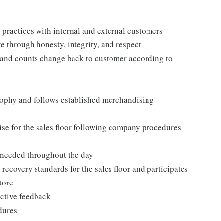
practices with internal and external customers
e through honesty, integrity, and respect
 and counts change back to customer according to
ophy and follows established merchandising
se for the sales floor following company procedures
as needed throughout the day
 recovery standards for the sales floor and participates
tore
uctive feedback
edures