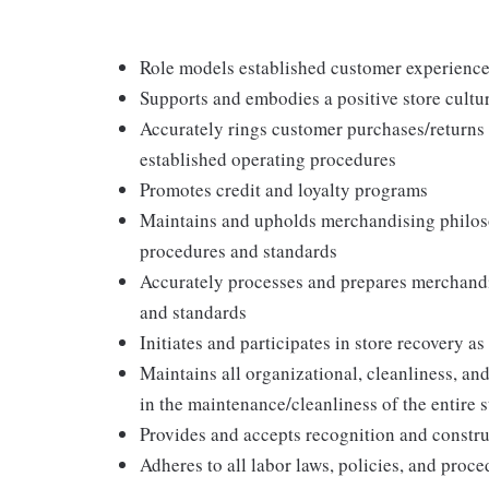
Role models established customer experience 
Supports and embodies a positive store cultur
Accurately rings customer purchases/returns
established operating procedures
Promotes credit and loyalty programs
Maintains and upholds merchandising philos
procedures and standards
Accurately processes and prepares merchandi
and standards
Initiates and participates in store recovery 
Maintains all organizational, cleanliness, and
in the maintenance/cleanliness of the entire s
Provides and accepts recognition and constr
Adheres to all labor laws, policies, and proc