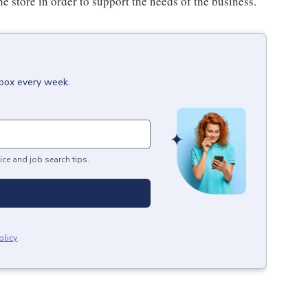
e store in order to support the needs of the business.
nbox every week.
ice and job search tips.
olicy
.