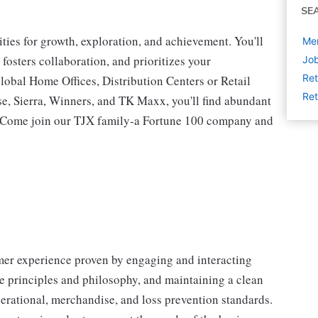
SE
ies for growth, exploration, and achievement. You'll
Mer
 fosters collaboration, and prioritizes your
Job
Ret
lobal Home Offices, Distribution Centers or Retail
Ret
 Sierra, Winners, and TK Maxx, you'll find abundant
t. Come join our TJX family-a Fortune 100 company and
omer experience proven by engaging and interacting
 principles and philosophy, and maintaining a clean
erational, merchandise, and loss prevention standards.