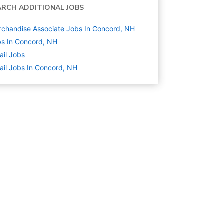
ARCH ADDITIONAL JOBS
chandise Associate Jobs In Concord, NH
s In Concord, NH
ail
Jobs
ail Jobs In Concord, NH