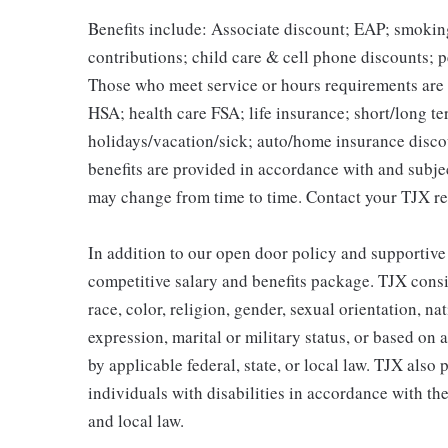
Benefits include: Associate discount; EAP; smokin
contributions; child care & cell phone discounts; p
Those who meet service or hours requirements are a
HSA; health care FSA; life insurance; short/long ter
holidays/vacation/sick; auto/home insurance disco
benefits are provided in accordance with and subje
may change from time to time. Contact your TJX re
In addition to our open door policy and supportive
competitive salary and benefits package. TJX consi
race, color, religion, gender, sexual orientation, na
expression, marital or military status, or based on 
by applicable federal, state, or local law. TJX als
individuals with disabilities in accordance with th
and local law.