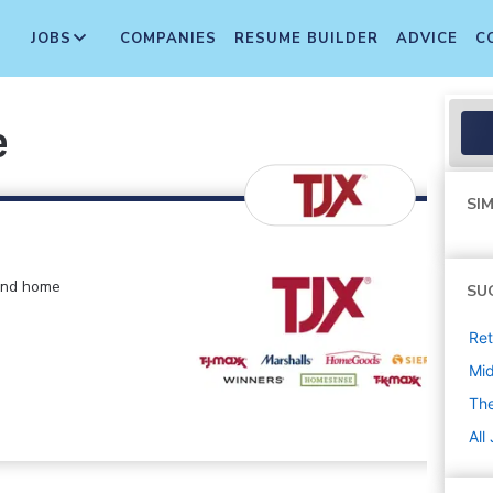
JOBS
COMPANIES
RESUME BUILDER
ADVICE
C
e
SIM
 and home
SU
Ret
Mi
The
All