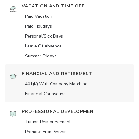
VACATION AND TIME OFF
Paid Vacation
Paid Holidays
Personal/Sick Days
Leave Of Absence
Summer Fridays
FINANCIAL AND RETIREMENT
401(K) With Company Matching
Financial Counseling
PROFESSIONAL DEVELOPMENT
Tuition Reimbursement
Promote From Within