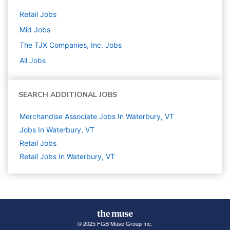
Retail
Jobs
Mid
Jobs
The TJX Companies, Inc.
Jobs
All Jobs
SEARCH ADDITIONAL JOBS
Merchandise Associate Jobs In Waterbury, VT
Jobs In Waterbury, VT
Retail
Jobs
Retail Jobs In Waterbury, VT
© 2025 FGB Muse Group Inc.