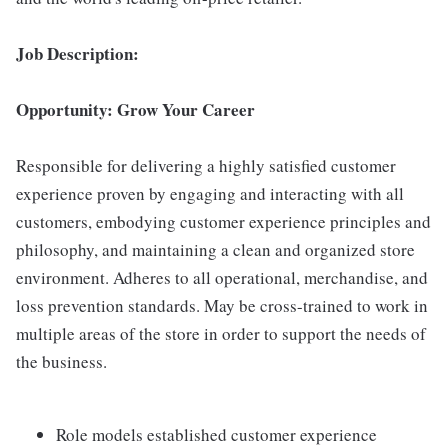
Job Description:
Opportunity: Grow Your Career
Responsible for delivering a highly satisfied customer
experience proven by engaging and interacting with all
customers, embodying customer experience principles and
philosophy, and maintaining a clean and organized store
environment. Adheres to all operational, merchandise, and
loss prevention standards. May be cross-trained to work in
multiple areas of the store in order to support the needs of
the business.
Role models established customer experience