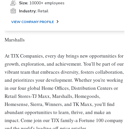
Size:
10000+ employees
Industry:
Retail
VIEW COMPANY PROFILE
Marshalls
At TJX Companies, every day brings new opportunities for
growth, exploration, and achievement. You'll be part of our
vibrant team that embraces diversity, fosters collaboration,
and prioritizes your development. Whether you're working
in our four global Home Offices, Distribution Centers or
Retail Stores-TJ Maxx, Marshalls, Homegoods,
Homesense, Sierra, Winners, and TK Maxx, you'll find
abundant opportunities to learn, thrive, and make an
impact. Come join our TJX family-a Fortune 100 company
and the world's leading off-price retailer.