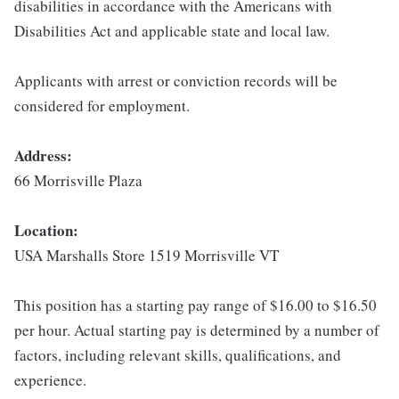
disabilities in accordance with the Americans with
Disabilities Act and applicable state and local law.
Applicants with arrest or conviction records will be
considered for employment.
Address:
66 Morrisville Plaza
Location:
USA Marshalls Store 1519 Morrisville VT
This position has a starting pay range of $16.00 to $16.50
per hour. Actual starting pay is determined by a number of
factors, including relevant skills, qualifications, and
experience.