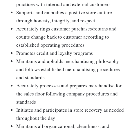
practices with internal and external customers
Supports and embodies a positive store culture
through honesty, integrity, and respect
Accurately rings customer purchases/returns and
counts change back to customer according to
established operating procedures
Promotes credit and loyalty programs
Maintains and upholds merchandising philosophy
and follows established merchandising procedures
and standards
Accurately processes and prepares merchandise for
the sales floor following company procedures and
standards
Initiates and participates in store recovery as needed
throughout the day
Maintains all organizational, cleanliness, and