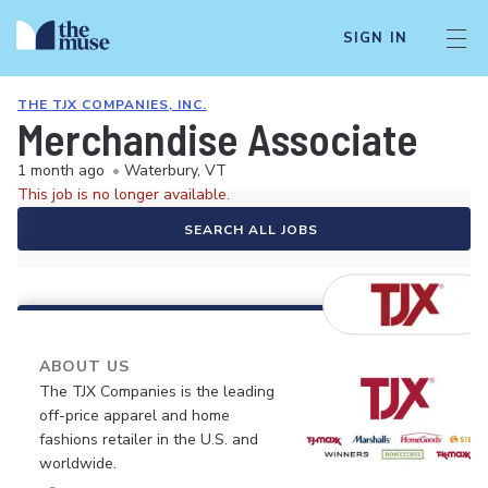
SIGN IN
THE TJX COMPANIES, INC.
Merchandise Associate
1 month ago
•
Waterbury, VT
This job is no longer available.
SEARCH ALL JOBS
ABOUT US
The TJX Companies is the leading
off-price apparel and home
fashions retailer in the U.S. and
worldwide.