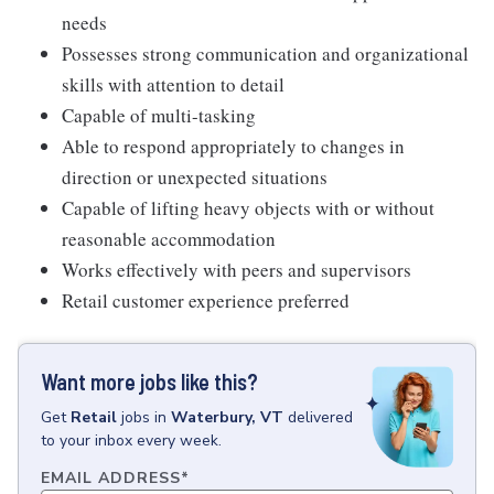
needs
Possesses strong communication and organizational
skills with attention to detail
Capable of multi-tasking
Able to respond appropriately to changes in
direction or unexpected situations
Capable of lifting heavy objects with or without
reasonable accommodation
Works effectively with peers and supervisors
Retail customer experience preferred
Want more jobs like this?
Get
Retail
jobs
in
Waterbury, VT
delivered
to your inbox every week.
EMAIL ADDRESS
*