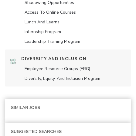
Shadowing Opportunities
Access To Online Courses
Lunch And Learns
Internship Program
Leadership Training Program
DIVERSITY AND INCLUSION
Employee Resource Groups (ERG)
Diversity, Equity, And Inclusion Program
SIMILAR JOBS
SUGGESTED SEARCHES