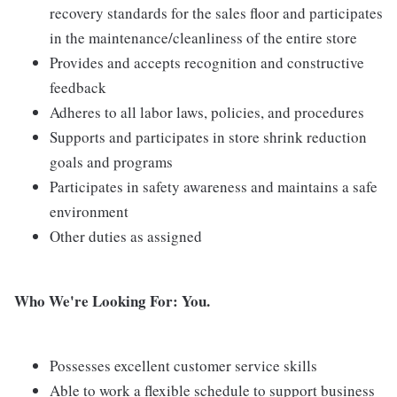
recovery standards for the sales floor and participates
in the maintenance/cleanliness of the entire store
Provides and accepts recognition and constructive
feedback
Adheres to all labor laws, policies, and procedures
Supports and participates in store shrink reduction
goals and programs
Participates in safety awareness and maintains a safe
environment
Other duties as assigned
Who We're Looking For: You.
Possesses excellent customer service skills
Able to work a flexible schedule to support business