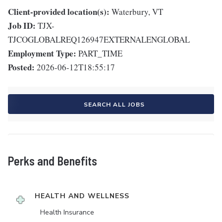
Client-provided location(s):
Waterbury, VT
Job ID:
TJX-
TJCOGLOBALREQ126947EXTERNALENGLOBAL
Employment Type:
PART_TIME
Posted:
2026-06-12T18:55:17
SEARCH ALL JOBS
Perks and Benefits
HEALTH AND WELLNESS
Health Insurance