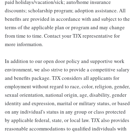
paid holidays/vacation/sick; auto/home insurance
discounts; scholarship program; adoption assistance. All
benefits are provided in accordance with and subject to the
terms of the applicable plan or program and may change
from time to time. Contact your TJX representative for
more information.
In addition to our open door policy and supportive work
environment, we also strive to provide a competitive salary
and benefits package. TJX considers all applicants for
employment without regard to race, color, religion, gender,
sexual orientation, national origin, age, disability, gender
identity and expression, marital or military status, or based
on any individual's status in any group or class protected
by applicable federal, state, or local law. TJX also provides
reasonable accommodations to qualified individuals with