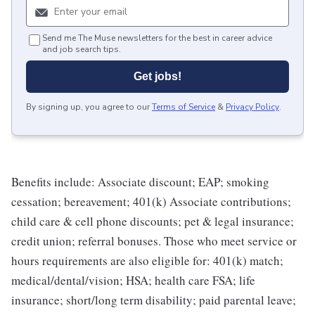
Send me The Muse newsletters for the best in career advice
and job search tips.
Get jobs!
By signing up, you agree to our
Terms of Service
&
Privacy Policy
.
Benefits include: Associate discount; EAP; smoking
cessation; bereavement; 401(k) Associate contributions;
child care & cell phone discounts; pet & legal insurance;
credit union; referral bonuses. Those who meet service or
hours requirements are also eligible for: 401(k) match;
medical/dental/vision; HSA; health care FSA; life
insurance; short/long term disability; paid parental leave;