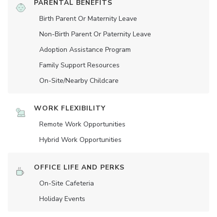
PARENTAL BENEFITS
Birth Parent Or Maternity Leave
Non-Birth Parent Or Paternity Leave
Adoption Assistance Program
Family Support Resources
On-Site/Nearby Childcare
WORK FLEXIBILITY
Remote Work Opportunities
Hybrid Work Opportunities
OFFICE LIFE AND PERKS
On-Site Cafeteria
Holiday Events