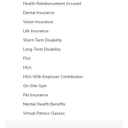
Health Reimbursement Account
Dental Insurance
Vision Insurance
Life Insurance
Short-Term Disability
Long-Term Disability
FSA
HSA
HSA With Employer Contribution
On-Site Gym
Pet Insurance
Mental Health Benefits
Virtual Fitness Classes