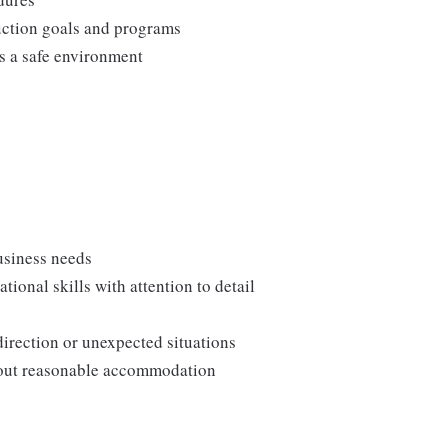
duction goals and programs
ns a safe environment
usiness needs
onal skills with attention to detail
direction or unexpected situations
thout reasonable accommodation