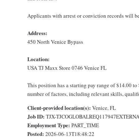
Applicants with arrest or conviction records will 
Address:
450 North Venice Bypass
Location:
USA TJ Maxx Store 0746 Venice FL
This position has a starting pay range of $14.00 to
number of factors, including relevant skills, qualif
Client-provided location(s):
Venice, FL
Job ID:
TJX-TJCOGLOBALREQ117947EXTERN
Employment Type:
PART_TIME
Posted:
2026-06-13T18:48:22