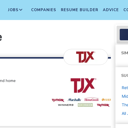
JOBS
COMPANIES
RESUME BUILDER
ADVICE
C
e
SIM
SU
 and home
Ret
Mi
The
All