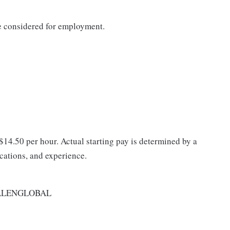
be considered for employment.
 $14.50 per hour. Actual starting pay is determined by a
ications, and experience.
ALENGLOBAL