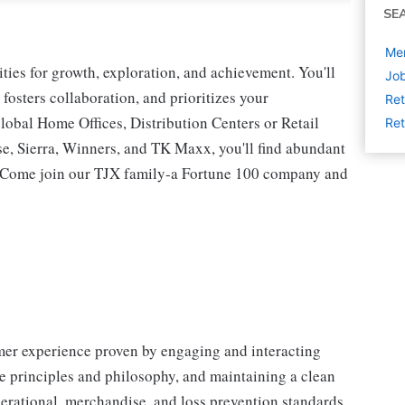
SE
Mer
ies for growth, exploration, and achievement. You'll
Job
 fosters collaboration, and prioritizes your
Ret
lobal Home Offices, Distribution Centers or Retail
Ret
 Sierra, Winners, and TK Maxx, you'll find abundant
t. Come join our TJX family-a Fortune 100 company and
omer experience proven by engaging and interacting
 principles and philosophy, and maintaining a clean
erational, merchandise, and loss prevention standards.