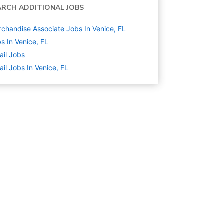
ARCH ADDITIONAL JOBS
chandise Associate Jobs In Venice, FL
s In Venice, FL
ail
Jobs
ail Jobs In Venice, FL