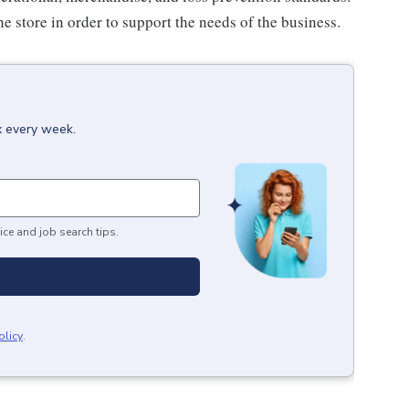
e store in order to support the needs of the business.
x every week.
ice and job search tips.
olicy
.