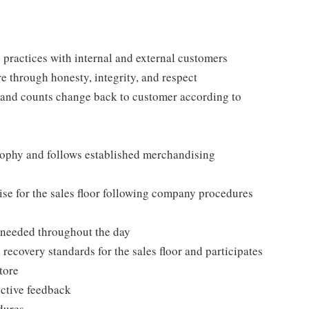
practices with internal and external customers
e through honesty, integrity, and respect
 and counts change back to customer according to
ophy and follows established merchandising
se for the sales floor following company procedures
as needed throughout the day
 recovery standards for the sales floor and participates
tore
uctive feedback
edures