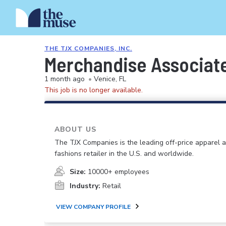
THE TJX COMPANIES, INC.
Merchandise Associat
1 month ago
•
Venice, FL
This job is no longer available.
ABOUT US
The TJX Companies is the leading off-price apparel
fashions retailer in the U.S. and worldwide.
Size:
10000+ employees
Industry:
Retail
VIEW COMPANY PROFILE