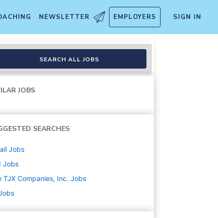
OACHING
NEWSLETTER
EMPLOYERS
SIGN IN
SEARCH ALL JOBS
ILAR JOBS
GGESTED SEARCHES
ail
Jobs
d
Jobs
 TJX Companies, Inc.
Jobs
 Jobs