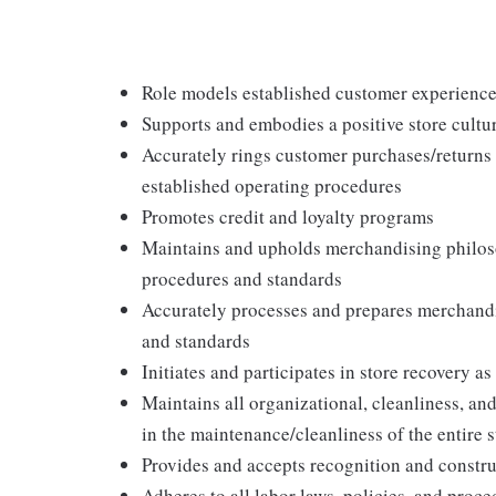
Role models established customer experience 
Supports and embodies a positive store cultur
Accurately rings customer purchases/returns
established operating procedures
Promotes credit and loyalty programs
Maintains and upholds merchandising philos
procedures and standards
Accurately processes and prepares merchandi
and standards
Initiates and participates in store recovery 
Maintains all organizational, cleanliness, and
in the maintenance/cleanliness of the entire s
Provides and accepts recognition and constr
Adheres to all labor laws, policies, and proc