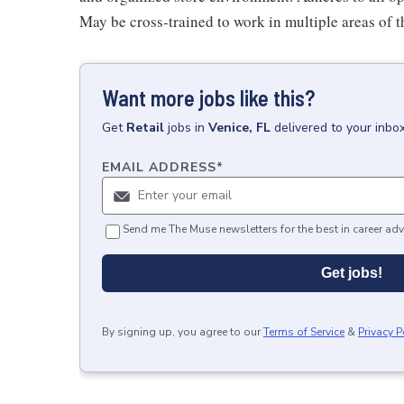
May be cross-trained to work in multiple areas of th
Want more jobs like this?
Get
Retail
jobs
in
Venice, FL
delivered to your inbo
EMAIL ADDRESS
*
Send me The Muse newsletters for the best in career adv
Get jobs!
By signing up, you agree to our
Terms of Service
&
Privacy P