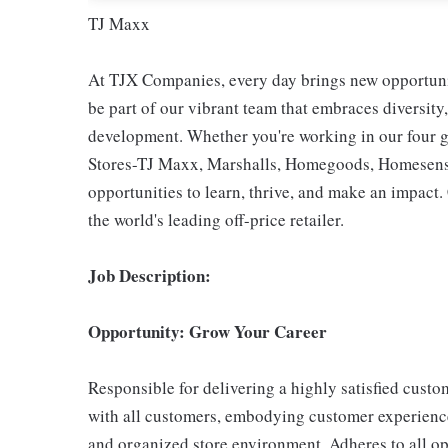
TJ Maxx
At TJX Companies, every day brings new opportunit
be part of our vibrant team that embraces diversity,
development. Whether you're working in our four g
Stores-TJ Maxx, Marshalls, Homegoods, Homesense,
opportunities to learn, thrive, and make an impac
the world's leading off-price retailer.
Job Description:
Opportunity: Grow Your Career
Responsible for delivering a highly satisfied cust
with all customers, embodying customer experience
and organized store environment. Adheres to all op