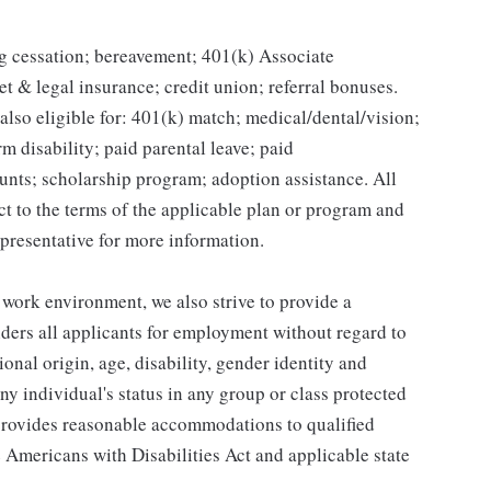
g cessation; bereavement; 401(k) Associate
et & legal insurance; credit union; referral bonuses.
lso eligible for: 401(k) match; medical/dental/vision;
m disability; paid parental leave; paid
unts; scholarship program; adoption assistance. All
ct to the terms of the applicable plan or program and
presentative for more information.
 work environment, we also strive to provide a
ders all applicants for employment without regard to
tional origin, age, disability, gender identity and
any individual's status in any group or class protected
o provides reasonable accommodations to qualified
e Americans with Disabilities Act and applicable state