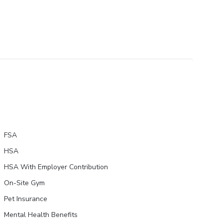
FSA
HSA
HSA With Employer Contribution
On-Site Gym
Pet Insurance
Mental Health Benefits