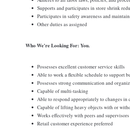
Supports and participates in store shrink re
Participates in safety awareness and maintai
Other duties as assigned
Who We're Looking For: You.
Possesses excellent customer service skills
Able to work a flexible schedule to support b
Possesses strong communication and organizati
Capable of multi-tasking
Able to respond appropriately to changes in 
Capable of lifting heavy objects with or wi
Works effectively with peers and supervisors
Retail customer experience preferred