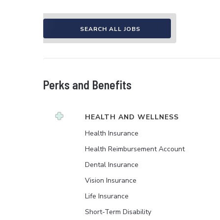
SEARCH ALL JOBS
Perks and Benefits
HEALTH AND WELLNESS
Health Insurance
Health Reimbursement Account
Dental Insurance
Vision Insurance
Life Insurance
Short-Term Disability