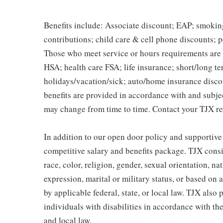
Benefits include: Associate discount; EAP; smokin
contributions; child care & cell phone discounts; p
Those who meet service or hours requirements are a
HSA; health care FSA; life insurance; short/long ter
holidays/vacation/sick; auto/home insurance disco
benefits are provided in accordance with and subje
may change from time to time. Contact your TJX re
In addition to our open door policy and supportive
competitive salary and benefits package. TJX consi
race, color, religion, gender, sexual orientation, na
expression, marital or military status, or based on 
by applicable federal, state, or local law. TJX als
individuals with disabilities in accordance with th
and local law.