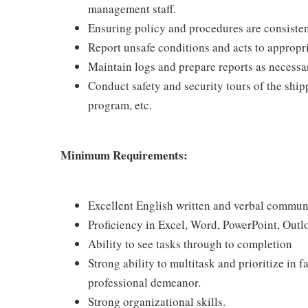
management staff.
Ensuring policy and procedures are consisten
Report unsafe conditions and acts to appropr
Maintain logs and prepare reports as necessa
Conduct safety and security tours of the ship
program, etc.
Minimum Requirements:
Excellent English written and verbal communi
Proficiency in Excel, Word, PowerPoint, Outl
Ability to see tasks through to completion
Strong ability to multitask and prioritize in
professional demeanor.
Strong organizational skills.