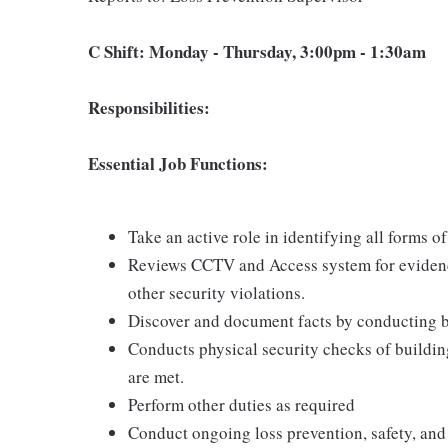
C Shift: Monday - Thursday, 3:00pm - 1:30am
Responsibilities:
Essential Job Functions:
Take an active role in identifying all forms of
Reviews CCTV and Access system for evidenc
other security violations.
Discover and document facts by conducting bas
Conducts physical security checks of building
are met.
Perform other duties as required
Conduct ongoing loss prevention, safety, and