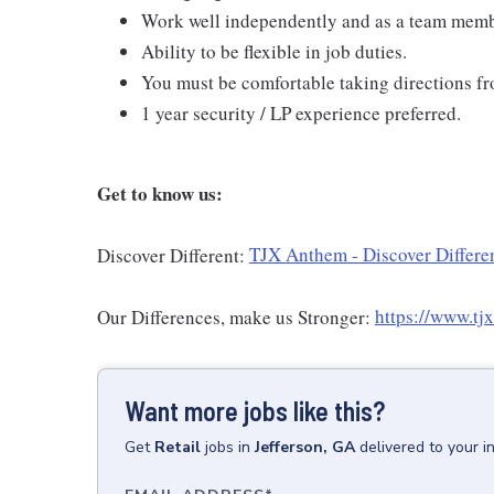
Work well independently and as a team mem
Ability to be flexible in job duties.
You must be comfortable taking directions fr
1 year security / LP experience preferred.
Get to know us:
Discover Different:
TJX Anthem - Discover Differen
Our Differences, make us Stronger:
https://www.tj
Want more jobs like this?
Get
Retail
jobs
in
Jefferson, GA
delivered to your 