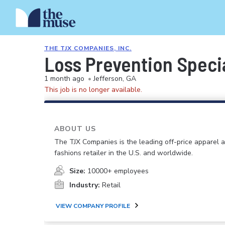
THE TJX COMPANIES, INC.
Loss Prevention Specia
1 month ago
•
Jefferson, GA
This job is no longer available.
ABOUT US
The TJX Companies is the leading off-price apparel
fashions retailer in the U.S. and worldwide.
Size:
10000+ employees
Industry:
Retail
VIEW COMPANY PROFILE