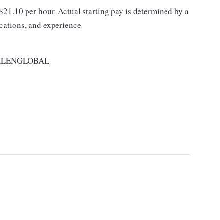
 $21.10 per hour. Actual starting pay is determined by a
ications, and experience.
ALENGLOBAL