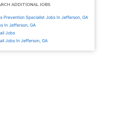
ARCH ADDITIONAL JOBS
s Prevention Specialist Jobs In Jefferson, GA
s In Jefferson, GA
ail
Jobs
ail Jobs In Jefferson, GA