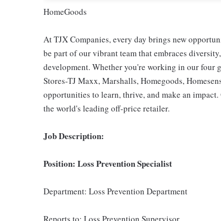
HomeGoods
At TJX Companies, every day brings new opportunit
be part of our vibrant team that embraces diversity,
development. Whether you're working in our four g
Stores-TJ Maxx, Marshalls, Homegoods, Homesense,
opportunities to learn, thrive, and make an impac
the world's leading off-price retailer.
Job Description:
Position: Loss Prevention Specialist
Department: Loss Prevention Department
Reports to: Loss Prevention Supervisor