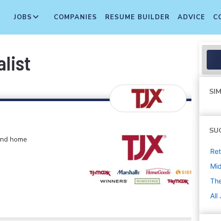
JOBS
COMPANIES
RESUME BUILDER
ADVICE
C
list
SIM
SU
 and home
Ret
Mi
The
All