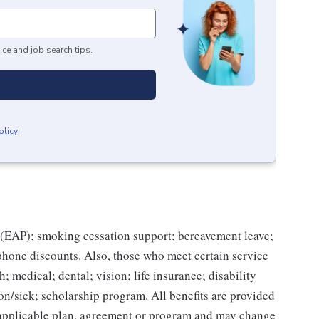
ice and job search tips.
olicy
.
(EAP); smoking cessation support; bereavement leave;
 phone discounts. Also, those who meet certain service
; medical; dental; vision; life insurance; disability
on/sick; scholarship program. All benefits are provided
e applicable plan, agreement or program and may change