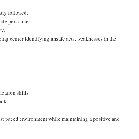
tly followed.
iate personnel.
ry.
ping center identifying unsafe acts, weaknesses in the
cation skills.
ook
 fast paced environment while maintaining a positive and