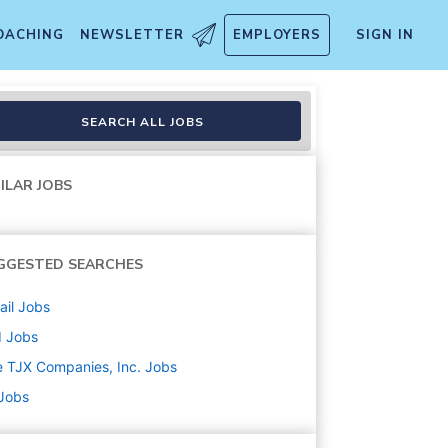
OACHING
NEWSLETTER
EMPLOYERS
SIGN IN
SEARCH ALL JOBS
ILAR JOBS
GGESTED SEARCHES
ail
Jobs
d
Jobs
 TJX Companies, Inc.
Jobs
 Jobs