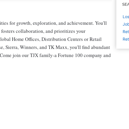
SE
Los
ies for growth, exploration, and achievement. You'll
Job
 fosters collaboration, and prioritizes your
Ret
lobal Home Offices, Distribution Centers or Retail
Ret
 Sierra, Winners, and TK Maxx, you'll find abundant
t. Come join our TJX family-a Fortune 100 company and