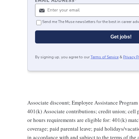
EMAIL ADDRESS
*
Send me The Muse newsletters for the best in career adv
Get jobs!
By signing up, you agree to our
Terms of Service
&
Privacy P
Associate discount; Employee Assistance Program 
401(k) Associate contributions; credit union; cell
or hours requirements are eligible for: 401(k) match
coverage; paid parental leave; paid holidays/vacati
in accordance with and subject to the terms of th