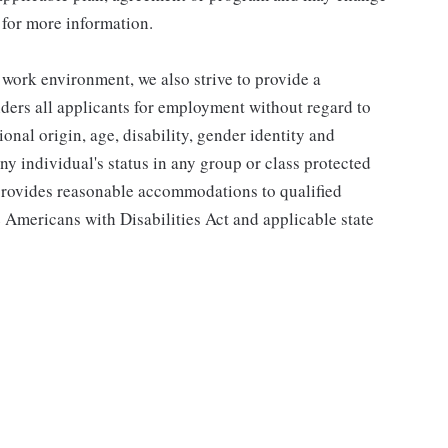
 for more information.
 work environment, we also strive to provide a
ders all applicants for employment without regard to
tional origin, age, disability, gender identity and
any individual's status in any group or class protected
o provides reasonable accommodations to qualified
e Americans with Disabilities Act and applicable state