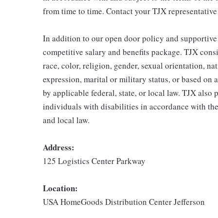
from time to time. Contact your TJX representative
In addition to our open door policy and supportive
competitive salary and benefits package. TJX consi
race, color, religion, gender, sexual orientation, na
expression, marital or military status, or based on 
by applicable federal, state, or local law. TJX als
individuals with disabilities in accordance with th
and local law.
Address:
125 Logistics Center Parkway
Location:
USA HomeGoods Distribution Center Jefferson