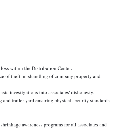
 loss within the Distribution Center.
e of theft, mishandling of company property and
ic investigations into associates' dishonesty.
 and trailer yard ensuring physical security standards
 shrinkage awareness programs for all associates and