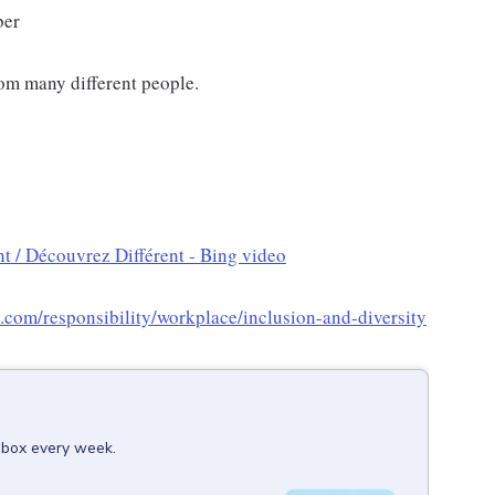
ber
om many different people.
t / Découvrez Différent - Bing video
x.com/responsibility/workplace/inclusion-and-diversity
inbox every week.