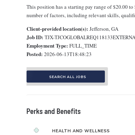
This position has a starting pay range of $20.00 to
number of factors, including relevant skills, qualif
Client-provided location(s):
Jefferson, GA
Job ID:
TJX-TJCOGLOBALREQ118133EXTERN
Employment Type:
FULL_TIME
Posted:
2026-06-13T18:48:23
SEARCH ALL JOBS
Perks and Benefits
HEALTH AND WELLNESS