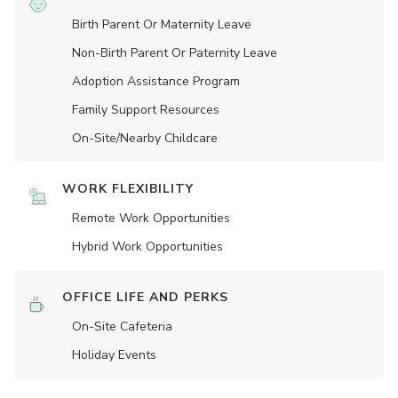
Birth Parent Or Maternity Leave
Non-Birth Parent Or Paternity Leave
Adoption Assistance Program
Family Support Resources
On-Site/Nearby Childcare
WORK FLEXIBILITY
Remote Work Opportunities
Hybrid Work Opportunities
OFFICE LIFE AND PERKS
On-Site Cafeteria
Holiday Events