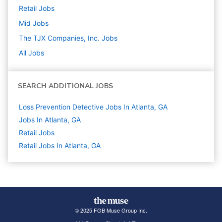
Retail
Jobs
Mid
Jobs
The TJX Companies, Inc.
Jobs
All Jobs
SEARCH ADDITIONAL JOBS
Loss Prevention Detective Jobs In Atlanta, GA
Jobs In Atlanta, GA
Retail
Jobs
Retail Jobs In Atlanta, GA
© 2025 FGB Muse Group Inc.