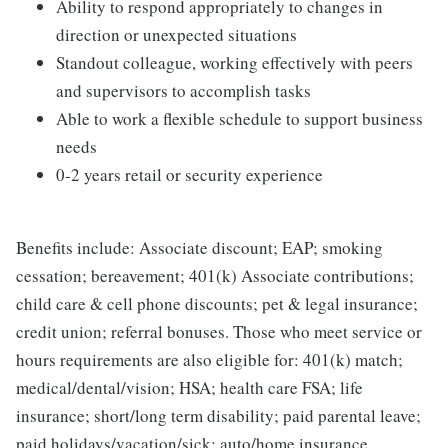
Ability to respond appropriately to changes in
direction or unexpected situations
Standout colleague, working effectively with peers
and supervisors to accomplish tasks
Able to work a flexible schedule to support business
needs
0-2 years retail or security experience
Benefits include: Associate discount; EAP; smoking
cessation; bereavement; 401(k) Associate contributions;
child care & cell phone discounts; pet & legal insurance;
credit union; referral bonuses. Those who meet service or
hours requirements are also eligible for: 401(k) match;
medical/dental/vision; HSA; health care FSA; life
insurance; short/long term disability; paid parental leave;
paid holidays/vacation/sick; auto/home insurance