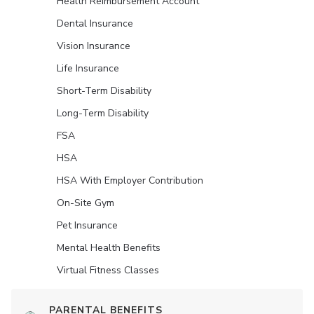
Health Reimbursement Account
Dental Insurance
Vision Insurance
Life Insurance
Short-Term Disability
Long-Term Disability
FSA
HSA
HSA With Employer Contribution
On-Site Gym
Pet Insurance
Mental Health Benefits
Virtual Fitness Classes
PARENTAL BENEFITS