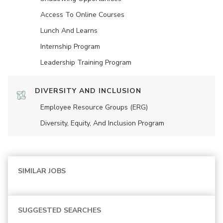
Access To Online Courses
Lunch And Learns
Internship Program
Leadership Training Program
DIVERSITY AND INCLUSION
Employee Resource Groups (ERG)
Diversity, Equity, And Inclusion Program
SIMILAR JOBS
SUGGESTED SEARCHES