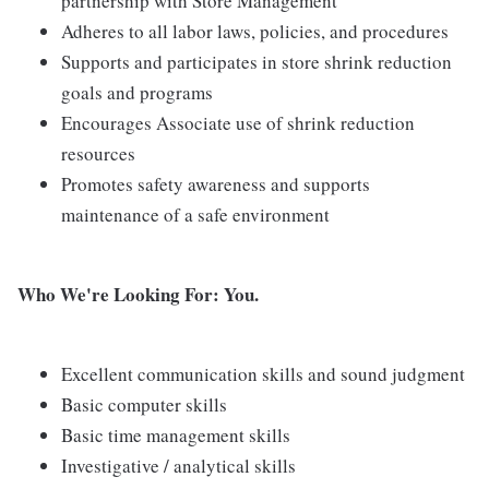
partnership with Store Management
Adheres to all labor laws, policies, and procedures
Supports and participates in store shrink reduction
goals and programs
Encourages Associate use of shrink reduction
resources
Promotes safety awareness and supports
maintenance of a safe environment
Who We're Looking For: You.
Excellent communication skills and sound judgment
Basic computer skills
Basic time management skills
Investigative / analytical skills