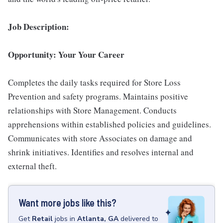
Job Description:
Opportunity: Your Your Career
Completes the daily tasks required for Store Loss
Prevention and safety programs. Maintains positive
relationships with Store Management. Conducts
apprehensions within established policies and guidelines.
Communicates with store Associates on damage and
shrink initiatives. Identifies and resolves internal and
external theft.
Want more jobs like this?
Get
Retail
jobs
in
Atlanta, GA
delivered to