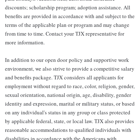
discounts; scholarship program; adoption assistance. All
benefits are provided in accordance with and subject to the
terms of the applicable plan or program and may change
from time to time. Contact your TJX representative for
more information.
In addition to our open door policy and supportive work
environment, we also strive to provide a competitive salary
and benefits package. TJX considers all applicants for
employment without regard to race, color, religion, gender,
sexual orientation, national origin, age, disability, gender
identity and expression, marital or military status, or based
on any individual's status in any group or class protected
by applicable federal, state, or local law. TJX also provides
reasonable accommodations to qualified individuals with
disabilities in accordance with the Americans with