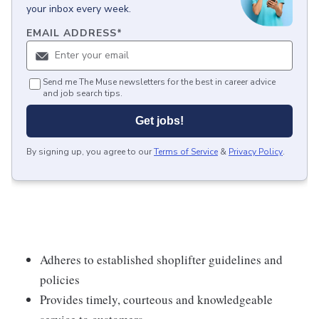
your inbox every week.
EMAIL ADDRESS
*
Send me The Muse newsletters for the best in career advice
and job search tips.
Get jobs!
By signing up, you agree to our
Terms of Service
&
Privacy Policy
.
Adheres to established shoplifter guidelines and
policies
Provides timely, courteous and knowledgeable