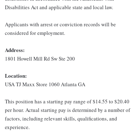
Disabilities Act and applicable state and local law.
Applicants with arrest or conviction records will be
considered for employment.
Address:
1801 Howell Mill Rd Sw Ste 200
Location:
USA TJ Maxx Store 1060 Atlanta GA
This position has a starting pay range of $14.55 to $20.40
per hour. Actual starting pay is determined by a number of
factors, including relevant skills, qualifications, and
experience.