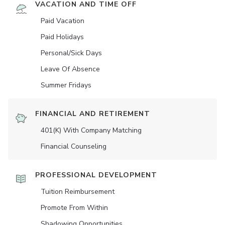
VACATION AND TIME OFF
Paid Vacation
Paid Holidays
Personal/Sick Days
Leave Of Absence
Summer Fridays
FINANCIAL AND RETIREMENT
401(K) With Company Matching
Financial Counseling
PROFESSIONAL DEVELOPMENT
Tuition Reimbursement
Promote From Within
Shadowing Opportunities