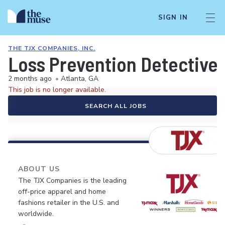
SIGN IN
THE TJX COMPANIES, INC.
Loss Prevention Detective
2 months ago
•
Atlanta, GA
This job is no longer available.
SEARCH ALL JOBS
ABOUT US
The TJX Companies is the leading
off-price apparel and home
fashions retailer in the U.S. and
worldwide.