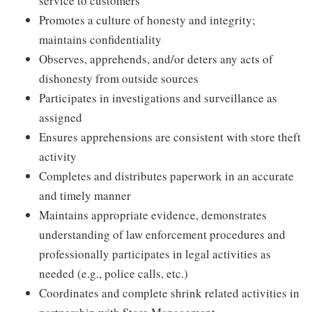
service to customers
Promotes a culture of honesty and integrity;
maintains confidentiality
Observes, apprehends, and/or deters any acts of
dishonesty from outside sources
Participates in investigations and surveillance as
assigned
Ensures apprehensions are consistent with store theft
activity
Completes and distributes paperwork in an accurate
and timely manner
Maintains appropriate evidence, demonstrates
understanding of law enforcement procedures and
professionally participates in legal activities as
needed (e.g., police calls, etc.)
Coordinates and complete shrink related activities in