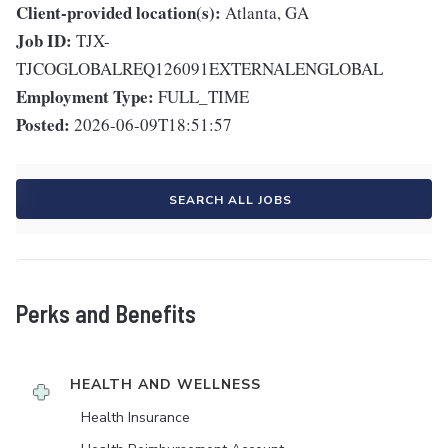
Client-provided location(s):
Atlanta, GA
Job ID:
TJX-
TJCOGLOBALREQ126091EXTERNALENGLOBAL
Employment Type:
FULL_TIME
Posted:
2026-06-09T18:51:57
SEARCH ALL JOBS
Perks and Benefits
HEALTH AND WELLNESS
Health Insurance