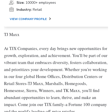
Size:
10000+ employees
Industry:
Retail
VIEW COMPANY PROFILE
TJ Maxx
At TJX Companies, every day brings new opportunities for
growth, exploration, and achievement. You'll be part of our
vibrant team that embraces diversity, fosters collaboration,
and prioritizes your development. Whether you're working
in our four global Home Offices, Distribution Centers or
Retail Stores-TJ Maxx, Marshalls, Homegoods,
Homesense, Sierra, Winners, and TK Maxx, you'll find
abundant opportunities to learn, thrive, and make an
impact. Come join our TJX family-a Fortune 100 company
and the world's leading off-price retailer.