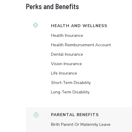
Perks and Benefits
HEALTH AND WELLNESS
Health Insurance
Health Reimbursement Account
Dental Insurance
Vision Insurance
Life Insurance
Short-Term Disability
Long-Term Disability
PARENTAL BENEFITS
Birth Parent Or Maternity Leave