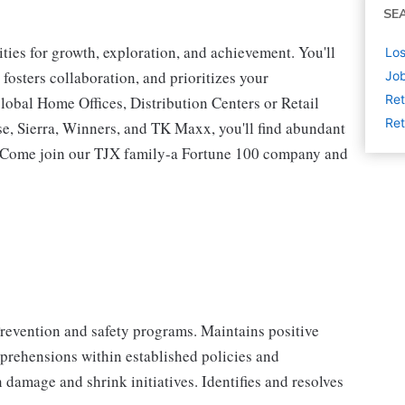
SE
ies for growth, exploration, and achievement. You'll
Los
 fosters collaboration, and prioritizes your
Job
Ret
lobal Home Offices, Distribution Centers or Retail
Ret
 Sierra, Winners, and TK Maxx, you'll find abundant
t. Come join our TJX family-a Fortune 100 company and
Prevention and safety programs. Maintains positive
prehensions within established policies and
damage and shrink initiatives. Identifies and resolves