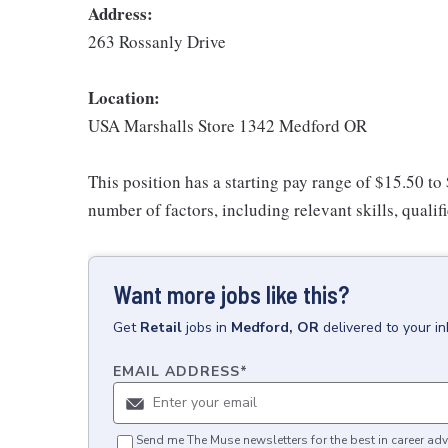
Address:
263 Rossanly Drive
Location:
USA Marshalls Store 1342 Medford OR
This position has a starting pay range of $15.50 to
number of factors, including relevant skills, qualif
Want more jobs like this?
Get
Retail
jobs
in
Medford, OR
delivered to your i
EMAIL ADDRESS
*
Send me The Muse newsletters for the best in career adv