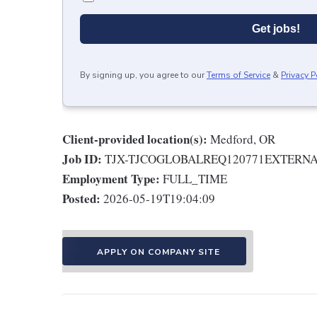
Get jobs!
By signing up, you agree to our
Terms of Service
&
Privacy P
Client-provided location(s):
Medford, OR
Job ID:
TJX-TJCOGLOBALREQ120771EXTERN
Employment Type:
FULL_TIME
Posted:
2026-05-19T19:04:09
APPLY ON COMPANY SITE