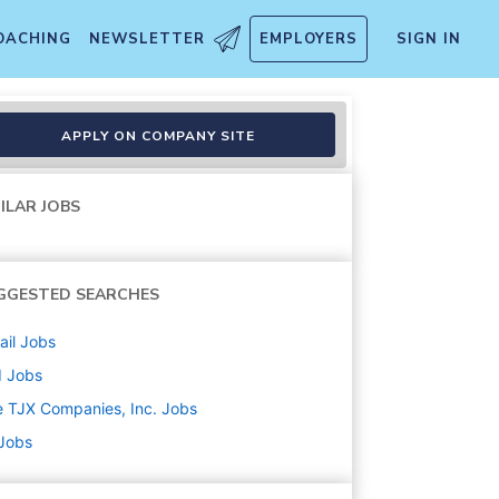
OACHING
NEWSLETTER
EMPLOYERS
SIGN IN
APPLY ON COMPANY SITE
ILAR JOBS
GGESTED SEARCHES
ail
Jobs
d
Jobs
 TJX Companies, Inc.
Jobs
 Jobs