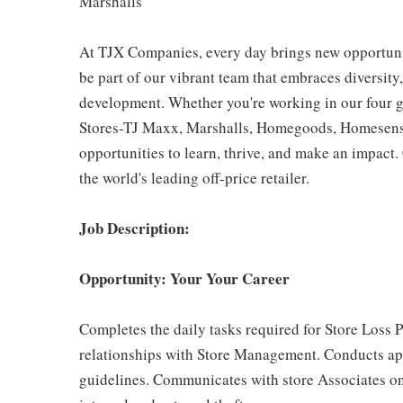
Marshalls
At TJX Companies, every day brings new opportunit
be part of our vibrant team that embraces diversity,
development. Whether you're working in our four g
Stores-TJ Maxx, Marshalls, Homegoods, Homesense,
opportunities to learn, thrive, and make an impac
the world's leading off-price retailer.
Job Description:
Opportunity: Your Your Career
Completes the daily tasks required for Store Loss 
relationships with Store Management. Conducts ap
guidelines. Communicates with store Associates on 