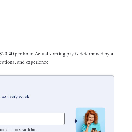
 $20.40 per hour. Actual starting pay is determined by a
ications, and experience.
nbox every week.
ice and job search tips.