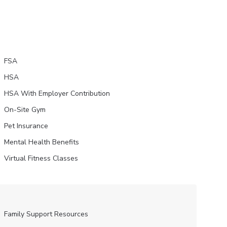
FSA
HSA
HSA With Employer Contribution
On-Site Gym
Pet Insurance
Mental Health Benefits
Virtual Fitness Classes
Family Support Resources