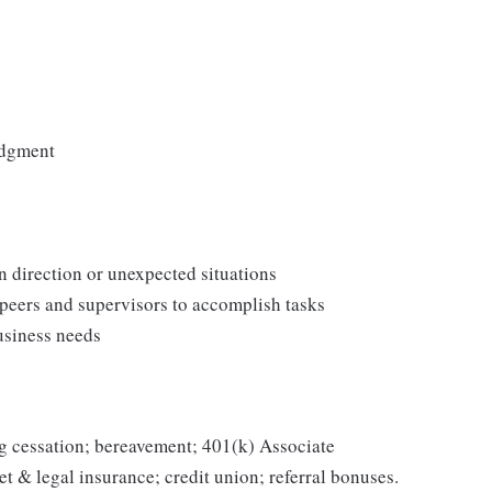
udgment
n direction or unexpected situations
 peers and supervisors to accomplish tasks
usiness needs
g cessation; bereavement; 401(k) Associate
et & legal insurance; credit union; referral bonuses.