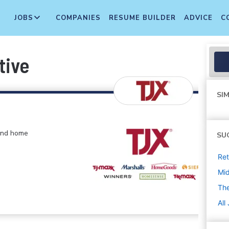
JOBS
COMPANIES
RESUME BUILDER
ADVICE
C
tive
SIM
 and home
SU
Ret
Mi
The
All