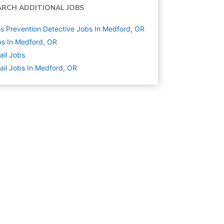
ARCH ADDITIONAL JOBS
s Prevention Detective Jobs In Medford, OR
s In Medford, OR
ail
Jobs
ail Jobs In Medford, OR