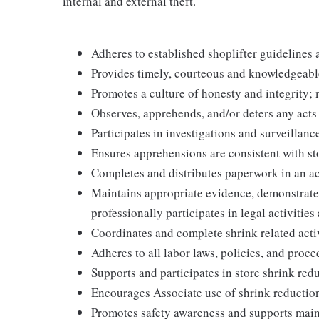
internal and external theft.
Adheres to established shoplifter guidelines 
Provides timely, courteous and knowledgeabl
Promotes a culture of honesty and integrity; 
Observes, apprehends, and/or deters any acts
Participates in investigations and surveillanc
Ensures apprehensions are consistent with sto
Completes and distributes paperwork in an a
Maintains appropriate evidence, demonstrat
professionally participates in legal activities 
Coordinates and complete shrink related acti
Adheres to all labor laws, policies, and proc
Supports and participates in store shrink re
Encourages Associate use of shrink reductio
Promotes safety awareness and supports main