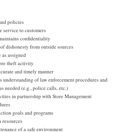
and policies
e service to customers
maintains confidentiality
 of dishonesty from outside sources
e as assigned
re theft activity
ccurate and timely manner
es understanding of law enforcement procedures and
as needed (e.g., police calls, etc.)
vities in partnership with Store Management
edures
duction goals and programs
n resources
tenance of a safe environment