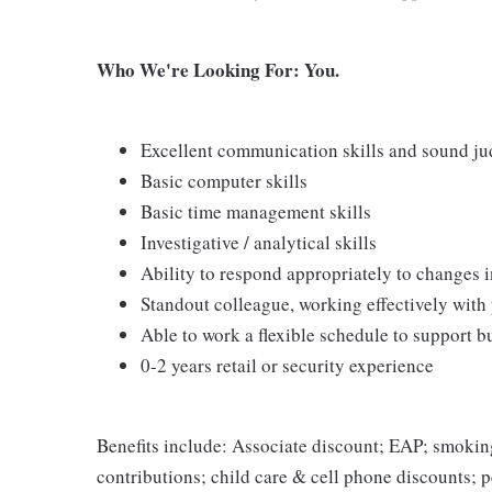
Who We're Looking For: You.
Excellent communication skills and sound j
Basic computer skills
Basic time management skills
Investigative / analytical skills
Ability to respond appropriately to changes i
Standout colleague, working effectively with
Able to work a flexible schedule to support b
0-2 years retail or security experience
Benefits include: Associate discount; EAP; smokin
contributions; child care & cell phone discounts; p