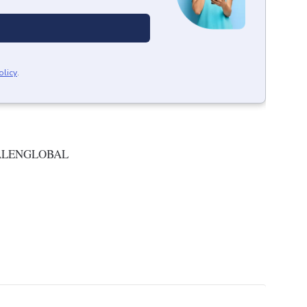
olicy
.
ALENGLOBAL