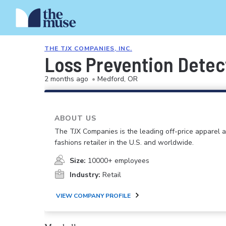
THE TJX COMPANIES, INC.
Loss Prevention Detec
2 months ago
•
Medford, OR
ABOUT US
The TJX Companies is the leading off-price apparel
fashions retailer in the U.S. and worldwide.
Size:
10000+ employees
Industry:
Retail
VIEW COMPANY PROFILE