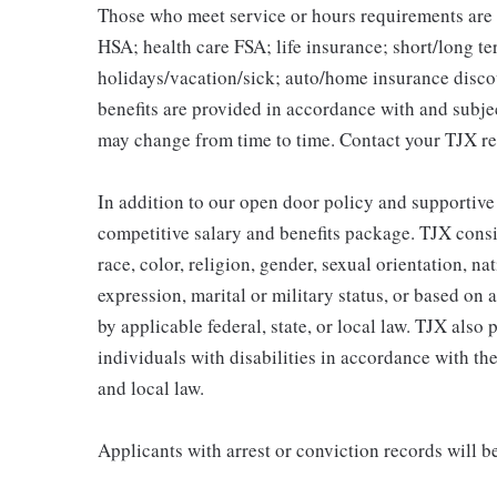
Those who meet service or hours requirements are a
HSA; health care FSA; life insurance; short/long ter
holidays/vacation/sick; auto/home insurance disco
benefits are provided in accordance with and subje
may change from time to time. Contact your TJX re
In addition to our open door policy and supportive
competitive salary and benefits package. TJX consi
race, color, religion, gender, sexual orientation, na
expression, marital or military status, or based on 
by applicable federal, state, or local law. TJX als
individuals with disabilities in accordance with th
and local law.
Applicants with arrest or conviction records will 