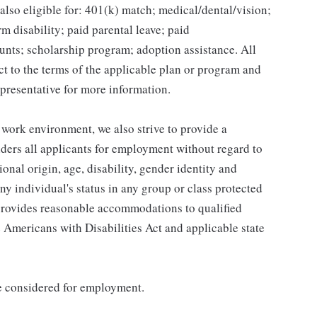
lso eligible for: 401(k) match; medical/dental/vision;
m disability; paid parental leave; paid
unts; scholarship program; adoption assistance. All
ct to the terms of the applicable plan or program and
presentative for more information.
 work environment, we also strive to provide a
ders all applicants for employment without regard to
tional origin, age, disability, gender identity and
any individual's status in any group or class protected
o provides reasonable accommodations to qualified
e Americans with Disabilities Act and applicable state
be considered for employment.