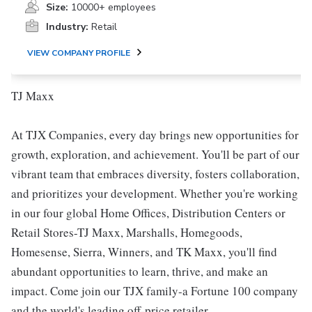
Size:
10000+ employees
Industry:
Retail
VIEW COMPANY PROFILE
TJ Maxx
At TJX Companies, every day brings new opportunities for
growth, exploration, and achievement. You'll be part of our
vibrant team that embraces diversity, fosters collaboration,
and prioritizes your development. Whether you're working
in our four global Home Offices, Distribution Centers or
Retail Stores-TJ Maxx, Marshalls, Homegoods,
Homesense, Sierra, Winners, and TK Maxx, you'll find
abundant opportunities to learn, thrive, and make an
impact. Come join our TJX family-a Fortune 100 company
and the world's leading off-price retailer.