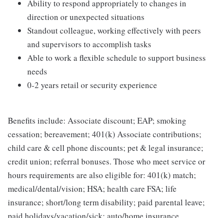
Ability to respond appropriately to changes in
direction or unexpected situations
Standout colleague, working effectively with peers
and supervisors to accomplish tasks
Able to work a flexible schedule to support business
needs
0-2 years retail or security experience
Benefits include: Associate discount; EAP; smoking
cessation; bereavement; 401(k) Associate contributions;
child care & cell phone discounts; pet & legal insurance;
credit union; referral bonuses. Those who meet service or
hours requirements are also eligible for: 401(k) match;
medical/dental/vision; HSA; health care FSA; life
insurance; short/long term disability; paid parental leave;
paid holidays/vacation/sick; auto/home insurance