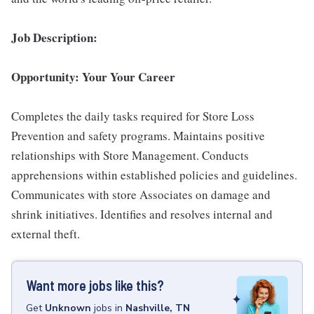
Job Description:
Opportunity: Your Your Career
Completes the daily tasks required for Store Loss
Prevention and safety programs. Maintains positive
relationships with Store Management. Conducts
apprehensions within established policies and guidelines.
Communicates with store Associates on damage and
shrink initiatives. Identifies and resolves internal and
external theft.
Want more jobs like this?
Get
Unknown
jobs
in
Nashville, TN