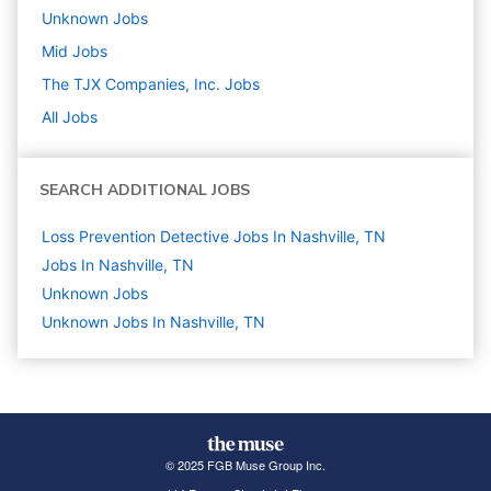
Unknown
Jobs
Mid
Jobs
The TJX Companies, Inc.
Jobs
All Jobs
SEARCH ADDITIONAL JOBS
Loss Prevention Detective Jobs In Nashville, TN
Jobs In Nashville, TN
Unknown
Jobs
Unknown Jobs In Nashville, TN
© 2025 FGB Muse Group Inc.