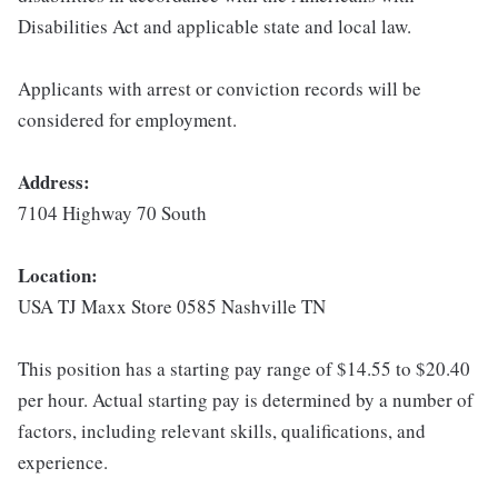
Disabilities Act and applicable state and local law.
Applicants with arrest or conviction records will be
considered for employment.
Address:
7104 Highway 70 South
Location:
USA TJ Maxx Store 0585 Nashville TN
This position has a starting pay range of $14.55 to $20.40
per hour. Actual starting pay is determined by a number of
factors, including relevant skills, qualifications, and
experience.