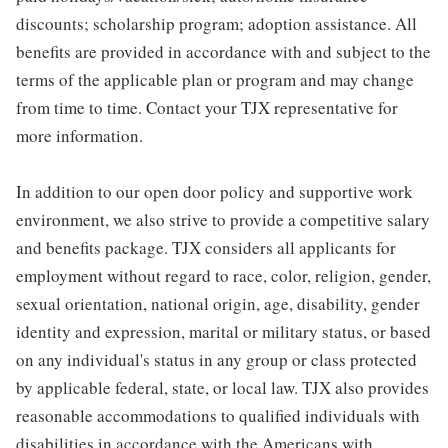
discounts; scholarship program; adoption assistance. All
benefits are provided in accordance with and subject to the
terms of the applicable plan or program and may change
from time to time. Contact your TJX representative for
more information.
In addition to our open door policy and supportive work
environment, we also strive to provide a competitive salary
and benefits package. TJX considers all applicants for
employment without regard to race, color, religion, gender,
sexual orientation, national origin, age, disability, gender
identity and expression, marital or military status, or based
on any individual's status in any group or class protected
by applicable federal, state, or local law. TJX also provides
reasonable accommodations to qualified individuals with
disabilities in accordance with the Americans with