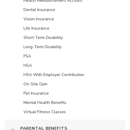
Health Reimbursement Account
Dental Insurance
Vision Insurance
Life Insurance
Short-Term Disability
Long-Term Disability
FSA
HSA
HSA With Employer Contribution
On-Site Gym
Pet Insurance
Mental Health Benefits
Virtual Fitness Classes
PARENTAL BENEFITS