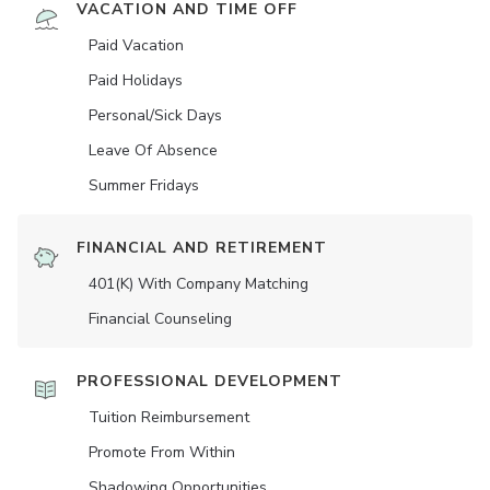
VACATION AND TIME OFF
Paid Vacation
Paid Holidays
Personal/Sick Days
Leave Of Absence
Summer Fridays
FINANCIAL AND RETIREMENT
401(K) With Company Matching
Financial Counseling
PROFESSIONAL DEVELOPMENT
Tuition Reimbursement
Promote From Within
Shadowing Opportunities