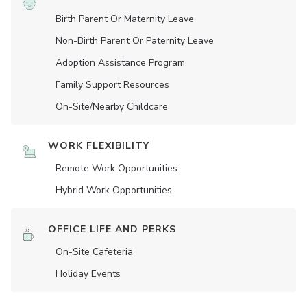
Birth Parent Or Maternity Leave
Non-Birth Parent Or Paternity Leave
Adoption Assistance Program
Family Support Resources
On-Site/Nearby Childcare
WORK FLEXIBILITY
Remote Work Opportunities
Hybrid Work Opportunities
OFFICE LIFE AND PERKS
On-Site Cafeteria
Holiday Events