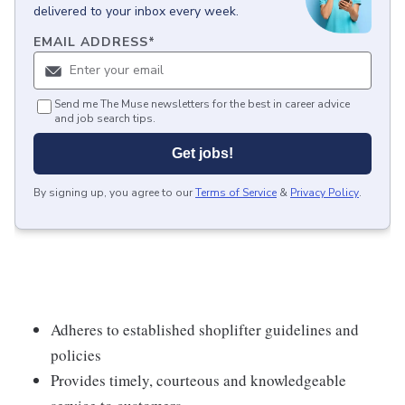
delivered to your inbox every week.
EMAIL ADDRESS
*
Send me The Muse newsletters for the best in career advice
and job search tips.
Get jobs!
By signing up, you agree to our
Terms of Service
&
Privacy Policy
.
Adheres to established shoplifter guidelines and
policies
Provides timely, courteous and knowledgeable