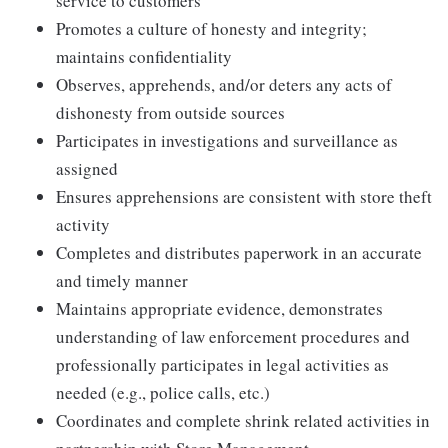
service to customers
Promotes a culture of honesty and integrity;
maintains confidentiality
Observes, apprehends, and/or deters any acts of
dishonesty from outside sources
Participates in investigations and surveillance as
assigned
Ensures apprehensions are consistent with store theft
activity
Completes and distributes paperwork in an accurate
and timely manner
Maintains appropriate evidence, demonstrates
understanding of law enforcement procedures and
professionally participates in legal activities as
needed (e.g., police calls, etc.)
Coordinates and complete shrink related activities in