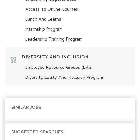
Access To Online Courses
Lunch And Learns
Internship Program
Leadership Training Program
DIVERSITY AND INCLUSION
Employee Resource Groups (ERG)
Diversity, Equity, And Inclusion Program
SIMILAR JOBS
SUGGESTED SEARCHES