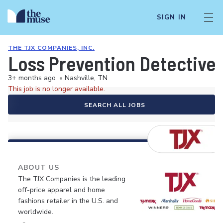
SIGN IN
THE TJX COMPANIES, INC.
Loss Prevention Detective
3+ months ago
•
Nashville, TN
This job is no longer available.
SEARCH ALL JOBS
ABOUT US
The TJX Companies is the leading
off-price apparel and home
fashions retailer in the U.S. and
worldwide.