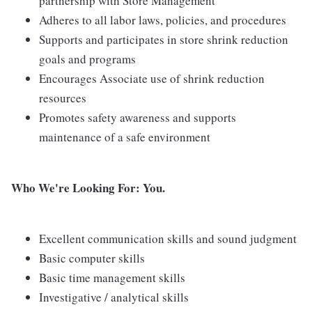
partnership with Store Management
Adheres to all labor laws, policies, and procedures
Supports and participates in store shrink reduction
goals and programs
Encourages Associate use of shrink reduction
resources
Promotes safety awareness and supports
maintenance of a safe environment
Who We're Looking For: You.
Excellent communication skills and sound judgment
Basic computer skills
Basic time management skills
Investigative / analytical skills