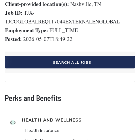
Client-provided location(s):
Nashville, TN
Job ID:
TJX-
TJCOGLOBALREQ117044EXTERNALENGLOBAL
Employment Type:
FULL_TIME
Posted:
2026-05-07T18:49:22
SEARCH ALL JOBS
Perks and Benefits
HEALTH AND WELLNESS
Health Insurance