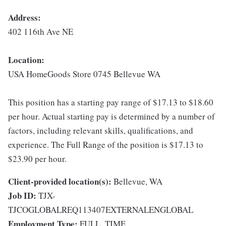
Address:
402 116th Ave NE
Location:
USA HomeGoods Store 0745 Bellevue WA
This position has a starting pay range of $17.13 to $18.60
per hour. Actual starting pay is determined by a number of
factors, including relevant skills, qualifications, and
experience. The Full Range of the position is $17.13 to
$23.90 per hour.
Client-provided location(s):
Bellevue, WA
Job ID:
TJX-
TJCOGLOBALREQ113407EXTERNALENGLOBAL
Employment Type:
FULL_TIME