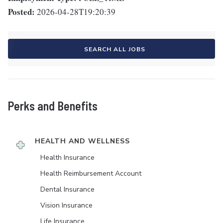
Posted:
2026-04-28T19:20:39
SEARCH ALL JOBS
Perks and Benefits
HEALTH AND WELLNESS
Health Insurance
Health Reimbursement Account
Dental Insurance
Vision Insurance
Life Insurance