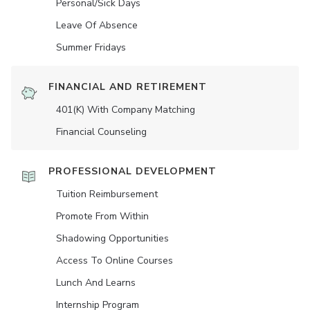
Personal/Sick Days
Leave Of Absence
Summer Fridays
FINANCIAL AND RETIREMENT
401(K) With Company Matching
Financial Counseling
PROFESSIONAL DEVELOPMENT
Tuition Reimbursement
Promote From Within
Shadowing Opportunities
Access To Online Courses
Lunch And Learns
Internship Program