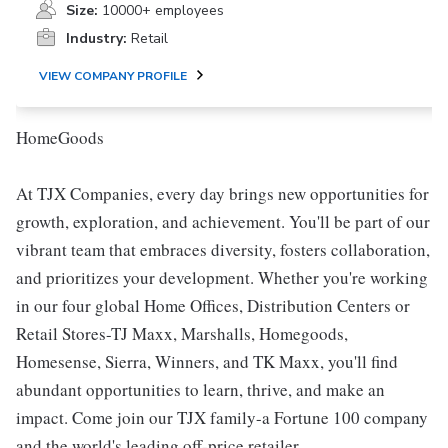
Size:
10000+ employees
Industry:
Retail
VIEW COMPANY PROFILE
HomeGoods
At TJX Companies, every day brings new opportunities for
growth, exploration, and achievement. You'll be part of our
vibrant team that embraces diversity, fosters collaboration,
and prioritizes your development. Whether you're working
in our four global Home Offices, Distribution Centers or
Retail Stores-TJ Maxx, Marshalls, Homegoods,
Homesense, Sierra, Winners, and TK Maxx, you'll find
abundant opportunities to learn, thrive, and make an
impact. Come join our TJX family-a Fortune 100 company
and the world's leading off-price retailer.