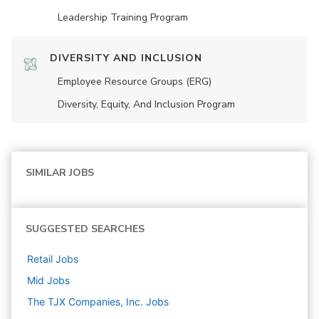
Leadership Training Program
DIVERSITY AND INCLUSION
Employee Resource Groups (ERG)
Diversity, Equity, And Inclusion Program
SIMILAR JOBS
SUGGESTED SEARCHES
Retail
Jobs
Mid
Jobs
The TJX Companies, Inc.
Jobs