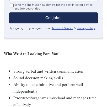
Send me The Muse newsletters for the best in career advice
and job search tips.
Get jobs!
By signing up, you agree to our
Terms of Service
&
Privacy Policy
.
Who We Are Looking For: You!
Strong verbal and written communication
Sound decision making skills
Ability to take initiative and perform well
independently
Prioritizes/organizes workload and manages time
effectively