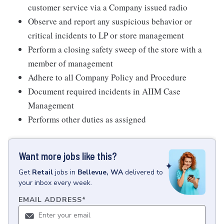
customer service via a Company issued radio
Observe and report any suspicious behavior or
critical incidents to LP or store management
Perform a closing safety sweep of the store with a
member of management
Adhere to all Company Policy and Procedure
Document required incidents in AIIM Case
Management
Performs other duties as assigned
Want more jobs like this?
Get
Retail
jobs
in
Bellevue, WA
delivered to
your inbox every week.
EMAIL ADDRESS
*