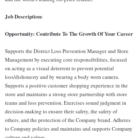
Job Description:
Opportunity: Contribute To The Growth Of Your Career
Supports the District Loss Prevention Manager and Store
Management by executing core responsibilities, focused
on acting as a visual deterrent to prevent potential
loss/dishonesty and by wearing a body worn camera.
Supports a positive customer shopping experience in the
store and maintains a strong store partnership with store
teams and loss prevention. Exercises sound judgment in
decision-making to ensure their safety, the safety of
others, and the protection of the Company brand. Adheres
to Company policies and maintains and supports Company
culture and values.