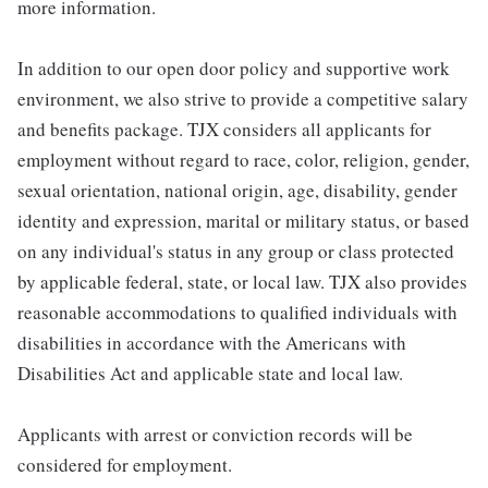
more information.
In addition to our open door policy and supportive work
environment, we also strive to provide a competitive salary
and benefits package. TJX considers all applicants for
employment without regard to race, color, religion, gender,
sexual orientation, national origin, age, disability, gender
identity and expression, marital or military status, or based
on any individual's status in any group or class protected
by applicable federal, state, or local law. TJX also provides
reasonable accommodations to qualified individuals with
disabilities in accordance with the Americans with
Disabilities Act and applicable state and local law.
Applicants with arrest or conviction records will be
considered for employment.