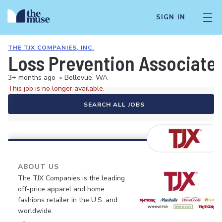
SIGN IN
THE TJX COMPANIES, INC.
Loss Prevention Associate
3+ months ago
•
Bellevue, WA
This job is no longer available.
SEARCH ALL JOBS
ABOUT US
The TJX Companies is the leading
off-price apparel and home
fashions retailer in the U.S. and
worldwide.