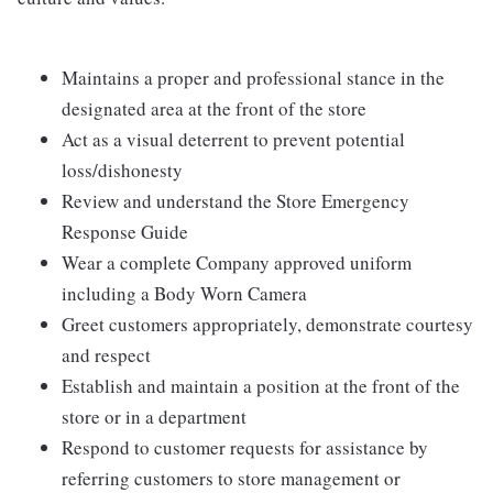
Maintains a proper and professional stance in the
designated area at the front of the store
Act as a visual deterrent to prevent potential
loss/dishonesty
Review and understand the Store Emergency
Response Guide
Wear a complete Company approved uniform
including a Body Worn Camera
Greet customers appropriately, demonstrate courtesy
and respect
Establish and maintain a position at the front of the
store or in a department
Respond to customer requests for assistance by
referring customers to store management or