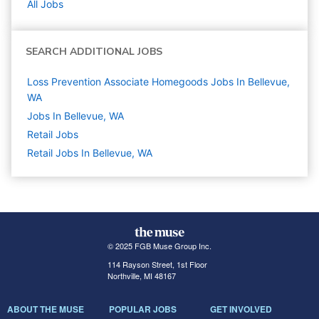
All Jobs
SEARCH ADDITIONAL JOBS
Loss Prevention Associate Homegoods Jobs In Bellevue,
WA
Jobs In Bellevue, WA
Retail
Jobs
Retail Jobs In Bellevue, WA
© 2025 FGB Muse Group Inc.
114 Rayson Street, 1st Floor
Northville, MI 48167
ABOUT THE MUSE
POPULAR JOBS
GET INVOLVED