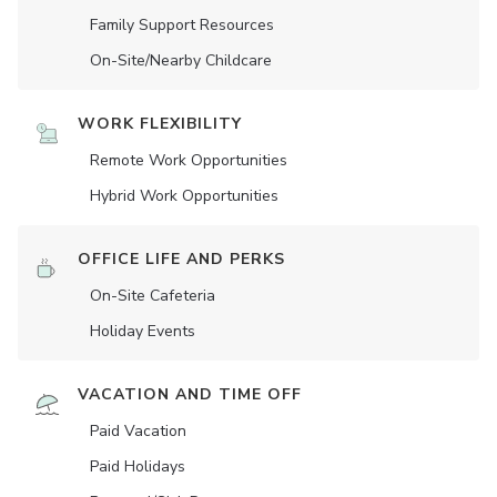
Family Support Resources
On-Site/Nearby Childcare
WORK FLEXIBILITY
Remote Work Opportunities
Hybrid Work Opportunities
OFFICE LIFE AND PERKS
On-Site Cafeteria
Holiday Events
VACATION AND TIME OFF
Paid Vacation
Paid Holidays