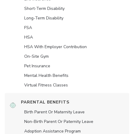
Short-Term Disability
Long-Term Disability
FSA
HSA
HSA With Employer Contribution
On-Site Gym
Pet Insurance
Mental Health Benefits
Virtual Fitness Classes
PARENTAL BENEFITS
Birth Parent Or Maternity Leave
Non-Birth Parent Or Paternity Leave
Adoption Assistance Program