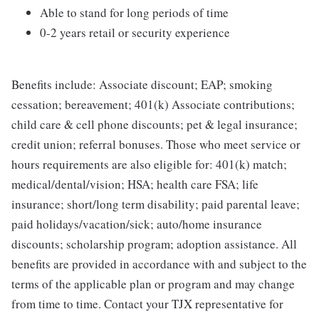
Able to stand for long periods of time
0-2 years retail or security experience
Benefits include: Associate discount; EAP; smoking
cessation; bereavement; 401(k) Associate contributions;
child care & cell phone discounts; pet & legal insurance;
credit union; referral bonuses. Those who meet service or
hours requirements are also eligible for: 401(k) match;
medical/dental/vision; HSA; health care FSA; life
insurance; short/long term disability; paid parental leave;
paid holidays/vacation/sick; auto/home insurance
discounts; scholarship program; adoption assistance. All
benefits are provided in accordance with and subject to the
terms of the applicable plan or program and may change
from time to time. Contact your TJX representative for