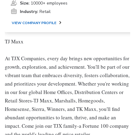
Size:
10000+ employees
Industry:
Retail
VIEW COMPANY PROFILE
TJ Maxx
At TJX Companies, every day brings new opportunities for
growth, exploration, and achievement. You'll be part of our
vibrant team that embraces diversity, fosters collaboration,
and prioritizes your development. Whether you're working
in our four global Home Offices, Distribution Centers or
Retail Stores-TJ Maxx, Marshalls, Homegoods,
Homesense, Sierra, Winners, and TK Maxx, you'll find
abundant opportunities to learn, thrive, and make an
impact. Come join our TJX family-a Fortune 100 company
and the world's leading off-price retailer.