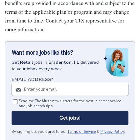
benefits are provided in accordance with and subject to the
terms of the applicable plan or program and may change
from time to time. Contact your TJX representative for
more information.
Want more jobs like this?
Get
Retail
jobs
in
Bradenton, FL
delivered
to your inbox every week.
EMAIL ADDRESS
*
Send me The Muse newsletters for the best in career advice
and job search tips.
Get jobs!
By signing up, you agree to our
Terms of Service
&
Privacy Policy
.