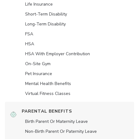
Life Insurance
Short-Term Disability
Long-Term Disability
FSA
HSA
HSA With Employer Contribution
On-Site Gym
Pet Insurance
Mental Health Benefits
Virtual Fitness Classes
PARENTAL BENEFITS
Birth Parent Or Maternity Leave
Non-Birth Parent Or Paternity Leave