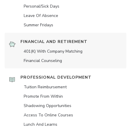
Personal/Sick Days
Leave Of Absence
Summer Fridays
FINANCIAL AND RETIREMENT
401(K) With Company Matching
Financial Counseling
PROFESSIONAL DEVELOPMENT
Tuition Reimbursement
Promote From Within
Shadowing Opportunities
Access To Online Courses
Lunch And Learns