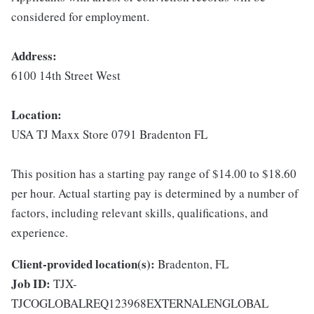
considered for employment.
Address:
6100 14th Street West
Location:
USA TJ Maxx Store 0791 Bradenton FL
This position has a starting pay range of $14.00 to $18.60
per hour. Actual starting pay is determined by a number of
factors, including relevant skills, qualifications, and
experience.
Client-provided location(s):
Bradenton, FL
Job ID:
TJX-
TJCOGLOBALREQ123968EXTERNALENGLOBAL