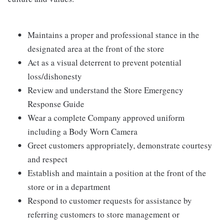
Maintains a proper and professional stance in the
designated area at the front of the store
Act as a visual deterrent to prevent potential
loss/dishonesty
Review and understand the Store Emergency
Response Guide
Wear a complete Company approved uniform
including a Body Worn Camera
Greet customers appropriately, demonstrate courtesy
and respect
Establish and maintain a position at the front of the
store or in a department
Respond to customer requests for assistance by
referring customers to store management or