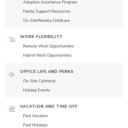
Adoption Assistance Program
Family Support Resources
On-Site/Nearby Childcare
WORK FLEXIBILITY
Remote Work Opportunities
Hybrid Work Opportunities
OFFICE LIFE AND PERKS
On-Site Cafeteria
Holiday Events
VACATION AND TIME OFF
Paid Vacation
Paid Holidays