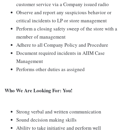
customer service via a Company issued radio
Observe and report any suspicious behavior or
critical incidents to LP or store management
Perform a closing safety sweep of the store with a
member of management
Adhere to all Company Policy and Procedure
Document required incidents in AIIM Case
Management
Performs other duties as assigned
Who We Are Looking For: You!
Strong verbal and written communication
Sound decision making skills
Ability to take initiative and perform well