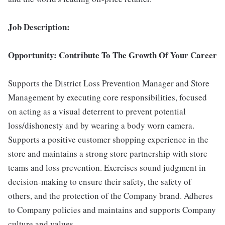
Job Description:
Opportunity: Contribute To The Growth Of Your Career
Supports the District Loss Prevention Manager and Store
Management by executing core responsibilities, focused
on acting as a visual deterrent to prevent potential
loss/dishonesty and by wearing a body worn camera.
Supports a positive customer shopping experience in the
store and maintains a strong store partnership with store
teams and loss prevention. Exercises sound judgment in
decision-making to ensure their safety, the safety of
others, and the protection of the Company brand. Adheres
to Company policies and maintains and supports Company
culture and values.