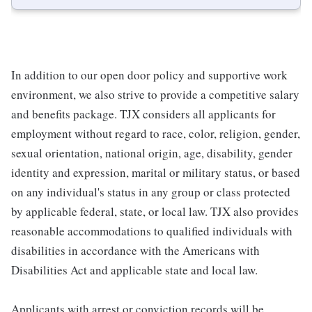
In addition to our open door policy and supportive work
environment, we also strive to provide a competitive salary
and benefits package. TJX considers all applicants for
employment without regard to race, color, religion, gender,
sexual orientation, national origin, age, disability, gender
identity and expression, marital or military status, or based
on any individual's status in any group or class protected
by applicable federal, state, or local law. TJX also provides
reasonable accommodations to qualified individuals with
disabilities in accordance with the Americans with
Disabilities Act and applicable state and local law.
Applicants with arrest or conviction records will be