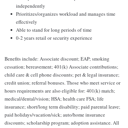
independently
Prioritizes/organizes workload and manages time
effectively
Able to stand for long periods of time
0-2 years retail or security experience
Benefits include: Associate discount; EAP; smoking
cessation; bereavement; 401(k) Associate contributions;
child care & cell phone discounts; pet & legal insurance;
credit union; referral bonuses. Those who meet service or
hours requirements are also eligible for: 401(k) match;
medical/dental/vision; HSA; health care FSA; life
insurance; short/long term disability; paid parental leave;
paid holidays/vacation/sick; auto/home insurance
discounts; scholarship program; adoption assistance. All