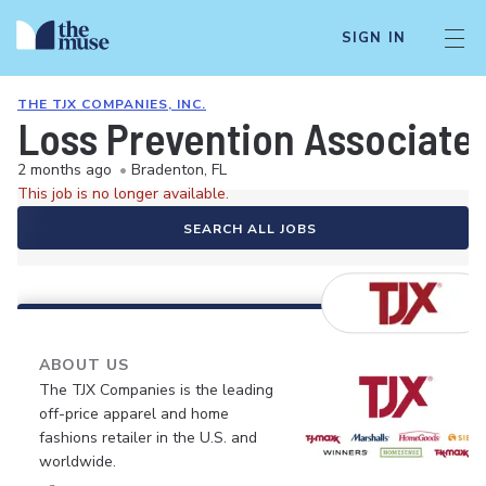
SIGN IN
THE TJX COMPANIES, INC.
Loss Prevention Associate 
2 months ago
•
Bradenton, FL
This job is no longer available.
SEARCH ALL JOBS
ABOUT US
The TJX Companies is the leading
off-price apparel and home
fashions retailer in the U.S. and
worldwide.