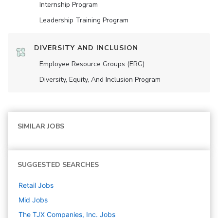
Internship Program
Leadership Training Program
DIVERSITY AND INCLUSION
Employee Resource Groups (ERG)
Diversity, Equity, And Inclusion Program
SIMILAR JOBS
SUGGESTED SEARCHES
Retail
Jobs
Mid
Jobs
The TJX Companies, Inc.
Jobs