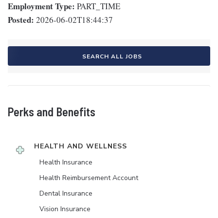
Employment Type:
PART_TIME
Posted:
2026-06-02T18:44:37
SEARCH ALL JOBS
Perks and Benefits
HEALTH AND WELLNESS
Health Insurance
Health Reimbursement Account
Dental Insurance
Vision Insurance