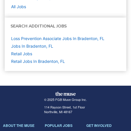
All Jobs
SEARCH ADDITIONAL JOBS
Loss Prevention Associate Jobs In Bradenton, FL
Jobs In Bradenton, FL
Retail
Jobs
Retail Jobs In Bradenton, FL
© 2025 FGB Muse Group Inc.
114 Rayson Street, 1st Floor
Northville, MI 48167
ABOUT THE MUSE
POPULAR JOBS
GET INVOLVED