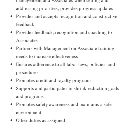
management and Associates when setting and
addressing priorities; provides progress updates
Provides and accepts recognition and constructive
feedback
Provides feedback, recognition and coaching to
Associates
Partners with Management on Associate training
needs to increase effectiveness
Ensures adherence to all labor laws, policies, and
procedures
Promotes credit and loyalty programs
Supports and participates in shrink reduction goals
and programs
Promotes safety awareness and maintains a safe
environment
Other duties as assigned