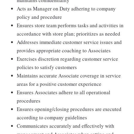
maintains confidentiality
Acts as Manager on Duty adhering to company
policy and procedure
Ensures store team performs tasks and activities in
accordance with store plan; prioritizes as needed
Addresses immediate customer service issues and
provides appropriate coaching to Associates
Exercises discretion regarding customer service
policies to satisfy customers
Maintains accurate Associate coverage in service
areas for a positive customer experience
Ensures Associates adhere to all operational
procedures
Ensures opening/closing procedures are executed
according to company guidelines
Communicates accurately and effectively with