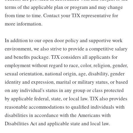
terms of the applicable plan or program and may change
from time to time. Contact your TJX representative for
more information.
In addition to our open door policy and supportive work
environment, we also strive to provide a competitive salary
and benefits package. TJX considers all applicants for
employment without regard to race, color, religion, gender,
sexual orientation, national origin, age, disability, gender
identity and expression, marital or military status, or based
on any individual's status in any group or class protected
by applicable federal, state, or local law. TJX also provides
reasonable accommodations to qualified individuals with
disabilities in accordance with the Americans with
Disabilities Act and applicable state and local law.