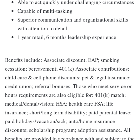
Able to act quickly under challenging circumstances
Capable of multi-tasking
Superior communication and organizational skills
with attention to detail
1 year retail, 6 months leadership experience
Benefits include: Associate discount; EAP; smoking
cessation; bereavement; 401(k) Associate contributions;
child care & cell phone discounts; pet & legal insurance;
credit union; referral bonuses. Those who meet service or
hours requirements are also eligible for: 401(k) match;
medical/dental/vision; HSA; health care FSA; life
insurance; short/long term disability; paid parental leave;
paid holidays/vacation/sick; auto/home insurance
discounts; scholarship program; adoption assistance. All
benefits are provided in accordance with and subject to the