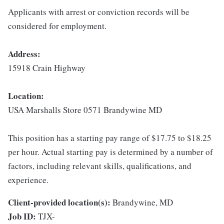
Applicants with arrest or conviction records will be
considered for employment.
Address:
15918 Crain Highway
Location:
USA Marshalls Store 0571 Brandywine MD
This position has a starting pay range of $17.75 to $18.25
per hour. Actual starting pay is determined by a number of
factors, including relevant skills, qualifications, and
experience.
Client-provided location(s):
Brandywine, MD
Job ID:
TJX-