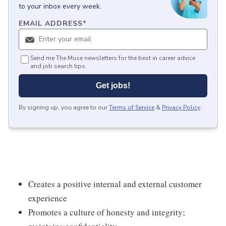
to your inbox every week.
EMAIL ADDRESS
*
Send me The Muse newsletters for the best in career advice
and job search tips.
Get jobs!
By signing up, you agree to our
Terms of Service
&
Privacy Policy
.
Creates a positive internal and external customer
experience
Promotes a culture of honesty and integrity;