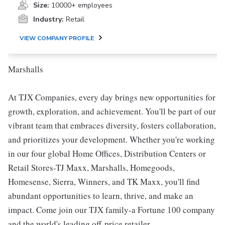
Size:
10000+ employees
Industry:
Retail
VIEW COMPANY PROFILE
Marshalls
At TJX Companies, every day brings new opportunities for
growth, exploration, and achievement. You'll be part of our
vibrant team that embraces diversity, fosters collaboration,
and prioritizes your development. Whether you're working
in our four global Home Offices, Distribution Centers or
Retail Stores-TJ Maxx, Marshalls, Homegoods,
Homesense, Sierra, Winners, and TK Maxx, you'll find
abundant opportunities to learn, thrive, and make an
impact. Come join our TJX family-a Fortune 100 company
and the world's leading off-price retailer.