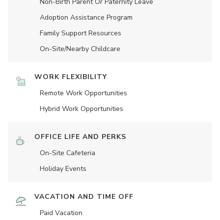
Non-Birth Parent Or Paternity Leave
Adoption Assistance Program
Family Support Resources
On-Site/Nearby Childcare
WORK FLEXIBILITY
Remote Work Opportunities
Hybrid Work Opportunities
OFFICE LIFE AND PERKS
On-Site Cafeteria
Holiday Events
VACATION AND TIME OFF
Paid Vacation