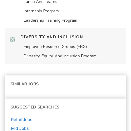
Lunch And Learns
Internship Program
Leadership Training Program
DIVERSITY AND INCLUSION
Employee Resource Groups (ERG)
Diversity, Equity, And Inclusion Program
SIMILAR JOBS
SUGGESTED SEARCHES
Retail
Jobs
Mid
Jobs