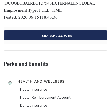
TJCOGLOBALREQ127543EXTERNALENGLOBAL
Employment Type:
FULL_TIME
Posted:
2026-06-15T18:43:36
SEARCH ALL JOBS
Perks and Benefits
HEALTH AND WELLNESS
Health Insurance
Health Reimbursement Account
Dental Insurance