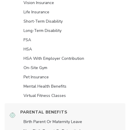
Vision Insurance
Life Insurance
Short-Term Disability
Long-Term Disability
FSA
HSA
HSA With Employer Contribution
On-Site Gym
Pet Insurance
Mental Health Benefits
Virtual Fitness Classes
PARENTAL BENEFITS
Birth Parent Or Maternity Leave