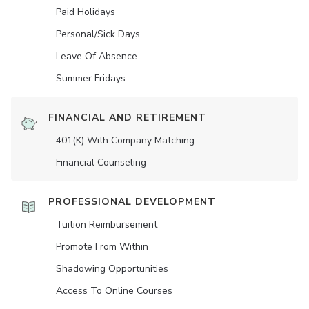
Paid Holidays
Personal/Sick Days
Leave Of Absence
Summer Fridays
FINANCIAL AND RETIREMENT
401(K) With Company Matching
Financial Counseling
PROFESSIONAL DEVELOPMENT
Tuition Reimbursement
Promote From Within
Shadowing Opportunities
Access To Online Courses