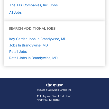
The TJX Companies, Inc.
Jobs
All Jobs
SEARCH ADDITIONAL JOBS
Key Carrier Jobs In Brandywine, MD
Jobs In Brandywine, MD
Retail
Jobs
Retail Jobs In Brandywine, MD
© 2025 FGB Muse Group Inc.
114 Rayson Street, 1st Floor
Northville, MI 48167