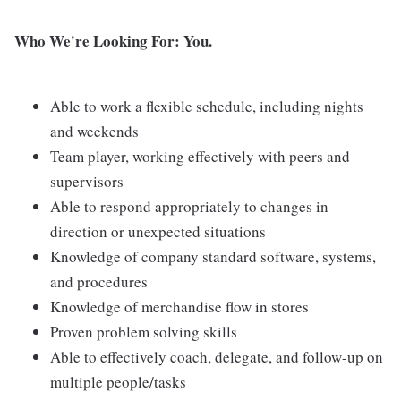
Who We're Looking For: You.
Able to work a flexible schedule, including nights
and weekends
Team player, working effectively with peers and
supervisors
Able to respond appropriately to changes in
direction or unexpected situations
Knowledge of company standard software, systems,
and procedures
Knowledge of merchandise flow in stores
Proven problem solving skills
Able to effectively coach, delegate, and follow-up on
multiple people/tasks