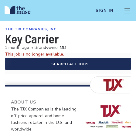
SIGN IN
THE TJX COMPANIES, INC.
Key Carrier
1 month ago
•
Brandywine, MD
This job is no longer available.
SEARCH ALL JOBS
ABOUT US
The TJX Companies is the leading
off-price apparel and home
fashions retailer in the U.S. and
worldwide.