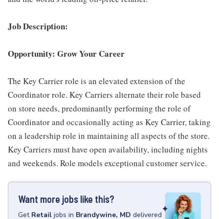
Job Description:
Opportunity: Grow Your Career
The Key Carrier role is an elevated extension of the
Coordinator role. Key Carriers alternate their role based
on store needs, predominantly performing the role of
Coordinator and occasionally acting as Key Carrier, taking
on a leadership role in maintaining all aspects of the store.
Key Carriers must have open availability, including nights
and weekends. Role models exceptional customer service.
Want more jobs like this?
Get
Retail
jobs
in
Brandywine, MD
delivered