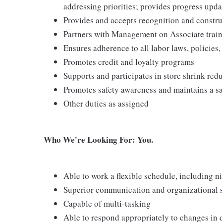
addressing priorities; provides progress upda
Provides and accepts recognition and constr
Partners with Management on Associate traini
Ensures adherence to all labor laws, policies
Promotes credit and loyalty programs
Supports and participates in store shrink re
Promotes safety awareness and maintains a s
Other duties as assigned
Who We're Looking For: You.
Able to work a flexible schedule, including 
Superior communication and organizational ski
Capable of multi-tasking
Able to respond appropriately to changes in 