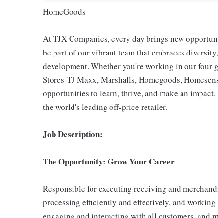
HomeGoods
At TJX Companies, every day brings new opportunit
be part of our vibrant team that embraces diversity,
development. Whether you're working in our four g
Stores-TJ Maxx, Marshalls, Homegoods, Homesense,
opportunities to learn, thrive, and make an impac
the world's leading off-price retailer.
Job Description:
The Opportunity: Grow Your Career
Responsible for executing receiving and merchandi
processing efficiently and effectively, and working
engaging and interacting with all customers, and m