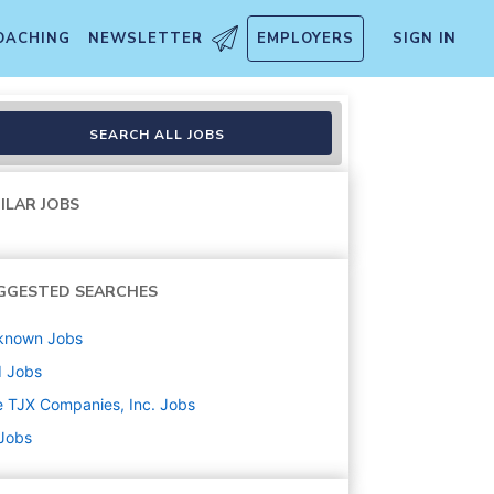
OACHING
NEWSLETTER
EMPLOYERS
SIGN IN
SEARCH ALL JOBS
ILAR JOBS
GGESTED SEARCHES
known
Jobs
d
Jobs
 TJX Companies, Inc.
Jobs
 Jobs