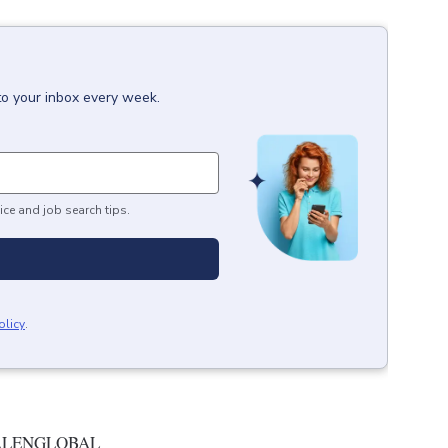
to your inbox every week.
ice and job search tips.
olicy
.
ALENGLOBAL