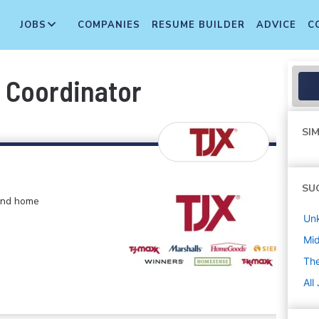
JOBS
COMPANIES
RESUME BUILDER
ADVICE
C
Coordinator
SIM
SU
 and home
Un
Mi
The
All