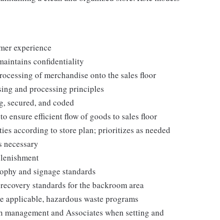
omer experience
maintains confidentiality
processing of merchandise onto the sales floor
ing and processing principles
g, secured, and coded
ensure efficient flow of goods to sales floor
ies according to store plan; prioritizes as needed
s necessary
plenishment
ophy and signage standards
d recovery standards for the backroom area
e applicable, hazardous waste programs
th management and Associates when setting and