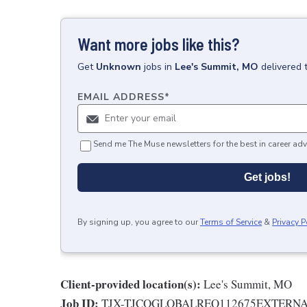
Want more jobs like this?
Get
Unknown
jobs
in
Lee's Summit, MO
delivered 
EMAIL ADDRESS
*
Send me The Muse newsletters for the best in career adv
Get jobs!
By signing up, you agree to our
Terms of Service
&
Privacy P
Client-provided location(s):
Lee's Summit, MO
Job ID:
TJX-TJCOGLOBALREQ112675EXTERN