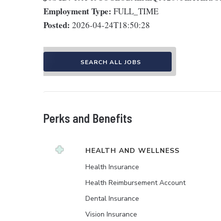
Employment Type:
FULL_TIME
Posted:
2026-04-24T18:50:28
SEARCH ALL JOBS
Perks and Benefits
HEALTH AND WELLNESS
Health Insurance
Health Reimbursement Account
Dental Insurance
Vision Insurance