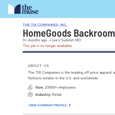
THE TJX COMPANIES, INC.
HomeGoods Backroom 
3+ months ago
•
Lee's Summit, MO
This job is no longer available.
ABOUT US
The TJX Companies is the leading off-price apparel
fashions retailer in the U.S. and worldwide.
Size:
10000+ employees
Industry:
Retail
VIEW COMPANY PROFILE