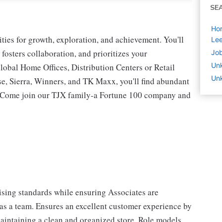
SE
Ho
ies for growth, exploration, and achievement. You'll
Le
 fosters collaboration, and prioritizes your
Job
Un
lobal Home Offices, Distribution Centers or Retail
Un
 Sierra, Winners, and TK Maxx, you'll find abundant
t. Come join our TJX family-a Fortune 100 company and
sing standards while ensuring Associates are
 as a team. Ensures an excellent customer experience by
aintaining a clean and organized store. Role models