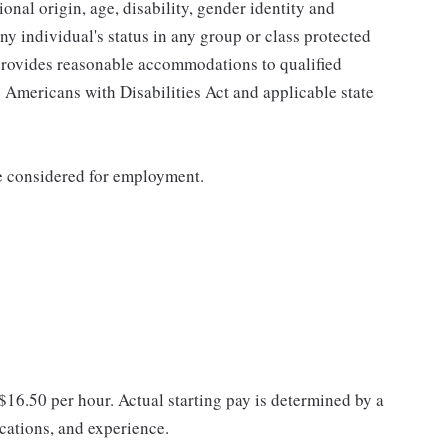
tional origin, age, disability, gender identity and
any individual's status in any group or class protected
o provides reasonable accommodations to qualified
e Americans with Disabilities Act and applicable state
be considered for employment.
 $16.50 per hour. Actual starting pay is determined by a
ications, and experience.