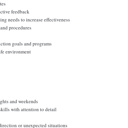
tes
uctive feedback
ng needs to increase effectiveness
, and procedures
duction goals and programs
afe environment
nights and weekends
lls with attention to detail
direction or unexpected situations