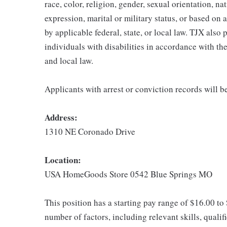
race, color, religion, gender, sexual orientation, na
expression, marital or military status, or based on 
by applicable federal, state, or local law. TJX als
individuals with disabilities in accordance with th
and local law.
Applicants with arrest or conviction records will 
Address:
1310 NE Coronado Drive
Location:
USA HomeGoods Store 0542 Blue Springs MO
This position has a starting pay range of $16.00 to
number of factors, including relevant skills, qualif