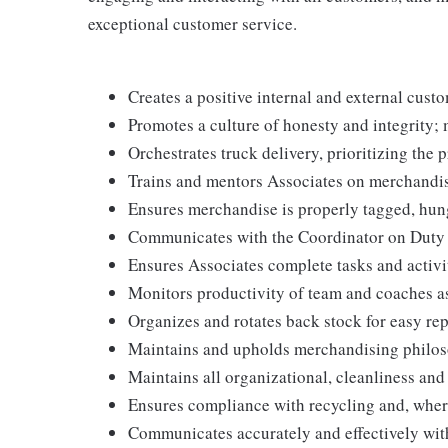
exceptional customer service.
Creates a positive internal and external cust
Promotes a culture of honesty and integrity; 
Orchestrates truck delivery, prioritizing the 
Trains and mentors Associates on merchandis
Ensures merchandise is properly tagged, hun
Communicates with the Coordinator on Duty to 
Ensures Associates complete tasks and activit
Monitors productivity of team and coaches a
Organizes and rotates back stock for easy re
Maintains and upholds merchandising philos
Maintains all organizational, cleanliness an
Ensures compliance with recycling and, wher
Communicates accurately and effectively wi