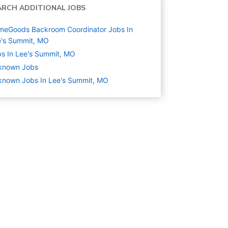
ARCH ADDITIONAL JOBS
meGoods Backroom Coordinator Jobs In
e's Summit, MO
s In Lee's Summit, MO
known
Jobs
known Jobs In Lee's Summit, MO