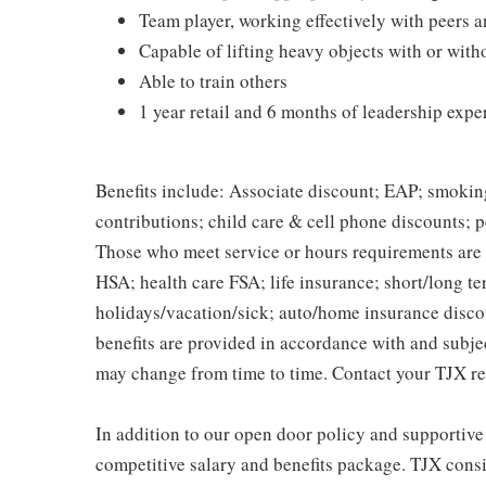
Team player, working effectively with peers 
Capable of lifting heavy objects with or wi
Able to train others
1 year retail and 6 months of leadership expe
Benefits include: Associate discount; EAP; smokin
contributions; child care & cell phone discounts; p
Those who meet service or hours requirements are a
HSA; health care FSA; life insurance; short/long ter
holidays/vacation/sick; auto/home insurance disco
benefits are provided in accordance with and subje
may change from time to time. Contact your TJX re
In addition to our open door policy and supportive
competitive salary and benefits package. TJX consi