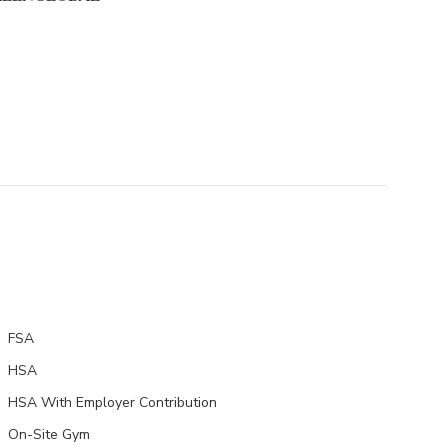
FSA
HSA
HSA With Employer Contribution
On-Site Gym