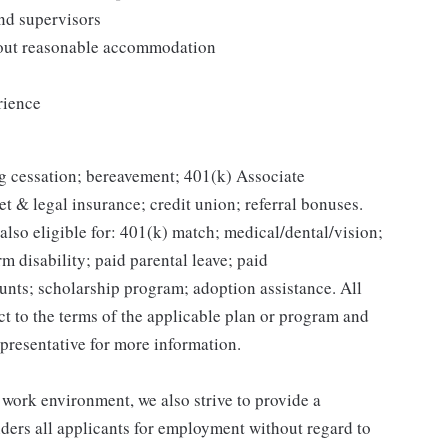
and supervisors
thout reasonable accommodation
rience
g cessation; bereavement; 401(k) Associate
et & legal insurance; credit union; referral bonuses.
lso eligible for: 401(k) match; medical/dental/vision;
m disability; paid parental leave; paid
unts; scholarship program; adoption assistance. All
ct to the terms of the applicable plan or program and
presentative for more information.
 work environment, we also strive to provide a
ders all applicants for employment without regard to