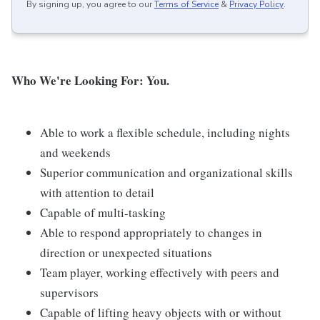
By signing up, you agree to our
Terms of Service
&
Privacy Policy
.
Who We're Looking For: You.
Able to work a flexible schedule, including nights
and weekends
Superior communication and organizational skills
with attention to detail
Capable of multi-tasking
Able to respond appropriately to changes in
direction or unexpected situations
Team player, working effectively with peers and
supervisors
Capable of lifting heavy objects with or without