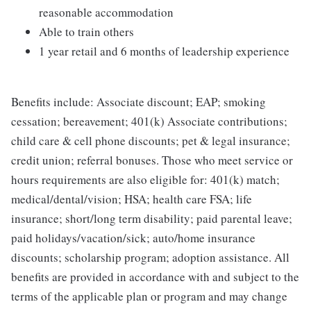
reasonable accommodation
Able to train others
1 year retail and 6 months of leadership experience
Benefits include: Associate discount; EAP; smoking
cessation; bereavement; 401(k) Associate contributions;
child care & cell phone discounts; pet & legal insurance;
credit union; referral bonuses. Those who meet service or
hours requirements are also eligible for: 401(k) match;
medical/dental/vision; HSA; health care FSA; life
insurance; short/long term disability; paid parental leave;
paid holidays/vacation/sick; auto/home insurance
discounts; scholarship program; adoption assistance. All
benefits are provided in accordance with and subject to the
terms of the applicable plan or program and may change