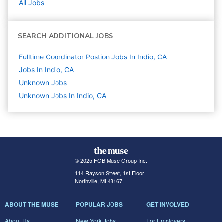
All Jobs
SEARCH ADDITIONAL JOBS
Fulltime Coordinator Postion Jobs In Indio, CA
Jobs In Indio, CA
Unknown
Jobs
Unknown Jobs In Indio, CA
© 2025 FGB Muse Group Inc.
114 Rayson Street, 1st Floor
Northville, MI 48167
ABOUT THE MUSE
POPULAR JOBS
GET INVOLVED
About Us
New York Jobs
For Employers