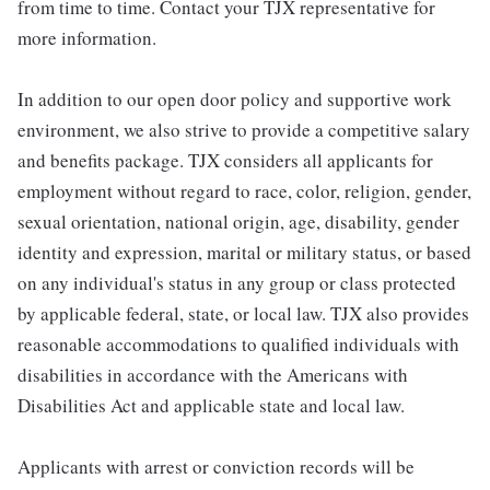
from time to time. Contact your TJX representative for
more information.
In addition to our open door policy and supportive work
environment, we also strive to provide a competitive salary
and benefits package. TJX considers all applicants for
employment without regard to race, color, religion, gender,
sexual orientation, national origin, age, disability, gender
identity and expression, marital or military status, or based
on any individual's status in any group or class protected
by applicable federal, state, or local law. TJX also provides
reasonable accommodations to qualified individuals with
disabilities in accordance with the Americans with
Disabilities Act and applicable state and local law.
Applicants with arrest or conviction records will be