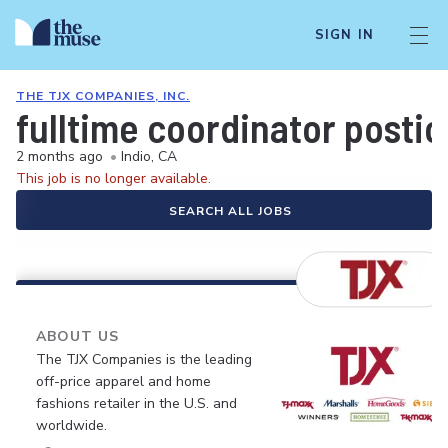
SIGN IN
THE TJX COMPANIES, INC.
fulltime coordinator postio
2 months ago
•
Indio, CA
This job is no longer available.
SEARCH ALL JOBS
ABOUT US
The TJX Companies is the leading
off-price apparel and home
fashions retailer in the U.S. and
worldwide.