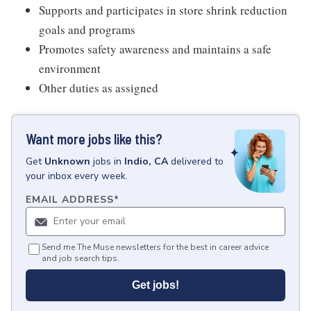
Supports and participates in store shrink reduction
goals and programs
Promotes safety awareness and maintains a safe
environment
Other duties as assigned
Want more jobs like this?
Get
Unknown
jobs
in
Indio, CA
delivered to
your inbox every week.
EMAIL ADDRESS
*
Send me The Muse newsletters for the best in career advice
and job search tips.
Get jobs!