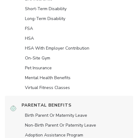
Short-Term Disability
Long-Term Disability
FSA
HSA
HSA With Employer Contribution
On-Site Gym
Pet Insurance
Mental Health Benefits
Virtual Fitness Classes
PARENTAL BENEFITS
Birth Parent Or Maternity Leave
Non-Birth Parent Or Paternity Leave
Adoption Assistance Program