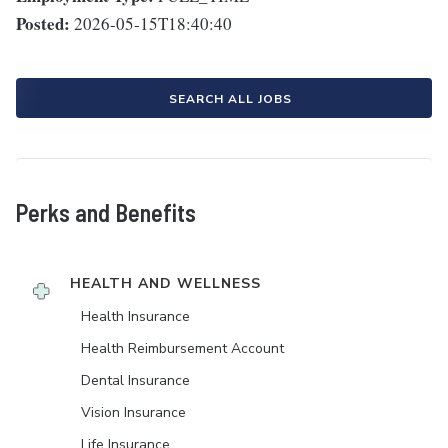
Posted:
2026-05-15T18:40:40
SEARCH ALL JOBS
Perks and Benefits
HEALTH AND WELLNESS
Health Insurance
Health Reimbursement Account
Dental Insurance
Vision Insurance
Life Insurance