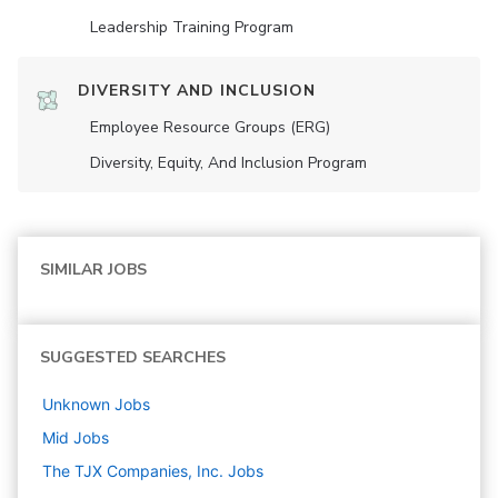
Leadership Training Program
DIVERSITY AND INCLUSION
Employee Resource Groups (ERG)
Diversity, Equity, And Inclusion Program
SIMILAR JOBS
SUGGESTED SEARCHES
Unknown
Jobs
Mid
Jobs
The TJX Companies, Inc.
Jobs