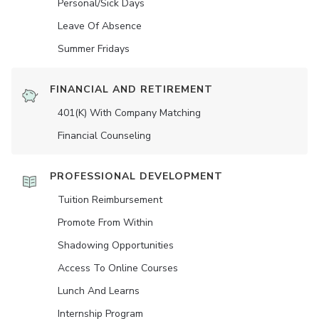
Personal/Sick Days
Leave Of Absence
Summer Fridays
FINANCIAL AND RETIREMENT
401(K) With Company Matching
Financial Counseling
PROFESSIONAL DEVELOPMENT
Tuition Reimbursement
Promote From Within
Shadowing Opportunities
Access To Online Courses
Lunch And Learns
Internship Program