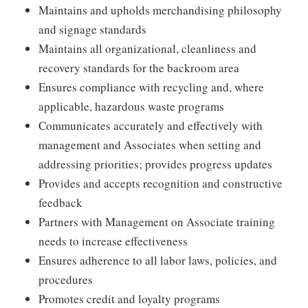
Maintains and upholds merchandising philosophy
and signage standards
Maintains all organizational, cleanliness and
recovery standards for the backroom area
Ensures compliance with recycling and, where
applicable, hazardous waste programs
Communicates accurately and effectively with
management and Associates when setting and
addressing priorities; provides progress updates
Provides and accepts recognition and constructive
feedback
Partners with Management on Associate training
needs to increase effectiveness
Ensures adherence to all labor laws, policies, and
procedures
Promotes credit and loyalty programs