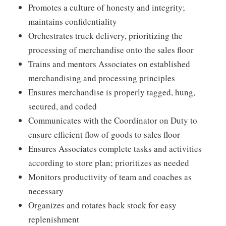
Promotes a culture of honesty and integrity;
maintains confidentiality
Orchestrates truck delivery, prioritizing the
processing of merchandise onto the sales floor
Trains and mentors Associates on established
merchandising and processing principles
Ensures merchandise is properly tagged, hung,
secured, and coded
Communicates with the Coordinator on Duty to
ensure efficient flow of goods to sales floor
Ensures Associates complete tasks and activities
according to store plan; prioritizes as needed
Monitors productivity of team and coaches as
necessary
Organizes and rotates back stock for easy
replenishment