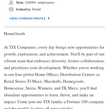
Size:
10000+ employees
Industry:
Retail
VIEW COMPANY PROFILE
HomeGoods
At TJX Companies, every day brings new opportunities for
growth, exploration, and achievement. You'll be part of our
vibrant team that embraces diversity, fosters collaboration,
and prioritizes your development. Whether you're working
in our four global Home Offices, Distribution Centers or
Retail Stores-TJ Maxx, Marshalls, Homegoods,
Homesense, Sierra, Winners, and TK Maxx, you'll find
abundant opportunities to learn, thrive, and make an
impact. Come join our TJX family-a Fortune 100 company
and the world's leading off-price retailer.