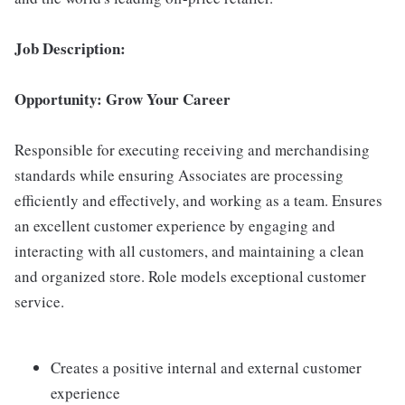
Job Description:
Opportunity: Grow Your Career
Responsible for executing receiving and merchandising
standards while ensuring Associates are processing
efficiently and effectively, and working as a team. Ensures
an excellent customer experience by engaging and
interacting with all customers, and maintaining a clean
and organized store. Role models exceptional customer
service.
Creates a positive internal and external customer
experience