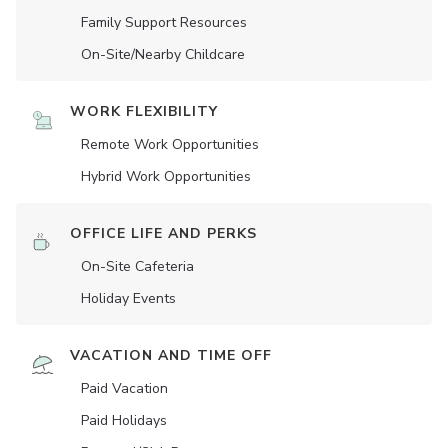
Family Support Resources
On-Site/Nearby Childcare
WORK FLEXIBILITY
Remote Work Opportunities
Hybrid Work Opportunities
OFFICE LIFE AND PERKS
On-Site Cafeteria
Holiday Events
VACATION AND TIME OFF
Paid Vacation
Paid Holidays