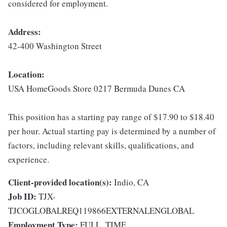
considered for employment.
Address:
42-400 Washington Street
Location:
USA HomeGoods Store 0217 Bermuda Dunes CA
This position has a starting pay range of $17.90 to $18.40
per hour. Actual starting pay is determined by a number of
factors, including relevant skills, qualifications, and
experience.
Client-provided location(s):
Indio, CA
Job ID:
TJX-
TJCOGLOBALREQ119866EXTERNALENGLOBAL
Employment Type:
FULL_TIME