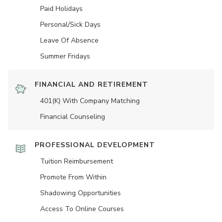
Paid Holidays
Personal/Sick Days
Leave Of Absence
Summer Fridays
FINANCIAL AND RETIREMENT
401(K) With Company Matching
Financial Counseling
PROFESSIONAL DEVELOPMENT
Tuition Reimbursement
Promote From Within
Shadowing Opportunities
Access To Online Courses