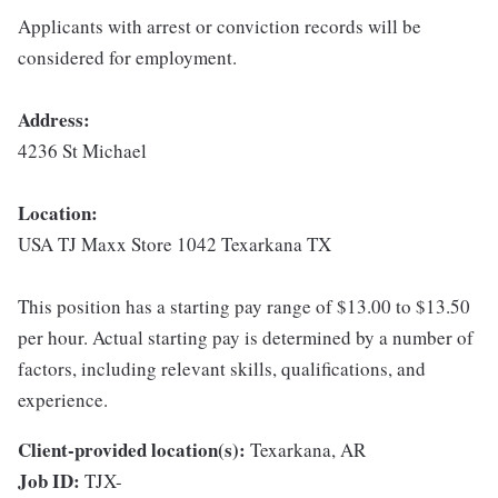
Applicants with arrest or conviction records will be
considered for employment.
Address:
4236 St Michael
Location:
USA TJ Maxx Store 1042 Texarkana TX
This position has a starting pay range of $13.00 to $13.50
per hour. Actual starting pay is determined by a number of
factors, including relevant skills, qualifications, and
experience.
Client-provided location(s):
Texarkana, AR
Job ID:
TJX-