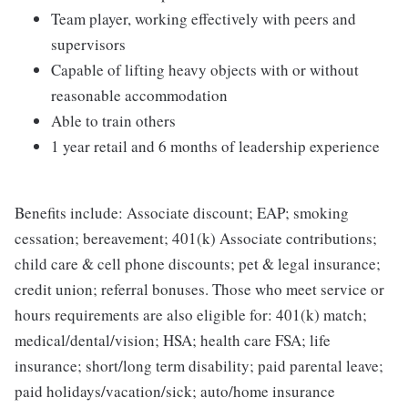
Team player, working effectively with peers and
supervisors
Capable of lifting heavy objects with or without
reasonable accommodation
Able to train others
1 year retail and 6 months of leadership experience
Benefits include: Associate discount; EAP; smoking
cessation; bereavement; 401(k) Associate contributions;
child care & cell phone discounts; pet & legal insurance;
credit union; referral bonuses. Those who meet service or
hours requirements are also eligible for: 401(k) match;
medical/dental/vision; HSA; health care FSA; life
insurance; short/long term disability; paid parental leave;
paid holidays/vacation/sick; auto/home insurance