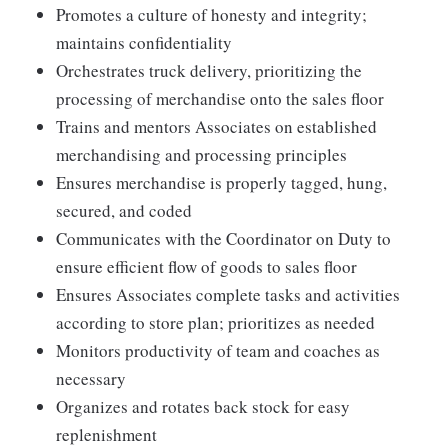
Promotes a culture of honesty and integrity;
maintains confidentiality
Orchestrates truck delivery, prioritizing the
processing of merchandise onto the sales floor
Trains and mentors Associates on established
merchandising and processing principles
Ensures merchandise is properly tagged, hung,
secured, and coded
Communicates with the Coordinator on Duty to
ensure efficient flow of goods to sales floor
Ensures Associates complete tasks and activities
according to store plan; prioritizes as needed
Monitors productivity of team and coaches as
necessary
Organizes and rotates back stock for easy
replenishment