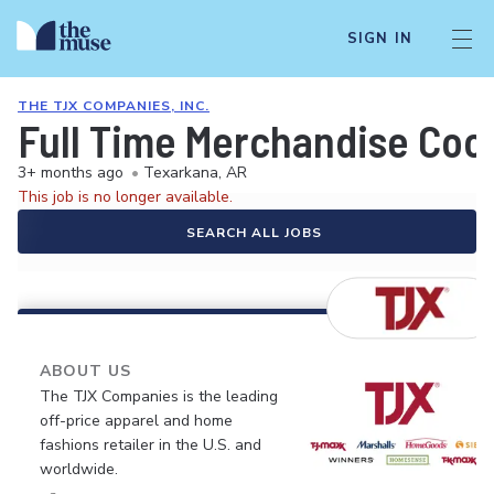
SIGN IN
THE TJX COMPANIES, INC.
Full Time Merchandise Coo
3+ months ago
•
Texarkana, AR
This job is no longer available.
SEARCH ALL JOBS
ABOUT US
The TJX Companies is the leading
off-price apparel and home
fashions retailer in the U.S. and
worldwide.