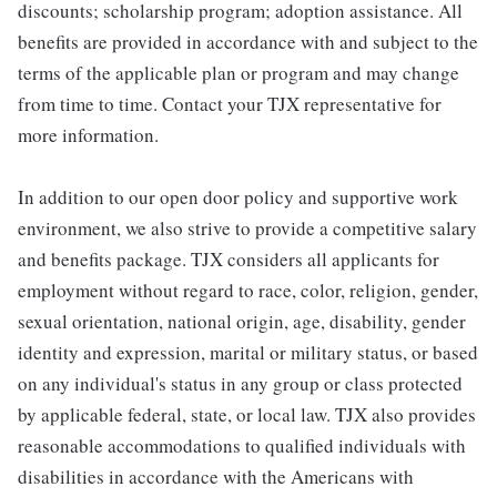
discounts; scholarship program; adoption assistance. All
benefits are provided in accordance with and subject to the
terms of the applicable plan or program and may change
from time to time. Contact your TJX representative for
more information.
In addition to our open door policy and supportive work
environment, we also strive to provide a competitive salary
and benefits package. TJX considers all applicants for
employment without regard to race, color, religion, gender,
sexual orientation, national origin, age, disability, gender
identity and expression, marital or military status, or based
on any individual's status in any group or class protected
by applicable federal, state, or local law. TJX also provides
reasonable accommodations to qualified individuals with
disabilities in accordance with the Americans with