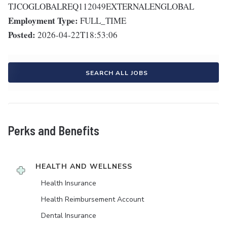
TJCOGLOBALREQ112049EXTERNALENGLOBAL
Employment Type:
FULL_TIME
Posted:
2026-04-22T18:53:06
SEARCH ALL JOBS
Perks and Benefits
HEALTH AND WELLNESS
Health Insurance
Health Reimbursement Account
Dental Insurance