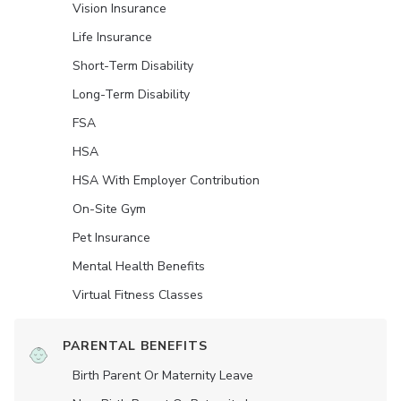
Vision Insurance
Life Insurance
Short-Term Disability
Long-Term Disability
FSA
HSA
HSA With Employer Contribution
On-Site Gym
Pet Insurance
Mental Health Benefits
Virtual Fitness Classes
PARENTAL BENEFITS
Birth Parent Or Maternity Leave