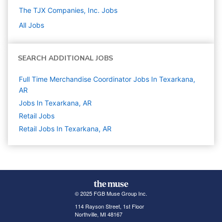
The TJX Companies, Inc.
Jobs
All Jobs
SEARCH ADDITIONAL JOBS
Full Time Merchandise Coordinator Jobs In Texarkana,
AR
Jobs In Texarkana, AR
Retail
Jobs
Retail Jobs In Texarkana, AR
© 2025 FGB Muse Group Inc.
114 Rayson Street, 1st Floor
Northville, MI 48167