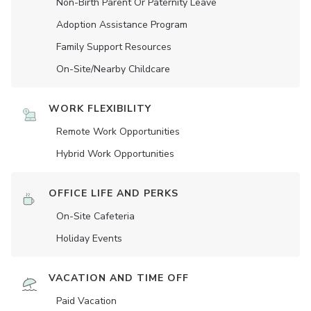
Non-Birth Parent Or Paternity Leave
Adoption Assistance Program
Family Support Resources
On-Site/Nearby Childcare
WORK FLEXIBILITY
Remote Work Opportunities
Hybrid Work Opportunities
OFFICE LIFE AND PERKS
On-Site Cafeteria
Holiday Events
VACATION AND TIME OFF
Paid Vacation