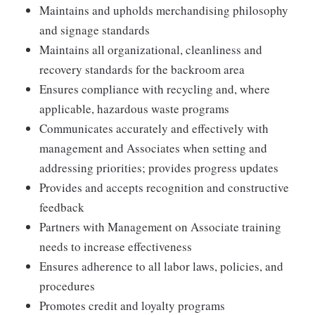
Maintains and upholds merchandising philosophy
and signage standards
Maintains all organizational, cleanliness and
recovery standards for the backroom area
Ensures compliance with recycling and, where
applicable, hazardous waste programs
Communicates accurately and effectively with
management and Associates when setting and
addressing priorities; provides progress updates
Provides and accepts recognition and constructive
feedback
Partners with Management on Associate training
needs to increase effectiveness
Ensures adherence to all labor laws, policies, and
procedures
Promotes credit and loyalty programs