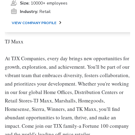
Size:
10000+ employees
Industry:
Retail
VIEW COMPANY PROFILE
TJ Maxx
At TJX Companies, every day brings new opportunities for
growth, exploration, and achievement. You'll be part of our
vibrant team that embraces diversity, fosters collaboration,
and prioritizes your development. Whether you're working
in our four global Home Offices, Distribution Centers or
Retail Stores-TJ Maxx, Marshalls, Homegoods,
Homesense, Sierra, Winners, and TK Maxx, you'll find
abundant opportunities to learn, thrive, and make an
impact. Come join our TJX family-a Fortune 100 company
and the world's leading off-price retailer.