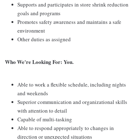
Supports and participates in store shrink reduction
goals and programs
Promotes safety awareness and maintains a safe
environment
Other duties as assigned
Who We're Looking For: You.
Able to work a flexible schedule, including nights
and weekends
Superior communication and organizational skills
with attention to detail
Capable of multi-tasking
Able to respond appropriately to changes in
direction or unexpected situations