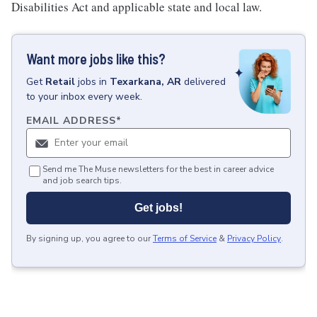
Disabilities Act and applicable state and local law.
Want more jobs like this?
Get
Retail
jobs
in
Texarkana, AR
delivered
to your inbox every week.
EMAIL ADDRESS
*
Send me The Muse newsletters for the best in career advice
and job search tips.
Get jobs!
By signing up, you agree to our
Terms of Service
&
Privacy Policy
.