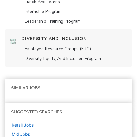
Lunch And Learns
Internship Program
Leadership Training Program
DIVERSITY AND INCLUSION
Employee Resource Groups (ERG)
Diversity, Equity, And Inclusion Program
SIMILAR JOBS
SUGGESTED SEARCHES
Retail
Jobs
Mid
Jobs