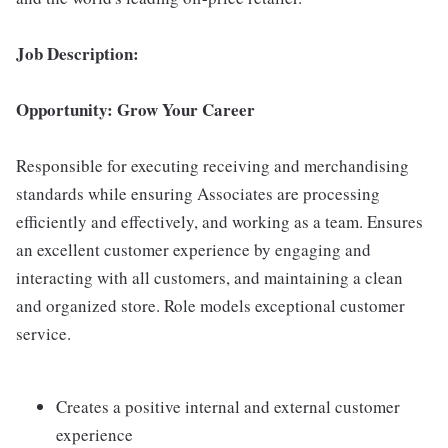
Job Description:
Opportunity: Grow Your Career
Responsible for executing receiving and merchandising
standards while ensuring Associates are processing
efficiently and effectively, and working as a team. Ensures
an excellent customer experience by engaging and
interacting with all customers, and maintaining a clean
and organized store. Role models exceptional customer
service.
Creates a positive internal and external customer
experience