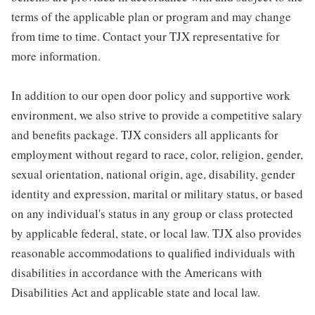
terms of the applicable plan or program and may change
from time to time. Contact your TJX representative for
more information.
In addition to our open door policy and supportive work
environment, we also strive to provide a competitive salary
and benefits package. TJX considers all applicants for
employment without regard to race, color, religion, gender,
sexual orientation, national origin, age, disability, gender
identity and expression, marital or military status, or based
on any individual's status in any group or class protected
by applicable federal, state, or local law. TJX also provides
reasonable accommodations to qualified individuals with
disabilities in accordance with the Americans with
Disabilities Act and applicable state and local law.