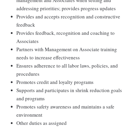
management and Associates when setting and
addressing priorities; provides progress updates
Provides and accepts recognition and constructive
feedback
Provides feedback, recognition and coaching to
Associates
Partners with Management on Associate training
needs to increase effectiveness
Ensures adherence to all labor laws, policies, and
procedures
Promotes credit and loyalty programs
Supports and participates in shrink reduction goals
and programs
Promotes safety awareness and maintains a safe
environment
Other duties as assigned