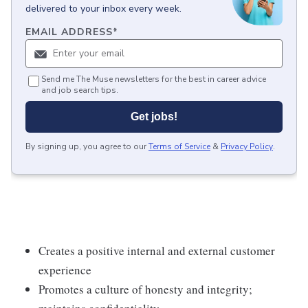
delivered to your inbox every week.
EMAIL ADDRESS
*
Send me The Muse newsletters for the best in career advice
and job search tips.
Get jobs!
By signing up, you agree to our
Terms of Service
&
Privacy Policy
.
Creates a positive internal and external customer
experience
Promotes a culture of honesty and integrity;