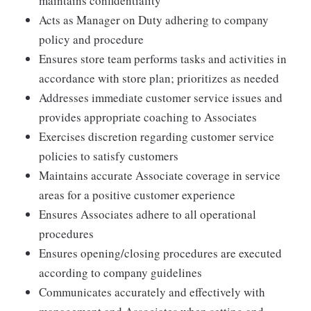
maintains confidentiality
Acts as Manager on Duty adhering to company
policy and procedure
Ensures store team performs tasks and activities in
accordance with store plan; prioritizes as needed
Addresses immediate customer service issues and
provides appropriate coaching to Associates
Exercises discretion regarding customer service
policies to satisfy customers
Maintains accurate Associate coverage in service
areas for a positive customer experience
Ensures Associates adhere to all operational
procedures
Ensures opening/closing procedures are executed
according to company guidelines
Communicates accurately and effectively with