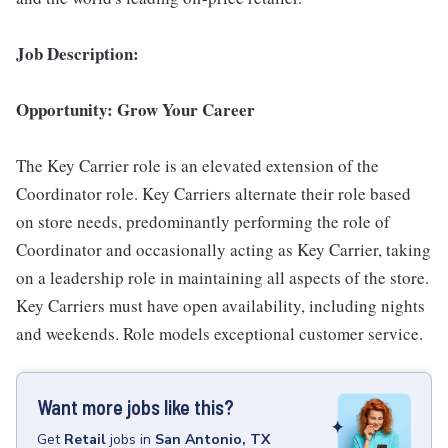
Job Description:
Opportunity: Grow Your Career
The Key Carrier role is an elevated extension of the
Coordinator role. Key Carriers alternate their role based
on store needs, predominantly performing the role of
Coordinator and occasionally acting as Key Carrier, taking
on a leadership role in maintaining all aspects of the store.
Key Carriers must have open availability, including nights
and weekends. Role models exceptional customer service.
Want more jobs like this?
Get
Retail
jobs
in
San Antonio, TX