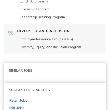
Lunch And Learns
Internship Program
Leadership Training Program
DIVERSITY AND INCLUSION
Employee Resource Groups (ERG)
Diversity, Equity, And Inclusion Program
SIMILAR JOBS
SUGGESTED SEARCHES
Retail
Jobs
Mid
Jobs