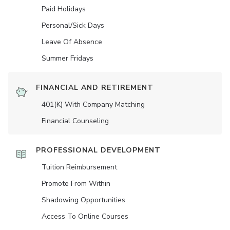
Paid Holidays
Personal/Sick Days
Leave Of Absence
Summer Fridays
FINANCIAL AND RETIREMENT
401(K) With Company Matching
Financial Counseling
PROFESSIONAL DEVELOPMENT
Tuition Reimbursement
Promote From Within
Shadowing Opportunities
Access To Online Courses