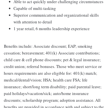
Able to act quickly under challenging circumstances
Capable of multi-tasking
Superior communication and organizational skills
with attention to detail
1 year retail, 6 months leadership experience
Benefits include: Associate discount; EAP; smoking
cessation; bereavement; 401(k) Associate contributions;
child care & cell phone discounts; pet & legal insurance;
credit union; referral bonuses. Those who meet service or
hours requirements are also eligible for: 401(k) match;
medical/dental/vision; HSA; health care FSA; life
insurance; short/long term disability; paid parental leave;
paid holidays/vacation/sick; auto/home insurance
discounts; scholarship program; adoption assistance. All
benefits are provided in accordance with and subject to the