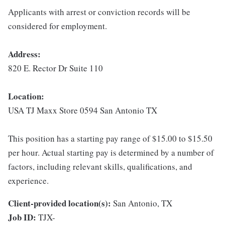
Applicants with arrest or conviction records will be
considered for employment.
Address:
820 E. Rector Dr Suite 110
Location:
USA TJ Maxx Store 0594 San Antonio TX
This position has a starting pay range of $15.00 to $15.50
per hour. Actual starting pay is determined by a number of
factors, including relevant skills, qualifications, and
experience.
Client-provided location(s):
San Antonio, TX
Job ID:
TJX-