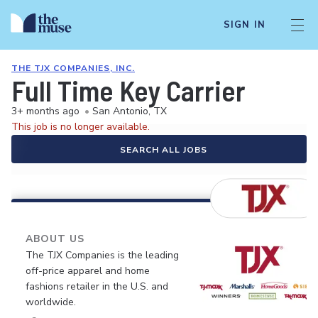
SIGN IN
THE TJX COMPANIES, INC.
Full Time Key Carrier
3+ months ago
•
San Antonio, TX
This job is no longer available.
SEARCH ALL JOBS
ABOUT US
The TJX Companies is the leading
off-price apparel and home
fashions retailer in the U.S. and
worldwide.