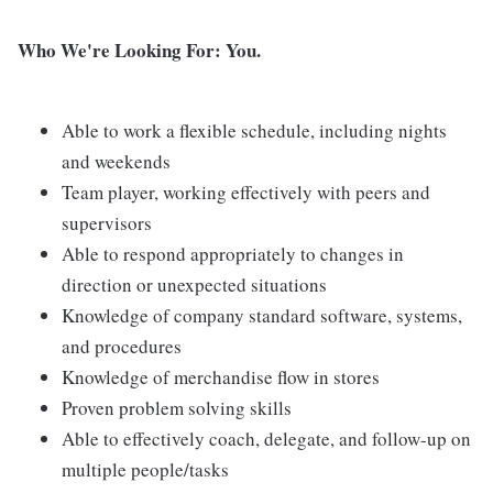
Who We're Looking For: You.
Able to work a flexible schedule, including nights
and weekends
Team player, working effectively with peers and
supervisors
Able to respond appropriately to changes in
direction or unexpected situations
Knowledge of company standard software, systems,
and procedures
Knowledge of merchandise flow in stores
Proven problem solving skills
Able to effectively coach, delegate, and follow-up on
multiple people/tasks