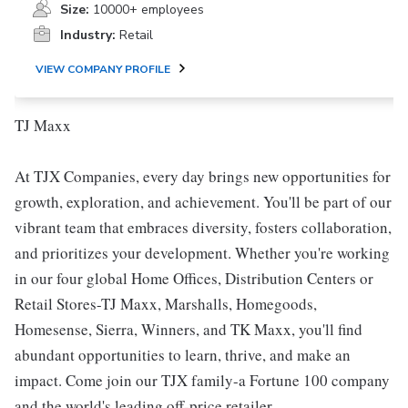
Size:
10000+ employees
Industry:
Retail
VIEW COMPANY PROFILE
TJ Maxx
At TJX Companies, every day brings new opportunities for
growth, exploration, and achievement. You'll be part of our
vibrant team that embraces diversity, fosters collaboration,
and prioritizes your development. Whether you're working
in our four global Home Offices, Distribution Centers or
Retail Stores-TJ Maxx, Marshalls, Homegoods,
Homesense, Sierra, Winners, and TK Maxx, you'll find
abundant opportunities to learn, thrive, and make an
impact. Come join our TJX family-a Fortune 100 company
and the world's leading off-price retailer.