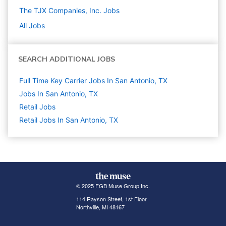
The TJX Companies, Inc.
Jobs
All Jobs
SEARCH ADDITIONAL JOBS
Full Time Key Carrier Jobs In San Antonio, TX
Jobs In San Antonio, TX
Retail
Jobs
Retail Jobs In San Antonio, TX
© 2025 FGB Muse Group Inc.
114 Rayson Street, 1st Floor
Northville, MI 48167