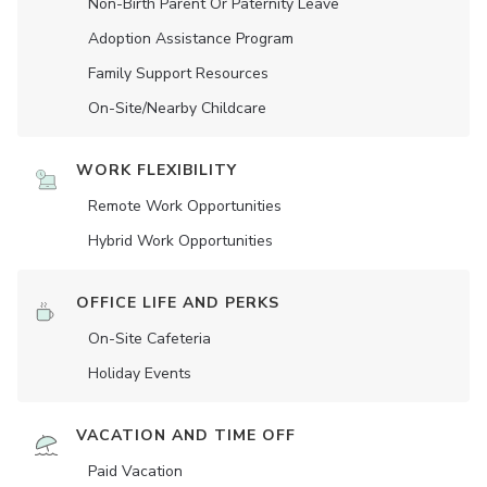
Non-Birth Parent Or Paternity Leave
Adoption Assistance Program
Family Support Resources
On-Site/Nearby Childcare
WORK FLEXIBILITY
Remote Work Opportunities
Hybrid Work Opportunities
OFFICE LIFE AND PERKS
On-Site Cafeteria
Holiday Events
VACATION AND TIME OFF
Paid Vacation