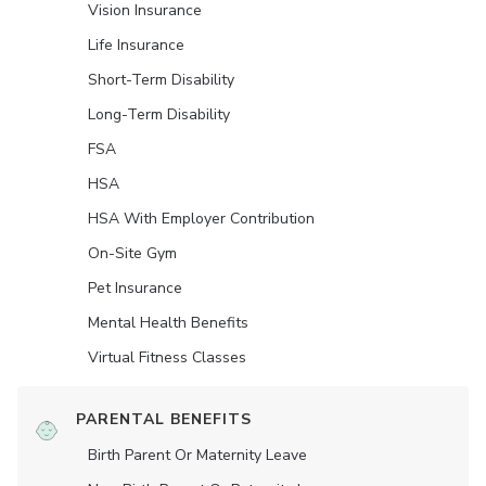
Vision Insurance
Life Insurance
Short-Term Disability
Long-Term Disability
FSA
HSA
HSA With Employer Contribution
On-Site Gym
Pet Insurance
Mental Health Benefits
Virtual Fitness Classes
PARENTAL BENEFITS
Birth Parent Or Maternity Leave