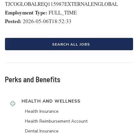
TJCOGLOBALREQ115987EXTERNALENGLOBAL
Employment Type:
FULL_TIME
Posted:
2026-05-06T18:52:33
SEARCH ALL JOBS
Perks and Benefits
HEALTH AND WELLNESS
Health Insurance
Health Reimbursement Account
Dental Insurance