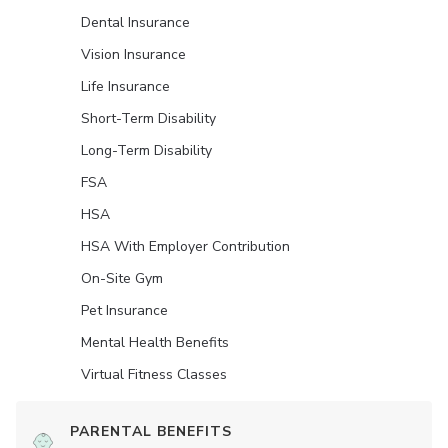
Dental Insurance
Vision Insurance
Life Insurance
Short-Term Disability
Long-Term Disability
FSA
HSA
HSA With Employer Contribution
On-Site Gym
Pet Insurance
Mental Health Benefits
Virtual Fitness Classes
PARENTAL BENEFITS