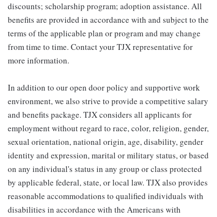
discounts; scholarship program; adoption assistance. All
benefits are provided in accordance with and subject to the
terms of the applicable plan or program and may change
from time to time. Contact your TJX representative for
more information.
In addition to our open door policy and supportive work
environment, we also strive to provide a competitive salary
and benefits package. TJX considers all applicants for
employment without regard to race, color, religion, gender,
sexual orientation, national origin, age, disability, gender
identity and expression, marital or military status, or based
on any individual's status in any group or class protected
by applicable federal, state, or local law. TJX also provides
reasonable accommodations to qualified individuals with
disabilities in accordance with the Americans with