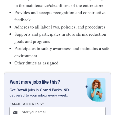
in the maintenance/cleanliness of the entire store
Provides and accepts recognition and constructive
feedback
Adheres to all labor laws, policies, and procedures
Supports and participates in store shrink reduction
goals and programs
Participates in safety awareness and maintains a safe
environment
Other duties as assigned
Want more jobs like this?
Get
Retail
jobs
in
Grand Forks, ND
delivered to your inbox every week.
EMAIL ADDRESS
*