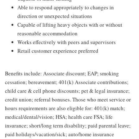
Able to respond appropriately to changes in
direction or unexpected situations
Capable of lifting heavy objects with or without
reasonable accommodation
Works effectively with peers and supervisors
Retail customer experience preferred
Benefits include: Associate discount; EAP; smoking
cessation; bereavement; 401(k) Associate contributions;
child care & cell phone discounts; pet & legal insurance;
credit union; referral bonuses. Those who meet service or
hours requirements are also eligible for: 401(k) match;
medical/dental/vision; HSA; health care FSA; life
insurance; short/long term disability; paid parental leave;
paid holidays/vacation/sick; auto/home insurance