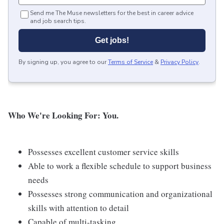
Send me The Muse newsletters for the best in career advice
and job search tips.
Get jobs!
By signing up, you agree to our
Terms of Service
&
Privacy Policy
.
Who We're Looking For: You.
Possesses excellent customer service skills
Able to work a flexible schedule to support business
needs
Possesses strong communication and organizational
skills with attention to detail
Capable of multi-tasking