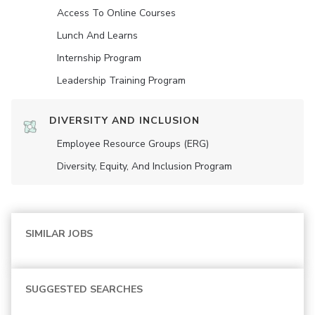
Access To Online Courses
Lunch And Learns
Internship Program
Leadership Training Program
DIVERSITY AND INCLUSION
Employee Resource Groups (ERG)
Diversity, Equity, And Inclusion Program
SIMILAR JOBS
SUGGESTED SEARCHES