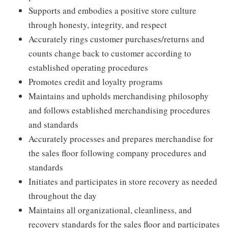
Supports and embodies a positive store culture
through honesty, integrity, and respect
Accurately rings customer purchases/returns and
counts change back to customer according to
established operating procedures
Promotes credit and loyalty programs
Maintains and upholds merchandising philosophy
and follows established merchandising procedures
and standards
Accurately processes and prepares merchandise for
the sales floor following company procedures and
standards
Initiates and participates in store recovery as needed
throughout the day
Maintains all organizational, cleanliness, and
recovery standards for the sales floor and participates