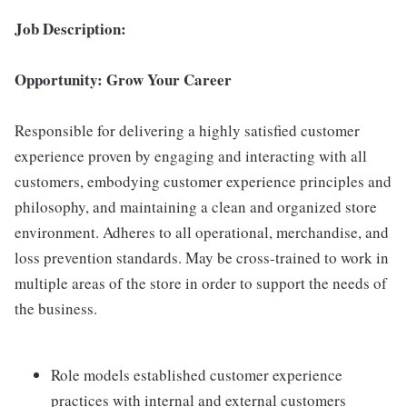
Job Description:
Opportunity: Grow Your Career
Responsible for delivering a highly satisfied customer
experience proven by engaging and interacting with all
customers, embodying customer experience principles and
philosophy, and maintaining a clean and organized store
environment. Adheres to all operational, merchandise, and
loss prevention standards. May be cross-trained to work in
multiple areas of the store in order to support the needs of
the business.
Role models established customer experience
practices with internal and external customers