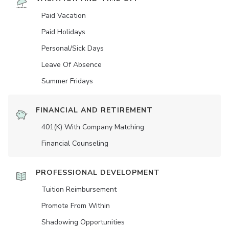
Paid Vacation
Paid Holidays
Personal/Sick Days
Leave Of Absence
Summer Fridays
FINANCIAL AND RETIREMENT
401(K) With Company Matching
Financial Counseling
PROFESSIONAL DEVELOPMENT
Tuition Reimbursement
Promote From Within
Shadowing Opportunities