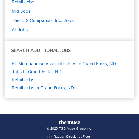
Retail
Jobs
Mid
Jobs
The TJX Companies, Inc.
Jobs
All Jobs
SEARCH ADDITIONAL JOBS
FT Merchandise Associate Jobs In Grand Forks, ND
Jobs In Grand Forks, ND
Retail
Jobs
Retail Jobs In Grand Forks, ND
© 2025 FGB Muse Group Inc.
114 Rayson Street, 1st Floor