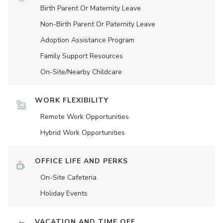
Birth Parent Or Maternity Leave
Non-Birth Parent Or Paternity Leave
Adoption Assistance Program
Family Support Resources
On-Site/Nearby Childcare
WORK FLEXIBILITY
Remote Work Opportunities
Hybrid Work Opportunities
OFFICE LIFE AND PERKS
On-Site Cafeteria
Holiday Events
VACATION AND TIME OFF