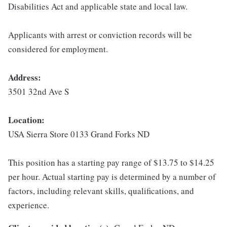
Disabilities Act and applicable state and local law.
Applicants with arrest or conviction records will be
considered for employment.
Address:
3501 32nd Ave S
Location:
USA Sierra Store 0133 Grand Forks ND
This position has a starting pay range of $13.75 to $14.25
per hour. Actual starting pay is determined by a number of
factors, including relevant skills, qualifications, and
experience.