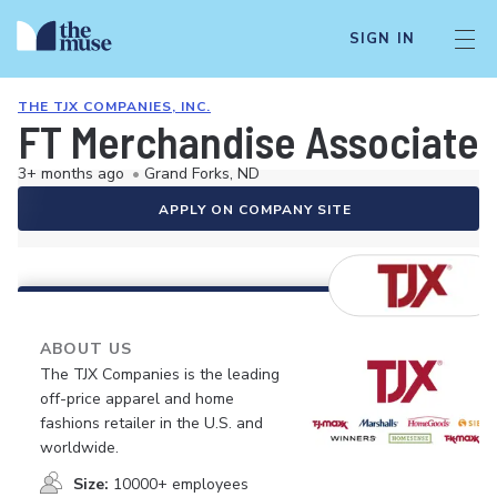
SIGN IN
THE TJX COMPANIES, INC.
FT Merchandise Associate
3+ months ago
•
Grand Forks, ND
APPLY ON COMPANY SITE
ABOUT US
The TJX Companies is the leading
off-price apparel and home
fashions retailer in the U.S. and
worldwide.
Size:
10000+ employees