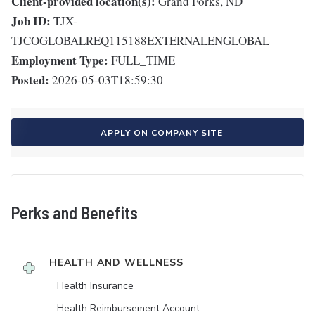
Client-provided location(s):
Grand Forks, ND
Job ID:
TJX-
TJCOGLOBALREQ115188EXTERNALENGLOBAL
Employment Type:
FULL_TIME
Posted:
2026-05-03T18:59:30
APPLY ON COMPANY SITE
Perks and Benefits
HEALTH AND WELLNESS
Health Insurance
Health Reimbursement Account