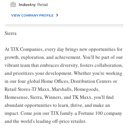
Industry:
Retail
VIEW COMPANY PROFILE
Sierra
At TJX Companies, every day brings new opportunities for
growth, exploration, and achievement. You'll be part of our
vibrant team that embraces diversity, fosters collaboration,
and prioritizes your development. Whether you're working
in our four global Home Offices, Distribution Centers or
Retail Stores-TJ Maxx, Marshalls, Homegoods,
Homesense, Sierra, Winners, and TK Maxx, you'll find
abundant opportunities to learn, thrive, and make an
impact. Come join our TJX family-a Fortune 100 company
and the world's leading off-price retailer.