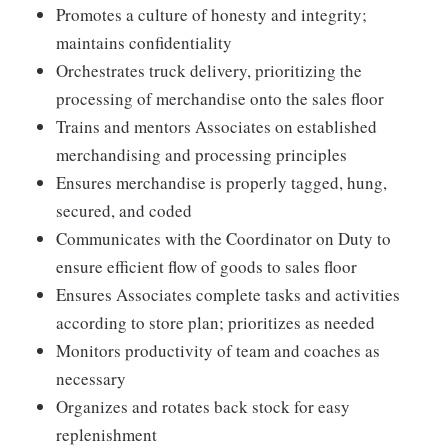
Promotes a culture of honesty and integrity;
maintains confidentiality
Orchestrates truck delivery, prioritizing the
processing of merchandise onto the sales floor
Trains and mentors Associates on established
merchandising and processing principles
Ensures merchandise is properly tagged, hung,
secured, and coded
Communicates with the Coordinator on Duty to
ensure efficient flow of goods to sales floor
Ensures Associates complete tasks and activities
according to store plan; prioritizes as needed
Monitors productivity of team and coaches as
necessary
Organizes and rotates back stock for easy
replenishment