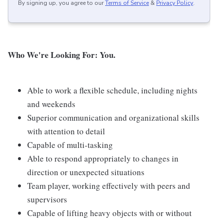
By signing up, you agree to our
Terms of Service
&
Privacy Policy
.
Who We're Looking For: You.
Able to work a flexible schedule, including nights
and weekends
Superior communication and organizational skills
with attention to detail
Capable of multi-tasking
Able to respond appropriately to changes in
direction or unexpected situations
Team player, working effectively with peers and
supervisors
Capable of lifting heavy objects with or without