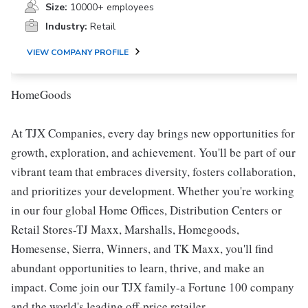
Size:
10000+ employees
Industry:
Retail
VIEW COMPANY PROFILE
HomeGoods
At TJX Companies, every day brings new opportunities for
growth, exploration, and achievement. You'll be part of our
vibrant team that embraces diversity, fosters collaboration,
and prioritizes your development. Whether you're working
in our four global Home Offices, Distribution Centers or
Retail Stores-TJ Maxx, Marshalls, Homegoods,
Homesense, Sierra, Winners, and TK Maxx, you'll find
abundant opportunities to learn, thrive, and make an
impact. Come join our TJX family-a Fortune 100 company
and the world's leading off-price retailer.