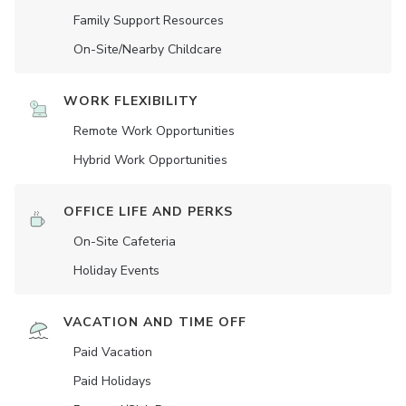
Family Support Resources
On-Site/Nearby Childcare
WORK FLEXIBILITY
Remote Work Opportunities
Hybrid Work Opportunities
OFFICE LIFE AND PERKS
On-Site Cafeteria
Holiday Events
VACATION AND TIME OFF
Paid Vacation
Paid Holidays