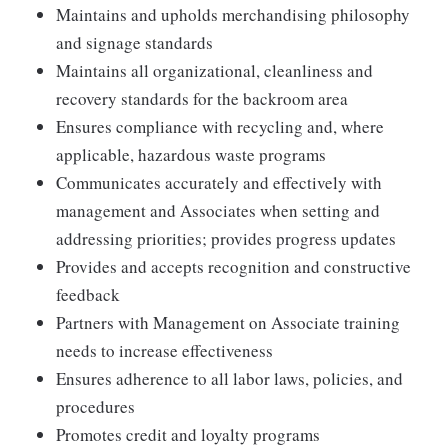
Maintains and upholds merchandising philosophy
and signage standards
Maintains all organizational, cleanliness and
recovery standards for the backroom area
Ensures compliance with recycling and, where
applicable, hazardous waste programs
Communicates accurately and effectively with
management and Associates when setting and
addressing priorities; provides progress updates
Provides and accepts recognition and constructive
feedback
Partners with Management on Associate training
needs to increase effectiveness
Ensures adherence to all labor laws, policies, and
procedures
Promotes credit and loyalty programs