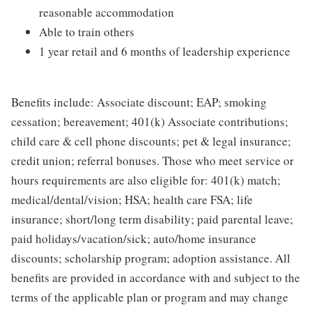
reasonable accommodation
Able to train others
1 year retail and 6 months of leadership experience
Benefits include: Associate discount; EAP; smoking
cessation; bereavement; 401(k) Associate contributions;
child care & cell phone discounts; pet & legal insurance;
credit union; referral bonuses. Those who meet service or
hours requirements are also eligible for: 401(k) match;
medical/dental/vision; HSA; health care FSA; life
insurance; short/long term disability; paid parental leave;
paid holidays/vacation/sick; auto/home insurance
discounts; scholarship program; adoption assistance. All
benefits are provided in accordance with and subject to the
terms of the applicable plan or program and may change