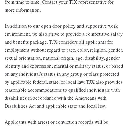
from time to time. Contact your TJX representative for
more information.
In addition to our open door policy and supportive work
environment, we also strive to provide a competitive salary
and benefits package. TJX considers all applicants for
employment without regard to race, color, religion, gender,
sexual orientation, national origin, age, disability, gender
identity and expression, marital or military status, or based
on any individual's status in any group or class protected
by applicable federal, state, or local law. TJX also provides
reasonable accommodations to qualified individuals with
disabilities in accordance with the Americans with
Disabilities Act and applicable state and local law.
Applicants with arrest or conviction records will be