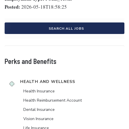
Posted:
2026-05-18T18:58:25
SEARCH ALL JOBS
Perks and Benefits
HEALTH AND WELLNESS
Health Insurance
Health Reimbursement Account
Dental Insurance
Vision Insurance
Life Insurance