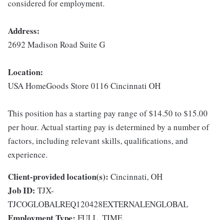
considered for employment.
Address:
2692 Madison Road Suite G
Location:
USA HomeGoods Store 0116 Cincinnati OH
This position has a starting pay range of $14.50 to $15.00
per hour. Actual starting pay is determined by a number of
factors, including relevant skills, qualifications, and
experience.
Client-provided location(s):
Cincinnati, OH
Job ID:
TJX-
TJCOGLOBALREQ120428EXTERNALENGLOBAL
Employment Type:
FULL_TIME