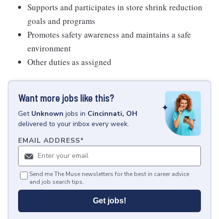
Supports and participates in store shrink reduction
goals and programs
Promotes safety awareness and maintains a safe
environment
Other duties as assigned
Want more jobs like this?
Get
Unknown
jobs
in
Cincinnati, OH
delivered to your inbox every week.
EMAIL ADDRESS
*
Send me The Muse newsletters for the best in career advice
and job search tips.
Get jobs!