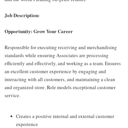
Job Description:
Opportunity: Grow Your Career
Responsible for executing receiving and merchandising
standards while ensuring Associates are processing
efficiently and effectively, and working as a team. Ensures
an excellent customer experience by engaging and
interacting with all customers, and maintaining a clean
and organized store. Role models exceptional customer
service.
Creates a positive internal and external customer
experience