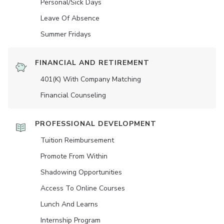
Personal/Sick Days
Leave Of Absence
Summer Fridays
FINANCIAL AND RETIREMENT
401(K) With Company Matching
Financial Counseling
PROFESSIONAL DEVELOPMENT
Tuition Reimbursement
Promote From Within
Shadowing Opportunities
Access To Online Courses
Lunch And Learns
Internship Program