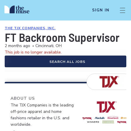
SIGN IN
THE TJX COMPANIES, INC.
FT Backroom Supervisor
2 months ago
•
Cincinnati, OH
This job is no longer available.
SEARCH ALL JOBS
ABOUT US
The TJX Companies is the leading
off-price apparel and home
fashions retailer in the U.S. and
worldwide.