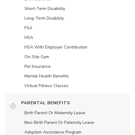
Short-Term Disability
Long-Term Disability
FSA
HSA
HSA With Employer Contribution
On-Site Gym
Pet Insurance
Mental Health Benefits
Virtual Fitness Classes
PARENTAL BENEFITS
Birth Parent Or Maternity Leave
Non-Birth Parent Or Paternity Leave
Adoption Assistance Program