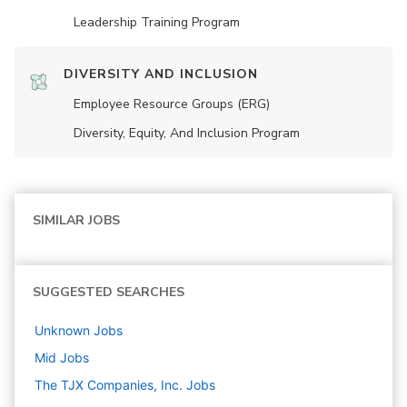
Leadership Training Program
DIVERSITY AND INCLUSION
Employee Resource Groups (ERG)
Diversity, Equity, And Inclusion Program
SIMILAR JOBS
SUGGESTED SEARCHES
Unknown
Jobs
Mid
Jobs
The TJX Companies, Inc.
Jobs