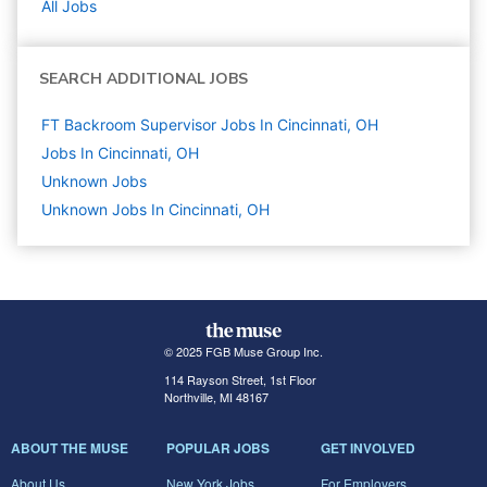
All Jobs
SEARCH ADDITIONAL JOBS
FT Backroom Supervisor Jobs In Cincinnati, OH
Jobs In Cincinnati, OH
Unknown
Jobs
Unknown Jobs In Cincinnati, OH
© 2025 FGB Muse Group Inc.
114 Rayson Street, 1st Floor
Northville, MI 48167
ABOUT THE MUSE
POPULAR JOBS
GET INVOLVED
About Us
New York Jobs
For Employers