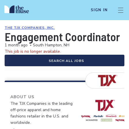
SIGN IN
THE TJX COMPANIES, INC.
Engagement Coordinator
1 month ago
•
South Hampton, NH
This job is no longer available.
SEARCH ALL JOBS
ABOUT US
The TJX Companies is the leading
off-price apparel and home
fashions retailer in the U.S. and
worldwide.