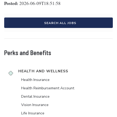
Posted:
2026-06-09T18:51:58
SEARCH ALL JOBS
Perks and Benefits
HEALTH AND WELLNESS
Health Insurance
Health Reimbursement Account
Dental Insurance
Vision Insurance
Life Insurance