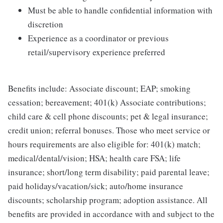
Must be able to handle confidential information with
discretion
Experience as a coordinator or previous
retail/supervisory experience preferred
Benefits include: Associate discount; EAP; smoking
cessation; bereavement; 401(k) Associate contributions;
child care & cell phone discounts; pet & legal insurance;
credit union; referral bonuses. Those who meet service or
hours requirements are also eligible for: 401(k) match;
medical/dental/vision; HSA; health care FSA; life
insurance; short/long term disability; paid parental leave;
paid holidays/vacation/sick; auto/home insurance
discounts; scholarship program; adoption assistance. All
benefits are provided in accordance with and subject to the