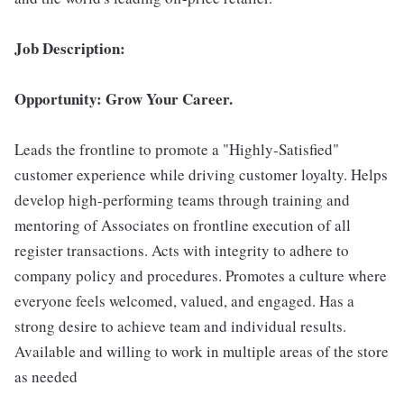
Job Description:
Opportunity: Grow Your Career.
Leads the frontline to promote a "Highly-Satisfied"
customer experience while driving customer loyalty. Helps
develop high-performing teams through training and
mentoring of Associates on frontline execution of all
register transactions. Acts with integrity to adhere to
company policy and procedures. Promotes a culture where
everyone feels welcomed, valued, and engaged. Has a
strong desire to achieve team and individual results.
Available and willing to work in multiple areas of the store
as needed