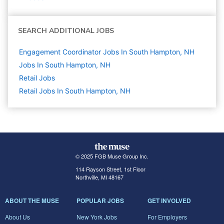
SEARCH ADDITIONAL JOBS
Engagement Coordinator Jobs In South Hampton, NH
Jobs In South Hampton, NH
Retail
Jobs
Retail Jobs In South Hampton, NH
© 2025 FGB Muse Group Inc.
114 Rayson Street, 1st Floor
Northville, MI 48167
ABOUT THE MUSE
POPULAR JOBS
GET INVOLVED
About Us
New York Jobs
For Employers