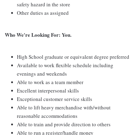
safety hazard in the store
Other duties as assigned
Who We're Looking For: You.
High School graduate or equivalent degree preferred
Available to work flexible schedule including
evenings and weekends
Able to work as a team member
Excellent interpersonal skills
Exceptional customer service skills
Able to lift heavy merchandise with/without
reasonable accommodations
Able to train and provide direction to others
Able to run a register/handle money