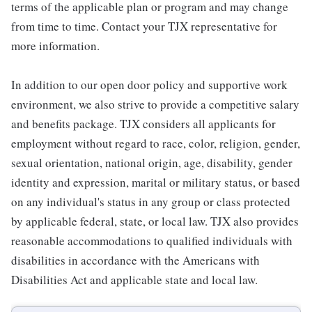
terms of the applicable plan or program and may change
from time to time. Contact your TJX representative for
more information.
In addition to our open door policy and supportive work
environment, we also strive to provide a competitive salary
and benefits package. TJX considers all applicants for
employment without regard to race, color, religion, gender,
sexual orientation, national origin, age, disability, gender
identity and expression, marital or military status, or based
on any individual's status in any group or class protected
by applicable federal, state, or local law. TJX also provides
reasonable accommodations to qualified individuals with
disabilities in accordance with the Americans with
Disabilities Act and applicable state and local law.