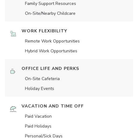
Family Support Resources
On-Site/Nearby Childcare
WORK FLEXIBILITY
Remote Work Opportunities
Hybrid Work Opportunities
OFFICE LIFE AND PERKS
On-Site Cafeteria
Holiday Events
VACATION AND TIME OFF
Paid Vacation
Paid Holidays
Personal/Sick Days