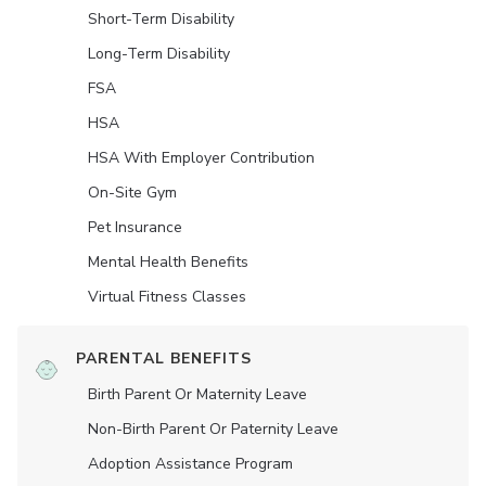
Short-Term Disability
Long-Term Disability
FSA
HSA
HSA With Employer Contribution
On-Site Gym
Pet Insurance
Mental Health Benefits
Virtual Fitness Classes
PARENTAL BENEFITS
Birth Parent Or Maternity Leave
Non-Birth Parent Or Paternity Leave
Adoption Assistance Program