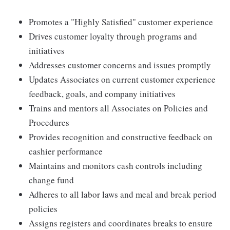
Promotes a "Highly Satisfied" customer experience
Drives customer loyalty through programs and
initiatives
Addresses customer concerns and issues promptly
Updates Associates on current customer experience
feedback, goals, and company initiatives
Trains and mentors all Associates on Policies and
Procedures
Provides recognition and constructive feedback on
cashier performance
Maintains and monitors cash controls including
change fund
Adheres to all labor laws and meal and break period
policies
Assigns registers and coordinates breaks to ensure