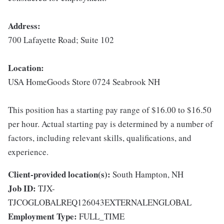
Address:
700 Lafayette Road; Suite 102
Location:
USA HomeGoods Store 0724 Seabrook NH
This position has a starting pay range of $16.00 to $16.50
per hour. Actual starting pay is determined by a number of
factors, including relevant skills, qualifications, and
experience.
Client-provided location(s):
South Hampton, NH
Job ID:
TJX-
TJCOGLOBALREQ126043EXTERNALENGLOBAL
Employment Type:
FULL_TIME