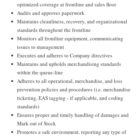
optimized coverage at frontline and sales floor
Audits and approves paperwork
Maintains cleanliness, recovery, and organizational
standards throughout the frontline
Monitors all frontline equipment, communicating
issues to management
Executes and adheres to Company directives
Maintains and upholds merchandising standards
within the queue-line
Adheres to all operational, merchandise, and loss
prevention policies and procedures (i.e. merchandise
ticketing, EAS tagging - if applicable, and coding
standards)
Ensures proper and timely handling of damages and
Mark out of Stock
Promotes a safe environment, reporting any type of