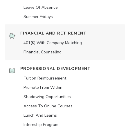
Leave Of Absence
Summer Fridays
FINANCIAL AND RETIREMENT
401(K) With Company Matching
Financial Counseling
PROFESSIONAL DEVELOPMENT
Tuition Reimbursement
Promote From Within
Shadowing Opportunities
Access To Online Courses
Lunch And Learns
Internship Program