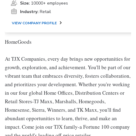
Size:
10000+ employees
Industry:
Retail
VIEW COMPANY PROFILE
HomeGoods
At TJX Companies, every day brings new opportunities for
growth, exploration, and achievement. You'll be part of our
vibrant team that embraces diversity, fosters collaboration,
and prioritizes your development. Whether you're working
in our four global Home Offices, Distribution Centers or
Retail Stores-TJ Maxx, Marshalls, Homegoods,
Homesense, Sierra, Winners, and TK Maxx, you'll find
abundant opportunities to learn, thrive, and make an
impact. Come join our TJX family-a Fortune 100 company
and the world's leading off-price retailer.