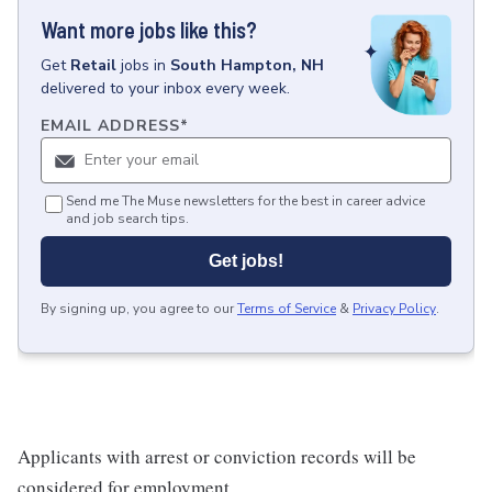
Want more jobs like this?
Get
Retail
jobs
in
South Hampton, NH
delivered to your inbox every week.
EMAIL ADDRESS
*
Send me The Muse newsletters for the best in career advice
and job search tips.
Get jobs!
By signing up, you agree to our
Terms of Service
&
Privacy Policy
.
Applicants with arrest or conviction records will be
considered for employment.