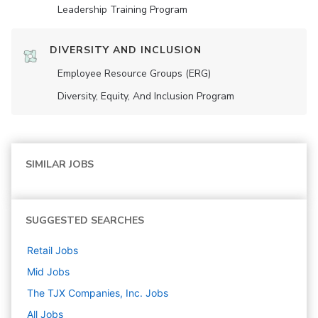
Leadership Training Program
DIVERSITY AND INCLUSION
Employee Resource Groups (ERG)
Diversity, Equity, And Inclusion Program
SIMILAR JOBS
SUGGESTED SEARCHES
Retail
Jobs
Mid
Jobs
The TJX Companies, Inc.
Jobs
All Jobs