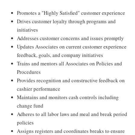
Promotes a "Highly Satisfied" customer experience
Drives customer loyalty through programs and
initiatives
Addresses customer concerns and issues promptly
Updates Associates on current customer experience
feedback, goals, and company initiatives
Trains and mentors all Associates on Policies and
Procedures
Provides recognition and constructive feedback on
cashier performance
Maintains and monitors cash controls including
change fund
Adheres to all labor laws and meal and break period
policies
Assigns registers and coordinates breaks to ensure