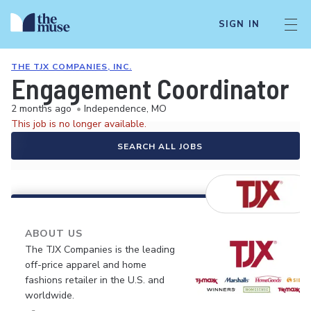
SIGN IN
THE TJX COMPANIES, INC.
Engagement Coordinator
2 months ago
•
Independence, MO
This job is no longer available.
SEARCH ALL JOBS
ABOUT US
The TJX Companies is the leading
off-price apparel and home
fashions retailer in the U.S. and
worldwide.