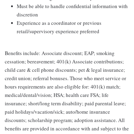
Must be able to handle confidential information with
discretion
Experience as a coordinator or previous
retail/supervisory experience preferred
Benefits include: Associate discount; EAP; smoking
cessation; bereavement; 401(k) Associate contributions;
child care & cell phone discounts; pet & legal insurance;
credit union; referral bonuses. Those who meet service or
hours requirements are also eligible for: 401(k) match;
medical/dental/vision; HSA; health care FSA; life
insurance; short/long term disability; paid parental leave;
paid holidays/vacation/sick; auto/home insurance
discounts; scholarship program; adoption assistance. All
benefits are provided in accordance with and subject to the