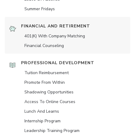
Summer Fridays
FINANCIAL AND RETIREMENT
401(K) With Company Matching
Financial Counseling
PROFESSIONAL DEVELOPMENT
Tuition Reimbursement
Promote From Within
Shadowing Opportunities
Access To Online Courses
Lunch And Learns
Internship Program
Leadership Training Program