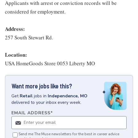
Applicants with arrest or conviction records will be
considered for employment.
Address:
257 South Stewart Rd.
Location:
USA HomeGoods Store 0053 Liberty MO
Want more jobs like this?
Get
Retail
jobs
in
Independence, MO
delivered to your inbox every week.
EMAIL ADDRESS
*
Send me The Muse newsletters for the best in career advice