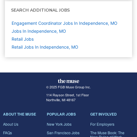
SEARCH ADDITIONAL JOBS
Engagement Coordinator Jobs In Independence, MO
Jobs In Independence, MO
Retail
Jobs
Retail Jobs In Independence, MO
© 2025 FGB Muse Group Inc.
114 Rayson Street, 1st Floor
Northville, MI 48167
ABOUT THE MUSE
POPULAR JOBS
GET INVOLVED
About Us
New York Jobs
For Employers
FAQs
San Francisco Jobs
The Muse Book: The
New Rules of Work