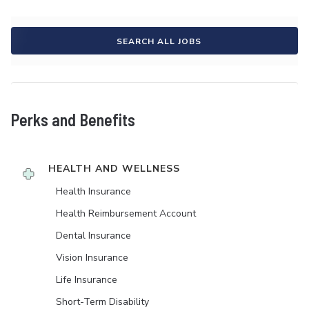
SEARCH ALL JOBS
Perks and Benefits
HEALTH AND WELLNESS
Health Insurance
Health Reimbursement Account
Dental Insurance
Vision Insurance
Life Insurance
Short-Term Disability