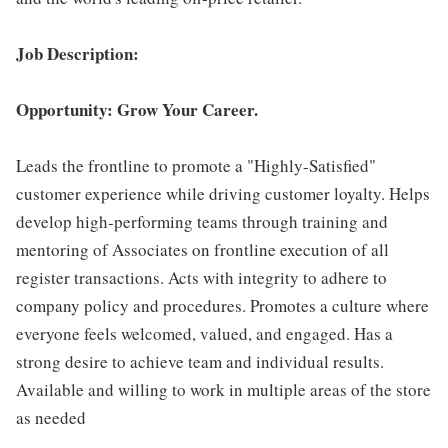
Job Description:
Opportunity: Grow Your Career.
Leads the frontline to promote a "Highly-Satisfied"
customer experience while driving customer loyalty. Helps
develop high-performing teams through training and
mentoring of Associates on frontline execution of all
register transactions. Acts with integrity to adhere to
company policy and procedures. Promotes a culture where
everyone feels welcomed, valued, and engaged. Has a
strong desire to achieve team and individual results.
Available and willing to work in multiple areas of the store
as needed