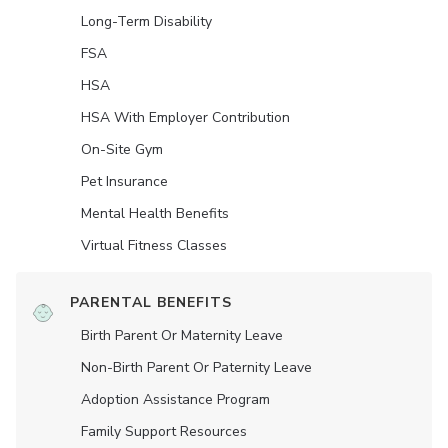
Long-Term Disability
FSA
HSA
HSA With Employer Contribution
On-Site Gym
Pet Insurance
Mental Health Benefits
Virtual Fitness Classes
PARENTAL BENEFITS
Birth Parent Or Maternity Leave
Non-Birth Parent Or Paternity Leave
Adoption Assistance Program
Family Support Resources