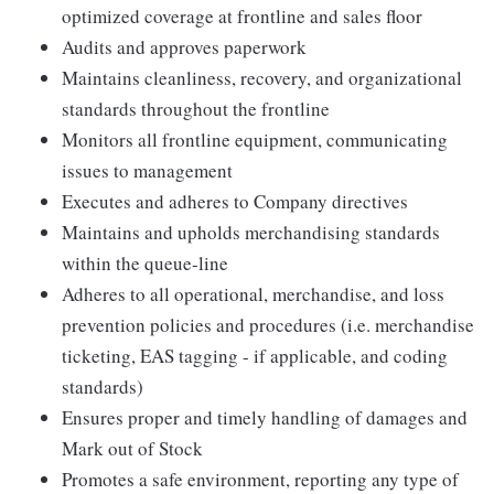
optimized coverage at frontline and sales floor
Audits and approves paperwork
Maintains cleanliness, recovery, and organizational
standards throughout the frontline
Monitors all frontline equipment, communicating
issues to management
Executes and adheres to Company directives
Maintains and upholds merchandising standards
within the queue-line
Adheres to all operational, merchandise, and loss
prevention policies and procedures (i.e. merchandise
ticketing, EAS tagging - if applicable, and coding
standards)
Ensures proper and timely handling of damages and
Mark out of Stock
Promotes a safe environment, reporting any type of