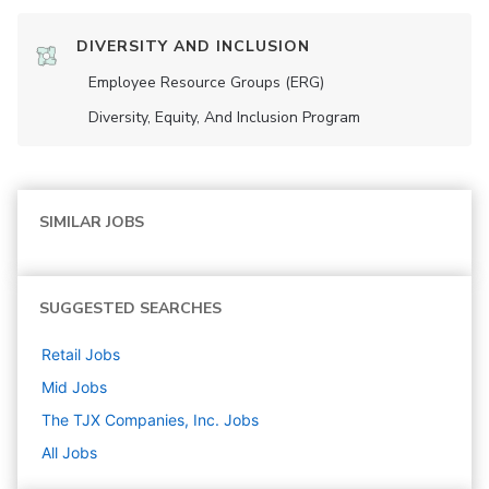
DIVERSITY AND INCLUSION
Employee Resource Groups (ERG)
Diversity, Equity, And Inclusion Program
SIMILAR JOBS
SUGGESTED SEARCHES
Retail
Jobs
Mid
Jobs
The TJX Companies, Inc.
Jobs
All Jobs