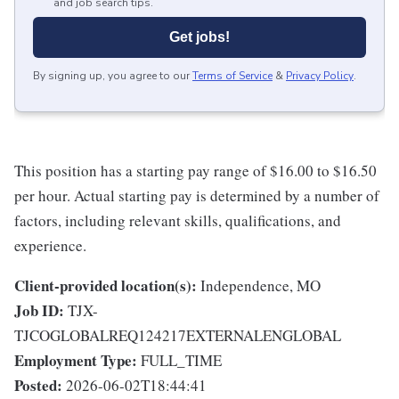
and job search tips.
Get jobs!
By signing up, you agree to our
Terms of Service
&
Privacy Policy
.
This position has a starting pay range of $16.00 to $16.50
per hour. Actual starting pay is determined by a number of
factors, including relevant skills, qualifications, and
experience.
Client-provided location(s):
Independence, MO
Job ID:
TJX-
TJCOGLOBALREQ124217EXTERNALENGLOBAL
Employment Type:
FULL_TIME
Posted:
2026-06-02T18:44:41