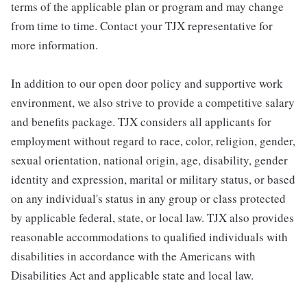
terms of the applicable plan or program and may change
from time to time. Contact your TJX representative for
more information.
In addition to our open door policy and supportive work
environment, we also strive to provide a competitive salary
and benefits package. TJX considers all applicants for
employment without regard to race, color, religion, gender,
sexual orientation, national origin, age, disability, gender
identity and expression, marital or military status, or based
on any individual's status in any group or class protected
by applicable federal, state, or local law. TJX also provides
reasonable accommodations to qualified individuals with
disabilities in accordance with the Americans with
Disabilities Act and applicable state and local law.