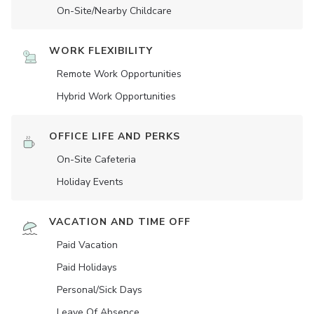
On-Site/Nearby Childcare
WORK FLEXIBILITY
Remote Work Opportunities
Hybrid Work Opportunities
OFFICE LIFE AND PERKS
On-Site Cafeteria
Holiday Events
VACATION AND TIME OFF
Paid Vacation
Paid Holidays
Personal/Sick Days
Leave Of Absence