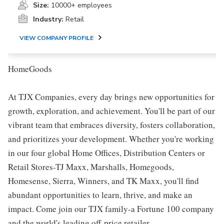
Size:
10000+ employees
Industry:
Retail
VIEW COMPANY PROFILE
HomeGoods
At TJX Companies, every day brings new opportunities for
growth, exploration, and achievement. You'll be part of our
vibrant team that embraces diversity, fosters collaboration,
and prioritizes your development. Whether you're working
in our four global Home Offices, Distribution Centers or
Retail Stores-TJ Maxx, Marshalls, Homegoods,
Homesense, Sierra, Winners, and TK Maxx, you'll find
abundant opportunities to learn, thrive, and make an
impact. Come join our TJX family-a Fortune 100 company
and the world's leading off-price retailer.