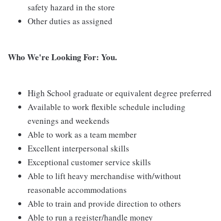
safety hazard in the store
Other duties as assigned
Who We're Looking For: You.
High School graduate or equivalent degree preferred
Available to work flexible schedule including
evenings and weekends
Able to work as a team member
Excellent interpersonal skills
Exceptional customer service skills
Able to lift heavy merchandise with/without
reasonable accommodations
Able to train and provide direction to others
Able to run a register/handle money