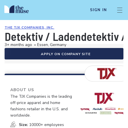
SIGN IN
THE TJX COMPANIES, INC.
Detektiv / Ladendetektiv /
3+ months ago
•
Essen, Germany
APPLY ON COMPANY SITE
ABOUT US
The TJX Companies is the leading
off-price apparel and home
fashions retailer in the U.S. and
worldwide.
Size:
10000+ employees