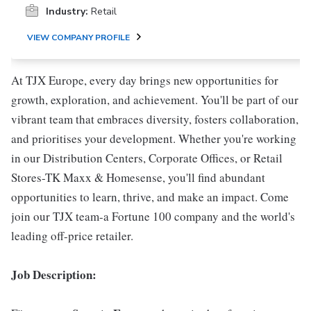
Industry:
Retail
VIEW COMPANY PROFILE
At TJX Europe, every day brings new opportunities for
growth, exploration, and achievement. You'll be part of our
vibrant team that embraces diversity, fosters collaboration,
and prioritises your development. Whether you're working
in our Distribution Centers, Corporate Offices, or Retail
Stores-TK Maxx & Homesense, you'll find abundant
opportunities to learn, thrive, and make an impact. Come
join our TJX team-a Fortune 100 company and the world's
leading off-price retailer.
Job Description: