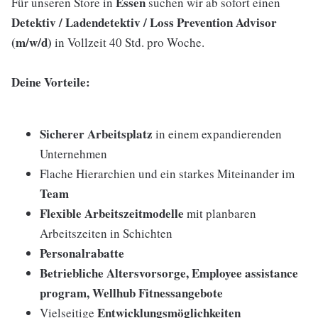
Essen
Für unseren Store in
suchen wir ab sofort einen
Detektiv / Ladendetektiv / Loss Prevention Advisor
(m/w/d)
in Vollzeit 40 Std. pro Woche.
Deine Vorteile:
Sicherer Arbeitsplatz
in einem expandierenden
Unternehmen
Flache Hierarchien und ein starkes Miteinander im
Team
Flexible Arbeitszeitmodelle
mit planbaren
Arbeitszeiten in Schichten
Personalrabatte
Betriebliche Altersvorsorge, Employee assistance
program, Wellhub Fitnessangebote
Entwicklungsmöglichkeiten
Vielseitige