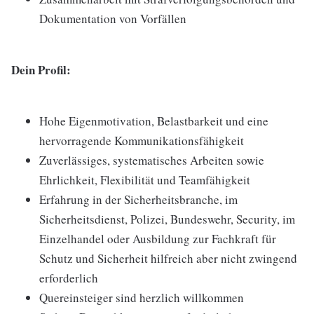
Dokumentation von Vorfällen
Dein Profil:
Hohe Eigenmotivation, Belastbarkeit und eine
hervorragende Kommunikationsfähigkeit
Zuverlässiges, systematisches Arbeiten sowie
Ehrlichkeit, Flexibilität und Teamfähigkeit
Erfahrung in der Sicherheitsbranche, im
Sicherheitsdienst, Polizei, Bundeswehr, Security, im
Einzelhandel oder Ausbildung zur Fachkraft für
Schutz und Sicherheit hilfreich aber nicht zwingend
erforderlich
Quereinsteiger sind herzlich willkommen