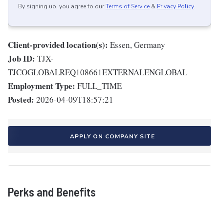
By signing up, you agree to our
Terms of Service
&
Privacy Policy
.
Client-provided location(s):
Essen, Germany
Job ID:
TJX-
TJCOGLOBALREQ108661EXTERNALENGLOBAL
Employment Type:
FULL_TIME
Posted:
2026-04-09T18:57:21
APPLY ON COMPANY SITE
Perks and Benefits