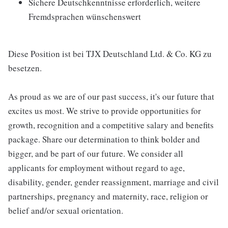
Sichere Deutschkenntnisse erforderlich, weitere
Fremdsprachen wünschenswert
Diese Position ist bei TJX Deutschland Ltd. & Co. KG zu
besetzen.
As proud as we are of our past success, it's our future that
excites us most. We strive to provide opportunities for
growth, recognition and a competitive salary and benefits
package. Share our determination to think bolder and
bigger, and be part of our future. We consider all
applicants for employment without regard to age,
disability, gender, gender reassignment, marriage and civil
partnerships, pregnancy and maternity, race, religion or
belief and/or sexual orientation.