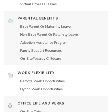
Virtual Fitness Classes
PARENTAL BENEFITS
Birth Parent Or Maternity Leave
Non-Birth Parent Or Paternity Leave
Adoption Assistance Program
Family Support Resources
On-Site/Nearby Childcare
WORK FLEXIBILITY
Remote Work Opportunities
Hybrid Work Opportunities
OFFICE LIFE AND PERKS
On-Site Cafeteria