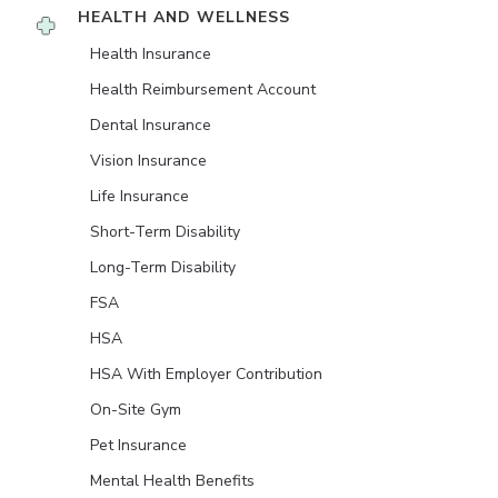
HEALTH AND WELLNESS
Health Insurance
Health Reimbursement Account
Dental Insurance
Vision Insurance
Life Insurance
Short-Term Disability
Long-Term Disability
FSA
HSA
HSA With Employer Contribution
On-Site Gym
Pet Insurance
Mental Health Benefits