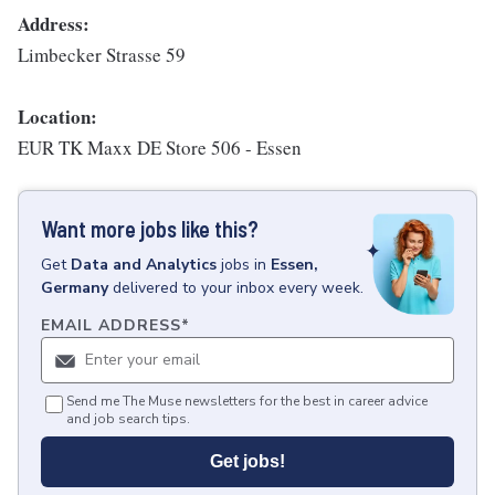
Address:
Limbecker Strasse 59
Location:
EUR TK Maxx DE Store 506 - Essen
Want more jobs like this?
Get
Data and Analytics
jobs
in
Essen,
Germany
delivered to your inbox every week.
EMAIL ADDRESS
*
Send me The Muse newsletters for the best in career advice
and job search tips.
Get jobs!