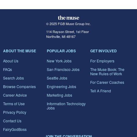
© 2025 FGB Muse Group Inc.
114 Rayson Street, 1st Floor
Northville, MI 48167
ABOUT THE MUSE
POPULAR JOBS
GET INVOLVED
About Us
New York Jobs
For Employers
FAQs
San Francisco Jobs
The Muse Book: The
New Rules of Work
Search Jobs
Seattle Jobs
For Career Coaches
Browse Companies
Engineering Jobs
Tell A Friend
Career Advice
Marketing Jobs
Terms of Use
Information Technology
Jobs
Privacy Policy
Contact Us
FairyGodBoss
JOIN THE CONVERSATION