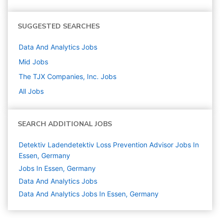
SUGGESTED SEARCHES
Data And Analytics
Jobs
Mid
Jobs
The TJX Companies, Inc.
Jobs
All Jobs
SEARCH ADDITIONAL JOBS
Detektiv Ladendetektiv Loss Prevention Advisor Jobs In
Essen, Germany
Jobs In Essen, Germany
Data And Analytics
Jobs
Data And Analytics Jobs In Essen, Germany