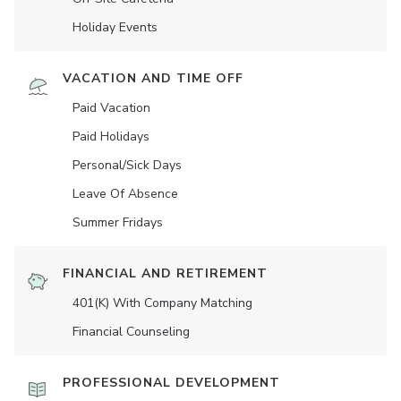
Holiday Events
VACATION AND TIME OFF
Paid Vacation
Paid Holidays
Personal/Sick Days
Leave Of Absence
Summer Fridays
FINANCIAL AND RETIREMENT
401(K) With Company Matching
Financial Counseling
PROFESSIONAL DEVELOPMENT