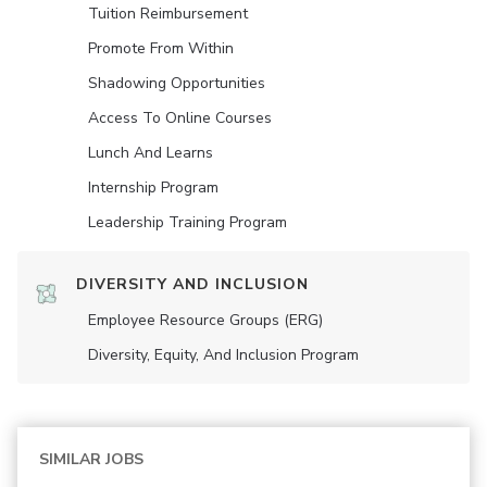
Tuition Reimbursement
Promote From Within
Shadowing Opportunities
Access To Online Courses
Lunch And Learns
Internship Program
Leadership Training Program
DIVERSITY AND INCLUSION
Employee Resource Groups (ERG)
Diversity, Equity, And Inclusion Program
SIMILAR JOBS