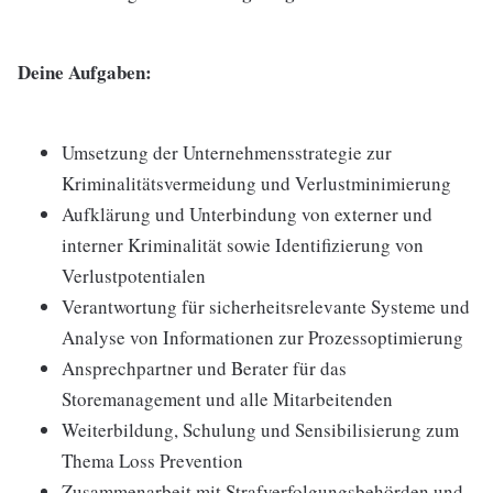
Deine Aufgaben:
Umsetzung der Unternehmensstrategie zur
Kriminalitätsvermeidung und Verlustminimierung
Aufklärung und Unterbindung von externer und
interner Kriminalität sowie Identifizierung von
Verlustpotentialen
Verantwortung für sicherheitsrelevante Systeme und
Analyse von Informationen zur Prozessoptimierung
Ansprechpartner und Berater für das
Storemanagement und alle Mitarbeitenden
Weiterbildung, Schulung und Sensibilisierung zum
Thema Loss Prevention
Zusammenarbeit mit Strafverfolgungsbehörden und