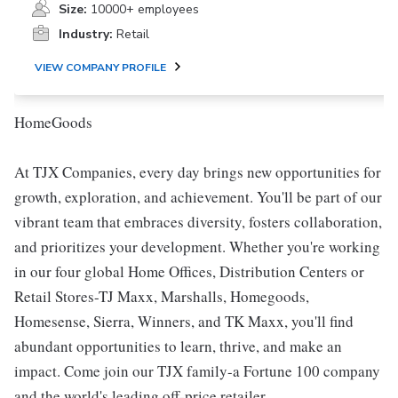
Size:
10000+ employees
Industry:
Retail
VIEW COMPANY PROFILE
HomeGoods
At TJX Companies, every day brings new opportunities for
growth, exploration, and achievement. You'll be part of our
vibrant team that embraces diversity, fosters collaboration,
and prioritizes your development. Whether you're working
in our four global Home Offices, Distribution Centers or
Retail Stores-TJ Maxx, Marshalls, Homegoods,
Homesense, Sierra, Winners, and TK Maxx, you'll find
abundant opportunities to learn, thrive, and make an
impact. Come join our TJX family-a Fortune 100 company
and the world's leading off-price retailer.