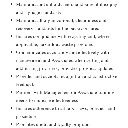
Maintains and upholds merchandising philosophy
and signage standards
Maintains all organizational, cleanliness and
recovery standards for the backroom area
Ensures compliance with recycling and, where
applicable, hazardous waste programs
Communicates accurately and effectively with
management and Associates when setting and
addressing priorities; provides progress updates
Provides and accepts recognition and constructive
feedback
Partners with Management on Associate training
needs to increase effectiveness
Ensures adherence to all labor laws, policies, and
procedures
Promotes credit and loyalty programs