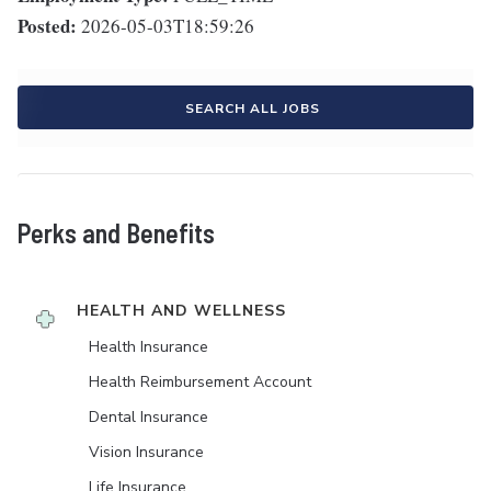
Posted:
2026-05-03T18:59:26
SEARCH ALL JOBS
Perks and Benefits
HEALTH AND WELLNESS
Health Insurance
Health Reimbursement Account
Dental Insurance
Vision Insurance
Life Insurance