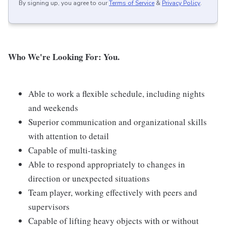
By signing up, you agree to our
Terms of Service
&
Privacy Policy
.
Who We're Looking For: You.
Able to work a flexible schedule, including nights
and weekends
Superior communication and organizational skills
with attention to detail
Capable of multi-tasking
Able to respond appropriately to changes in
direction or unexpected situations
Team player, working effectively with peers and
supervisors
Capable of lifting heavy objects with or without