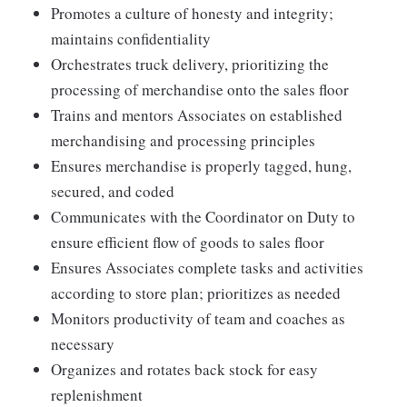
Promotes a culture of honesty and integrity;
maintains confidentiality
Orchestrates truck delivery, prioritizing the
processing of merchandise onto the sales floor
Trains and mentors Associates on established
merchandising and processing principles
Ensures merchandise is properly tagged, hung,
secured, and coded
Communicates with the Coordinator on Duty to
ensure efficient flow of goods to sales floor
Ensures Associates complete tasks and activities
according to store plan; prioritizes as needed
Monitors productivity of team and coaches as
necessary
Organizes and rotates back stock for easy
replenishment