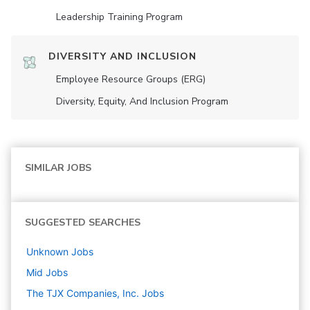
Leadership Training Program
DIVERSITY AND INCLUSION
Employee Resource Groups (ERG)
Diversity, Equity, And Inclusion Program
SIMILAR JOBS
SUGGESTED SEARCHES
Unknown
Jobs
Mid
Jobs
The TJX Companies, Inc.
Jobs