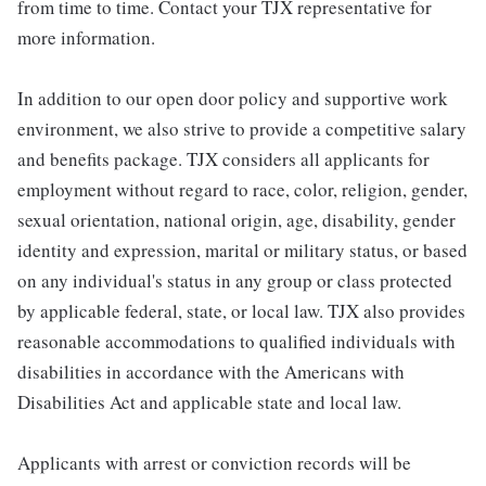
from time to time. Contact your TJX representative for
more information.
In addition to our open door policy and supportive work
environment, we also strive to provide a competitive salary
and benefits package. TJX considers all applicants for
employment without regard to race, color, religion, gender,
sexual orientation, national origin, age, disability, gender
identity and expression, marital or military status, or based
on any individual's status in any group or class protected
by applicable federal, state, or local law. TJX also provides
reasonable accommodations to qualified individuals with
disabilities in accordance with the Americans with
Disabilities Act and applicable state and local law.
Applicants with arrest or conviction records will be