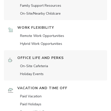
Family Support Resources
On-Site/Nearby Childcare
WORK FLEXIBILITY
Remote Work Opportunities
Hybrid Work Opportunities
OFFICE LIFE AND PERKS
On-Site Cafeteria
Holiday Events
VACATION AND TIME OFF
Paid Vacation
Paid Holidays