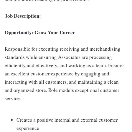
Job Description:
Opportunity: Grow Your Career
Responsible for executing receiving and merchandising
standards while ensuring Associates are processing
efficiently and effectively, and working as a team. Ensures
an excellent customer experience by engaging and
interacting with all customers, and maintaining a clean
and organized store. Role models exceptional customer
service.
Creates a positive internal and external customer
experience