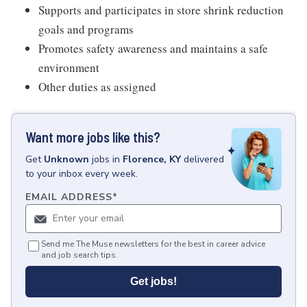
Supports and participates in store shrink reduction
goals and programs
Promotes safety awareness and maintains a safe
environment
Other duties as assigned
Want more jobs like this?
Get
Unknown
jobs
in
Florence, KY
delivered
to your inbox every week.
EMAIL ADDRESS
*
Send me The Muse newsletters for the best in career advice
and job search tips.
Get jobs!