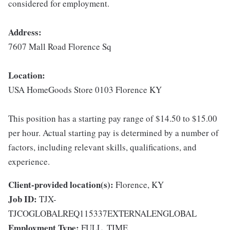
considered for employment.
Address:
7607 Mall Road Florence Sq
Location:
USA HomeGoods Store 0103 Florence KY
This position has a starting pay range of $14.50 to $15.00
per hour. Actual starting pay is determined by a number of
factors, including relevant skills, qualifications, and
experience.
Client-provided location(s):
Florence, KY
Job ID:
TJX-
TJCOGLOBALREQ115337EXTERNALENGLOBAL
Employment Type:
FULL_TIME