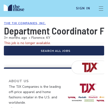
SIGN IN
THE TJX COMPANIES, INC.
Department Coordinator Fu
3+ months ago
•
Florence, KY
This job is no longer available.
SEARCH ALL JOBS
ABOUT US
The TJX Companies is the leading
off-price apparel and home
fashions retailer in the U.S. and
worldwide.