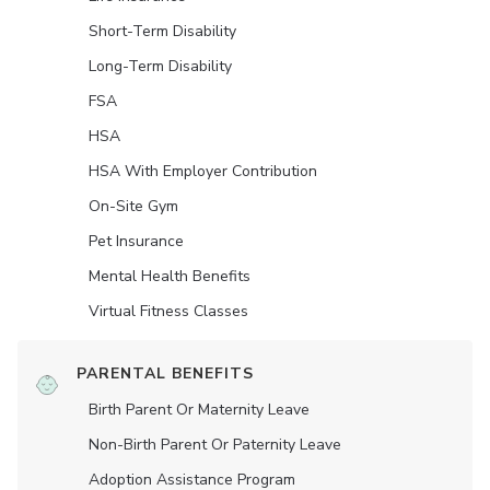
Short-Term Disability
Long-Term Disability
FSA
HSA
HSA With Employer Contribution
On-Site Gym
Pet Insurance
Mental Health Benefits
Virtual Fitness Classes
PARENTAL BENEFITS
Birth Parent Or Maternity Leave
Non-Birth Parent Or Paternity Leave
Adoption Assistance Program