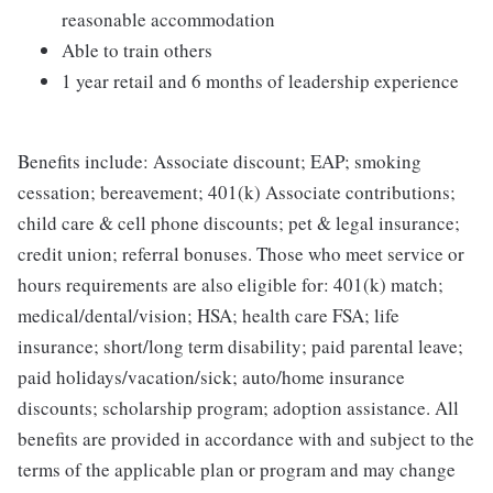
reasonable accommodation
Able to train others
1 year retail and 6 months of leadership experience
Benefits include: Associate discount; EAP; smoking
cessation; bereavement; 401(k) Associate contributions;
child care & cell phone discounts; pet & legal insurance;
credit union; referral bonuses. Those who meet service or
hours requirements are also eligible for: 401(k) match;
medical/dental/vision; HSA; health care FSA; life
insurance; short/long term disability; paid parental leave;
paid holidays/vacation/sick; auto/home insurance
discounts; scholarship program; adoption assistance. All
benefits are provided in accordance with and subject to the
terms of the applicable plan or program and may change