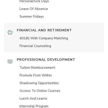
Personal/Sick Days
Leave Of Absence
Summer Fridays
FINANCIAL AND RETIREMENT
401(K) With Company Matching
Financial Counseling
PROFESSIONAL DEVELOPMENT
Tuition Reimbursement
Promote From Within
Shadowing Opportunities
Access To Online Courses
Lunch And Learns
Internship Program