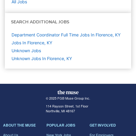
All Jobs
SEARCH ADDITIONAL JOBS
Department Coordinator Full Time Jobs In Florence, KY
Jobs In Florence, KY
Unknown
Jobs
Unknown Jobs In Florence, KY
© 2025 FGB Muse Group Inc.
114 Rayson Street, 1st Floor
Northville, MI 48167
ABOUT THE MUSE
POPULAR JOBS
GET INVOLVED
About Us
New York Jobs
For Employers