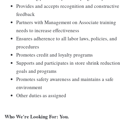
Provides and accepts recognition and constructive
feedback
Partners with Management on Associate training
needs to increase effectiveness
Ensures adherence to all labor laws, policies, and
procedures
Promotes credit and loyalty programs
Supports and participates in store shrink reduction
goals and programs
Promotes safety awareness and maintains a safe
environment
Other duties as assigned
Who We're Looking For: You.