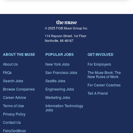
© 2025 FGB Muse Group Inc.
114 Rayson Street, 1st Floor
Northville, MI 48167
ABOUT THE MUSE
POPULAR JOBS
GET INVOLVED
About Us
New York Jobs
For Employers
FAQs
San Francisco Jobs
The Muse Book: The
New Rules of Work
Search Jobs
Seattle Jobs
For Career Coaches
Browse Companies
Engineering Jobs
Tell A Friend
Career Advice
Marketing Jobs
Terms of Use
Information Technology
Jobs
Privacy Policy
Contact Us
FairyGodBoss