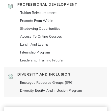
PROFESSIONAL DEVELOPMENT
Tuition Reimbursement
Promote From Within
Shadowing Opportunities
Access To Online Courses
Lunch And Learns
Internship Program
Leadership Training Program
DIVERSITY AND INCLUSION
Employee Resource Groups (ERG)
Diversity, Equity, And Inclusion Program