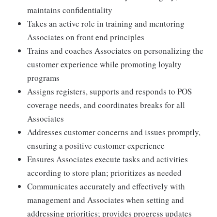
maintains confidentiality
Takes an active role in training and mentoring
Associates on front end principles
Trains and coaches Associates on personalizing the
customer experience while promoting loyalty
programs
Assigns registers, supports and responds to POS
coverage needs, and coordinates breaks for all
Associates
Addresses customer concerns and issues promptly,
ensuring a positive customer experience
Ensures Associates execute tasks and activities
according to store plan; prioritizes as needed
Communicates accurately and effectively with
management and Associates when setting and
addressing priorities; provides progress updates