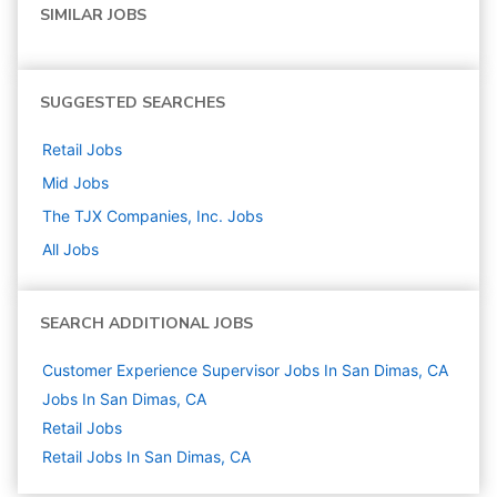
SIMILAR JOBS
SUGGESTED SEARCHES
Retail
Jobs
Mid
Jobs
The TJX Companies, Inc.
Jobs
All Jobs
SEARCH ADDITIONAL JOBS
Customer Experience Supervisor Jobs In San Dimas, CA
Jobs In San Dimas, CA
Retail
Jobs
Retail Jobs In San Dimas, CA