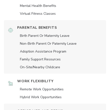
Mental Health Benefits
Virtual Fitness Classes
PARENTAL BENEFITS
Birth Parent Or Maternity Leave
Non-Birth Parent Or Paternity Leave
Adoption Assistance Program
Family Support Resources
On-Site/Nearby Childcare
WORK FLEXIBILITY
Remote Work Opportunities
Hybrid Work Opportunities