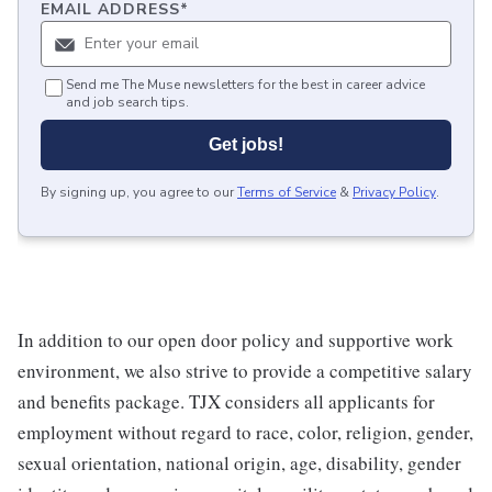
EMAIL ADDRESS
*
Send me The Muse newsletters for the best in career advice
and job search tips.
Get jobs!
By signing up, you agree to our
Terms of Service
&
Privacy Policy
.
In addition to our open door policy and supportive work
environment, we also strive to provide a competitive salary
and benefits package. TJX considers all applicants for
employment without regard to race, color, religion, gender,
sexual orientation, national origin, age, disability, gender