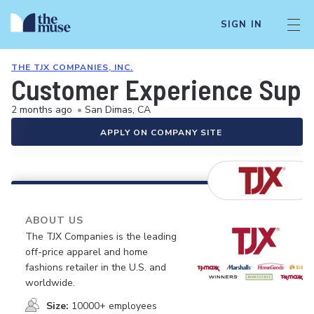
SIGN IN
THE TJX COMPANIES, INC.
Customer Experience Supe
2 months ago
•
San Dimas, CA
APPLY ON COMPANY SITE
ABOUT US
The TJX Companies is the leading
off-price apparel and home
fashions retailer in the U.S. and
worldwide.
Size:
10000+ employees