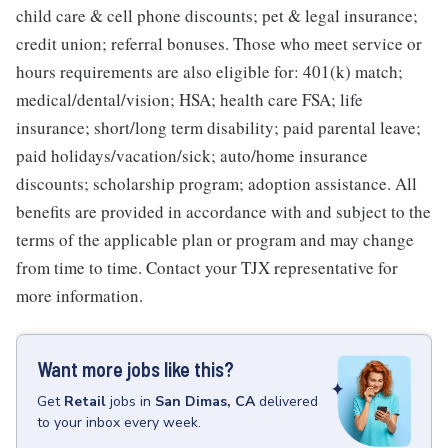
child care & cell phone discounts; pet & legal insurance;
credit union; referral bonuses. Those who meet service or
hours requirements are also eligible for: 401(k) match;
medical/dental/vision; HSA; health care FSA; life
insurance; short/long term disability; paid parental leave;
paid holidays/vacation/sick; auto/home insurance
discounts; scholarship program; adoption assistance. All
benefits are provided in accordance with and subject to the
terms of the applicable plan or program and may change
from time to time. Contact your TJX representative for
more information.
Want more jobs like this?
Get
Retail
jobs
in
San Dimas, CA
delivered
to your inbox every week.