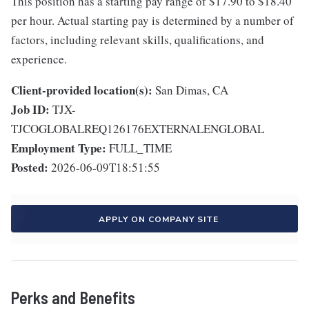
This position has a starting pay range of $17.90 to $18.40
per hour. Actual starting pay is determined by a number of
factors, including relevant skills, qualifications, and
experience.
Client-provided location(s):
San Dimas, CA
Job ID:
TJX-
TJCOGLOBALREQ126176EXTERNALENGLOBAL
Employment Type:
FULL_TIME
Posted:
2026-06-09T18:51:55
APPLY ON COMPANY SITE
Perks and Benefits