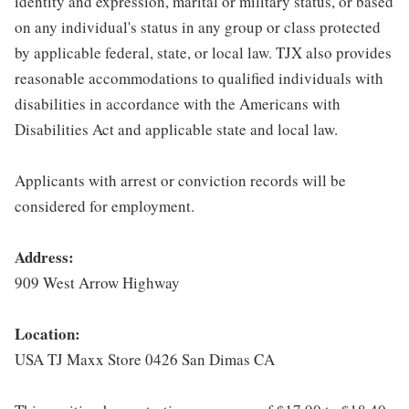
identity and expression, marital or military status, or based
on any individual's status in any group or class protected
by applicable federal, state, or local law. TJX also provides
reasonable accommodations to qualified individuals with
disabilities in accordance with the Americans with
Disabilities Act and applicable state and local law.
Applicants with arrest or conviction records will be
considered for employment.
Address:
909 West Arrow Highway
Location:
USA TJ Maxx Store 0426 San Dimas CA