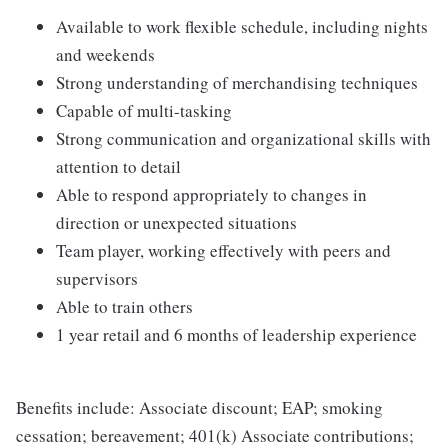
Available to work flexible schedule, including nights
and weekends
Strong understanding of merchandising techniques
Capable of multi-tasking
Strong communication and organizational skills with
attention to detail
Able to respond appropriately to changes in
direction or unexpected situations
Team player, working effectively with peers and
supervisors
Able to train others
1 year retail and 6 months of leadership experience
Benefits include: Associate discount; EAP; smoking
cessation; bereavement; 401(k) Associate contributions;