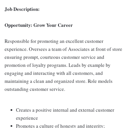
Job Description:
Opportunity: Grow Your Career
Responsible for promoting an excellent customer
experience. Oversees a team of Associates at front of store
ensuring prompt, courteous customer service and
promotion of loyalty programs. Leads by example by
engaging and interacting with all customers, and
maintaining a clean and organized store. Role models
outstanding customer service.
Creates a positive internal and external customer
experience
Promotes a culture of honesty and integrity;