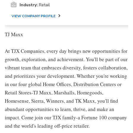
Industry:
Retail
VIEW COMPANY PROFILE
TJ Maxx
At TJX Companies, every day brings new opportunities for
growth, exploration, and achievement. You'll be part of our
vibrant team that embraces diversity, fosters collaboration,
and prioritizes your development. Whether you're working
in our four global Home Offices, Distribution Centers or
Retail Stores-TJ Maxx, Marshalls, Homegoods,
Homesense, Sierra, Winners, and TK Maxx, you'll find
abundant opportunities to learn, thrive, and make an
impact. Come join our TJX family-a Fortune 100 company
and the world's leading off-price retailer.