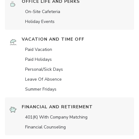
OFFICE LIFE AND PERKS
On-Site Cafeteria
Holiday Events
VACATION AND TIME OFF
Paid Vacation
Paid Holidays
Personal/Sick Days
Leave Of Absence
Summer Fridays
FINANCIAL AND RETIREMENT
401(K) With Company Matching
Financial Counseling