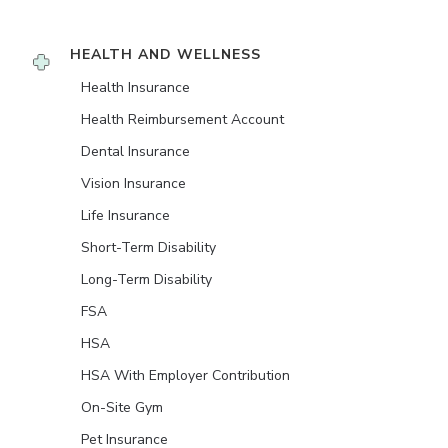
HEALTH AND WELLNESS
Health Insurance
Health Reimbursement Account
Dental Insurance
Vision Insurance
Life Insurance
Short-Term Disability
Long-Term Disability
FSA
HSA
HSA With Employer Contribution
On-Site Gym
Pet Insurance