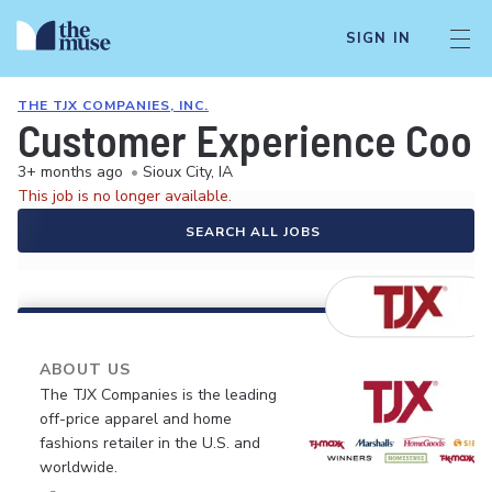
SIGN IN
THE TJX COMPANIES, INC.
Customer Experience Coord
3+ months ago
•
Sioux City, IA
This job is no longer available.
SEARCH ALL JOBS
ABOUT US
The TJX Companies is the leading
off-price apparel and home
fashions retailer in the U.S. and
worldwide.