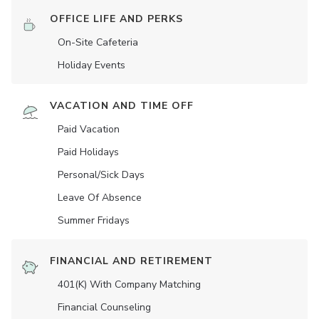
OFFICE LIFE AND PERKS
On-Site Cafeteria
Holiday Events
VACATION AND TIME OFF
Paid Vacation
Paid Holidays
Personal/Sick Days
Leave Of Absence
Summer Fridays
FINANCIAL AND RETIREMENT
401(K) With Company Matching
Financial Counseling