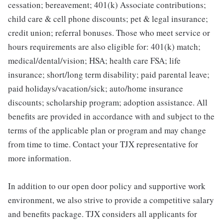
cessation; bereavement; 401(k) Associate contributions;
child care & cell phone discounts; pet & legal insurance;
credit union; referral bonuses. Those who meet service or
hours requirements are also eligible for: 401(k) match;
medical/dental/vision; HSA; health care FSA; life
insurance; short/long term disability; paid parental leave;
paid holidays/vacation/sick; auto/home insurance
discounts; scholarship program; adoption assistance. All
benefits are provided in accordance with and subject to the
terms of the applicable plan or program and may change
from time to time. Contact your TJX representative for
more information.
In addition to our open door policy and supportive work
environment, we also strive to provide a competitive salary
and benefits package. TJX considers all applicants for