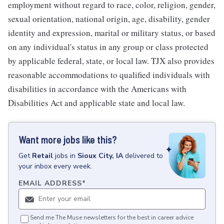
employment without regard to race, color, religion, gender,
sexual orientation, national origin, age, disability, gender
identity and expression, marital or military status, or based
on any individual's status in any group or class protected
by applicable federal, state, or local law. TJX also provides
reasonable accommodations to qualified individuals with
disabilities in accordance with the Americans with
Disabilities Act and applicable state and local law.
Want more jobs like this?
Get
Retail
jobs
in
Sioux City, IA
delivered to
your inbox every week.
EMAIL ADDRESS
*
Send me The Muse newsletters for the best in career advice