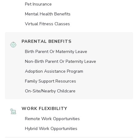
Pet Insurance
Mental Health Benefits
Virtual Fitness Classes
PARENTAL BENEFITS
Birth Parent Or Maternity Leave
Non-Birth Parent Or Paternity Leave
Adoption Assistance Program
Family Support Resources
On-Site/Nearby Childcare
WORK FLEXIBILITY
Remote Work Opportunities
Hybrid Work Opportunities