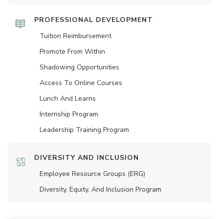
PROFESSIONAL DEVELOPMENT
Tuition Reimbursement
Promote From Within
Shadowing Opportunities
Access To Online Courses
Lunch And Learns
Internship Program
Leadership Training Program
DIVERSITY AND INCLUSION
Employee Resource Groups (ERG)
Diversity, Equity, And Inclusion Program