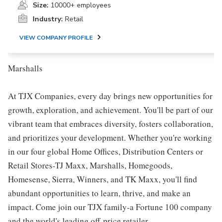
Size:
10000+ employees
Industry:
Retail
VIEW COMPANY PROFILE
Marshalls
At TJX Companies, every day brings new opportunities for
growth, exploration, and achievement. You'll be part of our
vibrant team that embraces diversity, fosters collaboration,
and prioritizes your development. Whether you're working
in our four global Home Offices, Distribution Centers or
Retail Stores-TJ Maxx, Marshalls, Homegoods,
Homesense, Sierra, Winners, and TK Maxx, you'll find
abundant opportunities to learn, thrive, and make an
impact. Come join our TJX family-a Fortune 100 company
and the world's leading off-price retailer.