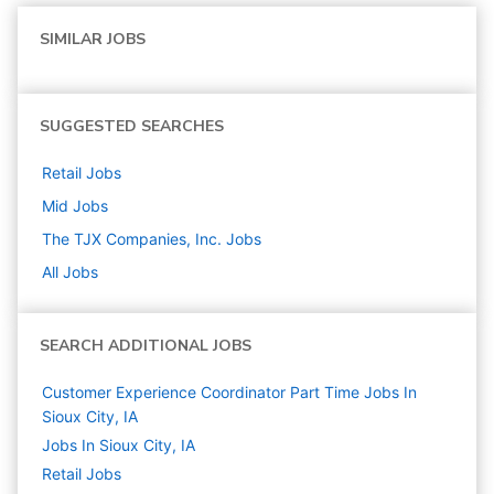
SIMILAR JOBS
SUGGESTED SEARCHES
Retail
Jobs
Mid
Jobs
The TJX Companies, Inc.
Jobs
All Jobs
SEARCH ADDITIONAL JOBS
Customer Experience Coordinator Part Time Jobs In
Sioux City, IA
Jobs In Sioux City, IA
Retail
Jobs