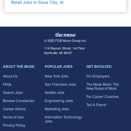
Retail Jobs In Sioux City, IA
© 2025 FGB Muse Group Inc.
114 Rayson Street, 1st Floor
Northville, MI 48167
ABOUT THE MUSE
POPULAR JOBS
GET INVOLVED
About Us
New York Jobs
For Employers
FAQs
San Francisco Jobs
The Muse Book: The
New Rules of Work
Search Jobs
Seattle Jobs
For Career Coaches
Browse Companies
Engineering Jobs
Tell A Friend
Career Advice
Marketing Jobs
Terms of Use
Information Technology
Jobs
Privacy Policy