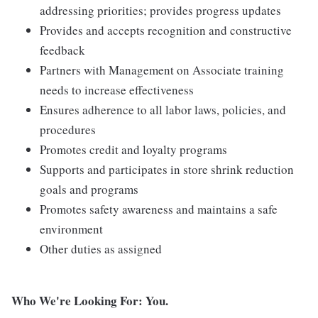
addressing priorities; provides progress updates
Provides and accepts recognition and constructive
feedback
Partners with Management on Associate training
needs to increase effectiveness
Ensures adherence to all labor laws, policies, and
procedures
Promotes credit and loyalty programs
Supports and participates in store shrink reduction
goals and programs
Promotes safety awareness and maintains a safe
environment
Other duties as assigned
Who We're Looking For: You.