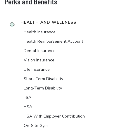
Perks and Benefits
HEALTH AND WELLNESS
Health Insurance
Health Reimbursement Account
Dental Insurance
Vision Insurance
Life Insurance
Short-Term Disability
Long-Term Disability
FSA
HSA
HSA With Employer Contribution
On-Site Gym