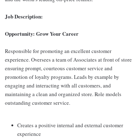
Job Description:
Opportunity: Grow Your Career
Responsible for promoting an excellent customer
experience. Oversees a team of Associates at front of store
ensuring prompt, courteous customer service and
promotion of loyalty programs. Leads by example by
engaging and interacting with all customers, and
maintaining a clean and organized store. Role models
outstanding customer service.
Creates a positive internal and external customer
experience