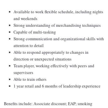
Available to work flexible schedule, including nights
and weekends
Strong understanding of merchandising techniques
Capable of multi-tasking
Strong communication and organizational skills with
attention to detail
Able to respond appropriately to changes in
direction or unexpected situations
Team player, working effectively with peers and
supervisors
Able to train others
1 year retail and 6 months of leadership experience
Benefits include: Associate discount; EAP; smoking