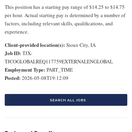
This position has a starting pay range of $14.25 to $14.75
per hour. Actual starting pay is determined by a number of
factors, including relevant skills, qualifications, and
experience.
Client-provided location(s):
Sioux City, IA
Job ID:
TJX-
TJCOGLOBALREQ117759EXTERNALENGLOBAL
Employment Type:
PART_TIME
Posted:
2026-05-08T19:12:09
SEARCH ALL JOBS