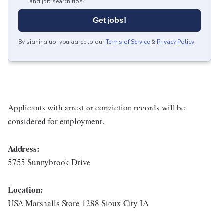
and job search tips.
Get jobs!
By signing up, you agree to our
Terms of Service
&
Privacy Policy
.
Applicants with arrest or conviction records will be
considered for employment.
Address:
5755 Sunnybrook Drive
Location:
USA Marshalls Store 1288 Sioux City IA