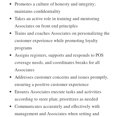
Promotes a culture of honesty and integrity;
maintains confidentiality
Takes an active role in training and mentoring
Associates on front end principles
Trains and coaches Associates on personalizing the
customer experience while promoting loyalty
programs
Assigns registers, supports and responds to POS
coverage needs, and coordinates breaks for all
Associates
Addresses customer concerns and issues promptly,
ensuring a positive customer experience
Ensures Associates execute tasks and activities
according to store plan; prioritizes as needed
Communicates accurately and effectively with
management and Associates when setting and