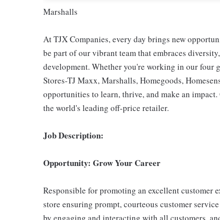
Marshalls
At TJX Companies, every day brings new opportunit
be part of our vibrant team that embraces diversity,
development. Whether you're working in our four g
Stores-TJ Maxx, Marshalls, Homegoods, Homesense,
opportunities to learn, thrive, and make an impac
the world's leading off-price retailer.
Job Description:
Opportunity: Grow Your Career
Responsible for promoting an excellent customer ex
store ensuring prompt, courteous customer service
by engaging and interacting with all customers, an