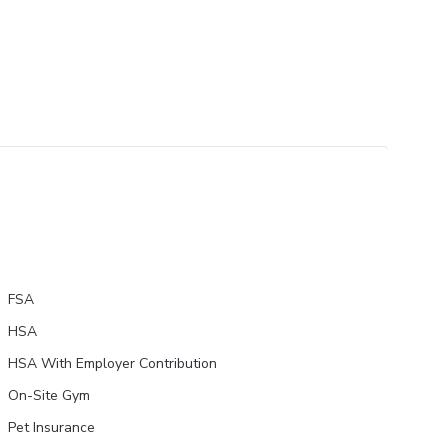
FSA
HSA
HSA With Employer Contribution
On-Site Gym
Pet Insurance