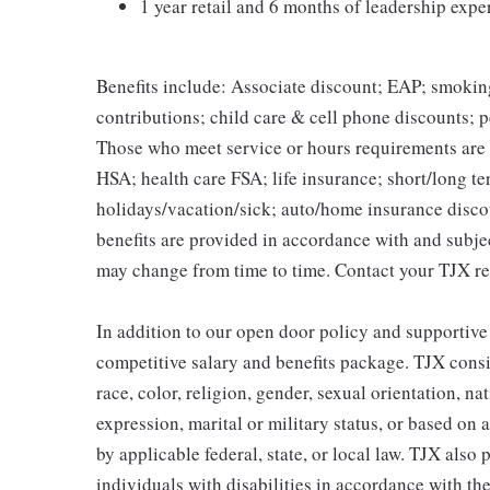
1 year retail and 6 months of leadership expe
Benefits include: Associate discount; EAP; smokin
contributions; child care & cell phone discounts; p
Those who meet service or hours requirements are a
HSA; health care FSA; life insurance; short/long ter
holidays/vacation/sick; auto/home insurance disco
benefits are provided in accordance with and subje
may change from time to time. Contact your TJX re
In addition to our open door policy and supportive
competitive salary and benefits package. TJX consi
race, color, religion, gender, sexual orientation, na
expression, marital or military status, or based on 
by applicable federal, state, or local law. TJX als
individuals with disabilities in accordance with th