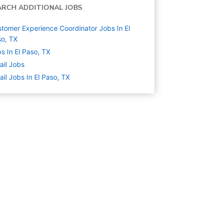
ARCH ADDITIONAL JOBS
tomer Experience Coordinator Jobs In El
o, TX
s In El Paso, TX
ail
Jobs
ail Jobs In El Paso, TX