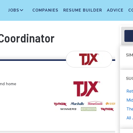
JOBS
COMPANIES
RESUME BUILDER
ADVICE
C
Coordinator
SIM
SU
 and home
Ret
Mi
The
All