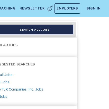
OACHING
NEWSLETTER
EMPLOYERS
SIGN IN
SEARCH ALL JOBS
ILAR JOBS
GGESTED SEARCHES
ail
Jobs
d
Jobs
 TJX Companies, Inc.
Jobs
 Jobs