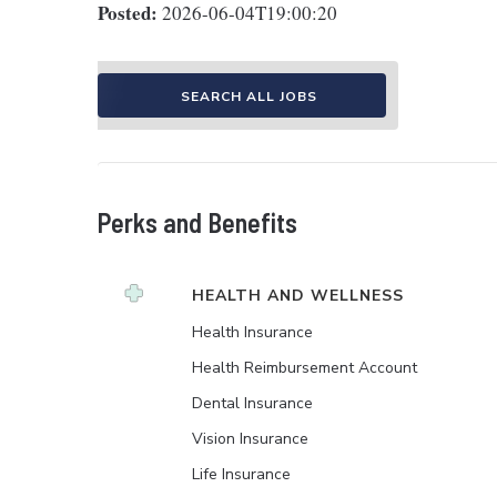
Posted:
2026-06-04T19:00:20
SEARCH ALL JOBS
Perks and Benefits
HEALTH AND WELLNESS
Health Insurance
Health Reimbursement Account
Dental Insurance
Vision Insurance
Life Insurance