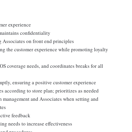
omer experience
maintains confidentiality
g Associates on front end principles
ing the customer experience while promoting loyalty
POS coverage needs, and coordinates breaks for all
ptly, ensuring a positive customer experience
es according to store plan; prioritizes as needed
th management and Associates when setting and
tes
uctive feedback
ng needs to increase effectiveness
, and procedures