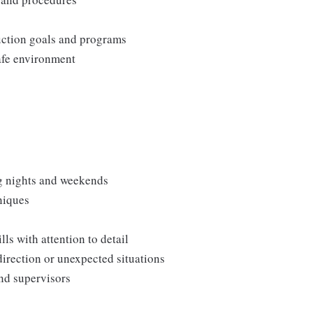
duction goals and programs
afe environment
ng nights and weekends
niques
s with attention to detail
direction or unexpected situations
and supervisors