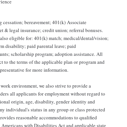
rience
g cessation; bereavement; 401(k) Associate
et & legal insurance; credit union; referral bonuses.
lso eligible for: 401(k) match; medical/dental/vision;
m disability; paid parental leave; paid
unts; scholarship program; adoption assistance. All
ct to the terms of the applicable plan or program and
presentative for more information.
 work environment, we also strive to provide a
ders all applicants for employment without regard to
tional origin, age, disability, gender identity and
any individual's status in any group or class protected
o provides reasonable accommodations to qualified
e Americans with Disabilities Act and applicable state