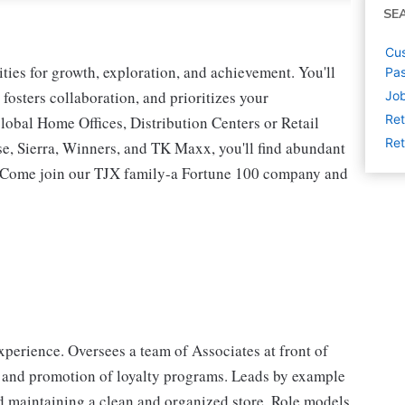
SE
Cus
ies for growth, exploration, and achievement. You'll
Pas
 fosters collaboration, and prioritizes your
Job
Ret
lobal Home Offices, Distribution Centers or Retail
Ret
 Sierra, Winners, and TK Maxx, you'll find abundant
t. Come join our TJX family-a Fortune 100 company and
perience. Oversees a team of Associates at front of
 and promotion of loyalty programs. Leads by example
d maintaining a clean and organized store. Role models