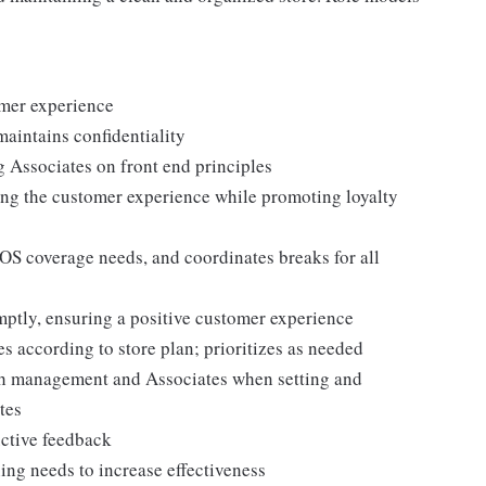
omer experience
maintains confidentiality
g Associates on front end principles
ing the customer experience while promoting loyalty
POS coverage needs, and coordinates breaks for all
ptly, ensuring a positive customer experience
es according to store plan; prioritizes as needed
th management and Associates when setting and
tes
uctive feedback
ng needs to increase effectiveness