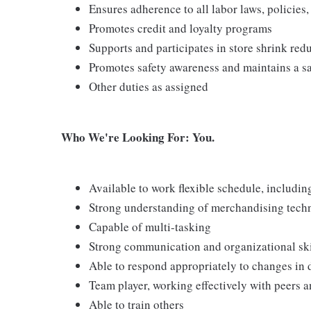
Ensures adherence to all labor laws, policies
Promotes credit and loyalty programs
Supports and participates in store shrink re
Promotes safety awareness and maintains a s
Other duties as assigned
Who We're Looking For: You.
Available to work flexible schedule, includi
Strong understanding of merchandising tech
Capable of multi-tasking
Strong communication and organizational skill
Able to respond appropriately to changes in 
Team player, working effectively with peers 
Able to train others