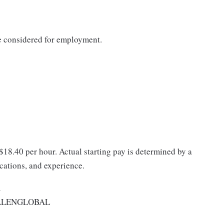
be considered for employment.
 $18.40 per hour. Actual starting pay is determined by a
ications, and experience.
A
ALENGLOBAL