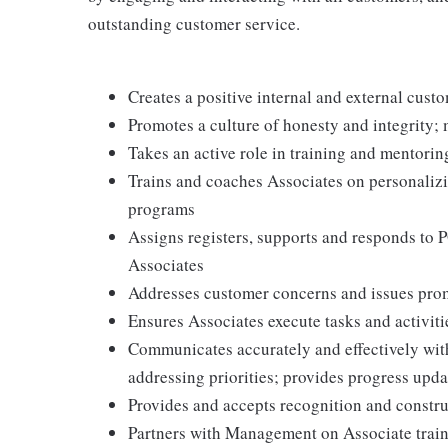
outstanding customer service.
Creates a positive internal and external cust
Promotes a culture of honesty and integrity; 
Takes an active role in training and mentorin
Trains and coaches Associates on personaliz
programs
Assigns registers, supports and responds to 
Associates
Addresses customer concerns and issues prom
Ensures Associates execute tasks and activiti
Communicates accurately and effectively wi
addressing priorities; provides progress upda
Provides and accepts recognition and constr
Partners with Management on Associate traini