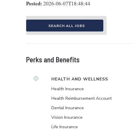
Posted:
2026-06-07T18:48:44
SEARCH ALL JOBS
Perks and Benefits
HEALTH AND WELLNESS
Health Insurance
Health Reimbursement Account
Dental Insurance
Vision Insurance
Life Insurance