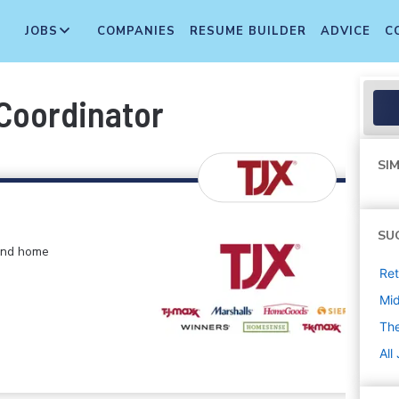
JOBS
COMPANIES
RESUME BUILDER
ADVICE
C
Coordinator
SIM
SU
 and home
Ret
Mi
The
All