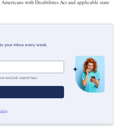
e Americans with Disabilities Act and applicable state
to your inbox every week.
ice and job search tips.
olicy
.