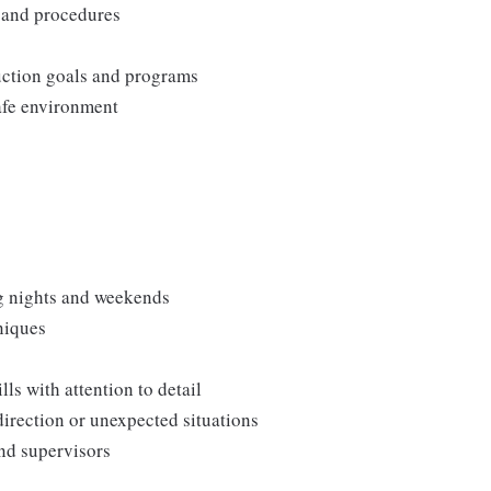
, and procedures
duction goals and programs
afe environment
ng nights and weekends
niques
s with attention to detail
direction or unexpected situations
and supervisors