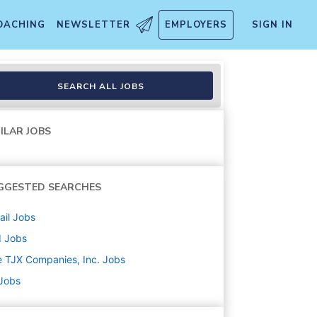
OACHING
NEWSLETTER
EMPLOYERS
SIGN IN
SEARCH ALL JOBS
ILAR JOBS
GGESTED SEARCHES
ail
Jobs
d
Jobs
 TJX Companies, Inc.
Jobs
 Jobs