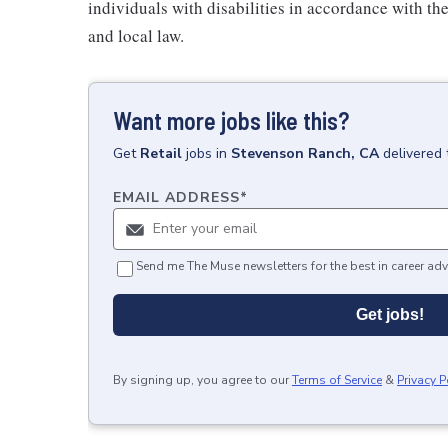
individuals with disabilities in accordance with th
and local law.
Want more jobs like this?
Get
Retail
jobs
in
Stevenson Ranch, CA
delivered 
EMAIL ADDRESS
*
Send me The Muse newsletters for the best in career adv
Get jobs!
By signing up, you agree to our
Terms of Service
&
Privacy P