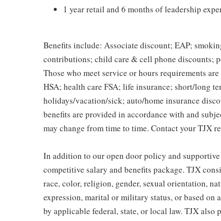
1 year retail and 6 months of leadership expe
Benefits include: Associate discount; EAP; smokin
contributions; child care & cell phone discounts; p
Those who meet service or hours requirements are a
HSA; health care FSA; life insurance; short/long ter
holidays/vacation/sick; auto/home insurance disco
benefits are provided in accordance with and subje
may change from time to time. Contact your TJX re
In addition to our open door policy and supportive
competitive salary and benefits package. TJX consi
race, color, religion, gender, sexual orientation, na
expression, marital or military status, or based on 
by applicable federal, state, or local law. TJX als