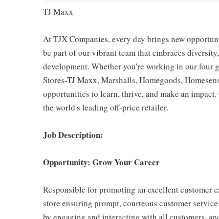
TJ Maxx
At TJX Companies, every day brings new opportunit
be part of our vibrant team that embraces diversity,
development. Whether you're working in our four g
Stores-TJ Maxx, Marshalls, Homegoods, Homesense,
opportunities to learn, thrive, and make an impac
the world's leading off-price retailer.
Job Description:
Opportunity: Grow Your Career
Responsible for promoting an excellent customer ex
store ensuring prompt, courteous customer service
by engaging and interacting with all customers, an