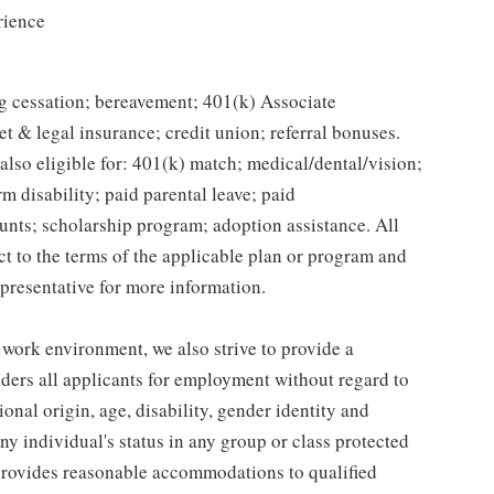
rience
g cessation; bereavement; 401(k) Associate
et & legal insurance; credit union; referral bonuses.
lso eligible for: 401(k) match; medical/dental/vision;
m disability; paid parental leave; paid
unts; scholarship program; adoption assistance. All
ct to the terms of the applicable plan or program and
presentative for more information.
 work environment, we also strive to provide a
ders all applicants for employment without regard to
tional origin, age, disability, gender identity and
any individual's status in any group or class protected
o provides reasonable accommodations to qualified