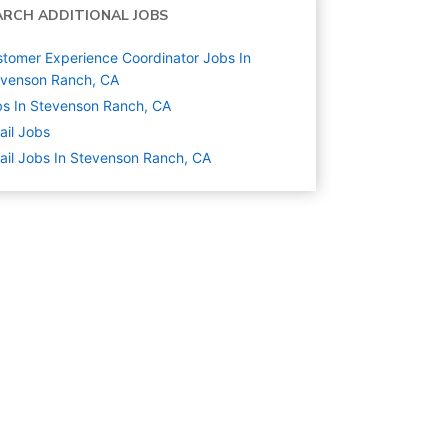
ARCH ADDITIONAL JOBS
tomer Experience Coordinator Jobs In
evenson Ranch, CA
s In Stevenson Ranch, CA
ail
Jobs
ail Jobs In Stevenson Ranch, CA