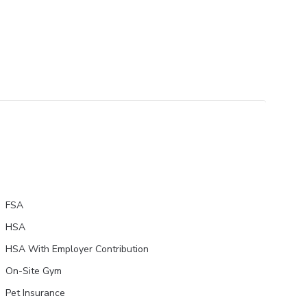
FSA
HSA
HSA With Employer Contribution
On-Site Gym
Pet Insurance