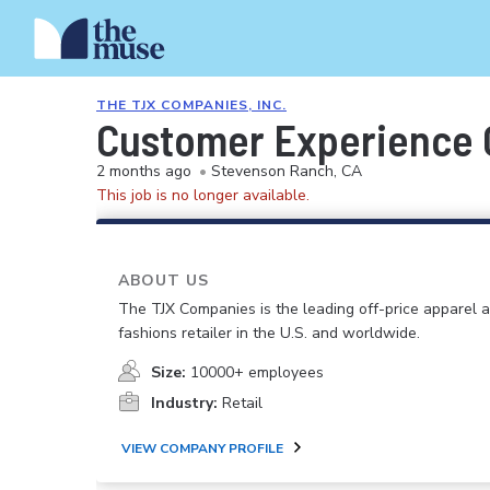
THE TJX COMPANIES, INC.
Customer Experience 
2 months ago
•
Stevenson Ranch, CA
This job is no longer available.
ABOUT US
The TJX Companies is the leading off-price apparel
fashions retailer in the U.S. and worldwide.
Size:
10000+ employees
Industry:
Retail
VIEW COMPANY PROFILE