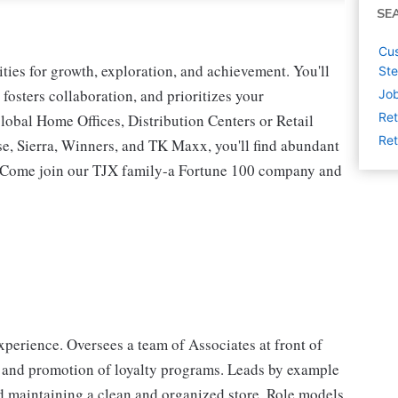
SE
Cus
ies for growth, exploration, and achievement. You'll
St
 fosters collaboration, and prioritizes your
Job
Ret
lobal Home Offices, Distribution Centers or Retail
Ret
 Sierra, Winners, and TK Maxx, you'll find abundant
t. Come join our TJX family-a Fortune 100 company and
perience. Oversees a team of Associates at front of
 and promotion of loyalty programs. Leads by example
d maintaining a clean and organized store. Role models