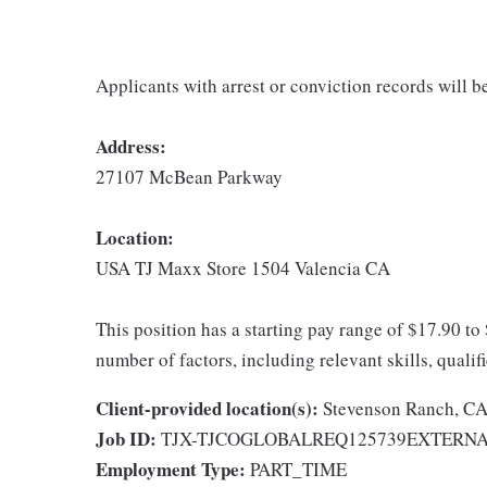
Applicants with arrest or conviction records will 
Address:
27107 McBean Parkway
Location:
USA TJ Maxx Store 1504 Valencia CA
This position has a starting pay range of $17.90 to
number of factors, including relevant skills, qualif
Client-provided location(s):
Stevenson Ranch, C
Job ID:
TJX-TJCOGLOBALREQ125739EXTERN
Employment Type:
PART_TIME