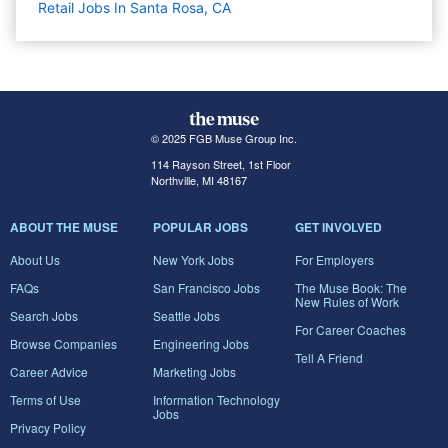
Retail Jobs In Santa Rosa, CA
© 2025 FGB Muse Group Inc.
114 Rayson Street, 1st Floor
Northville, MI 48167
ABOUT THE MUSE
POPULAR JOBS
GET INVOLVED
About Us
New York Jobs
For Employers
FAQs
San Francisco Jobs
The Muse Book: The
New Rules of Work
Search Jobs
Seattle Jobs
For Career Coaches
Browse Companies
Engineering Jobs
Tell A Friend
Career Advice
Marketing Jobs
Terms of Use
Information Technology
Jobs
Privacy Policy