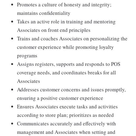
Promotes a culture of honesty and integrity;
maintains confidentiality
Takes an active role in training and mentoring
Associates on front end principles
Trains and coaches Associates on personalizing the
customer experience while promoting loyalty
programs
Assigns registers, supports and responds to POS
coverage needs, and coordinates breaks for all
Associates
Addresses customer concerns and issues promptly,
ensuring a positive customer experience
Ensures Associates execute tasks and activities
according to store plan; prioritizes as needed
Communicates accurately and effectively with
management and Associates when setting and