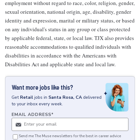
employment without regard to race, color, religion, gender,
sexual orientation, national origin, age, disability, gender
identity and expression, marital or military status, or based
on any individual's status in any group or class protected
by applicable federal, state, or local law. TJX also provides
reasonable accommodations to qualified individuals with
disabilities in accordance with the Americans with
Disabilities Act and applicable state and local law.
Want more jobs like this?
Get
Retail
jobs
in
Santa Rosa, CA
delivered
to your inbox every week.
EMAIL ADDRESS
*
Send me The Muse newsletters for the best in career advice