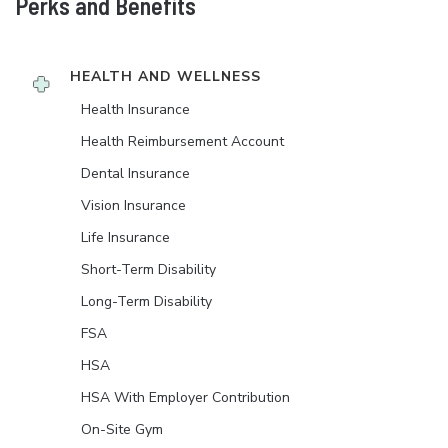
Perks and Benefits
HEALTH AND WELLNESS
Health Insurance
Health Reimbursement Account
Dental Insurance
Vision Insurance
Life Insurance
Short-Term Disability
Long-Term Disability
FSA
HSA
HSA With Employer Contribution
On-Site Gym