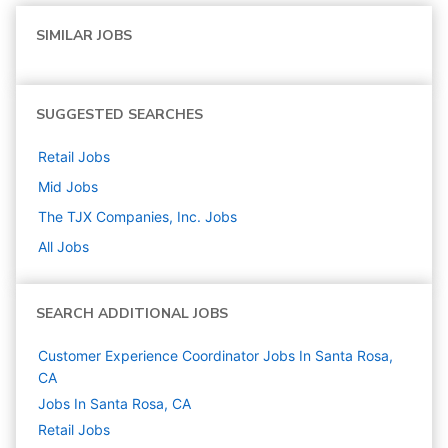
SIMILAR JOBS
SUGGESTED SEARCHES
Retail
Jobs
Mid
Jobs
The TJX Companies, Inc.
Jobs
All Jobs
SEARCH ADDITIONAL JOBS
Customer Experience Coordinator Jobs In Santa Rosa,
CA
Jobs In Santa Rosa, CA
Retail
Jobs