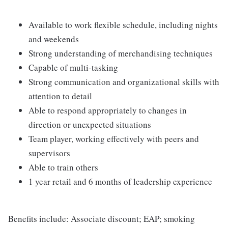
Available to work flexible schedule, including nights
and weekends
Strong understanding of merchandising techniques
Capable of multi-tasking
Strong communication and organizational skills with
attention to detail
Able to respond appropriately to changes in
direction or unexpected situations
Team player, working effectively with peers and
supervisors
Able to train others
1 year retail and 6 months of leadership experience
Benefits include: Associate discount; EAP; smoking