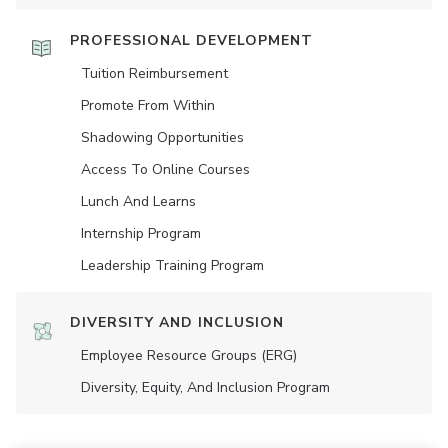
PROFESSIONAL DEVELOPMENT
Tuition Reimbursement
Promote From Within
Shadowing Opportunities
Access To Online Courses
Lunch And Learns
Internship Program
Leadership Training Program
DIVERSITY AND INCLUSION
Employee Resource Groups (ERG)
Diversity, Equity, And Inclusion Program