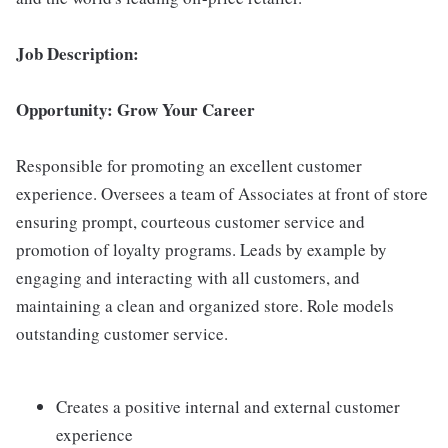
Job Description:
Opportunity: Grow Your Career
Responsible for promoting an excellent customer
experience. Oversees a team of Associates at front of store
ensuring prompt, courteous customer service and
promotion of loyalty programs. Leads by example by
engaging and interacting with all customers, and
maintaining a clean and organized store. Role models
outstanding customer service.
Creates a positive internal and external customer
experience