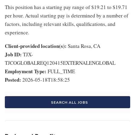
This position has a starting pay range of $19.21 to $19.71
per hour. Actual starting pay is determined by a number of
factors, including relevant skills, qualifications, and
experience.
Client-provided location(s):
Santa Rosa, CA
Job ID:
TJX-
TJCOGLOBALREQ120415EXTERNALENGLOBAL
Employment Type:
FULL_TIME
Posted:
2026-05-18T18:58:25
SEARCH ALL JOBS