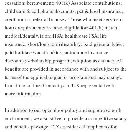
cessation; bereavement; 401(k) Associate contributions;
child care & cell phone discounts; pet & legal insurance;
credit union; referral bonuses. Those who meet service or
hours requirements are also eligible for: 401(k) match;
medical/dental/vision; HSA; health care FSA; life
insurance; short/long term disability; paid parental leave;
paid holidays/vacation/sick; auto/home insurance
discounts; scholarship program; adoption assistance. All
benefits are provided in accordance with and subject to the
terms of the applicable plan or program and may change
from time to time. Contact your TJX representative for
more information.
In addition to our open door policy and supportive work
environment, we also strive to provide a competitive salary
and benefits package. TJX considers all applicants for