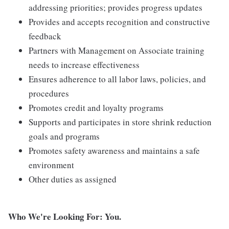
addressing priorities; provides progress updates
Provides and accepts recognition and constructive
feedback
Partners with Management on Associate training
needs to increase effectiveness
Ensures adherence to all labor laws, policies, and
procedures
Promotes credit and loyalty programs
Supports and participates in store shrink reduction
goals and programs
Promotes safety awareness and maintains a safe
environment
Other duties as assigned
Who We're Looking For: You.