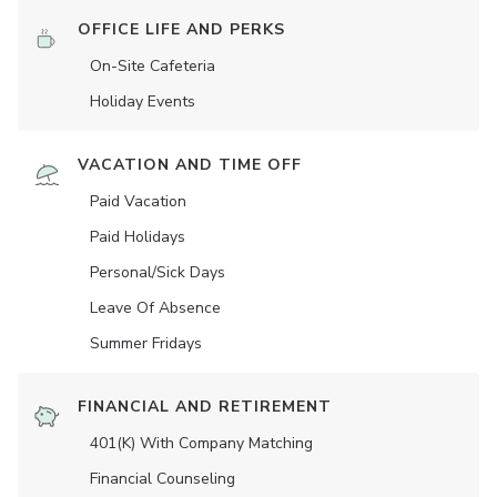
OFFICE LIFE AND PERKS
On-Site Cafeteria
Holiday Events
VACATION AND TIME OFF
Paid Vacation
Paid Holidays
Personal/Sick Days
Leave Of Absence
Summer Fridays
FINANCIAL AND RETIREMENT
401(K) With Company Matching
Financial Counseling