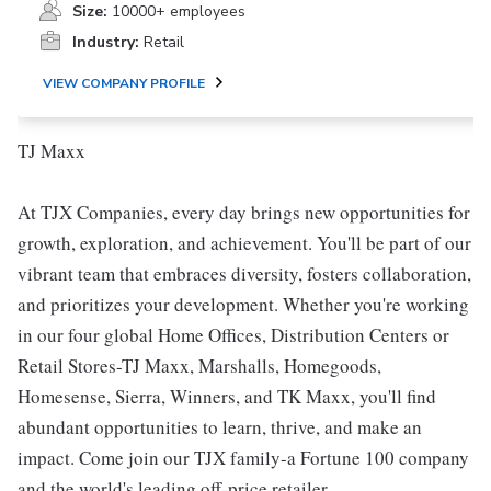
Size:
10000+ employees
Industry:
Retail
VIEW COMPANY PROFILE
TJ Maxx
At TJX Companies, every day brings new opportunities for
growth, exploration, and achievement. You'll be part of our
vibrant team that embraces diversity, fosters collaboration,
and prioritizes your development. Whether you're working
in our four global Home Offices, Distribution Centers or
Retail Stores-TJ Maxx, Marshalls, Homegoods,
Homesense, Sierra, Winners, and TK Maxx, you'll find
abundant opportunities to learn, thrive, and make an
impact. Come join our TJX family-a Fortune 100 company
and the world's leading off-price retailer.