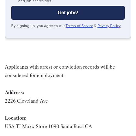
and job search tips.
Get jobs!
By signing up, you agree to our
Terms of Service
&
Privacy Policy
.
Applicants with arrest or conviction records will be
considered for employment.
Address:
2226 Cleveland Ave
Location:
USA TJ Maxx Store 1090 Santa Rosa CA