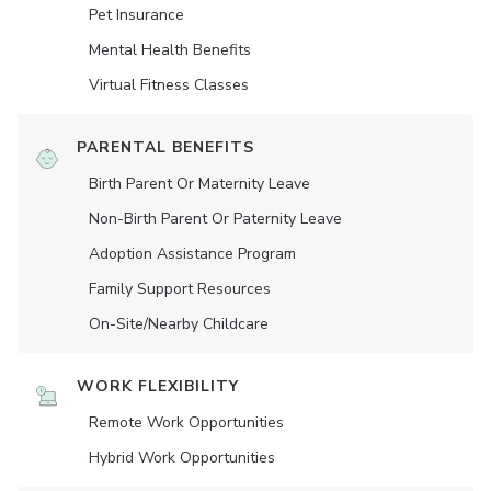
Pet Insurance
Mental Health Benefits
Virtual Fitness Classes
PARENTAL BENEFITS
Birth Parent Or Maternity Leave
Non-Birth Parent Or Paternity Leave
Adoption Assistance Program
Family Support Resources
On-Site/Nearby Childcare
WORK FLEXIBILITY
Remote Work Opportunities
Hybrid Work Opportunities