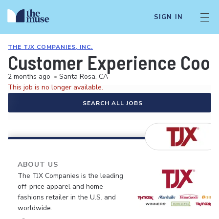
SIGN IN
THE TJX COMPANIES, INC.
Customer Experience Coor
2 months ago
•
Santa Rosa, CA
This job is no longer available.
SEARCH ALL JOBS
ABOUT US
The TJX Companies is the leading
off-price apparel and home
fashions retailer in the U.S. and
worldwide.