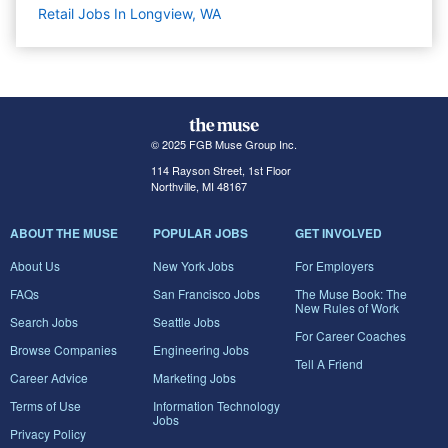
Retail Jobs In Longview, WA
© 2025 FGB Muse Group Inc.
114 Rayson Street, 1st Floor
Northville, MI 48167
ABOUT THE MUSE
POPULAR JOBS
GET INVOLVED
About Us
New York Jobs
For Employers
FAQs
San Francisco Jobs
The Muse Book: The
New Rules of Work
Search Jobs
Seattle Jobs
For Career Coaches
Browse Companies
Engineering Jobs
Tell A Friend
Career Advice
Marketing Jobs
Terms of Use
Information Technology
Jobs
Privacy Policy