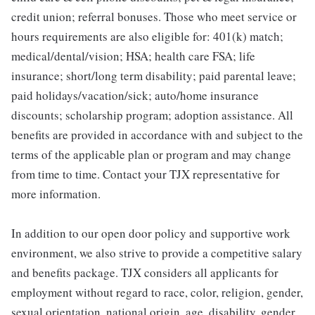
credit union; referral bonuses. Those who meet service or
hours requirements are also eligible for: 401(k) match;
medical/dental/vision; HSA; health care FSA; life
insurance; short/long term disability; paid parental leave;
paid holidays/vacation/sick; auto/home insurance
discounts; scholarship program; adoption assistance. All
benefits are provided in accordance with and subject to the
terms of the applicable plan or program and may change
from time to time. Contact your TJX representative for
more information.
In addition to our open door policy and supportive work
environment, we also strive to provide a competitive salary
and benefits package. TJX considers all applicants for
employment without regard to race, color, religion, gender,
sexual orientation, national origin, age, disability, gender