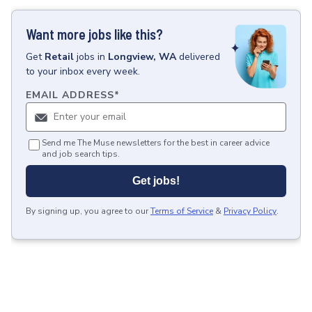
Want more jobs like this?
Get
Retail
jobs
in
Longview, WA
delivered
to your inbox every week.
EMAIL ADDRESS
*
Send me The Muse newsletters for the best in career advice
and job search tips.
Get jobs!
By signing up, you agree to our
Terms of Service
&
Privacy Policy
.