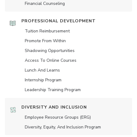
Financial Counseling
PROFESSIONAL DEVELOPMENT
Tuition Reimbursement
Promote From Within
Shadowing Opportunities
Access To Online Courses
Lunch And Learns
Internship Program
Leadership Training Program
DIVERSITY AND INCLUSION
Employee Resource Groups (ERG)
Diversity, Equity, And Inclusion Program