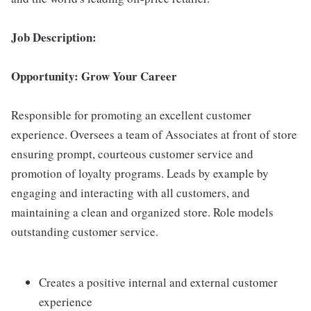
Job Description:
Opportunity: Grow Your Career
Responsible for promoting an excellent customer
experience. Oversees a team of Associates at front of store
ensuring prompt, courteous customer service and
promotion of loyalty programs. Leads by example by
engaging and interacting with all customers, and
maintaining a clean and organized store. Role models
outstanding customer service.
Creates a positive internal and external customer
experience