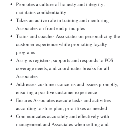
Promotes a culture of honesty and integrity;
maintains confidentiality
Takes an active role in training and mentoring
Associates on front end principles
Trains and coaches Associates on personalizing the
customer experience while promoting loyalty
programs
Assigns registers, supports and responds to POS
coverage needs, and coordinates breaks for all
Associates
Addresses customer concerns and issues promptly,
ensuring a positive customer experience
Ensures Associates execute tasks and activities
according to store plan; prioritizes as needed
Communicates accurately and effectively with
management and Associates when setting and