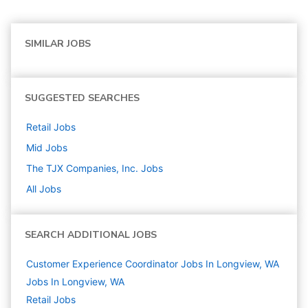
SIMILAR JOBS
SUGGESTED SEARCHES
Retail
Jobs
Mid
Jobs
The TJX Companies, Inc.
Jobs
All Jobs
SEARCH ADDITIONAL JOBS
Customer Experience Coordinator Jobs In Longview, WA
Jobs In Longview, WA
Retail
Jobs