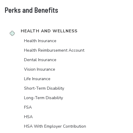
Perks and Benefits
HEALTH AND WELLNESS
Health Insurance
Health Reimbursement Account
Dental Insurance
Vision Insurance
Life Insurance
Short-Term Disability
Long-Term Disability
FSA
HSA
HSA With Employer Contribution