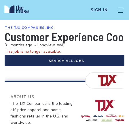
SIGN IN
THE TJX COMPANIES, INC.
Customer Experience Coor
3+ months ago
•
Longview, WA
This job is no longer available.
SEARCH ALL JOBS
ABOUT US
The TJX Companies is the leading
off-price apparel and home
fashions retailer in the U.S. and
worldwide.