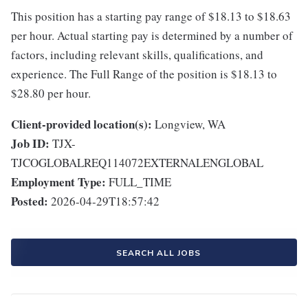
This position has a starting pay range of $18.13 to $18.63
per hour. Actual starting pay is determined by a number of
factors, including relevant skills, qualifications, and
experience. The Full Range of the position is $18.13 to
$28.80 per hour.
Client-provided location(s):
Longview, WA
Job ID:
TJX-
TJCOGLOBALREQ114072EXTERNALENGLOBAL
Employment Type:
FULL_TIME
Posted:
2026-04-29T18:57:42
SEARCH ALL JOBS