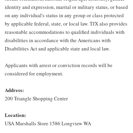
identity and expression, marital or military status, or based
on any individual's status in any group or class protected
by applicable federal, state, or local law. TJX also provides
reasonable accommodations to qualified individuals with
disabilities in accordance with the Americans with
Disabilities Act and applicable state and local law.
Applicants with arrest or conviction records will be
considered for employment.
Address:
200 Triangle Shopping Center
Location:
USA Marshalls Store 1586 Longview WA