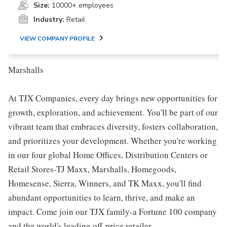
Size:
10000+ employees
Industry:
Retail
VIEW COMPANY PROFILE
Marshalls
At TJX Companies, every day brings new opportunities for
growth, exploration, and achievement. You'll be part of our
vibrant team that embraces diversity, fosters collaboration,
and prioritizes your development. Whether you're working
in our four global Home Offices, Distribution Centers or
Retail Stores-TJ Maxx, Marshalls, Homegoods,
Homesense, Sierra, Winners, and TK Maxx, you'll find
abundant opportunities to learn, thrive, and make an
impact. Come join our TJX family-a Fortune 100 company
and the world's leading off-price retailer.