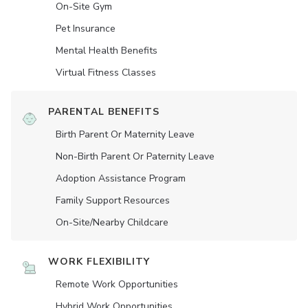
On-Site Gym
Pet Insurance
Mental Health Benefits
Virtual Fitness Classes
PARENTAL BENEFITS
Birth Parent Or Maternity Leave
Non-Birth Parent Or Paternity Leave
Adoption Assistance Program
Family Support Resources
On-Site/Nearby Childcare
WORK FLEXIBILITY
Remote Work Opportunities
Hybrid Work Opportunities