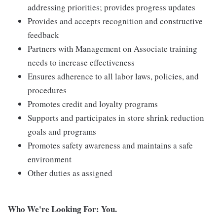
addressing priorities; provides progress updates
Provides and accepts recognition and constructive
feedback
Partners with Management on Associate training
needs to increase effectiveness
Ensures adherence to all labor laws, policies, and
procedures
Promotes credit and loyalty programs
Supports and participates in store shrink reduction
goals and programs
Promotes safety awareness and maintains a safe
environment
Other duties as assigned
Who We're Looking For: You.