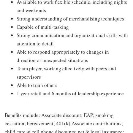
Available to work flexible schedule, including nights
and weekends
Strong understanding of merchandising techniques
Capable of multi-tasking
Strong communication and organizational skills with
attention to detail
Able to respond appropriately to changes in
direction or unexpected situations
Team player, working effectively with peers and
supervisors
Able to train others
1 year retail and 6 months of leadership experience
Benefits include: Associate discount; EAP; smoking
cessation; bereavement; 401(k) Associate contributions;
child care & cell phone discounts; pet & legal insurance;