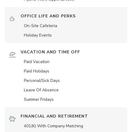
OFFICE LIFE AND PERKS
On-Site Cafeteria
Holiday Events
VACATION AND TIME OFF
Paid Vacation
Paid Holidays
Personal/Sick Days
Leave Of Absence
Summer Fridays
FINANCIAL AND RETIREMENT
401(K) With Company Matching