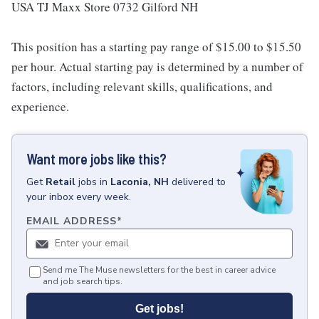
USA TJ Maxx Store 0732 Gilford NH
This position has a starting pay range of $15.00 to $15.50
per hour. Actual starting pay is determined by a number of
factors, including relevant skills, qualifications, and
experience.
Want more jobs like this?
Get
Retail
jobs
in
Laconia, NH
delivered to
your inbox every week.
EMAIL ADDRESS
*
Send me The Muse newsletters for the best in career advice
and job search tips.
Get jobs!