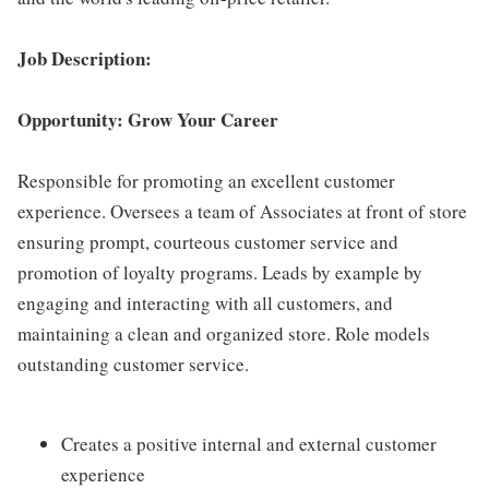
Job Description:
Opportunity: Grow Your Career
Responsible for promoting an excellent customer
experience. Oversees a team of Associates at front of store
ensuring prompt, courteous customer service and
promotion of loyalty programs. Leads by example by
engaging and interacting with all customers, and
maintaining a clean and organized store. Role models
outstanding customer service.
Creates a positive internal and external customer
experience