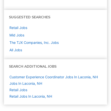
SUGGESTED SEARCHES
Retail
Jobs
Mid
Jobs
The TJX Companies, Inc.
Jobs
All Jobs
SEARCH ADDITIONAL JOBS
Customer Experience Coordinator Jobs In Laconia, NH
Jobs In Laconia, NH
Retail
Jobs
Retail Jobs In Laconia, NH