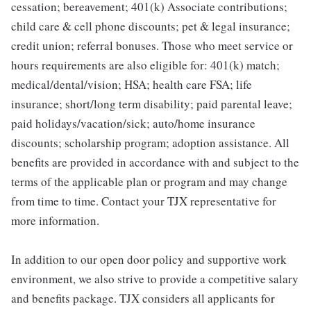
cessation; bereavement; 401(k) Associate contributions;
child care & cell phone discounts; pet & legal insurance;
credit union; referral bonuses. Those who meet service or
hours requirements are also eligible for: 401(k) match;
medical/dental/vision; HSA; health care FSA; life
insurance; short/long term disability; paid parental leave;
paid holidays/vacation/sick; auto/home insurance
discounts; scholarship program; adoption assistance. All
benefits are provided in accordance with and subject to the
terms of the applicable plan or program and may change
from time to time. Contact your TJX representative for
more information.
In addition to our open door policy and supportive work
environment, we also strive to provide a competitive salary
and benefits package. TJX considers all applicants for