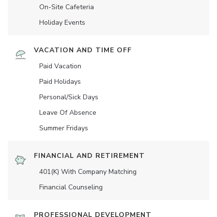
On-Site Cafeteria
Holiday Events
VACATION AND TIME OFF
Paid Vacation
Paid Holidays
Personal/Sick Days
Leave Of Absence
Summer Fridays
FINANCIAL AND RETIREMENT
401(K) With Company Matching
Financial Counseling
PROFESSIONAL DEVELOPMENT