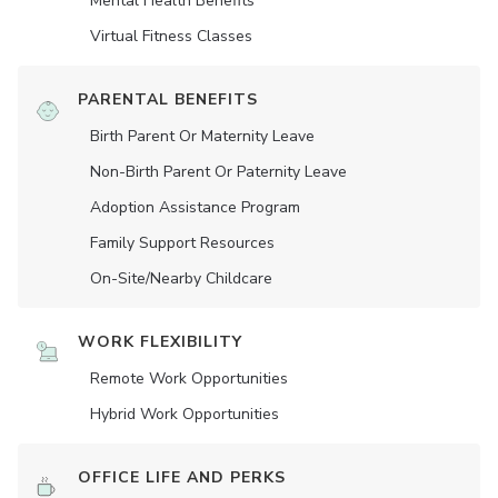
Mental Health Benefits
Virtual Fitness Classes
PARENTAL BENEFITS
Birth Parent Or Maternity Leave
Non-Birth Parent Or Paternity Leave
Adoption Assistance Program
Family Support Resources
On-Site/Nearby Childcare
WORK FLEXIBILITY
Remote Work Opportunities
Hybrid Work Opportunities
OFFICE LIFE AND PERKS