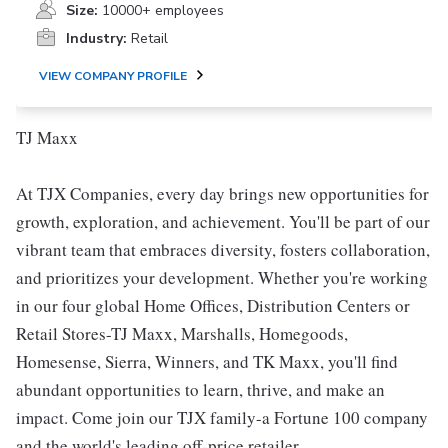
Size:
10000+ employees
Industry:
Retail
VIEW COMPANY PROFILE
TJ Maxx
At TJX Companies, every day brings new opportunities for
growth, exploration, and achievement. You'll be part of our
vibrant team that embraces diversity, fosters collaboration,
and prioritizes your development. Whether you're working
in our four global Home Offices, Distribution Centers or
Retail Stores-TJ Maxx, Marshalls, Homegoods,
Homesense, Sierra, Winners, and TK Maxx, you'll find
abundant opportunities to learn, thrive, and make an
impact. Come join our TJX family-a Fortune 100 company
and the world's leading off-price retailer.