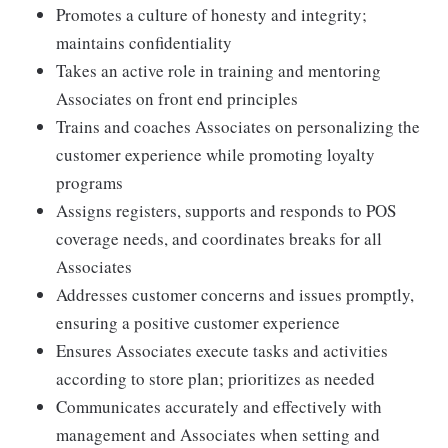
Promotes a culture of honesty and integrity;
maintains confidentiality
Takes an active role in training and mentoring
Associates on front end principles
Trains and coaches Associates on personalizing the
customer experience while promoting loyalty
programs
Assigns registers, supports and responds to POS
coverage needs, and coordinates breaks for all
Associates
Addresses customer concerns and issues promptly,
ensuring a positive customer experience
Ensures Associates execute tasks and activities
according to store plan; prioritizes as needed
Communicates accurately and effectively with
management and Associates when setting and