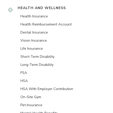
HEALTH AND WELLNESS
Health Insurance
Health Reimbursement Account
Dental Insurance
Vision Insurance
Life Insurance
Short-Term Disability
Long-Term Disability
FSA
HSA
HSA With Employer Contribution
On-Site Gym
Pet Insurance