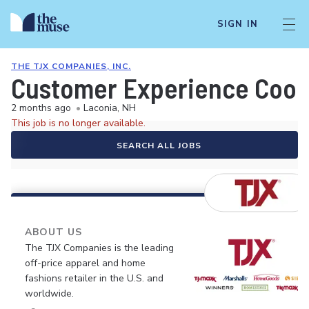
SIGN IN
THE TJX COMPANIES, INC.
Customer Experience Coor
2 months ago
•
Laconia, NH
This job is no longer available.
SEARCH ALL JOBS
ABOUT US
The TJX Companies is the leading
off-price apparel and home
fashions retailer in the U.S. and
worldwide.