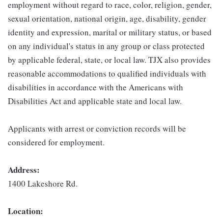
employment without regard to race, color, religion, gender,
sexual orientation, national origin, age, disability, gender
identity and expression, marital or military status, or based
on any individual's status in any group or class protected
by applicable federal, state, or local law. TJX also provides
reasonable accommodations to qualified individuals with
disabilities in accordance with the Americans with
Disabilities Act and applicable state and local law.
Applicants with arrest or conviction records will be
considered for employment.
Address:
1400 Lakeshore Rd.
Location: