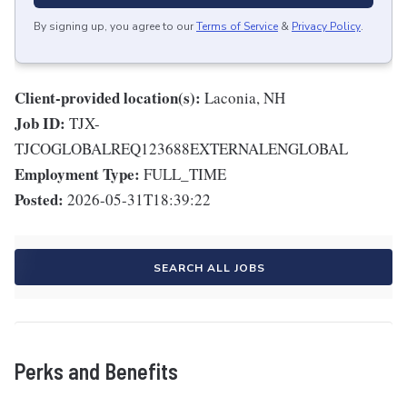
By signing up, you agree to our
Terms of Service
&
Privacy Policy
.
Client-provided location(s):
Laconia, NH
Job ID:
TJX-
TJCOGLOBALREQ123688EXTERNALENGLOBAL
Employment Type:
FULL_TIME
Posted:
2026-05-31T18:39:22
SEARCH ALL JOBS
Perks and Benefits