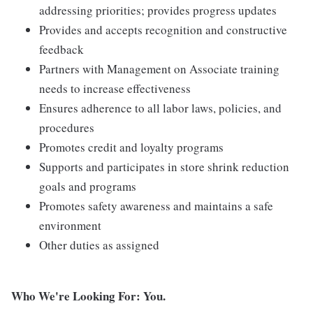
addressing priorities; provides progress updates
Provides and accepts recognition and constructive
feedback
Partners with Management on Associate training
needs to increase effectiveness
Ensures adherence to all labor laws, policies, and
procedures
Promotes credit and loyalty programs
Supports and participates in store shrink reduction
goals and programs
Promotes safety awareness and maintains a safe
environment
Other duties as assigned
Who We're Looking For: You.