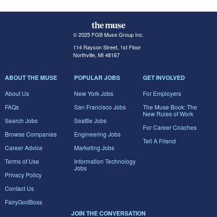
© 2025 FGB Muse Group Inc.
114 Rayson Street, 1st Floor
Northville, MI 48167
ABOUT THE MUSE
POPULAR JOBS
GET INVOLVED
About Us
New York Jobs
For Employers
FAQs
San Francisco Jobs
The Muse Book: The
New Rules of Work
Search Jobs
Seattle Jobs
For Career Coaches
Browse Companies
Engineering Jobs
Tell A Friend
Career Advice
Marketing Jobs
Terms of Use
Information Technology
Jobs
Privacy Policy
Contact Us
FairyGodBoss
JOIN THE CONVERSATION