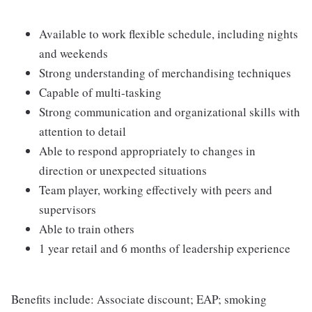
Available to work flexible schedule, including nights
and weekends
Strong understanding of merchandising techniques
Capable of multi-tasking
Strong communication and organizational skills with
attention to detail
Able to respond appropriately to changes in
direction or unexpected situations
Team player, working effectively with peers and
supervisors
Able to train others
1 year retail and 6 months of leadership experience
Benefits include: Associate discount; EAP; smoking