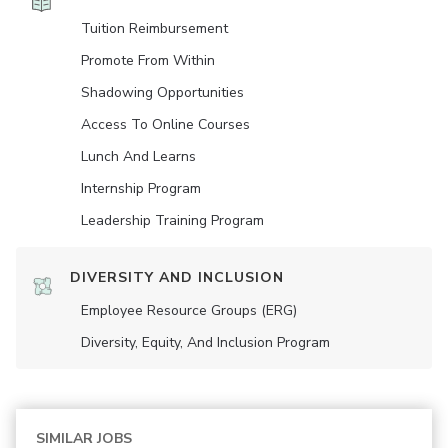
Tuition Reimbursement
Promote From Within
Shadowing Opportunities
Access To Online Courses
Lunch And Learns
Internship Program
Leadership Training Program
DIVERSITY AND INCLUSION
Employee Resource Groups (ERG)
Diversity, Equity, And Inclusion Program
SIMILAR JOBS