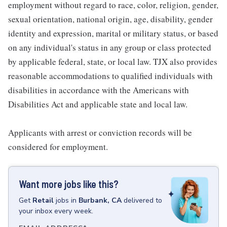
employment without regard to race, color, religion, gender,
sexual orientation, national origin, age, disability, gender
identity and expression, marital or military status, or based
on any individual's status in any group or class protected
by applicable federal, state, or local law. TJX also provides
reasonable accommodations to qualified individuals with
disabilities in accordance with the Americans with
Disabilities Act and applicable state and local law.
Applicants with arrest or conviction records will be
considered for employment.
Want more jobs like this?
Get
Retail
jobs
in
Burbank, CA
delivered to
your inbox every week.