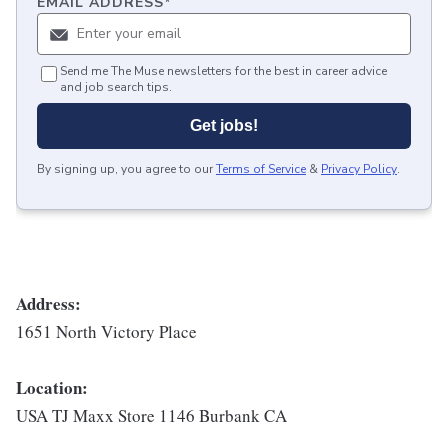
EMAIL ADDRESS
*
Send me The Muse newsletters for the best in career advice
and job search tips.
Get jobs!
By signing up, you agree to our
Terms of Service
&
Privacy Policy
.
Address:
1651 North Victory Place
Location:
USA TJ Maxx Store 1146 Burbank CA