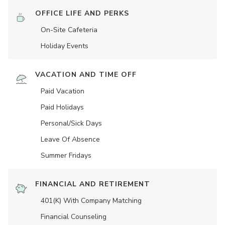
OFFICE LIFE AND PERKS
On-Site Cafeteria
Holiday Events
VACATION AND TIME OFF
Paid Vacation
Paid Holidays
Personal/Sick Days
Leave Of Absence
Summer Fridays
FINANCIAL AND RETIREMENT
401(K) With Company Matching
Financial Counseling