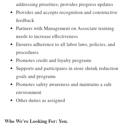
addressing priorities; provides progress updates
Provides and accepts recognition and constructive
feedback
Partners with Management on Associate training
needs to increase effectiveness
Ensures adherence to all labor laws, policies, and
procedures
Promotes credit and loyalty programs
Supports and participates in store shrink reduction
goals and programs
Promotes safety awareness and maintains a safe
environment
Other duties as assigned
Who We're Looking For: You.