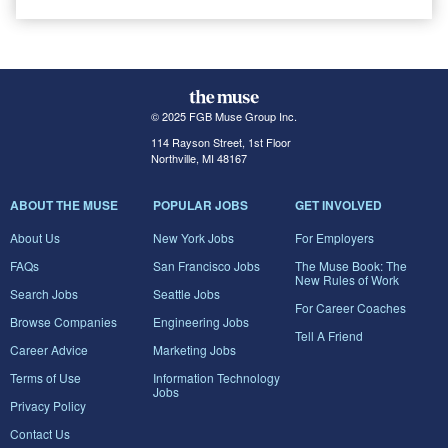
© 2025 FGB Muse Group Inc.
114 Rayson Street, 1st Floor
Northville, MI 48167
ABOUT THE MUSE
POPULAR JOBS
GET INVOLVED
About Us
New York Jobs
For Employers
FAQs
San Francisco Jobs
The Muse Book: The
New Rules of Work
Search Jobs
Seattle Jobs
For Career Coaches
Browse Companies
Engineering Jobs
Tell A Friend
Career Advice
Marketing Jobs
Terms of Use
Information Technology
Jobs
Privacy Policy
Contact Us