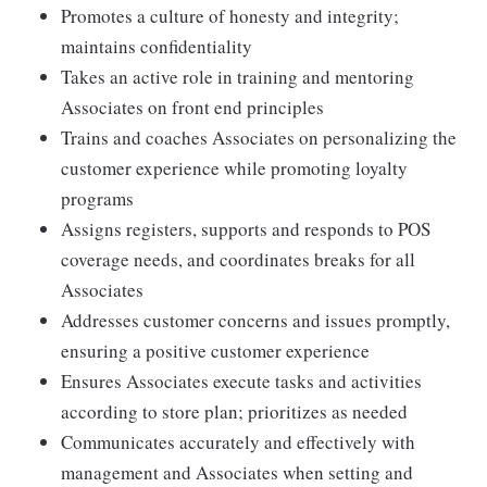
Promotes a culture of honesty and integrity;
maintains confidentiality
Takes an active role in training and mentoring
Associates on front end principles
Trains and coaches Associates on personalizing the
customer experience while promoting loyalty
programs
Assigns registers, supports and responds to POS
coverage needs, and coordinates breaks for all
Associates
Addresses customer concerns and issues promptly,
ensuring a positive customer experience
Ensures Associates execute tasks and activities
according to store plan; prioritizes as needed
Communicates accurately and effectively with
management and Associates when setting and