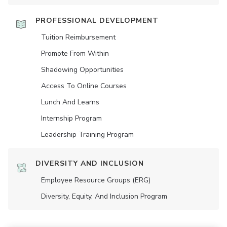
PROFESSIONAL DEVELOPMENT
Tuition Reimbursement
Promote From Within
Shadowing Opportunities
Access To Online Courses
Lunch And Learns
Internship Program
Leadership Training Program
DIVERSITY AND INCLUSION
Employee Resource Groups (ERG)
Diversity, Equity, And Inclusion Program