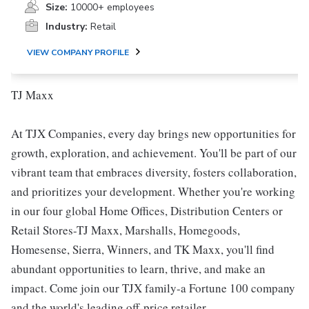
Size:
10000+ employees
Industry:
Retail
VIEW COMPANY PROFILE
TJ Maxx
At TJX Companies, every day brings new opportunities for
growth, exploration, and achievement. You'll be part of our
vibrant team that embraces diversity, fosters collaboration,
and prioritizes your development. Whether you're working
in our four global Home Offices, Distribution Centers or
Retail Stores-TJ Maxx, Marshalls, Homegoods,
Homesense, Sierra, Winners, and TK Maxx, you'll find
abundant opportunities to learn, thrive, and make an
impact. Come join our TJX family-a Fortune 100 company
and the world's leading off-price retailer.