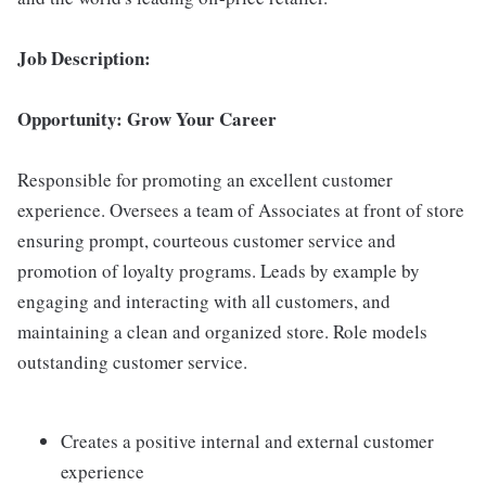
Job Description:
Opportunity: Grow Your Career
Responsible for promoting an excellent customer
experience. Oversees a team of Associates at front of store
ensuring prompt, courteous customer service and
promotion of loyalty programs. Leads by example by
engaging and interacting with all customers, and
maintaining a clean and organized store. Role models
outstanding customer service.
Creates a positive internal and external customer
experience