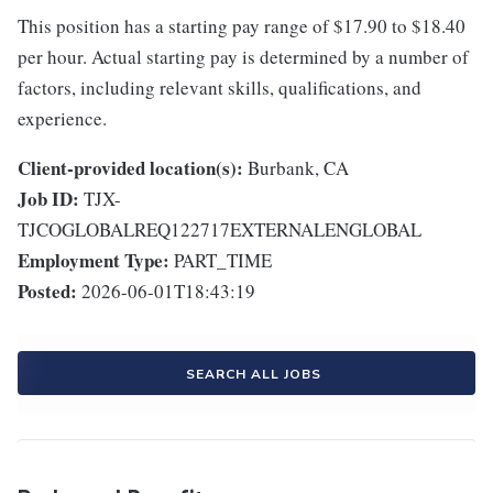
This position has a starting pay range of $17.90 to $18.40
per hour. Actual starting pay is determined by a number of
factors, including relevant skills, qualifications, and
experience.
Client-provided location(s):
Burbank, CA
Job ID:
TJX-
TJCOGLOBALREQ122717EXTERNALENGLOBAL
Employment Type:
PART_TIME
Posted:
2026-06-01T18:43:19
SEARCH ALL JOBS