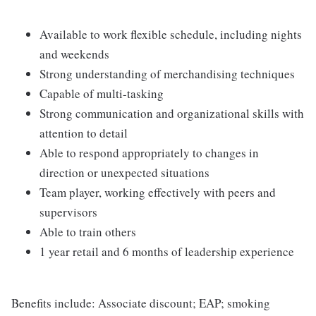
Available to work flexible schedule, including nights
and weekends
Strong understanding of merchandising techniques
Capable of multi-tasking
Strong communication and organizational skills with
attention to detail
Able to respond appropriately to changes in
direction or unexpected situations
Team player, working effectively with peers and
supervisors
Able to train others
1 year retail and 6 months of leadership experience
Benefits include: Associate discount; EAP; smoking