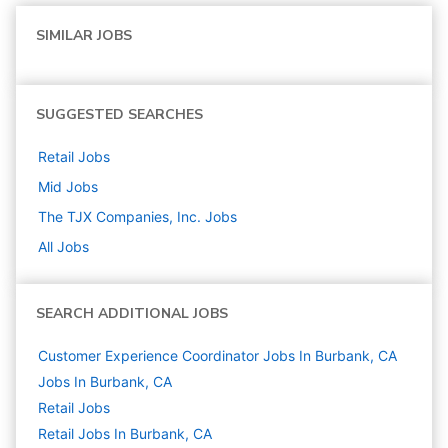
SIMILAR JOBS
SUGGESTED SEARCHES
Retail
Jobs
Mid
Jobs
The TJX Companies, Inc.
Jobs
All Jobs
SEARCH ADDITIONAL JOBS
Customer Experience Coordinator Jobs In Burbank, CA
Jobs In Burbank, CA
Retail
Jobs
Retail Jobs In Burbank, CA