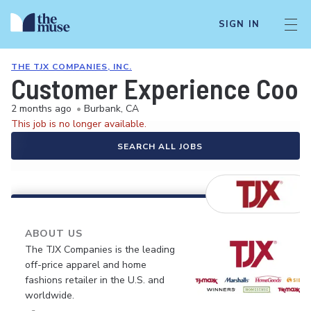
SIGN IN
THE TJX COMPANIES, INC.
Customer Experience Coor
2 months ago
•
Burbank, CA
This job is no longer available.
SEARCH ALL JOBS
ABOUT US
The TJX Companies is the leading
off-price apparel and home
fashions retailer in the U.S. and
worldwide.