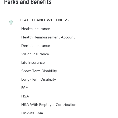
Perks and Benefits
HEALTH AND WELLNESS
Health Insurance
Health Reimbursement Account
Dental Insurance
Vision Insurance
Life Insurance
Short-Term Disability
Long-Term Disability
FSA
HSA
HSA With Employer Contribution
On-Site Gym