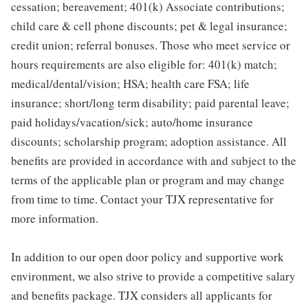
cessation; bereavement; 401(k) Associate contributions;
child care & cell phone discounts; pet & legal insurance;
credit union; referral bonuses. Those who meet service or
hours requirements are also eligible for: 401(k) match;
medical/dental/vision; HSA; health care FSA; life
insurance; short/long term disability; paid parental leave;
paid holidays/vacation/sick; auto/home insurance
discounts; scholarship program; adoption assistance. All
benefits are provided in accordance with and subject to the
terms of the applicable plan or program and may change
from time to time. Contact your TJX representative for
more information.
In addition to our open door policy and supportive work
environment, we also strive to provide a competitive salary
and benefits package. TJX considers all applicants for