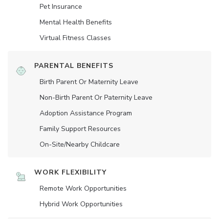
Pet Insurance
Mental Health Benefits
Virtual Fitness Classes
PARENTAL BENEFITS
Birth Parent Or Maternity Leave
Non-Birth Parent Or Paternity Leave
Adoption Assistance Program
Family Support Resources
On-Site/Nearby Childcare
WORK FLEXIBILITY
Remote Work Opportunities
Hybrid Work Opportunities