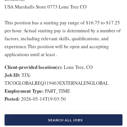
USA Marshalls Store 0773 Lone Tree CO
This position has a starting pay range of $16.75 to $17.25
per hour. Actual starting pay is determined by a number of
factors, including relevant skills, qualifications, and
experience.This position will be open and accepting
applications until at least .
Client-provided location(s):
Lone Tree, CO
Job ID:
TJX-
TJCOGLOBALREQ119463EXTERNALENGLOBAL
Employment Type:
PART_TIME
Posted:
2026-05-14T19:03:50
SEARCH ALL JOBS