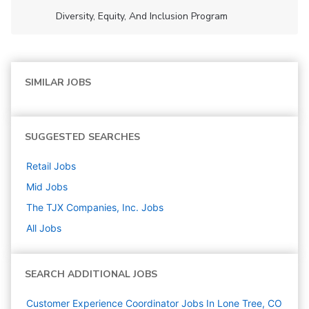
Diversity, Equity, And Inclusion Program
SIMILAR JOBS
SUGGESTED SEARCHES
Retail
Jobs
Mid
Jobs
The TJX Companies, Inc.
Jobs
All Jobs
SEARCH ADDITIONAL JOBS
Customer Experience Coordinator Jobs In Lone Tree, CO