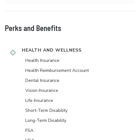
Perks and Benefits
HEALTH AND WELLNESS
Health Insurance
Health Reimbursement Account
Dental Insurance
Vision Insurance
Life Insurance
Short-Term Disability
Long-Term Disability
FSA