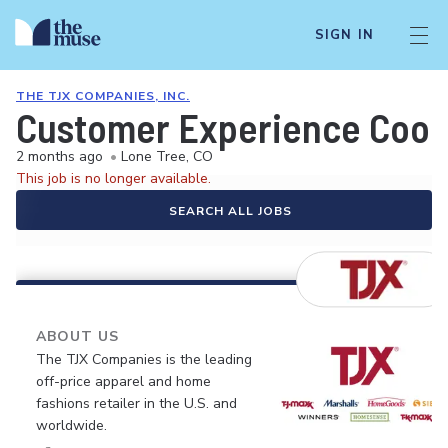
SIGN IN
THE TJX COMPANIES, INC.
Customer Experience Coor
2 months ago
•
Lone Tree, CO
This job is no longer available.
SEARCH ALL JOBS
ABOUT US
The TJX Companies is the leading
off-price apparel and home
fashions retailer in the U.S. and
worldwide.