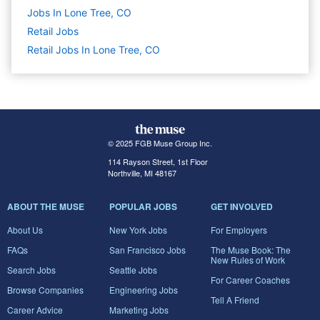
Jobs In Lone Tree, CO
Retail
Jobs
Retail Jobs In Lone Tree, CO
© 2025 FGB Muse Group Inc.
114 Rayson Street, 1st Floor
Northville, MI 48167
ABOUT THE MUSE
POPULAR JOBS
GET INVOLVED
About Us
New York Jobs
For Employers
FAQs
San Francisco Jobs
The Muse Book: The
New Rules of Work
Search Jobs
Seattle Jobs
For Career Coaches
Browse Companies
Engineering Jobs
Tell A Friend
Career Advice
Marketing Jobs