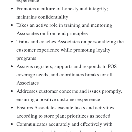
experience
Promotes a culture of honesty and integrity;
maintains confidentiality
Takes an active role in training and mentoring
Associates on front end principles
Trains and coaches Associates on personalizing the
customer experience while promoting loyalty
programs
Assigns registers, supports and responds to POS
coverage needs, and coordinates breaks for all
Associates
Addresses customer concerns and issues promptly,
ensuring a positive customer experience
Ensures Associates execute tasks and activities
according to store plan; prioritizes as needed
Communicates accurately and effectively with