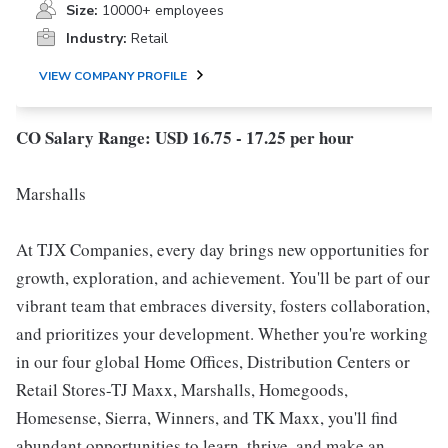
Size:
10000+ employees
Industry:
Retail
VIEW COMPANY PROFILE
CO Salary Range: USD 16.75 - 17.25 per hour
Marshalls
At TJX Companies, every day brings new opportunities for
growth, exploration, and achievement. You'll be part of our
vibrant team that embraces diversity, fosters collaboration,
and prioritizes your development. Whether you're working
in our four global Home Offices, Distribution Centers or
Retail Stores-TJ Maxx, Marshalls, Homegoods,
Homesense, Sierra, Winners, and TK Maxx, you'll find
abundant opportunities to learn, thrive, and make an