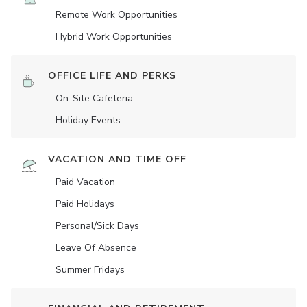
Remote Work Opportunities
Hybrid Work Opportunities
OFFICE LIFE AND PERKS
On-Site Cafeteria
Holiday Events
VACATION AND TIME OFF
Paid Vacation
Paid Holidays
Personal/Sick Days
Leave Of Absence
Summer Fridays