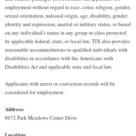
employment without regard to race, color, religion, gender,
sexual orientation, national origin, age, disability, gender
identity and expression, marital or military status, or based
on any individual's status in any group or class protected
by applicable federal, state, or local law. TJX also provides
reasonable accommodations to qualified individuals with
disabilities in accordance with the Americans with
Disabilities Act and applicable state and local law.
Applicants with arrest or conviction records will be
considered for employment.
Address:
8672 Park Meadows Center Drive
Location: