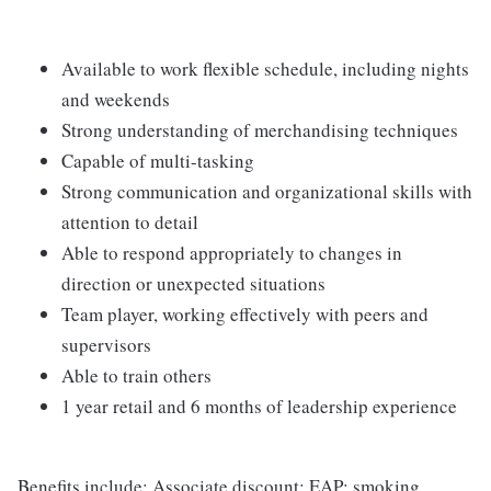
Available to work flexible schedule, including nights
and weekends
Strong understanding of merchandising techniques
Capable of multi-tasking
Strong communication and organizational skills with
attention to detail
Able to respond appropriately to changes in
direction or unexpected situations
Team player, working effectively with peers and
supervisors
Able to train others
1 year retail and 6 months of leadership experience
Benefits include: Associate discount; EAP; smoking