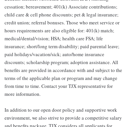
cessation; bereavement; 401(k) Associate contributions;
child care & cell phone discounts; pet & legal insurance;
credit union; referral bonuses. Those who meet service or
hours requirements are also eligible for: 401(k) match;
medical/dental/vision; HSA; health care FSA; life
insurance; short/long term disability; paid parental leave;
paid holidays/vacation/sick; auto/home insurance
discounts; scholarship program; adoption assistance. All
benefits are provided in accordance with and subject to the
terms of the applicable plan or program and may change
from time to time. Contact your TJX representative for
more information.
In addition to our open door policy and supportive work
environment, we also strive to provide a competitive salary
and benefits package. TJX considers all applicants for