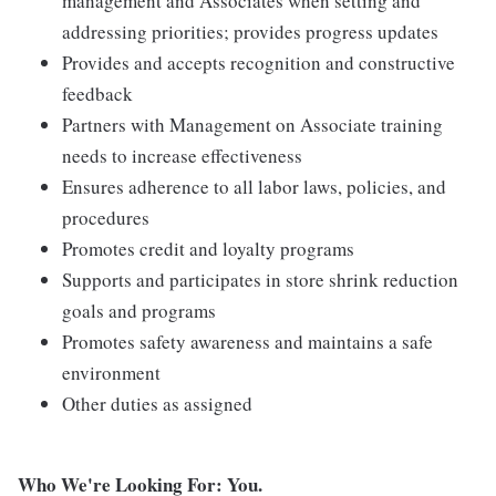
management and Associates when setting and
addressing priorities; provides progress updates
Provides and accepts recognition and constructive
feedback
Partners with Management on Associate training
needs to increase effectiveness
Ensures adherence to all labor laws, policies, and
procedures
Promotes credit and loyalty programs
Supports and participates in store shrink reduction
goals and programs
Promotes safety awareness and maintains a safe
environment
Other duties as assigned
Who We're Looking For: You.