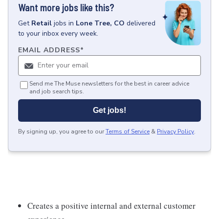
Want more jobs like this?
Get
Retail
jobs
in
Lone Tree, CO
delivered
to your inbox every week.
EMAIL ADDRESS
*
Send me The Muse newsletters for the best in career advice
and job search tips.
Get jobs!
By signing up, you agree to our
Terms of Service
&
Privacy Policy
.
Creates a positive internal and external customer