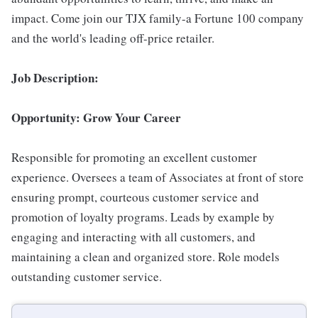
impact. Come join our TJX family-a Fortune 100 company
and the world's leading off-price retailer.
Job Description:
Opportunity: Grow Your Career
Responsible for promoting an excellent customer
experience. Oversees a team of Associates at front of store
ensuring prompt, courteous customer service and
promotion of loyalty programs. Leads by example by
engaging and interacting with all customers, and
maintaining a clean and organized store. Role models
outstanding customer service.