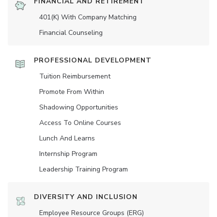
FINANCIAL AND RETIREMENT
401(K) With Company Matching
Financial Counseling
PROFESSIONAL DEVELOPMENT
Tuition Reimbursement
Promote From Within
Shadowing Opportunities
Access To Online Courses
Lunch And Learns
Internship Program
Leadership Training Program
DIVERSITY AND INCLUSION
Employee Resource Groups (ERG)