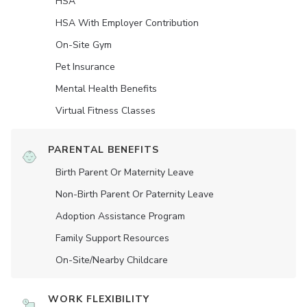
HSA
HSA With Employer Contribution
On-Site Gym
Pet Insurance
Mental Health Benefits
Virtual Fitness Classes
PARENTAL BENEFITS
Birth Parent Or Maternity Leave
Non-Birth Parent Or Paternity Leave
Adoption Assistance Program
Family Support Resources
On-Site/Nearby Childcare
WORK FLEXIBILITY