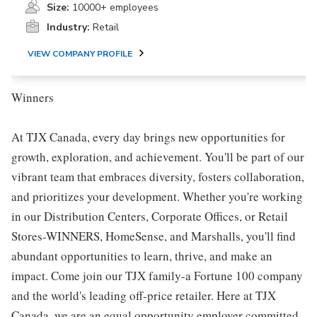
Size:
10000+ employees
Industry:
Retail
VIEW COMPANY PROFILE
Winners
At TJX Canada, every day brings new opportunities for
growth, exploration, and achievement. You'll be part of our
vibrant team that embraces diversity, fosters collaboration,
and prioritizes your development. Whether you're working
in our Distribution Centers, Corporate Offices, or Retail
Stores-WINNERS, HomeSense, and Marshalls, you'll find
abundant opportunities to learn, thrive, and make an
impact. Come join our TJX family-a Fortune 100 company
and the world's leading off-price retailer. Here at TJX
Canada, we are an equal opportunity employer committed