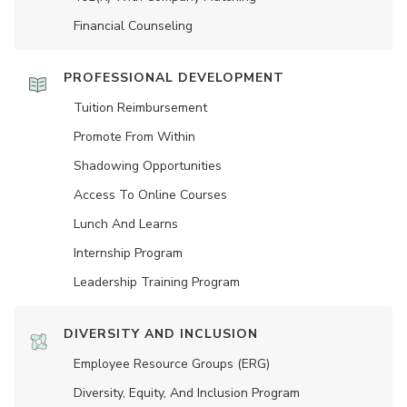
Financial Counseling
PROFESSIONAL DEVELOPMENT
Tuition Reimbursement
Promote From Within
Shadowing Opportunities
Access To Online Courses
Lunch And Learns
Internship Program
Leadership Training Program
DIVERSITY AND INCLUSION
Employee Resource Groups (ERG)
Diversity, Equity, And Inclusion Program