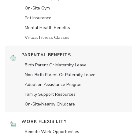
On-Site Gym
Pet Insurance
Mental Health Benefits
Virtual Fitness Classes
PARENTAL BENEFITS
Birth Parent Or Maternity Leave
Non-Birth Parent Or Paternity Leave
Adoption Assistance Program
Family Support Resources
On-Site/Nearby Childcare
WORK FLEXIBILITY
Remote Work Opportunities