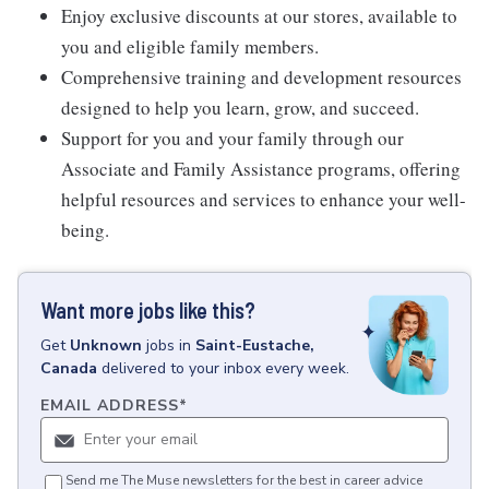
Enjoy exclusive discounts at our stores, available to
you and eligible family members.
Comprehensive training and development resources
designed to help you learn, grow, and succeed.
Support for you and your family through our
Associate and Family Assistance programs, offering
helpful resources and services to enhance your well-
being.
Want more jobs like this?
Get
Unknown
jobs
in
Saint-Eustache,
Canada
delivered to your inbox every week.
EMAIL ADDRESS
*
Send me The Muse newsletters for the best in career advice