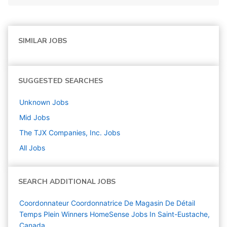
SIMILAR JOBS
SUGGESTED SEARCHES
Unknown
Jobs
Mid
Jobs
The TJX Companies, Inc.
Jobs
All Jobs
SEARCH ADDITIONAL JOBS
Coordonnateur Coordonnatrice De Magasin De Détail
Temps Plein Winners HomeSense Jobs In Saint-Eustache,
Canada