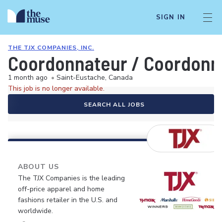
SIGN IN
THE TJX COMPANIES, INC.
Coordonnateur / Coordonna
1 month ago
•
Saint-Eustache, Canada
This job is no longer available.
SEARCH ALL JOBS
ABOUT US
The TJX Companies is the leading
off-price apparel and home
fashions retailer in the U.S. and
worldwide.