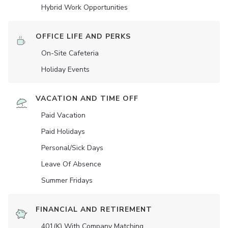
Hybrid Work Opportunities
OFFICE LIFE AND PERKS
On-Site Cafeteria
Holiday Events
VACATION AND TIME OFF
Paid Vacation
Paid Holidays
Personal/Sick Days
Leave Of Absence
Summer Fridays
FINANCIAL AND RETIREMENT
401(K) With Company Matching