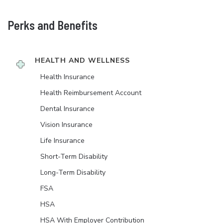
Perks and Benefits
HEALTH AND WELLNESS
Health Insurance
Health Reimbursement Account
Dental Insurance
Vision Insurance
Life Insurance
Short-Term Disability
Long-Term Disability
FSA
HSA
HSA With Employer Contribution