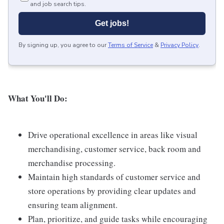
and job search tips.
Get jobs!
By signing up, you agree to our
Terms of Service
&
Privacy Policy
.
What You'll Do:
Drive operational excellence in areas like visual
merchandising, customer service, back room and
merchandise processing.
Maintain high standards of customer service and
store operations by providing clear updates and
ensuring team alignment.
Plan, prioritize, and guide tasks while encouraging