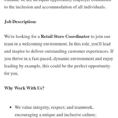
to the inclusion and accommodation of all individuals.
Job Description:
Retail Store Coordinator
We're looking for a
to join our
team in a welcoming environment. In this role, you'll lead
and inspire to deliver outstanding customer experiences. If
you thrive in a fast-paced, dynamic environment and enjoy
leading by example, this could be the perfect opportunity
for you.
Why Work With Us?
We value integrity, respect, and teamwork,
encouraging a unique and inclusive culture.