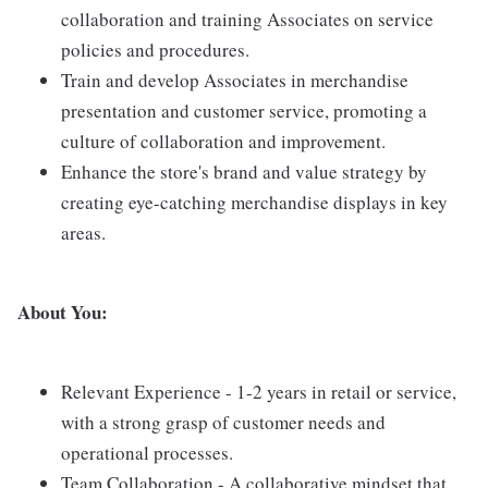
collaboration and training Associates on service
policies and procedures.
Train and develop Associates in merchandise
presentation and customer service, promoting a
culture of collaboration and improvement.
Enhance the store's brand and value strategy by
creating eye-catching merchandise displays in key
areas.
About You:
Relevant Experience - 1-2 years in retail or service,
with a strong grasp of customer needs and
operational processes.
Team Collaboration - A collaborative mindset that