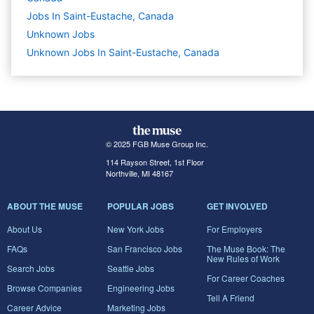
Jobs In Saint-Eustache, Canada
Unknown
Jobs
Unknown Jobs In Saint-Eustache, Canada
© 2025 FGB Muse Group Inc.
114 Rayson Street, 1st Floor
Northville, MI 48167
ABOUT THE MUSE
POPULAR JOBS
GET INVOLVED
About Us
New York Jobs
For Employers
FAQs
San Francisco Jobs
The Muse Book: The
New Rules of Work
Search Jobs
Seattle Jobs
For Career Coaches
Browse Companies
Engineering Jobs
Tell A Friend
Career Advice
Marketing Jobs