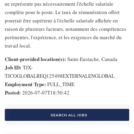
ne représente pas nécessairement l'échelle salariale
complète pour le poste. Le taux de rémunération offert
pourrait être supérieur à l'échelle salariale affichée en
raison de plusieurs facteurs, notamment des compétences
pertinentes, l'expérience, et les exigences du marché du
travail local.
Client-provided location(s):
Saint-Eustache, Canada
Job ID:
TJX-
TJCOGLOBALREQ125498EXTERNALENGLOBAL
Employment Type:
FULL_TIME
Posted:
2026-07-07T18:50:42
SEARCH ALL JOBS