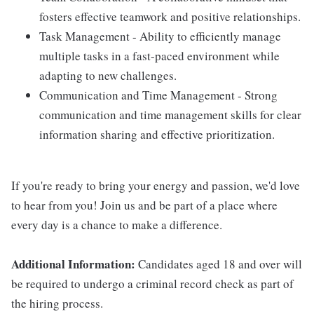
fosters effective teamwork and positive relationships.
Task Management - Ability to efficiently manage
multiple tasks in a fast-paced environment while
adapting to new challenges.
Communication and Time Management - Strong
communication and time management skills for clear
information sharing and effective prioritization.
If you're ready to bring your energy and passion, we'd love
to hear from you! Join us and be part of a place where
every day is a chance to make a difference.
Additional Information:
Candidates aged 18 and over will
be required to undergo a criminal record check as part of
the hiring process.