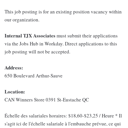
This job posting is for an existing position vacancy within
our organization.
Internal TJX Associates
must submit their applications
via the Jobs Hub in Workday. Direct applications to this
job posting will not be accepted.
Address:
650 Boulevard Arthur-Sauve
Location:
CAN Winners Store 0391 St-Eustache QC
Échelle des salariales horaires: $18,60-$23,25 / Heure * Il
s'agit ici de l'échelle salariale à l'embauche prévue, ce qui