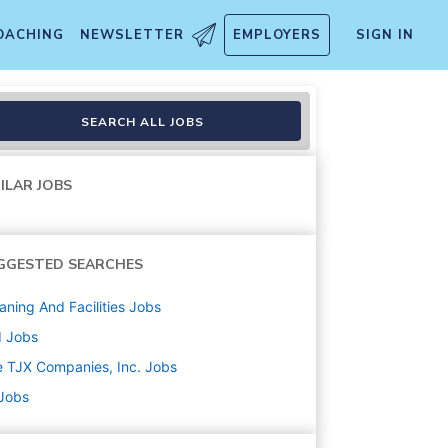
OACHING
NEWSLETTER
EMPLOYERS
SIGN IN
SEARCH ALL JOBS
ILAR JOBS
GGESTED SEARCHES
aning And Facilities
Jobs
d
Jobs
 TJX Companies, Inc.
Jobs
 Jobs