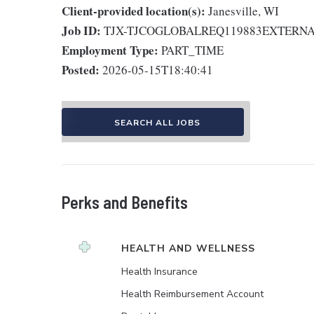
Client-provided location(s):
Janesville, WI
Job ID:
TJX-TJCOGLOBALREQ119883EXTERN
Employment Type:
PART_TIME
Posted:
2026-05-15T18:40:41
SEARCH ALL JOBS
Perks and Benefits
HEALTH AND WELLNESS
Health Insurance
Health Reimbursement Account