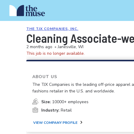
THE TJX COMPANIES, INC.
Cleaning Associate-w
2 months ago
•
Janesville, WI
This job is no longer available.
ABOUT US
The TJX Companies is the leading off-price apparel
fashions retailer in the U.S. and worldwide.
Size:
10000+ employees
Industry:
Retail
VIEW COMPANY PROFILE