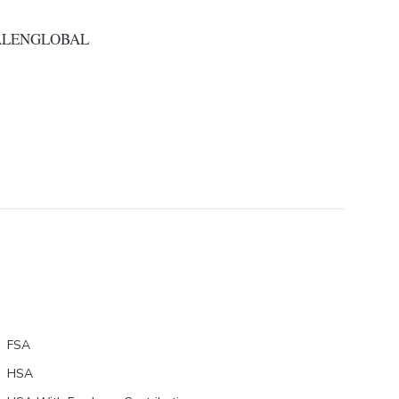
ALENGLOBAL
FSA
HSA