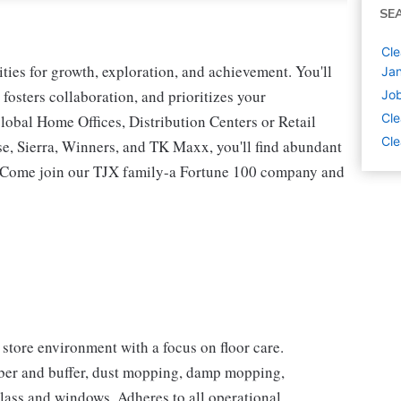
SE
Cle
ies for growth, exploration, and achievement. You'll
Jan
 fosters collaboration, and prioritizes your
Job
Cle
lobal Home Offices, Distribution Centers or Retail
Cle
 Sierra, Winners, and TK Maxx, you'll find abundant
t. Come join our TJX family-a Fortune 100 company and
store environment with a focus on floor care.
ubber and buffer, dust mopping, damp mopping,
lass and windows. Adheres to all operational,