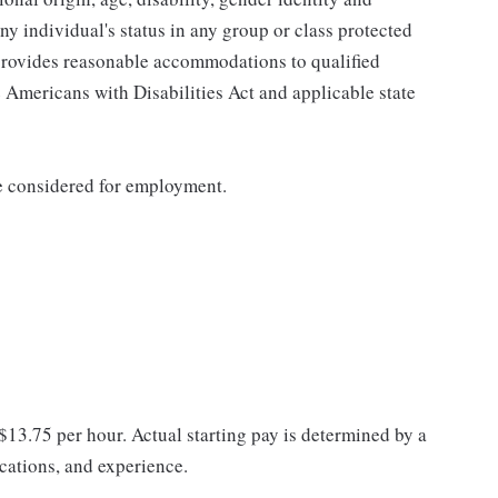
any individual's status in any group or class protected
o provides reasonable accommodations to qualified
e Americans with Disabilities Act and applicable state
be considered for employment.
 $13.75 per hour. Actual starting pay is determined by a
ications, and experience.