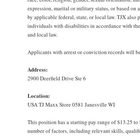
expression, marital or military status, or based on 
by applicable federal, state, or local law. TJX als
individuals with disabilities in accordance with th
and local law.
Applicants with arrest or conviction records will 
Address:
2900 Deerfield Drive Ste 6
Location:
USA TJ Maxx Store 0581 Janesville WI
This position has a starting pay range of $13.25 to
number of factors, including relevant skills, qualif