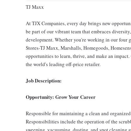
TJ Maxx
At TJX Companies, every day brings new opportunit
be part of our vibrant team that embraces diversity,
development. Whether you're working in our four g
Stores-TJ Maxx, Marshalls, Homegoods, Homesense,
opportunities to learn, thrive, and make an impac
the world's leading off-price retailer.
Job Description:
Opportunity: Grow Your Career
Responsible for maintaining a clean and organized 
Responsibilities include the operation of the scr
sweeping, vacuuming, dusting, and spot cleaning g