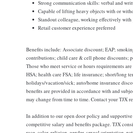
Strong communication skills: verbal and writ
Capable of lifting heavy objects with or wi
Standout colleague, working effectively with
Retail customer experience preferred
Benefits include: Associate discount; EAP; smokin
contributions; child care & cell phone discounts; p
Those who meet service or hours requirements are a
HSA; health care FSA; life insurance; short/long ter
holidays/vacation/sick; auto/home insurance disco
benefits are provided in accordance with and subje
may change from time to time. Contact your TJX re
In addition to our open door policy and supportive
competitive salary and benefits package. TJX consi
race, color, religion, gender, sexual orientation, na