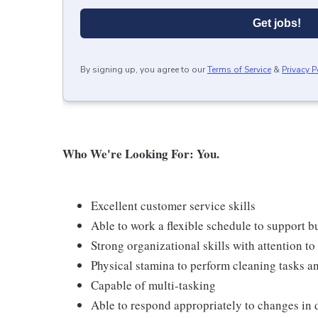
Get jobs!
By signing up, you agree to our
Terms of Service
&
Privacy P
Who We're Looking For: You.
Excellent customer service skills
Able to work a flexible schedule to support b
Strong organizational skills with attention to 
Physical stamina to perform cleaning tasks an
Capable of multi-tasking
Able to respond appropriately to changes in 