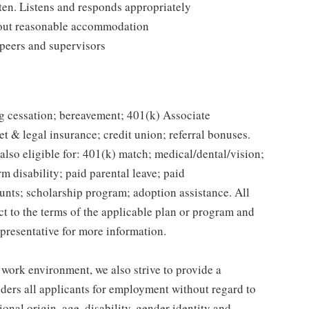
ten. Listens and responds appropriately
thout reasonable accommodation
 peers and supervisors
g cessation; bereavement; 401(k) Associate
et & legal insurance; credit union; referral bonuses.
lso eligible for: 401(k) match; medical/dental/vision;
m disability; paid parental leave; paid
unts; scholarship program; adoption assistance. All
ct to the terms of the applicable plan or program and
presentative for more information.
 work environment, we also strive to provide a
ders all applicants for employment without regard to
tional origin, age, disability, gender identity and