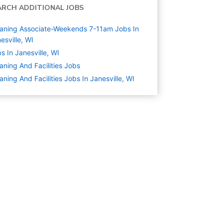
ARCH ADDITIONAL JOBS
aning Associate-Weekends 7-11am Jobs In
esville, WI
s In Janesville, WI
aning And Facilities
Jobs
aning And Facilities Jobs In Janesville, WI