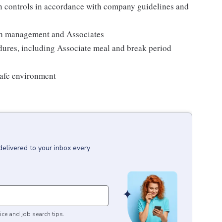
on controls in accordance with company guidelines and
th management and Associates
edures, including Associate meal and break period
safe environment
delivered to your inbox every
ice and job search tips.