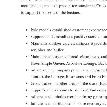
merchandise, and loss prevention standards. Cross-t
to support the needs of the business.
Role models established customer experience 
Supports and embodies a positive store cultur
Maintains all floor care cleanliness standard
scrubber and buffer
Maintains all organizational, cleanliness, and 
Floor, Single Queue, Associate Lounge, Ba
Adheres to all company policies concerning Hea
items in the Lounge, Restrooms and Front En
Cross-trained in other areas of the store (Bac
Supports and responds to all Front End cove
Adheres and upholds merchandising philosop
Initiates and participates in store recovery 