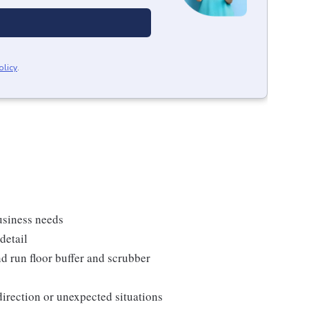
olicy
.
usiness needs
detail
d run floor buffer and scrubber
direction or unexpected situations