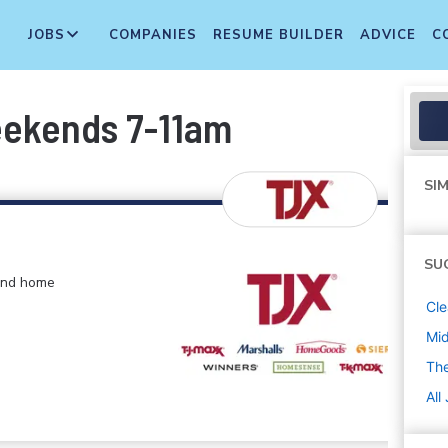
JOBS
COMPANIES
RESUME BUILDER
ADVICE
C
eekends 7-11am
SIM
SU
 and home
Cle
Mi
The
All