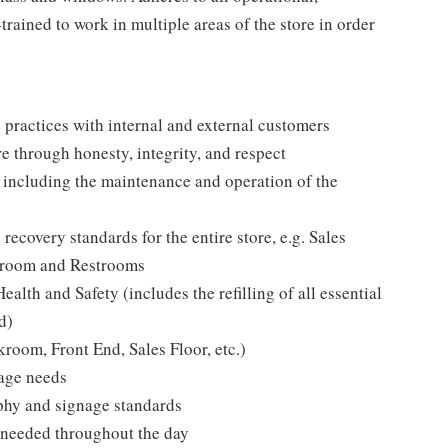
rained to work in multiple areas of the store in order
practices with internal and external customers
e through honesty, integrity, and respect
s including the maintenance and operation of the
recovery standards for the entire store, e.g. Sales
ckroom and Restrooms
lth and Safety (includes the refilling of all essential
d)
kroom, Front End, Sales Floor, etc.)
rage needs
hy and signage standards
as needed throughout the day