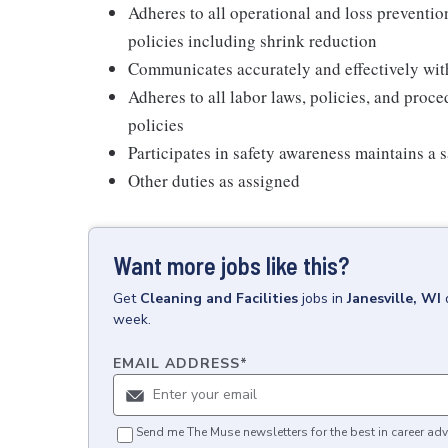
Adheres to all operational and loss preventi
policies including shrink reduction
Communicates accurately and effectively wi
Adheres to all labor laws, policies, and proc
policies
Participates in safety awareness maintains a 
Other duties as assigned
Want more jobs like this?
Get
Cleaning and Facilities
jobs
in
Janesville, WI
week.
EMAIL ADDRESS
*
Send me The Muse newsletters for the best in career adv