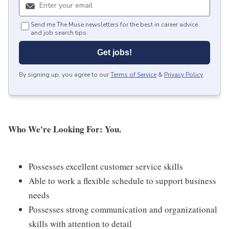
Send me The Muse newsletters for the best in career advice
and job search tips.
Get jobs!
By signing up, you agree to our
Terms of Service
&
Privacy Policy
.
Who We're Looking For: You.
Possesses excellent customer service skills
Able to work a flexible schedule to support business
needs
Possesses strong communication and organizational
skills with attention to detail