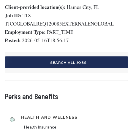
Client-provided location(s):
Haines City, FL
Job ID:
TJX-
TJCOGLOBALREQ120085EXTERNALENGLOBAL
Employment Type:
PART_TIME
Posted:
2026-05-16T18:56:17
SEARCH ALL JOBS
Perks and Benefits
HEALTH AND WELLNESS
Health Insurance