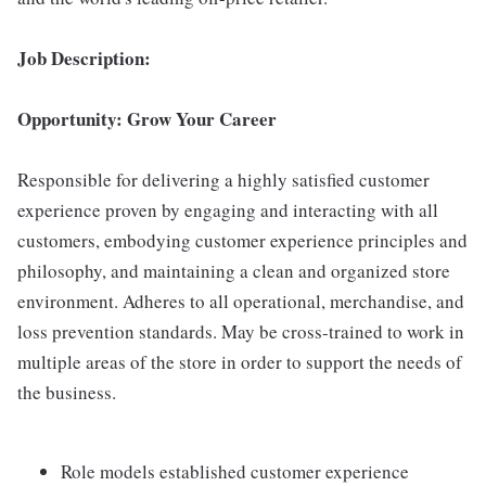
Job Description:
Opportunity: Grow Your Career
Responsible for delivering a highly satisfied customer
experience proven by engaging and interacting with all
customers, embodying customer experience principles and
philosophy, and maintaining a clean and organized store
environment. Adheres to all operational, merchandise, and
loss prevention standards. May be cross-trained to work in
multiple areas of the store in order to support the needs of
the business.
Role models established customer experience