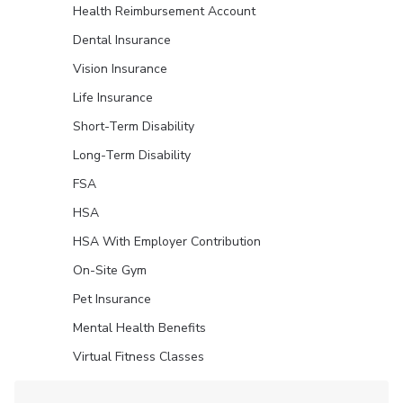
Health Reimbursement Account
Dental Insurance
Vision Insurance
Life Insurance
Short-Term Disability
Long-Term Disability
FSA
HSA
HSA With Employer Contribution
On-Site Gym
Pet Insurance
Mental Health Benefits
Virtual Fitness Classes