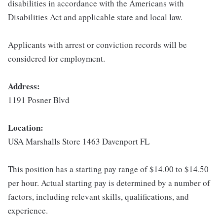
disabilities in accordance with the Americans with
Disabilities Act and applicable state and local law.
Applicants with arrest or conviction records will be
considered for employment.
Address:
1191 Posner Blvd
Location:
USA Marshalls Store 1463 Davenport FL
This position has a starting pay range of $14.00 to $14.50
per hour. Actual starting pay is determined by a number of
factors, including relevant skills, qualifications, and
experience.