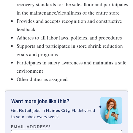
recovery standards for the sales floor and participates
in the maintenance/cleanliness of the entire store
Provides and accepts recognition and constructive
feedback
Adheres to all labor laws, policies, and procedures
Supports and participates in store shrink reduction
goals and programs
Participates in safety awareness and maintains a safe
environment
Other duties as assigned
Want more jobs like this?
Get
Retail
jobs
in
Haines City, FL
delivered
to your inbox every week.
EMAIL ADDRESS
*