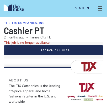
SIGN IN
THE TJX COMPANIES, INC.
Cashier PT
2 months ago
•
Haines City, FL
This job is no longer available.
SEARCH ALL JOBS
ABOUT US
The TJX Companies is the leading
off-price apparel and home
fashions retailer in the U.S. and
worldwide.