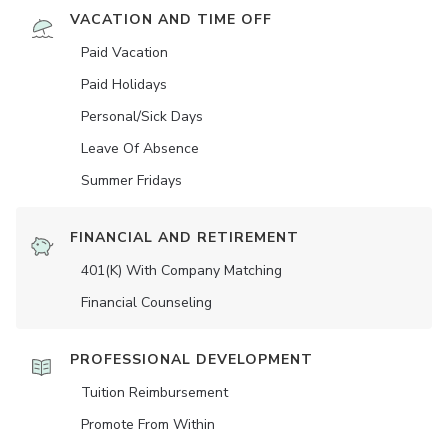
VACATION AND TIME OFF
Paid Vacation
Paid Holidays
Personal/Sick Days
Leave Of Absence
Summer Fridays
FINANCIAL AND RETIREMENT
401(K) With Company Matching
Financial Counseling
PROFESSIONAL DEVELOPMENT
Tuition Reimbursement
Promote From Within