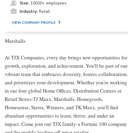
Size:
10000+ employees
Industry:
Retail
VIEW COMPANY PROFILE
Marshalls
At TJX Companies, every day brings new opportunities for
growth, exploration, and achievement. You'll be part of our
vibrant team that embraces diversity, fosters collaboration,
and prioritizes your development. Whether you're working
in our four global Home Offices, Distribution Centers or
Retail Stores-TJ Maxx, Marshalls, Homegoods,
Homesense, Sierra, Winners, and TK Maxx, you'll find
abundant opportunities to learn, thrive, and make an
impact. Come join our TJX family-a Fortune 100 company
and the world's leading off-price retailer.