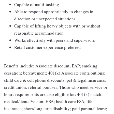
Capable of multi-tasking
Able to respond appropriately to changes in
direction or unexpected situations
Capable of lifting heavy objects with or without
reasonable accommodation
Works effectively with peers and supervisors
Retail customer experience preferred
Benefits include: Associate discount; EAP; smoking
cessation; bereavement; 401(k) Associate contributions;
child care & cell phone discounts; pet & legal insurance;
credit union; referral bonuses. Those who meet service or
hours requirements are also eligible for: 401(k) match;
medical/dental/vision; HSA; health care FSA; life
insurance; short/long term disability; paid parental leave;