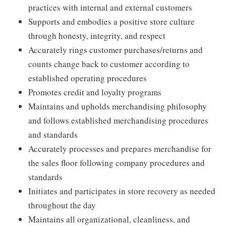
practices with internal and external customers
Supports and embodies a positive store culture
through honesty, integrity, and respect
Accurately rings customer purchases/returns and
counts change back to customer according to
established operating procedures
Promotes credit and loyalty programs
Maintains and upholds merchandising philosophy
and follows established merchandising procedures
and standards
Accurately processes and prepares merchandise for
the sales floor following company procedures and
standards
Initiates and participates in store recovery as needed
throughout the day
Maintains all organizational, cleanliness, and