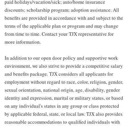
paid holidays/vacation/sick; auto/home insurance
discounts; scholarship program; adoption assistance. All
benefits are provided in accordance with and subject to the
terms of the applicable plan or program and may change
from time to time. Contact your TJX representative for
more information.
In addition to our open door policy and supportive work
environment, we also strive to provide a competitive salary
and benefits package. TJX considers all applicants for
employment without regard to race, color, religion, gender,
sexual orientation, national origin, age, disability, gender
identity and expression, marital or military status, or based
on any individual's status in any group or class protected
by applicable federal, state, or local law. TJX also provides
reasonable accommodations to qualified individuals with