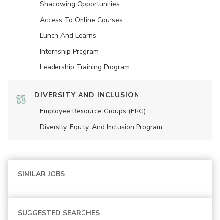
Shadowing Opportunities
Access To Online Courses
Lunch And Learns
Internship Program
Leadership Training Program
DIVERSITY AND INCLUSION
Employee Resource Groups (ERG)
Diversity, Equity, And Inclusion Program
SIMILAR JOBS
SUGGESTED SEARCHES