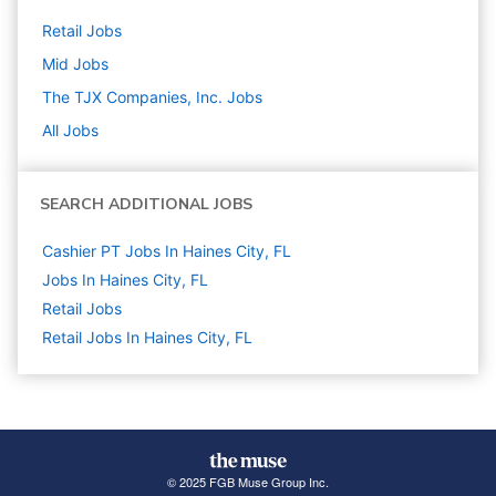
Retail
Jobs
Mid
Jobs
The TJX Companies, Inc.
Jobs
All Jobs
SEARCH ADDITIONAL JOBS
Cashier PT Jobs In Haines City, FL
Jobs In Haines City, FL
Retail
Jobs
Retail Jobs In Haines City, FL
© 2025 FGB Muse Group Inc.