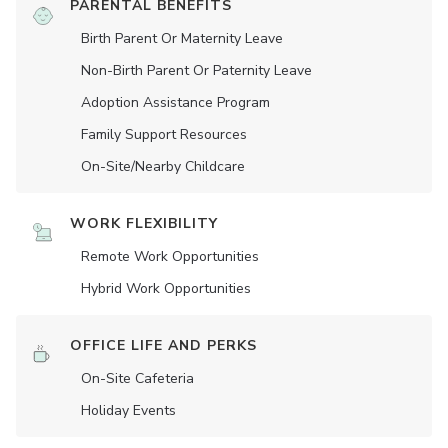
PARENTAL BENEFITS
Birth Parent Or Maternity Leave
Non-Birth Parent Or Paternity Leave
Adoption Assistance Program
Family Support Resources
On-Site/Nearby Childcare
WORK FLEXIBILITY
Remote Work Opportunities
Hybrid Work Opportunities
OFFICE LIFE AND PERKS
On-Site Cafeteria
Holiday Events